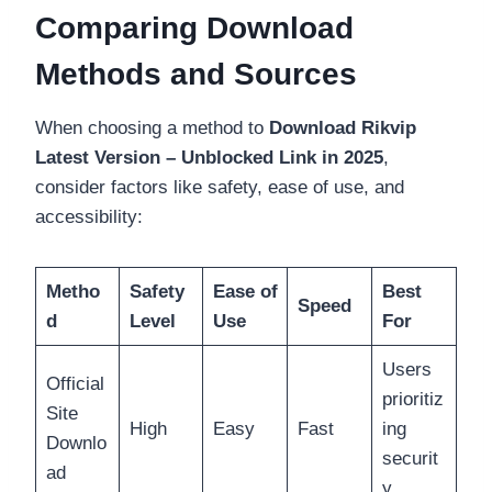
Comparing Download
Methods and Sources
When choosing a method to
Download Rikvip
Latest Version – Unblocked Link in 2025
,
consider factors like safety, ease of use, and
accessibility:
Metho
Safety
Ease of
Best
Speed
d
Level
Use
For
Users
Official
prioritiz
Site
High
Easy
Fast
ing
Downlo
securit
ad
y