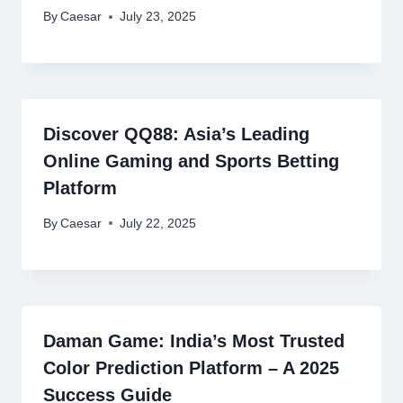
By
Caesar
July 23, 2025
Discover QQ88: Asia’s Leading
Online Gaming and Sports Betting
Platform
By
Caesar
July 22, 2025
Daman Game: India’s Most Trusted
Color Prediction Platform – A 2025
Success Guide