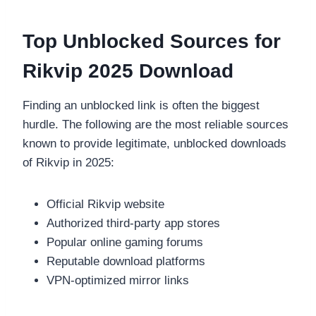
Top Unblocked Sources for
Rikvip 2025 Download
Finding an unblocked link is often the biggest
hurdle. The following are the most reliable sources
known to provide legitimate, unblocked downloads
of Rikvip in 2025:
Official Rikvip website
Authorized third-party app stores
Popular online gaming forums
Reputable download platforms
VPN-optimized mirror links