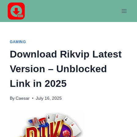
Skip
to
content
GAMING
Download Rikvip Latest
Version – Unblocked
Link in 2025
By
Caesar
July 16, 2025