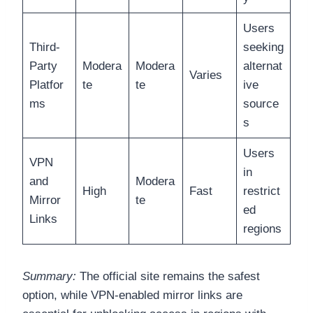
Users
Third-
seeking
Party
Modera
Modera
alternat
Varies
Platfor
te
te
ive
ms
source
s
Users
VPN
in
and
Modera
High
Fast
restrict
Mirror
te
ed
Links
regions
Summary:
The official site remains the safest
option, while VPN-enabled mirror links are