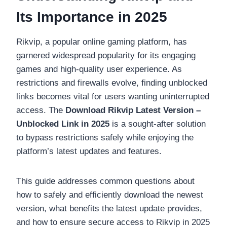
Its Importance in 2025
Rikvip, a popular online gaming platform, has
garnered widespread popularity for its engaging
games and high-quality user experience. As
restrictions and firewalls evolve, finding unblocked
links becomes vital for users wanting uninterrupted
access. The
Download Rikvip Latest Version –
Unblocked Link in 2025
is a sought-after solution
to bypass restrictions safely while enjoying the
platform’s latest updates and features.
This guide addresses common questions about
how to safely and efficiently download the newest
version, what benefits the latest update provides,
and how to ensure secure access to Rikvip in 2025