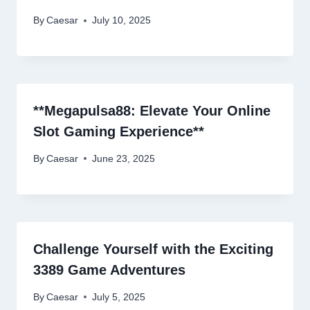
By
Caesar
July 10, 2025
**Megapulsa88: Elevate Your Online
Slot Gaming Experience**
By
Caesar
June 23, 2025
Challenge Yourself with the Exciting
3389 Game Adventures
By
Caesar
July 5, 2025