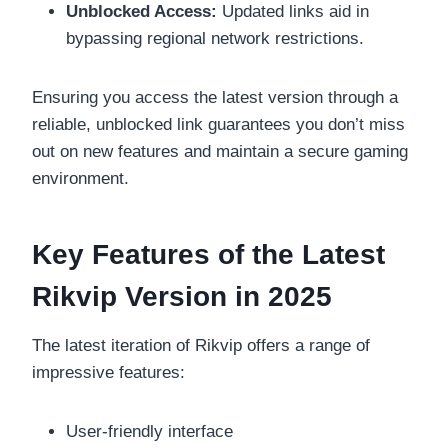
Unblocked Access:
Updated links aid in
bypassing regional network restrictions.
Ensuring you access the latest version through a
reliable, unblocked link guarantees you don’t miss
out on new features and maintain a secure gaming
environment.
Key Features of the Latest
Rikvip Version in 2025
The latest iteration of Rikvip offers a range of
impressive features:
User-friendly interface