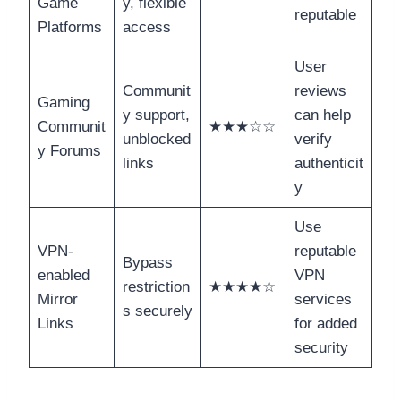
Game
y, flexible
reputable
Platforms
access
User
Communit
reviews
Gaming
y support,
can help
Communit
★★★☆☆
unblocked
verify
y Forums
links
authenticit
y
Use
VPN-
reputable
Bypass
enabled
VPN
restriction
★★★★☆
Mirror
services
s securely
Links
for added
security