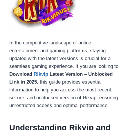
In the competitive landscape of online
entertainment and gaming platforms, staying
updated with the latest versions is crucial for a
seamless gaming experience. If you are looking to
Download
Rikvip
Latest Version – Unblocked
Link in 2025
, this guide provides essential
information to help you access the most recent,
secure, and unblocked version of Rikvip, ensuring
unrestricted access and optimal performance.
Understanding Rikvip and