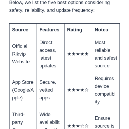
Below, we list the five best options considering
safety, reliability, and update frequency:
Source
Features
Rating
Notes
Direct
Most
Official
access,
reliable
Rikvip
★★★★★
latest
and safest
Website
updates
source
Requires
App Store
Secure,
device
(Google/A
vetted
★★★★☆
compatibil
pple)
apps
ity
Third-
Wide
Ensure
party
availabilit
★★★☆☆
source is