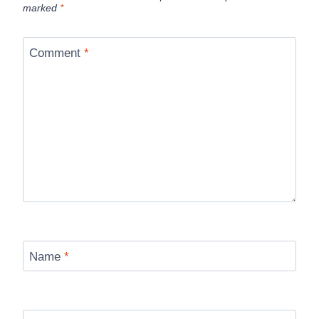
marked
*
Comment
*
Name
*