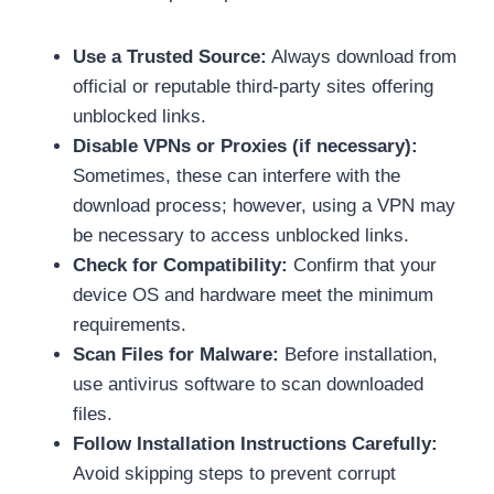
Use a Trusted Source:
Always download from
official or reputable third-party sites offering
unblocked links.
Disable VPNs or Proxies (if necessary):
Sometimes, these can interfere with the
download process; however, using a VPN may
be necessary to access unblocked links.
Check for Compatibility:
Confirm that your
device OS and hardware meet the minimum
requirements.
Scan Files for Malware:
Before installation,
use antivirus software to scan downloaded
files.
Follow Installation Instructions Carefully:
Avoid skipping steps to prevent corrupt