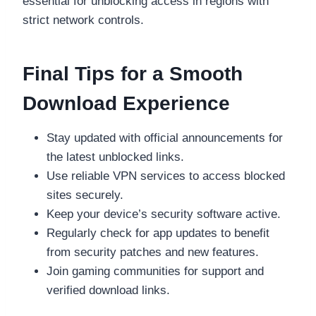
essential for unblocking access in regions with
strict network controls.
Final Tips for a Smooth
Download Experience
Stay updated with official announcements for
the latest unblocked links.
Use reliable VPN services to access blocked
sites securely.
Keep your device’s security software active.
Regularly check for app updates to benefit
from security patches and new features.
Join gaming communities for support and
verified download links.