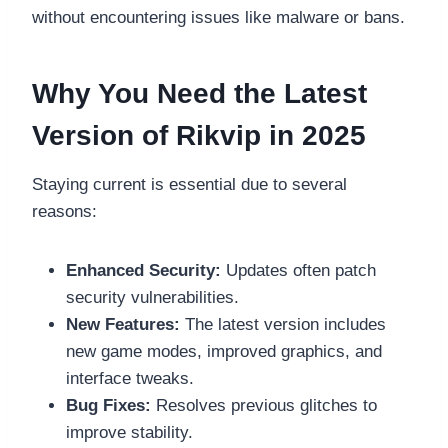
without encountering issues like malware or bans.
Why You Need the Latest
Version of Rikvip in 2025
Staying current is essential due to several
reasons:
Enhanced Security:
Updates often patch
security vulnerabilities.
New Features:
The latest version includes
new game modes, improved graphics, and
interface tweaks.
Bug Fixes:
Resolves previous glitches to
improve stability.