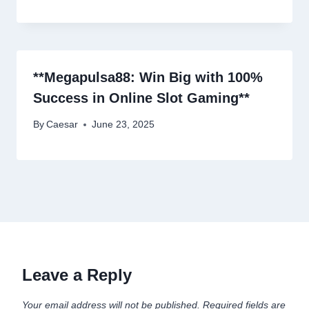
**Megapulsa88: Win Big with 100%
Success in Online Slot Gaming**
By
Caesar
June 23, 2025
Leave a Reply
Your email address will not be published.
Required fields are