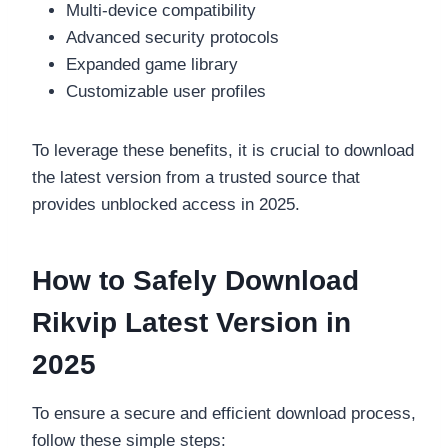
Multi-device compatibility
Advanced security protocols
Expanded game library
Customizable user profiles
To leverage these benefits, it is crucial to download
the latest version from a trusted source that
provides unblocked access in 2025.
How to Safely Download
Rikvip Latest Version in
2025
To ensure a secure and efficient download process,
follow these simple steps: