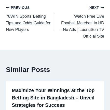
Post
PREVIOUS
NEXT
78WIN Sports Betting
Watch Free Live
navigation
Tips and Odds Guide for
Football Matches in HD
New Players
– No Ads | LuongSon TV
Official Site
Similar Posts
Maximize Your Winnings at the Top
Betting Site in Bangladesh – Unveil
Strategies for Success