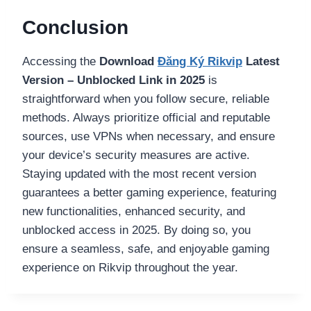
Conclusion
Accessing the
Download
Đăng Ký Rikvip
Latest
Version – Unblocked Link in 2025
is
straightforward when you follow secure, reliable
methods. Always prioritize official and reputable
sources, use VPNs when necessary, and ensure
your device’s security measures are active.
Staying updated with the most recent version
guarantees a better gaming experience, featuring
new functionalities, enhanced security, and
unblocked access in 2025. By doing so, you
ensure a seamless, safe, and enjoyable gaming
experience on Rikvip throughout the year.