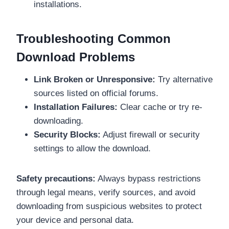
installations.
Troubleshooting Common
Download Problems
Link Broken or Unresponsive:
Try alternative
sources listed on official forums.
Installation Failures:
Clear cache or try re-
downloading.
Security Blocks:
Adjust firewall or security
settings to allow the download.
Safety precautions:
Always bypass restrictions
through legal means, verify sources, and avoid
downloading from suspicious websites to protect
your device and personal data.