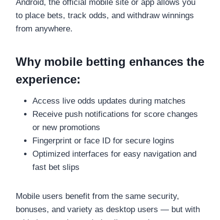
Android, the official mobile site or app allows you
to place bets, track odds, and withdraw winnings
from anywhere.
Why mobile betting enhances the
experience:
Access live odds updates during matches
Receive push notifications for score changes
or new promotions
Fingerprint or face ID for secure logins
Optimized interfaces for easy navigation and
fast bet slips
Mobile users benefit from the same security,
bonuses, and variety as desktop users — but with