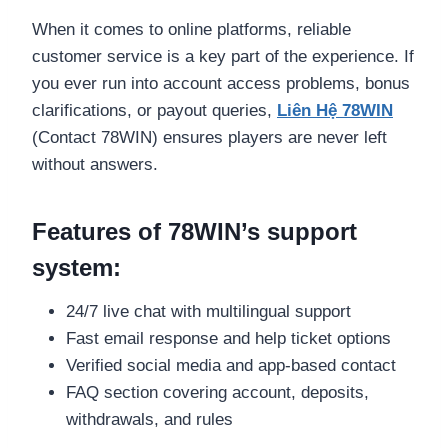
When it comes to online platforms, reliable
customer service is a key part of the experience. If
you ever run into account access problems, bonus
clarifications, or payout queries,
Liên Hệ 78WIN
(Contact 78WIN) ensures players are never left
without answers.
Features of 78WIN’s support
system:
24/7 live chat with multilingual support
Fast email response and help ticket options
Verified social media and app-based contact
FAQ section covering account, deposits,
withdrawals, and rules