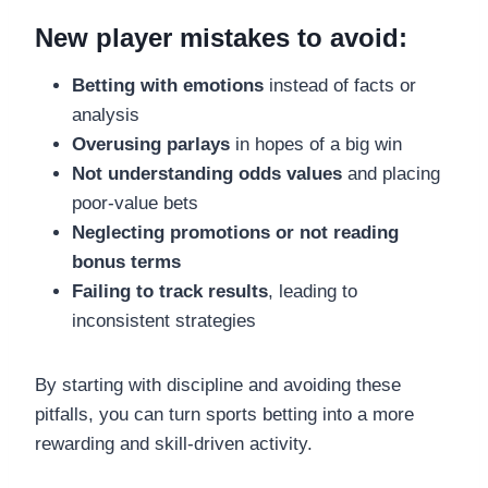
New player mistakes to avoid:
Betting with emotions
instead of facts or
analysis
Overusing parlays
in hopes of a big win
Not understanding odds values
and placing
poor-value bets
Neglecting promotions or not reading
bonus terms
Failing to track results
, leading to
inconsistent strategies
By starting with discipline and avoiding these
pitfalls, you can turn sports betting into a more
rewarding and skill-driven activity.