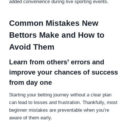
added convenience during live sporting events.
Common Mistakes New
Bettors Make and How to
Avoid Them
Learn from others’ errors and
improve your chances of success
from day one
Starting your betting journey without a clear plan
can lead to losses and frustration. Thankfully, most
beginner mistakes are preventable when you’re
aware of them early.