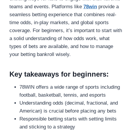
teams and events. Platforms like
78win
provide a
seamless betting experience that combines real-
time odds, in-play markets, and global sports
coverage. For beginners, it’s important to start with
a solid understanding of how odds work, what
types of bets are available, and how to manage
your betting bankroll wisely.
Key takeaways for beginners:
78WIN offers a wide range of sports including
football, basketball, tennis, and esports
Understanding odds (decimal, fractional, and
American) is crucial before placing any bets
Responsible betting starts with setting limits
and sticking to a strategy