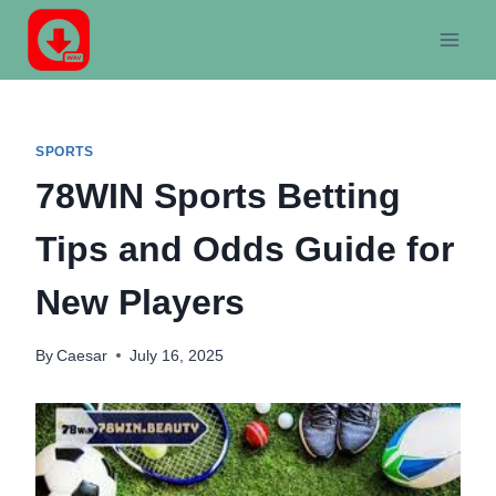
Skip
to
content
SPORTS
78WIN Sports Betting
Tips and Odds Guide for
New Players
By
Caesar
July 16, 2025