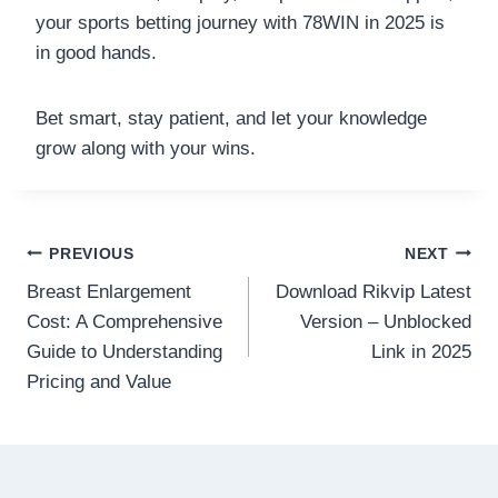
your sports betting journey with 78WIN in 2025 is
in good hands.
Bet smart, stay patient, and let your knowledge
grow along with your wins.
Post
PREVIOUS
NEXT
Breast Enlargement
Download Rikvip Latest
navigation
Cost: A Comprehensive
Version – Unblocked
Guide to Understanding
Link in 2025
Pricing and Value