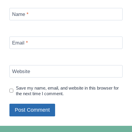
Name
*
Email
*
Website
Save my name, email, and website in this browser for
the next time I comment.