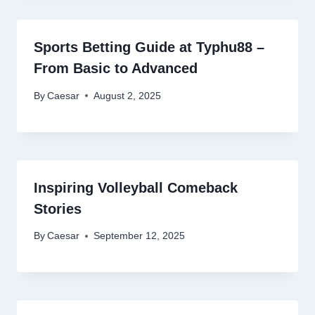
Sports Betting Guide at Typhu88 –
From Basic to Advanced
By
Caesar
August 2, 2025
Inspiring Volleyball Comeback
Stories
By
Caesar
September 12, 2025