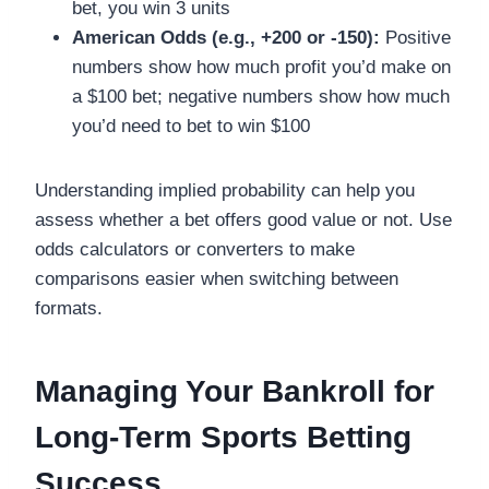
bet, you win 3 units
American Odds (e.g., +200 or -150):
Positive
numbers show how much profit you’d make on
a $100 bet; negative numbers show how much
you’d need to bet to win $100
Understanding implied probability can help you
assess whether a bet offers good value or not. Use
odds calculators or converters to make
comparisons easier when switching between
formats.
Managing Your Bankroll for
Long-Term Sports Betting
Success