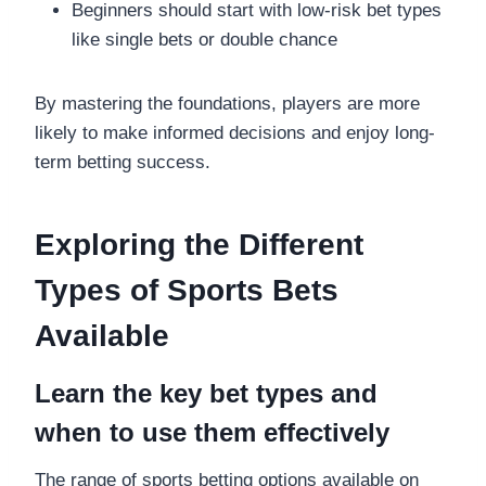
Beginners should start with low-risk bet types
like single bets or double chance
By mastering the foundations, players are more
likely to make informed decisions and enjoy long-
term betting success.
Exploring the Different
Types of Sports Bets
Available
Learn the key bet types and
when to use them effectively
The range of sports betting options available on