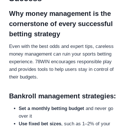
Why money management is the
cornerstone of every successful
betting strategy
Even with the best odds and expert tips, careless
money management can ruin your sports betting
experience. 78WIN encourages responsible play
and provides tools to help users stay in control of
their budgets.
Bankroll management strategies:
Set a monthly betting budget
and never go
over it
Use fixed bet sizes
, such as 1–2% of your