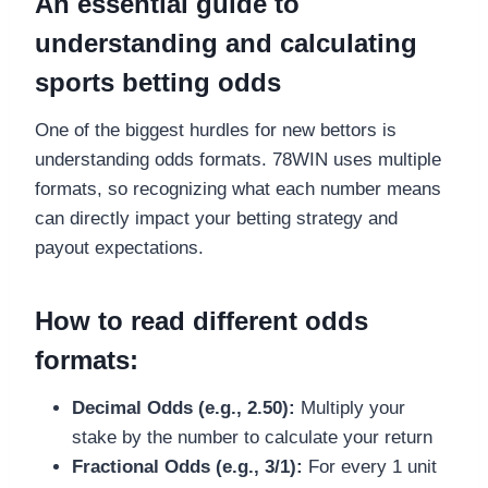
An essential guide to
understanding and calculating
sports betting odds
One of the biggest hurdles for new bettors is
understanding odds formats. 78WIN uses multiple
formats, so recognizing what each number means
can directly impact your betting strategy and
payout expectations.
How to read different odds
formats:
Decimal Odds (e.g., 2.50):
Multiply your
stake by the number to calculate your return
Fractional Odds (e.g., 3/1):
For every 1 unit