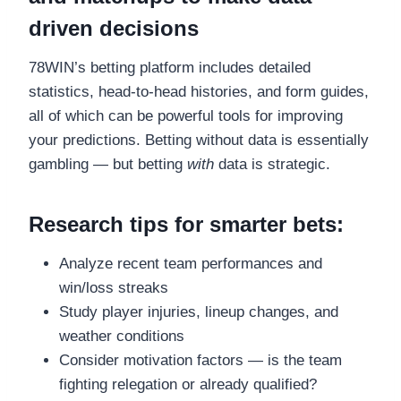
driven decisions
78WIN’s betting platform includes detailed
statistics, head-to-head histories, and form guides,
all of which can be powerful tools for improving
your predictions. Betting without data is essentially
gambling — but betting
with
data is strategic.
Research tips for smarter bets:
Analyze recent team performances and
win/loss streaks
Study player injuries, lineup changes, and
weather conditions
Consider motivation factors — is the team
fighting relegation or already qualified?