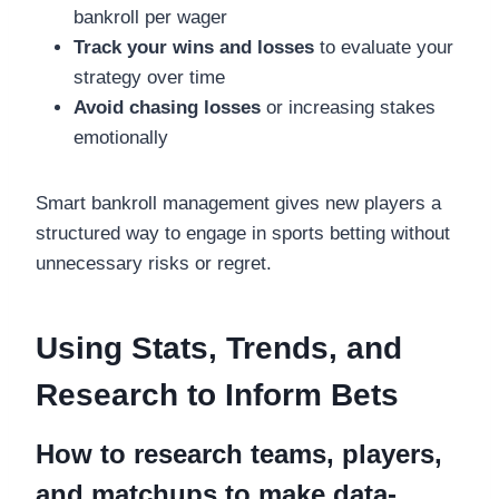
bankroll per wager
Track your wins and losses
to evaluate your
strategy over time
Avoid chasing losses
or increasing stakes
emotionally
Smart bankroll management gives new players a
structured way to engage in sports betting without
unnecessary risks or regret.
Using Stats, Trends, and
Research to Inform Bets
How to research teams, players,
and matchups to make data-