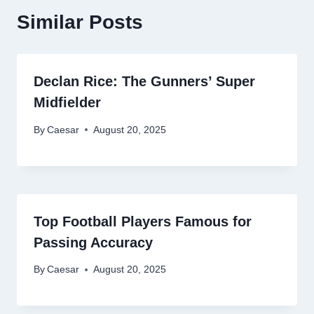
Similar Posts
Declan Rice: The Gunners’ Super
Midfielder
By
Caesar
August 20, 2025
Top Football Players Famous for
Passing Accuracy
By
Caesar
August 20, 2025