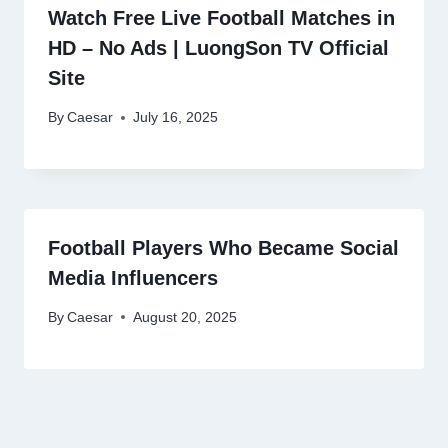
Watch Free Live Football Matches in
HD – No Ads | LuongSon TV Official
Site
By
Caesar
July 16, 2025
Football Players Who Became Social
Media Influencers
By
Caesar
August 20, 2025