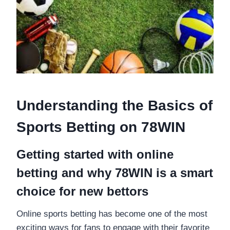
Understanding the Basics of
Sports Betting on 78WIN
Getting started with online
betting and why 78WIN is a smart
choice for new bettors
Online sports betting has become one of the most
exciting ways for fans to engage with their favorite