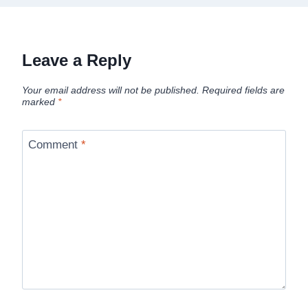
Leave a Reply
Your email address will not be published.
Required fields are
marked
*
Comment
*