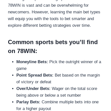
78WIN is vast and can be overwhelming for
newcomers. However, learning the main bet types
will equip you with the tools to bet smarter and
explore different betting strategies over time.
Common sports bets you’ll find
on 78WIN:
Moneyline Bets:
Pick the outright winner of a
game
Point Spread Bets:
Bet based on the margin
of victory or defeat
Over/Under Bets:
Wager on the total score
being above or below a set number
Parlay Bets:
Combine multiple bets into one
for a higher payout