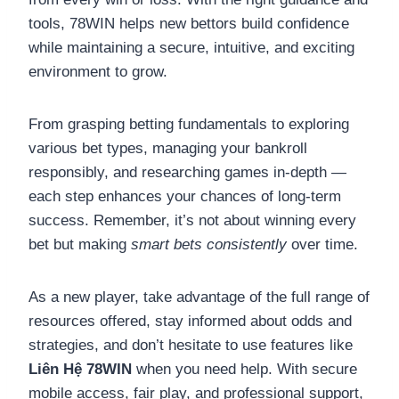
tools, 78WIN helps new bettors build confidence
while maintaining a secure, intuitive, and exciting
environment to grow.
From grasping betting fundamentals to exploring
various bet types, managing your bankroll
responsibly, and researching games in-depth —
each step enhances your chances of long-term
success. Remember, it’s not about winning every
bet but making
smart bets consistently
over time.
As a new player, take advantage of the full range of
resources offered, stay informed about odds and
strategies, and don’t hesitate to use features like
Liên Hệ 78WIN
when you need help. With secure
mobile access, fair play, and professional support,