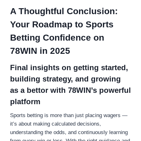
A Thoughtful Conclusion:
Your Roadmap to Sports
Betting Confidence on
78WIN in 2025
Final insights on getting started,
building strategy, and growing
as a bettor with 78WIN’s powerful
platform
Sports betting is more than just placing wagers —
it’s about making calculated decisions,
understanding the odds, and continuously learning
from every win or loss. With the right guidance and