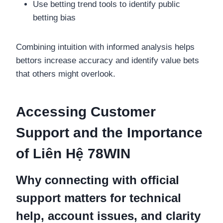
Use betting trend tools to identify public
betting bias
Combining intuition with informed analysis helps
bettors increase accuracy and identify value bets
that others might overlook.
Accessing Customer
Support and the Importance
of Liên Hệ 78WIN
Why connecting with official
support matters for technical
help, account issues, and clarity