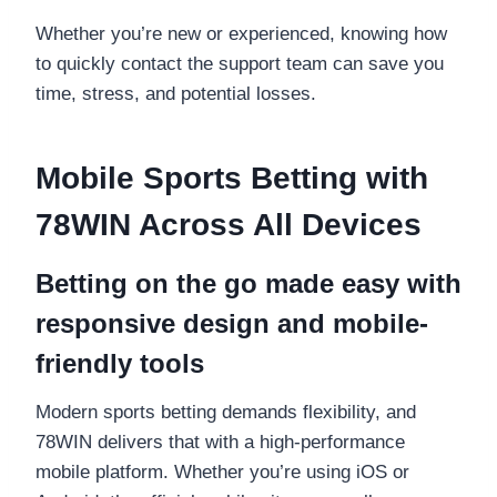
Whether you’re new or experienced, knowing how
to quickly contact the support team can save you
time, stress, and potential losses.
Mobile Sports Betting with
78WIN Across All Devices
Betting on the go made easy with
responsive design and mobile-
friendly tools
Modern sports betting demands flexibility, and
78WIN delivers that with a high-performance
mobile platform. Whether you’re using iOS or