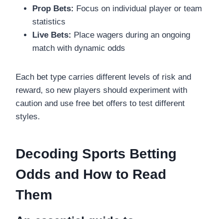
Prop Bets:
Focus on individual player or team
statistics
Live Bets:
Place wagers during an ongoing
match with dynamic odds
Each bet type carries different levels of risk and
reward, so new players should experiment with
caution and use free bet offers to test different
styles.
Decoding Sports Betting
Odds and How to Read
Them