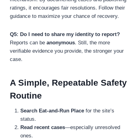
ratings, it encourages fair resolutions. Follow their
guidance to maximize your chance of recovery.
Q5: Do I need to share my identity to report?
Reports can be
anonymous
. Still, the more
verifiable evidence you provide, the stronger your
case.
A Simple, Repeatable Safety
Routine
Search Eat-and-Run Place
for the site’s
status.
Read recent cases
—especially unresolved
ones.