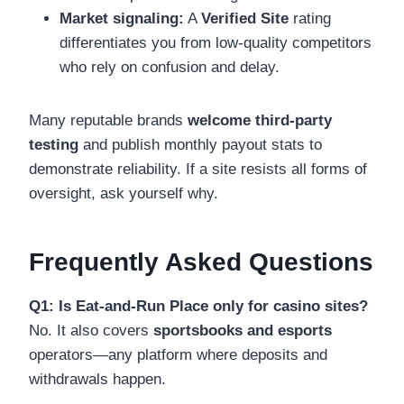
Market signaling:
A
Verified Site
rating
differentiates you from low-quality competitors
who rely on confusion and delay.
Many reputable brands
welcome third-party
testing
and publish monthly payout stats to
demonstrate reliability. If a site resists all forms of
oversight, ask yourself why.
Frequently Asked Questions
Q1: Is Eat-and-Run Place only for casino sites?
No. It also covers
sportsbooks and esports
operators—any platform where deposits and
withdrawals happen.