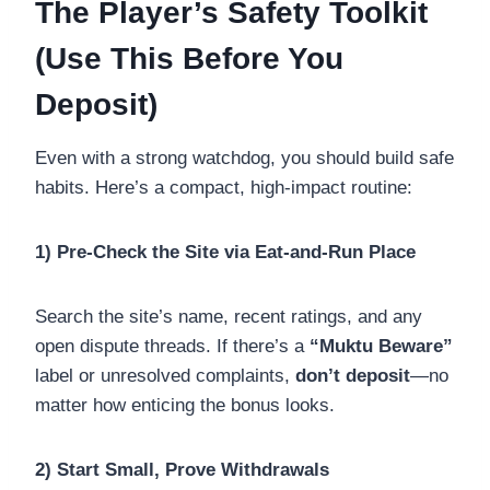
The Player’s Safety Toolkit
(Use This Before You
Deposit)
Even with a strong watchdog, you should build safe
habits. Here’s a compact, high-impact routine:
1) Pre-Check the Site via Eat-and-Run Place
Search the site’s name, recent ratings, and any
open dispute threads. If there’s a
“Muktu Beware”
label or unresolved complaints,
don’t deposit
—no
matter how enticing the bonus looks.
2) Start Small, Prove Withdrawals