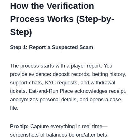
How the Verification
Process Works (Step-by-
Step)
Step 1: Report a Suspected Scam
The process starts with a player report. You
provide evidence: deposit records, betting history,
support chats, KYC requests, and withdrawal
tickets. Eat-and-Run Place acknowledges receipt,
anonymizes personal details, and opens a case
file.
Pro tip:
Capture everything in real time—
screenshots of balances before/after bets,