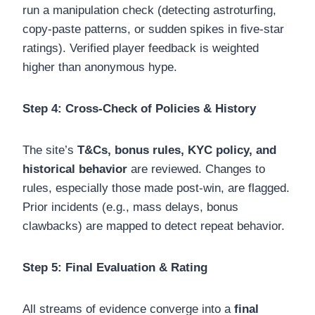
run a manipulation check (detecting astroturfing,
copy-paste patterns, or sudden spikes in five-star
ratings). Verified player feedback is weighted
higher than anonymous hype.
Step 4: Cross-Check of Policies & History
The site’s
T&Cs, bonus rules, KYC policy, and
historical behavior
are reviewed. Changes to
rules, especially those made post-win, are flagged.
Prior incidents (e.g., mass delays, bonus
clawbacks) are mapped to detect repeat behavior.
Step 5: Final Evaluation & Rating
All streams of evidence converge into a
final