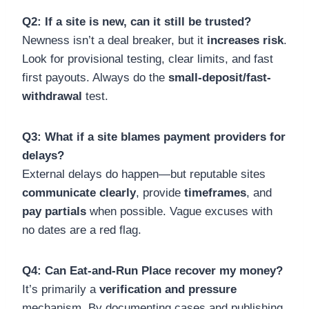
Q2: If a site is new, can it still be trusted?
Newness isn’t a deal breaker, but it
increases risk
.
Look for provisional testing, clear limits, and fast
first payouts. Always do the
small-deposit/fast-
withdrawal
test.
Q3: What if a site blames payment providers for
delays?
External delays do happen—but reputable sites
communicate clearly
, provide
timeframes
, and
pay partials
when possible. Vague excuses with
no dates are a red flag.
Q4: Can Eat-and-Run Place recover my money?
It’s primarily a
verification and pressure
mechanism. By documenting cases and publishing