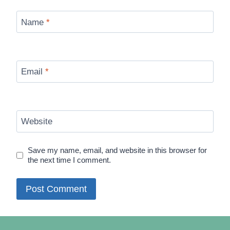
Name
*
Email
*
Website
Save my name, email, and website in this browser for
the next time I comment.