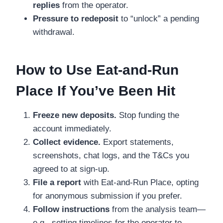
replies
from the operator.
Pressure to redeposit
to “unlock” a pending
withdrawal.
How to Use Eat-and-Run
Place If You’ve Been Hit
Freeze new deposits.
Stop funding the
account immediately.
Collect evidence.
Export statements,
screenshots, chat logs, and the T&Cs you
agreed to at sign-up.
File a report
with Eat-and-Run Place, opting
for anonymous submission if you prefer.
Follow instructions
from the analysis team—
e.g., setting timelines for the operator to