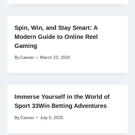
Spin, Win, and Stay Smart: A
Modern Guide to Online Reel
Gaming
By
Caesar
March 23, 2026
Immerse Yourself in the World of
Sport 33Win Betting Adventures
By
Caesar
July 5, 2025