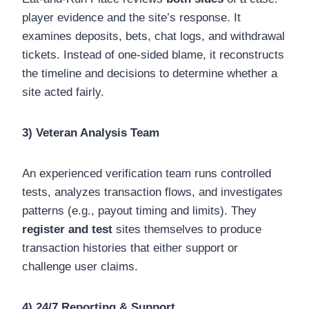
player evidence and the site’s response. It
examines deposits, bets, chat logs, and withdrawal
tickets. Instead of one-sided blame, it reconstructs
the timeline and decisions to determine whether a
site acted fairly.
3) Veteran Analysis Team
An experienced verification team runs controlled
tests, analyzes transaction flows, and investigates
patterns (e.g., payout timing and limits). They
register and test
sites themselves to produce
transaction histories that either support or
challenge user claims.
4) 24/7 Reporting & Support