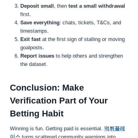
Deposit small
, then
test a small withdrawal
first.
Save everything
: chats, tickets, T&Cs, and
timestamps.
Exit fast
at the first sign of stalling or moving
goalposts.
Report issues
to help others and strengthen
the dataset.
Conclusion: Make
Verification Part of Your
Betting Habit
Winning is fun. Getting paid is essential.
먹튀플레
이스
turns scattered community warnings into