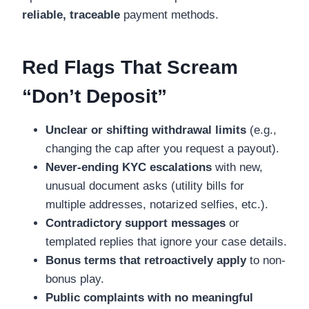
reliable, traceable
payment methods.
Red Flags That Scream
“Don’t Deposit”
Unclear or shifting withdrawal limits
(e.g.,
changing the cap after you request a payout).
Never-ending KYC escalations
with new,
unusual document asks (utility bills for
multiple addresses, notarized selfies, etc.).
Contradictory support messages
or
templated replies that ignore your case details.
Bonus terms that retroactively apply
to non-
bonus play.
Public complaints with no meaningful