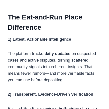
The Eat-and-Run Place
Difference
1) Latest, Actionable Intelligence
The platform tracks
daily updates
on suspected
cases and active disputes, turning scattered
community signals into coherent insights. That
means fewer rumors—and more verifiable facts
you can use before depositing.
2) Transparent, Evidence-Driven Verification
Eat-and-Run Place reviews
both sides
of a case: