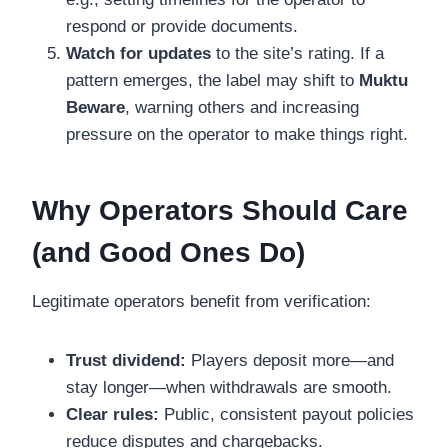
respond or provide documents.
Watch for updates
to the site’s rating. If a
pattern emerges, the label may shift to
Muktu
Beware
, warning others and increasing
pressure on the operator to make things right.
Why Operators Should Care
(and Good Ones Do)
Legitimate operators benefit from verification:
Trust dividend:
Players deposit more—and
stay longer—when withdrawals are smooth.
Clear rules:
Public, consistent payout policies
reduce disputes and chargebacks.