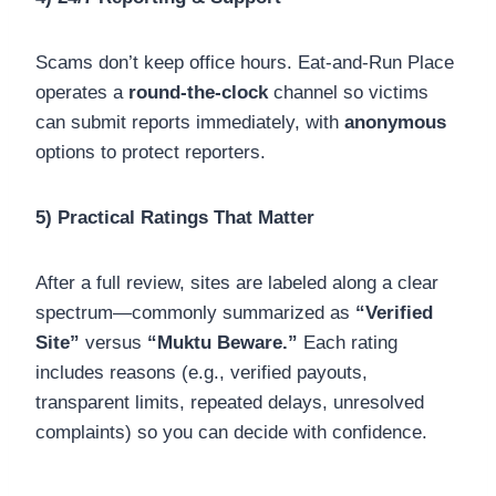
Scams don’t keep office hours. Eat-and-Run Place
operates a
round-the-clock
channel so victims
can submit reports immediately, with
anonymous
options to protect reporters.
5) Practical Ratings That Matter
After a full review, sites are labeled along a clear
spectrum—commonly summarized as
“Verified
Site”
versus
“Muktu Beware.”
Each rating
includes reasons (e.g., verified payouts,
transparent limits, repeated delays, unresolved
complaints) so you can decide with confidence.