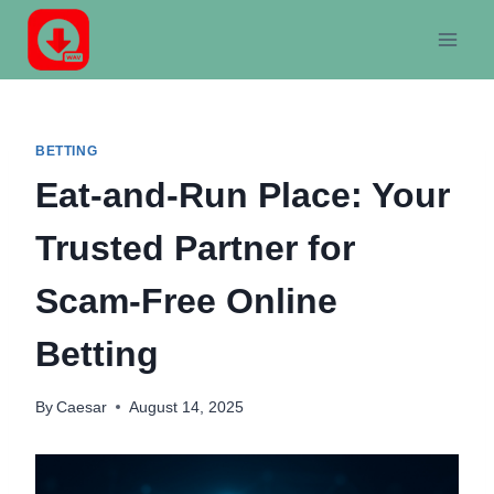
Skip
to
content
BETTING
Eat-and-Run Place: Your
Trusted Partner for
Scam-Free Online
Betting
By
Caesar
August 14, 2025