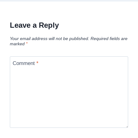
Leave a Reply
Your email address will not be published.
Required fields are
marked
*
Comment
*