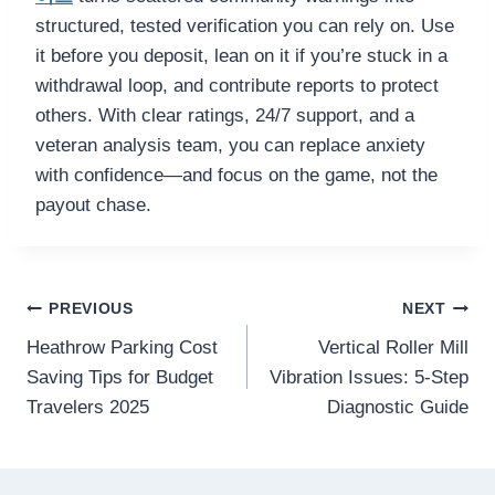
structured, tested verification you can rely on. Use
it before you deposit, lean on it if you’re stuck in a
withdrawal loop, and contribute reports to protect
others. With clear ratings, 24/7 support, and a
veteran analysis team, you can replace anxiety
with confidence—and focus on the game, not the
payout chase.
Post
PREVIOUS
NEXT
Heathrow Parking Cost
Vertical Roller Mill
navigation
Saving Tips for Budget
Vibration Issues: 5-Step
Travelers 2025
Diagnostic Guide