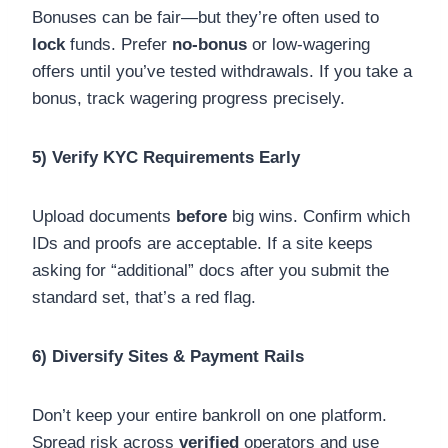
Bonuses can be fair—but they’re often used to
lock
funds. Prefer
no-bonus
or low-wagering
offers until you’ve tested withdrawals. If you take a
bonus, track wagering progress precisely.
5) Verify KYC Requirements Early
Upload documents
before
big wins. Confirm which
IDs and proofs are acceptable. If a site keeps
asking for “additional” docs after you submit the
standard set, that’s a red flag.
6) Diversify Sites & Payment Rails
Don’t keep your entire bankroll on one platform.
Spread risk across
verified
operators and use