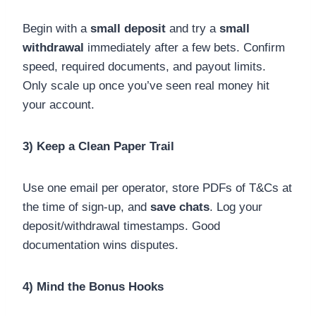
Begin with a
small deposit
and try a
small
withdrawal
immediately after a few bets. Confirm
speed, required documents, and payout limits.
Only scale up once you’ve seen real money hit
your account.
3) Keep a Clean Paper Trail
Use one email per operator, store PDFs of T&Cs at
the time of sign-up, and
save chats
. Log your
deposit/withdrawal timestamps. Good
documentation wins disputes.
4) Mind the Bonus Hooks