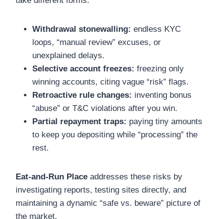
take different forms:
Withdrawal stonewalling:
endless KYC
loops, “manual review” excuses, or
unexplained delays.
Selective account freezes:
freezing only
winning accounts, citing vague “risk” flags.
Retroactive rule changes:
inventing bonus
“abuse” or T&C violations after you win.
Partial repayment traps:
paying tiny amounts
to keep you depositing while “processing” the
rest.
Eat-and-Run Place
addresses these risks by
investigating reports, testing sites directly, and
maintaining a dynamic “safe vs. beware” picture of
the market.