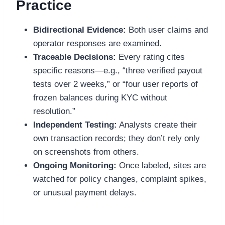
Practice
Bidirectional Evidence:
Both user claims and
operator responses are examined.
Traceable Decisions:
Every rating cites
specific reasons—e.g., “three verified payout
tests over 2 weeks,” or “four user reports of
frozen balances during KYC without
resolution.”
Independent Testing:
Analysts create their
own transaction records; they don’t rely only
on screenshots from others.
Ongoing Monitoring:
Once labeled, sites are
watched for policy changes, complaint spikes,
or unusual payment delays.