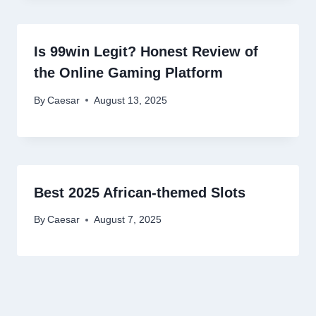
Is 99win Legit? Honest Review of
the Online Gaming Platform
By
Caesar
August 13, 2025
Best 2025 African-themed Slots
By
Caesar
August 7, 2025