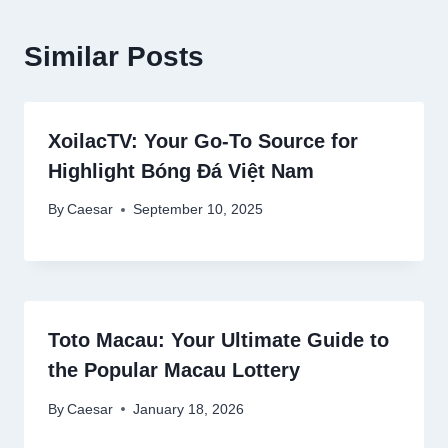
Similar Posts
XoilacTV: Your Go-To Source for
Highlight Bóng Đá Việt Nam
By
Caesar
September 10, 2025
Toto Macau: Your Ultimate Guide to
the Popular Macau Lottery
By
Caesar
January 18, 2026