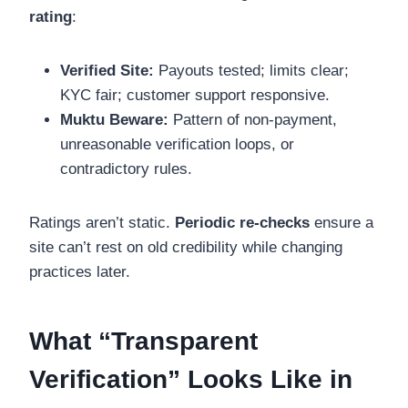
rating
:
Verified Site:
Payouts tested; limits clear;
KYC fair; customer support responsive.
Muktu Beware:
Pattern of non-payment,
unreasonable verification loops, or
contradictory rules.
Ratings aren’t static.
Periodic re-checks
ensure a
site can’t rest on old credibility while changing
practices later.
What “Transparent
Verification” Looks Like in