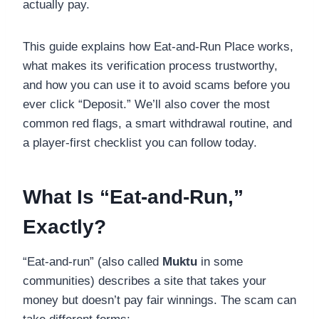
actually pay.
This guide explains how Eat-and-Run Place works,
what makes its verification process trustworthy,
and how you can use it to avoid scams before you
ever click “Deposit.” We’ll also cover the most
common red flags, a smart withdrawal routine, and
a player-first checklist you can follow today.
What Is “Eat-and-Run,”
Exactly?
“Eat-and-run” (also called
Muktu
in some
communities) describes a site that takes your
money but doesn’t pay fair winnings. The scam can