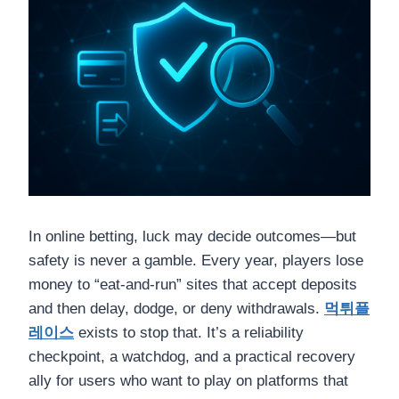
In online betting, luck may decide outcomes—but
safety is never a gamble. Every year, players lose
money to “eat-and-run” sites that accept deposits
and then delay, dodge, or deny withdrawals.
먹튀플
레이스
exists to stop that. It’s a reliability
checkpoint, a watchdog, and a practical recovery
ally for users who want to play on platforms that