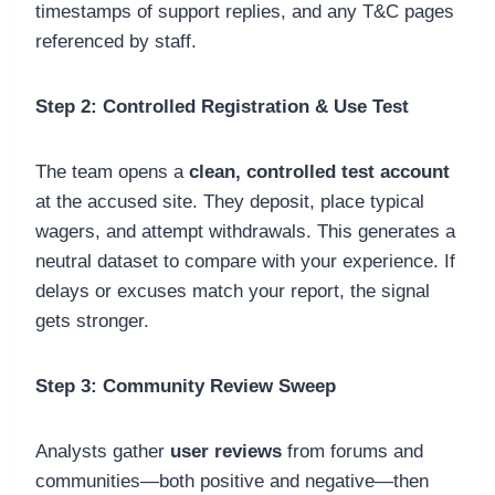
timestamps of support replies, and any T&C pages
referenced by staff.
Step 2: Controlled Registration & Use Test
The team opens a
clean, controlled test account
at the accused site. They deposit, place typical
wagers, and attempt withdrawals. This generates a
neutral dataset to compare with your experience. If
delays or excuses match your report, the signal
gets stronger.
Step 3: Community Review Sweep
Analysts gather
user reviews
from forums and
communities—both positive and negative—then