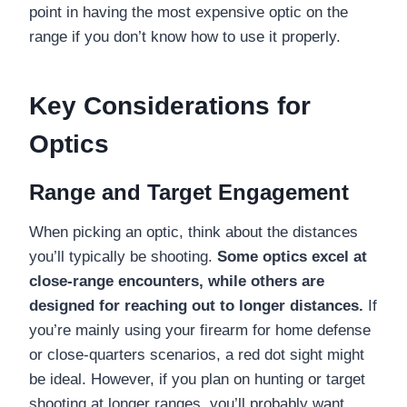
point in having the most expensive optic on the
range if you don’t know how to use it properly.
Key Considerations for
Optics
Range and Target Engagement
When picking an optic, think about the distances
you’ll typically be shooting.
Some optics excel at
close-range encounters, while others are
designed for reaching out to longer distances.
If
you’re mainly using your firearm for home defense
or close-quarters scenarios, a red dot sight might
be ideal. However, if you plan on hunting or target
shooting at longer ranges, you’ll probably want