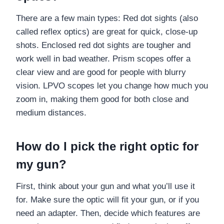
There are a few main types: Red dot sights (also
called reflex optics) are great for quick, close-up
shots. Enclosed red dot sights are tougher and
work well in bad weather. Prism scopes offer a
clear view and are good for people with blurry
vision. LPVO scopes let you change how much you
zoom in, making them good for both close and
medium distances.
How do I pick the right optic for
my gun?
First, think about your gun and what you’ll use it
for. Make sure the optic will fit your gun, or if you
need an adapter. Then, decide which features are