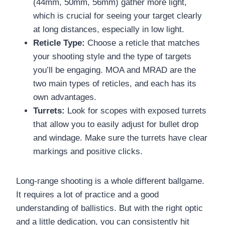
(44mm, 50mm, 56mm) gather more light,
which is crucial for seeing your target clearly
at long distances, especially in low light.
Reticle Type:
Choose a reticle that matches
your shooting style and the type of targets
you’ll be engaging. MOA and MRAD are the
two main types of reticles, and each has its
own advantages.
Turrets:
Look for scopes with exposed turrets
that allow you to easily adjust for bullet drop
and windage. Make sure the turrets have clear
markings and positive clicks.
Long-range shooting is a whole different ballgame.
It requires a lot of practice and a good
understanding of ballistics. But with the right optic
and a little dedication, you can consistently hit