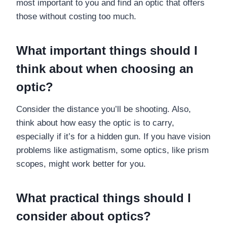
most important to you and find an optic that offers
those without costing too much.
What important things should I
think about when choosing an
optic?
Consider the distance you’ll be shooting. Also,
think about how easy the optic is to carry,
especially if it’s for a hidden gun. If you have vision
problems like astigmatism, some optics, like prism
scopes, might work better for you.
What practical things should I
consider about optics?