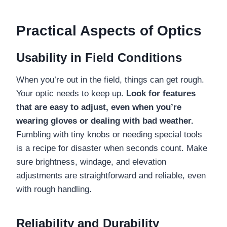
Practical Aspects of Optics
Usability in Field Conditions
When you’re out in the field, things can get rough.
Your optic needs to keep up.
Look for features
that are easy to adjust, even when you’re
wearing gloves or dealing with bad weather.
Fumbling with tiny knobs or needing special tools
is a recipe for disaster when seconds count. Make
sure brightness, windage, and elevation
adjustments are straightforward and reliable, even
with rough handling.
Reliability and Durability