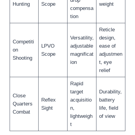
drop
Hunting
Scope
weight
compensa
tion
Reticle
Versatility,
design,
Competiti
LPVO
adjustable
ease of
on
Scope
magnificat
adjustmen
Shooting
ion
t, eye
relief
Rapid
target
Durability,
Close
Reflex
acquisitio
battery
Quarters
Sight
n,
life, field
Combat
lightweigh
of view
t