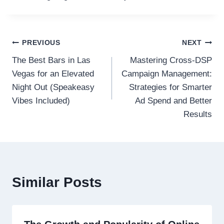
Post
PREVIOUS
NEXT
The Best Bars in Las
Mastering Cross-DSP
navigation
Vegas for an Elevated
Campaign Management:
Night Out (Speakeasy
Strategies for Smarter
Vibes Included)
Ad Spend and Better
Results
Similar Posts