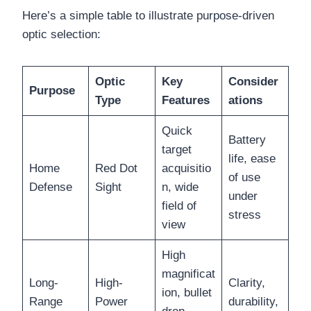
Here’s a simple table to illustrate purpose-driven
optic selection:
Optic
Key
Consider
Purpose
Type
Features
ations
Quick
Battery
target
life, ease
Home
Red Dot
acquisitio
of use
Defense
Sight
n, wide
under
field of
stress
view
High
magnificat
Long-
High-
Clarity,
ion, bullet
Range
Power
durability,