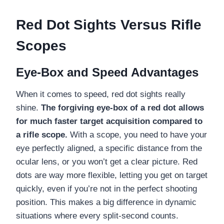
Red Dot Sights Versus Rifle
Scopes
Eye-Box and Speed Advantages
When it comes to speed, red dot sights really
shine.
The forgiving eye-box of a red dot allows
for much faster target acquisition compared to
a rifle scope.
With a scope, you need to have your
eye perfectly aligned, a specific distance from the
ocular lens, or you won’t get a clear picture. Red
dots are way more flexible, letting you get on target
quickly, even if you’re not in the perfect shooting
position. This makes a big difference in dynamic
situations where every split-second counts.