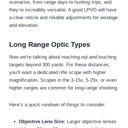
scenarios, from range days to hunting trips, and
they’re incredibly versatile. A good LPVO will have
a clear reticle and reliable adjustments for windage
and elevation.
Long Range Optic Types
Now we’re talking about reaching out and touching
targets beyond 300 yards. For these distances,
you’ll want a dedicated rifle scope with higher
magnification. Scopes in the 3-15x, 5-25x, or even
higher ranges are common for long-range shooting.
Here’s a quick rundown of things to consider:
Objective Lens Size:
Larger objective lenses