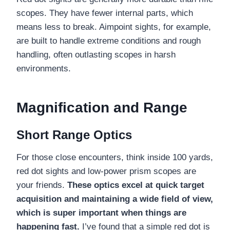
scopes. They have fewer internal parts, which
means less to break. Aimpoint sights, for example,
are built to handle extreme conditions and rough
handling, often outlasting scopes in harsh
environments.
Magnification and Range
Short Range Optics
For those close encounters, think inside 100 yards,
red dot sights and low-power prism scopes are
your friends.
These optics excel at quick target
acquisition and maintaining a wide field of view,
which is super important when things are
happening fast.
I’ve found that a simple red dot is