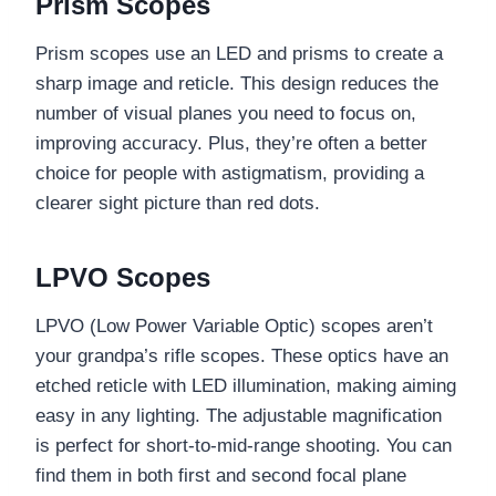
Prism Scopes
Prism scopes use an LED and prisms to create a
sharp image and reticle. This design reduces the
number of visual planes you need to focus on,
improving accuracy. Plus, they’re often a better
choice for people with astigmatism, providing a
clearer sight picture than red dots.
LPVO Scopes
LPVO (Low Power Variable Optic) scopes aren’t
your grandpa’s rifle scopes. These optics have an
etched reticle with LED illumination, making aiming
easy in any lighting. The adjustable magnification
is perfect for short-to-mid-range shooting. You can
find them in both first and second focal plane