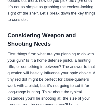
options out there, how do you pick the
right
one?
It’s not as simple as grabbing the coolest-looking
sight off the shelf. Let’s break down the key things
to consider.
Considering Weapon and
Shooting Needs
First things first: what are you planning to do with
your gun? Is it a home defense pistol, a hunting
rifle, or something in between? The answer to that
question will heavily influence your optic choice. A
tiny red dot might be perfect for close-quarters
work with a pistol, but it’s not going to cut it for
long-range hunting. Think about the typical
distances you’ll be shooting at, the size of your
targets, and the environment you’ll be in.