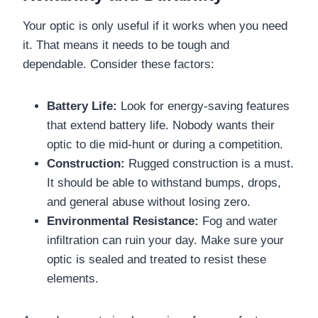
Your optic is only useful if it works when you need
it. That means it needs to be tough and
dependable. Consider these factors:
Battery Life:
Look for energy-saving features
that extend battery life. Nobody wants their
optic to die mid-hunt or during a competition.
Construction:
Rugged construction is a must.
It should be able to withstand bumps, drops,
and general abuse without losing zero.
Environmental Resistance:
Fog and water
infiltration can ruin your day. Make sure your
optic is sealed and treated to resist these
elements.