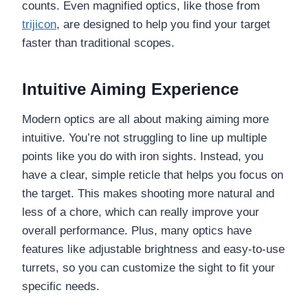
counts. Even magnified optics, like those from
trijicon
, are designed to help you find your target
faster than traditional scopes.
Intuitive Aiming Experience
Modern optics are all about making aiming more
intuitive. You’re not struggling to line up multiple
points like you do with iron sights. Instead, you
have a clear, simple reticle that helps you focus on
the target. This makes shooting more natural and
less of a chore, which can really improve your
overall performance. Plus, many optics have
features like adjustable brightness and easy-to-use
turrets, so you can customize the sight to fit your
specific needs.