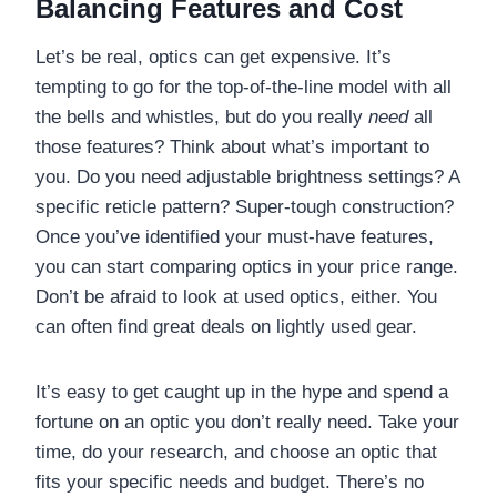
Balancing Features and Cost
Let’s be real, optics can get expensive. It’s
tempting to go for the top-of-the-line model with all
the bells and whistles, but do you really
need
all
those features? Think about what’s important to
you. Do you need adjustable brightness settings? A
specific reticle pattern? Super-tough construction?
Once you’ve identified your must-have features,
you can start comparing optics in your price range.
Don’t be afraid to look at used optics, either. You
can often find great deals on lightly used gear.
It’s easy to get caught up in the hype and spend a
fortune on an optic you don’t really need. Take your
time, do your research, and choose an optic that
fits your specific needs and budget. There’s no