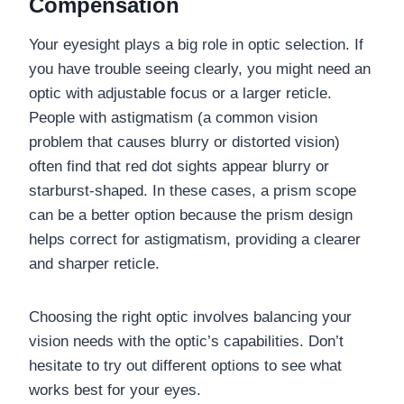
Compensation
Your eyesight plays a big role in optic selection. If
you have trouble seeing clearly, you might need an
optic with adjustable focus or a larger reticle.
People with astigmatism (a common vision
problem that causes blurry or distorted vision)
often find that red dot sights appear blurry or
starburst-shaped. In these cases, a prism scope
can be a better option because the prism design
helps correct for astigmatism, providing a clearer
and sharper reticle.
Choosing the right optic involves balancing your
vision needs with the optic’s capabilities. Don’t
hesitate to try out different options to see what
works best for your eyes.