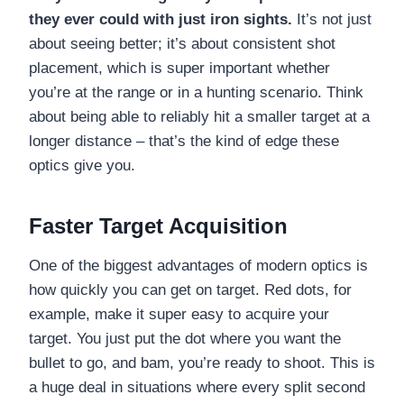
they ever could with just iron sights.
It’s not just
about seeing better; it’s about consistent shot
placement, which is super important whether
you’re at the range or in a hunting scenario. Think
about being able to reliably hit a smaller target at a
longer distance – that’s the kind of edge these
optics give you.
Faster Target Acquisition
One of the biggest advantages of modern optics is
how quickly you can get on target. Red dots, for
example, make it super easy to acquire your
target. You just put the dot where you want the
bullet to go, and bam, you’re ready to shoot. This is
a huge deal in situations where every split second