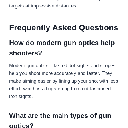
targets at impressive distances.
Frequently Asked Questions
How do modern gun optics help
shooters?
Modern gun optics, like red dot sights and scopes,
help you shoot more accurately and faster. They
make aiming easier by lining up your shot with less
effort, which is a big step up from old-fashioned
iron sights.
What are the main types of gun
optics?