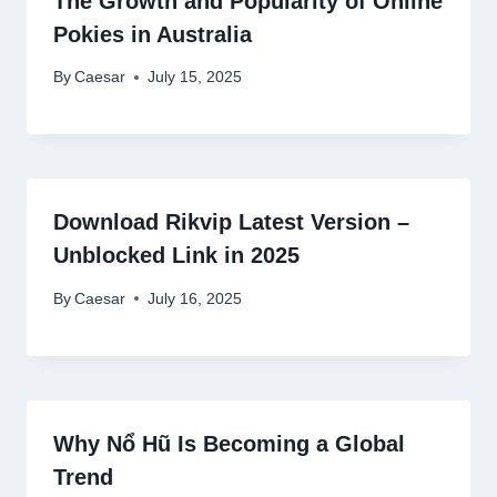
The Growth and Popularity of Online
Pokies in Australia
By
Caesar
July 15, 2025
Download Rikvip Latest Version –
Unblocked Link in 2025
By
Caesar
July 16, 2025
Why Nổ Hũ Is Becoming a Global
Trend