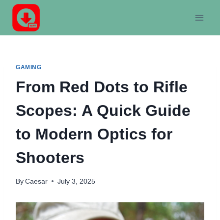
Skip
to
content
GAMING
From Red Dots to Rifle
Scopes: A Quick Guide
to Modern Optics for
Shooters
By
Caesar
July 3, 2025