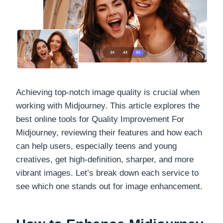
Achieving top-notch image quality is crucial when
working with Midjourney. This article explores the
best online tools for Quality Improvement For
Midjourney, reviewing their features and how each
can help users, especially teens and young
creatives, get high-definition, sharper, and more
vibrant images. Let’s break down each service to
see which one stands out for image enhancement.