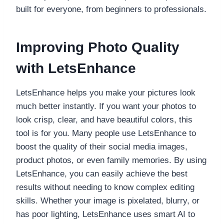
built for everyone, from beginners to professionals.
Improving Photo Quality
with LetsEnhance
LetsEnhance helps you make your pictures look
much better instantly. If you want your photos to
look crisp, clear, and have beautiful colors, this
tool is for you. Many people use LetsEnhance to
boost the quality of their social media images,
product photos, or even family memories. By using
LetsEnhance, you can easily achieve the best
results without needing to know complex editing
skills. Whether your image is pixelated, blurry, or
has poor lighting, LetsEnhance uses smart AI to