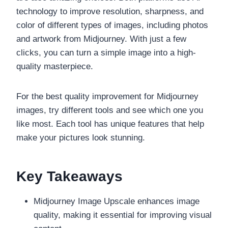
technology to improve resolution, sharpness, and
color of different types of images, including photos
and artwork from Midjourney. With just a few
clicks, you can turn a simple image into a high-
quality masterpiece.
For the best quality improvement for Midjourney
images, try different tools and see which one you
like most. Each tool has unique features that help
make your pictures look stunning.
Key Takeaways
Midjourney Image Upscale enhances image
quality, making it essential for improving visual