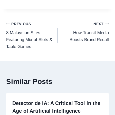
Post
PREVIOUS
NEXT
8 Malaysian Sites
How Transit Media
navigation
Featuring Mix of Slots &
Boosts Brand Recall
Table Games
Similar Posts
Detector de IA: A Critical Tool in the
Age of Artificial Intelligence