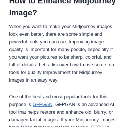
How to Enhance Midjourney
Image?
When you want to make your Midjourney images
look even better, there are some simple and
powerful tools you can use. Improving image
quality is important for many people, especially if
you want your pictures to be sharp, colorful, and
full of details. Let’s discover how to use some top
tools for quality improvement for Midjourney
images in an easy way.
One of the best and most popular tools for this
purpose is
GFPGAN
. GFPGAN is an advanced AI
tool that helps restore and enhance old, blurry, or
damaged facial images. If your Midjourney images