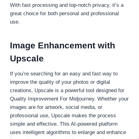
With fast processing and top-notch privacy, it’s a
great choice for both personal and professional
use.
Image Enhancement with
Upscale
If you’re searching for an easy and fast way to
improve the quality of your photos or digital
creations, Upscale is a powerful tool designed for
Quality Improvement For Midjourney. Whether your
images are for artwork, social media, or
professional use, Upscale makes the process
simple and effective. This AI-powered platform
uses intelligent algorithms to enlarge and enhance