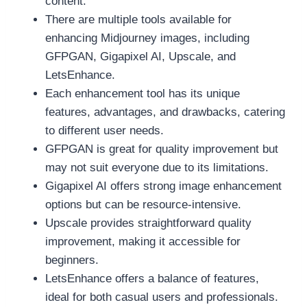
content.
There are multiple tools available for
enhancing Midjourney images, including
GFPGAN, Gigapixel AI, Upscale, and
LetsEnhance.
Each enhancement tool has its unique
features, advantages, and drawbacks, catering
to different user needs.
GFPGAN is great for quality improvement but
may not suit everyone due to its limitations.
Gigapixel AI offers strong image enhancement
options but can be resource-intensive.
Upscale provides straightforward quality
improvement, making it accessible for
beginners.
LetsEnhance offers a balance of features,
ideal for both casual users and professionals.