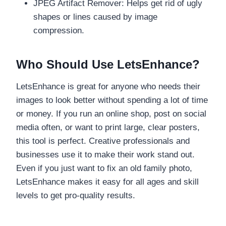
JPEG Artifact Remover: Helps get rid of ugly
shapes or lines caused by image
compression.
Who Should Use LetsEnhance?
LetsEnhance is great for anyone who needs their
images to look better without spending a lot of time
or money. If you run an online shop, post on social
media often, or want to print large, clear posters,
this tool is perfect. Creative professionals and
businesses use it to make their work stand out.
Even if you just want to fix an old family photo,
LetsEnhance makes it easy for all ages and skill
levels to get pro-quality results.