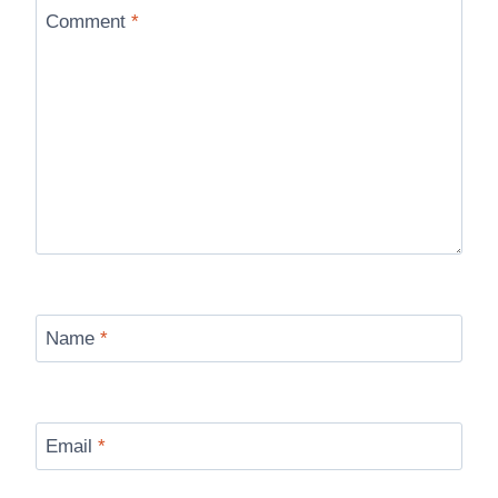
Comment
*
Name
*
Email
*