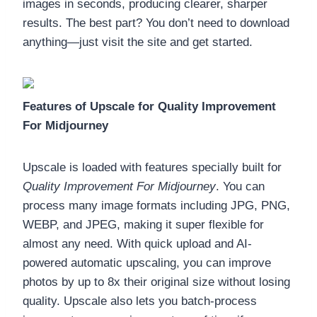
images in seconds, producing clearer, sharper
results. The best part? You don’t need to download
anything—just visit the site and get started.
Features of Upscale for Quality Improvement
For Midjourney
Upscale is loaded with features specially built for
Quality Improvement For Midjourney
. You can
process many image formats including JPG, PNG,
WEBP, and JPEG, making it super flexible for
almost any need. With quick upload and AI-
powered automatic upscaling, you can improve
photos by up to 8x their original size without losing
quality. Upscale also lets you batch-process