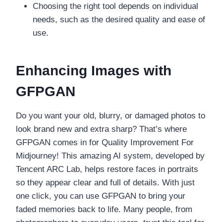
Choosing the right tool depends on individual
needs, such as the desired quality and ease of
use.
Enhancing Images with
GFPGAN
Do you want your old, blurry, or damaged photos to
look brand new and extra sharp? That’s where
GFPGAN comes in for Quality Improvement For
Midjourney! This amazing AI system, developed by
Tencent ARC Lab, helps restore faces in portraits
so they appear clear and full of details. With just
one click, you can use GFPGAN to bring your
faded memories back to life. Many people, from