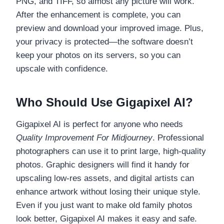
PNG, and TIFF, so almost any picture will work.
After the enhancement is complete, you can
preview and download your improved image. Plus,
your privacy is protected—the software doesn’t
keep your photos on its servers, so you can
upscale with confidence.
Who Should Use Gigapixel AI?
Gigapixel AI is perfect for anyone who needs
Quality Improvement For Midjourney
. Professional
photographers can use it to print large, high-quality
photos. Graphic designers will find it handy for
upscaling low-res assets, and digital artists can
enhance artwork without losing their unique style.
Even if you just want to make old family photos
look better, Gigapixel AI makes it easy and safe.