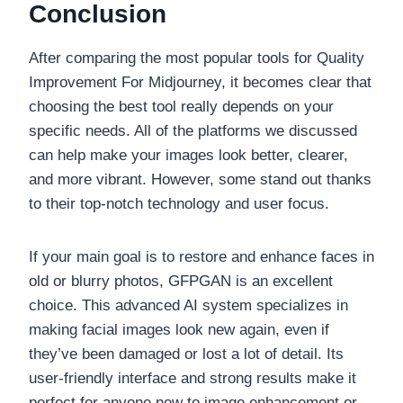
Conclusion
After comparing the most popular tools for Quality
Improvement For Midjourney, it becomes clear that
choosing the best tool really depends on your
specific needs. All of the platforms we discussed
can help make your images look better, clearer,
and more vibrant. However, some stand out thanks
to their top-notch technology and user focus.
If your main goal is to restore and enhance faces in
old or blurry photos, GFPGAN is an excellent
choice. This advanced AI system specializes in
making facial images look new again, even if
they’ve been damaged or lost a lot of detail. Its
user-friendly interface and strong results make it
perfect for anyone new to image enhancement or