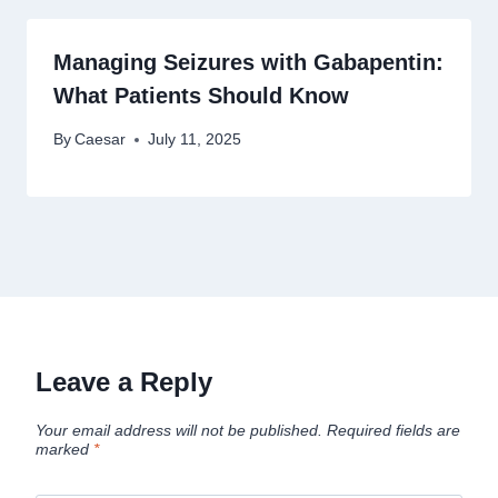
Managing Seizures with Gabapentin:
What Patients Should Know
By
Caesar
July 11, 2025
Leave a Reply
Your email address will not be published.
Required fields are
marked
*