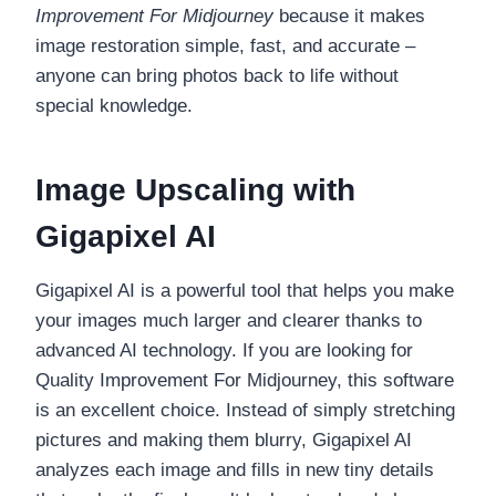
Improvement For Midjourney
because it makes
image restoration simple, fast, and accurate –
anyone can bring photos back to life without
special knowledge.
Image Upscaling with
Gigapixel AI
Gigapixel AI is a powerful tool that helps you make
your images much larger and clearer thanks to
advanced AI technology. If you are looking for
Quality Improvement For Midjourney, this software
is an excellent choice. Instead of simply stretching
pictures and making them blurry, Gigapixel AI
analyzes each image and fills in new tiny details