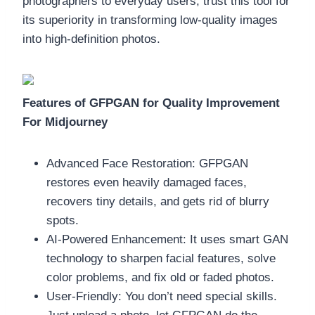
photographers to everyday users, trust this tool for
its superiority in transforming low-quality images
into high-definition photos.
Features of GFPGAN for Quality Improvement
For Midjourney
Advanced Face Restoration: GFPGAN
restores even heavily damaged faces,
recovers tiny details, and gets rid of blurry
spots.
AI-Powered Enhancement: It uses smart GAN
technology to sharpen facial features, solve
color problems, and fix old or faded photos.
User-Friendly: You don’t need special skills.