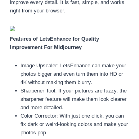
improve every detail. It is fast, simple, and works
right from your browser.
Features of LetsEnhance for Quality
Improvement For Midjourney
Image Upscaler: LetsEnhance can make your
photos bigger and even turn them into HD or
4K without making them blurry.
Sharpener Tool: If your pictures are fuzzy, the
sharpener feature will make them look clearer
and more detailed.
Color Corrector: With just one click, you can
fix dark or weird-looking colors and make your
photos pop.