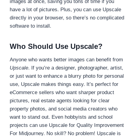
images at once, saving you tons of time if you
have a lot of pictures. Plus, you can use Upscale
directly in your browser, so there’s no complicated
software to install.
Who Should Use Upscale?
Anyone who wants better images can benefit from
Upscale
. If you’re a designer, photographer, artist,
or just want to enhance a blurry photo for personal
use, Upscale makes things easy. It’s perfect for
eCommerce sellers who want sharper product
pictures, real estate agents looking for clear
property photos, and social media creators who
want to stand out. Even hobbyists and school
projects can use Upscale for Quality Improvement
For Midjourney. No skill? No problem! Upscale is