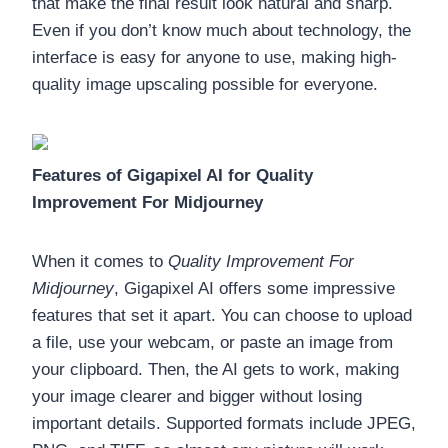
that make the final result look natural and sharp.
Even if you don’t know much about technology, the
interface is easy for anyone to use, making high-
quality image upscaling possible for everyone.
Features of Gigapixel AI for Quality
Improvement For Midjourney
When it comes to
Quality Improvement For
Midjourney
, Gigapixel AI offers some impressive
features that set it apart. You can choose to upload
a file, use your webcam, or paste an image from
your clipboard. Then, the AI gets to work, making
your image clearer and bigger without losing
important details. Supported formats include JPEG,