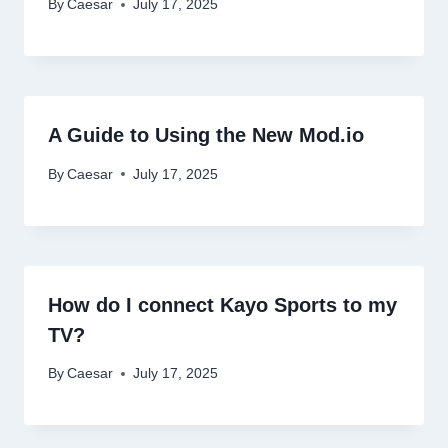
By
Caesar
July 17, 2025
A Guide to Using the New Mod.io
By
Caesar
July 17, 2025
How do I connect Kayo Sports to my
TV?
By
Caesar
July 17, 2025