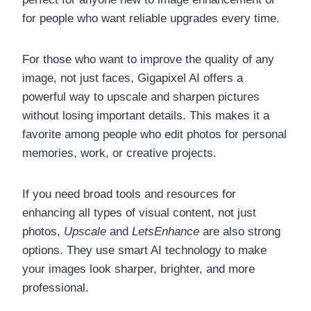
for people who want reliable upgrades every time.
For those who want to improve the quality of any
image, not just faces, Gigapixel AI offers a
powerful way to upscale and sharpen pictures
without losing important details. This makes it a
favorite among people who edit photos for personal
memories, work, or creative projects.
If you need broad tools and resources for
enhancing all types of visual content, not just
photos,
Upscale
and
LetsEnhance
are also strong
options. They use smart AI technology to make
your images look sharper, brighter, and more
professional.