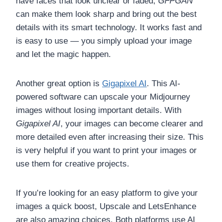
have faces that look unclear or faded,
GFPGAN
can make them look sharp and bring out the best
details with its smart technology. It works fast and
is easy to use — you simply upload your image
and let the magic happen.
Another great option is
Gigapixel AI
. This AI-
powered software can upscale your Midjourney
images without losing important details. With
Gigapixel AI
, your images can become clearer and
more detailed even after increasing their size. This
is very helpful if you want to print your images or
use them for creative projects.
If you’re looking for an easy platform to give your
images a quick boost, Upscale and LetsEnhance
are also amazing choices. Both platforms use AI