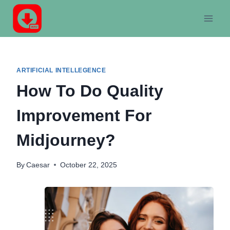
Skip
to
content
ARTIFICIAL INTELLEGENCE
How To Do Quality
Improvement For
Midjourney?
By
Caesar
October 22, 2025