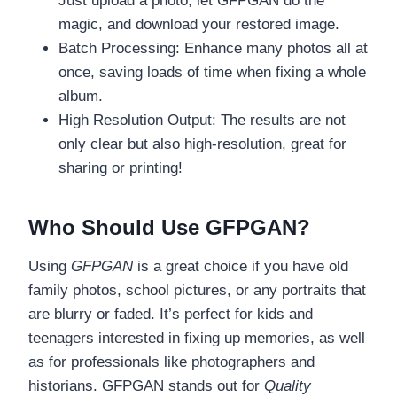
Just upload a photo, let GFPGAN do the
magic, and download your restored image.
Batch Processing: Enhance many photos all at
once, saving loads of time when fixing a whole
album.
High Resolution Output: The results are not
only clear but also high-resolution, great for
sharing or printing!
Who Should Use GFPGAN?
Using
GFPGAN
is a great choice if you have old
family photos, school pictures, or any portraits that
are blurry or faded. It’s perfect for kids and
teenagers interested in fixing up memories, as well
as for professionals like photographers and
historians. GFPGAN stands out for
Quality