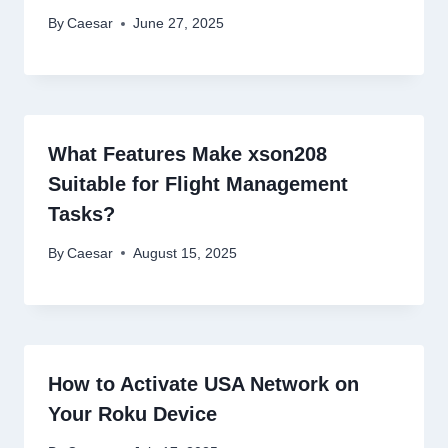
By
Caesar
June 27, 2025
What Features Make xson208
Suitable for Flight Management
Tasks?
By
Caesar
August 15, 2025
How to Activate USA Network on
Your Roku Device