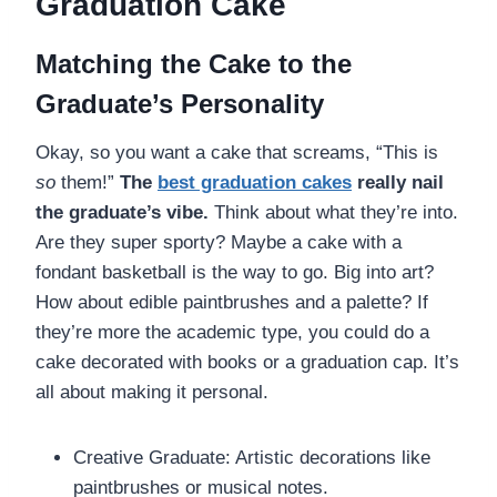
Graduation Cake
Matching the Cake to the
Graduate’s Personality
Okay, so you want a cake that screams, “This is
so
them!”
The
best graduation cakes
really nail
the graduate’s vibe.
Think about what they’re into.
Are they super sporty? Maybe a cake with a
fondant basketball is the way to go. Big into art?
How about edible paintbrushes and a palette? If
they’re more the academic type, you could do a
cake decorated with books or a graduation cap. It’s
all about making it personal.
Creative Graduate: Artistic decorations like
paintbrushes or musical notes.