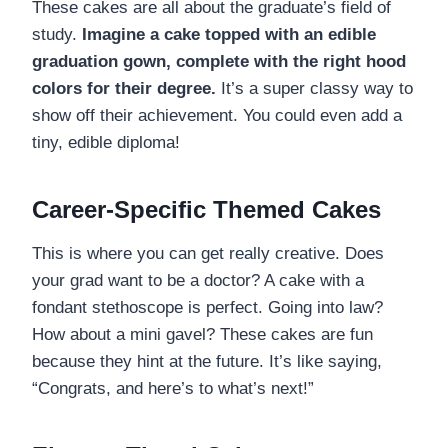
These cakes are all about the graduate’s field of
study.
Imagine a cake topped with an edible
graduation gown, complete with the right hood
colors for their degree.
It’s a super classy way to
show off their achievement. You could even add a
tiny, edible diploma!
Career-Specific Themed Cakes
This is where you can get really creative. Does
your grad want to be a doctor? A cake with a
fondant stethoscope is perfect. Going into law?
How about a mini gavel? These cakes are fun
because they hint at the future. It’s like saying,
“Congrats, and here’s to what’s next!”