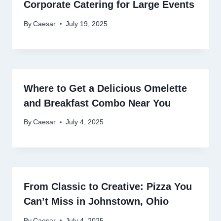
Corporate Catering for Large Events
By
Caesar
July 19, 2025
Where to Get a Delicious Omelette
and Breakfast Combo Near You
By
Caesar
July 4, 2025
From Classic to Creative: Pizza You
Can’t Miss in Johnstown, Ohio
By
Caesar
July 4, 2025