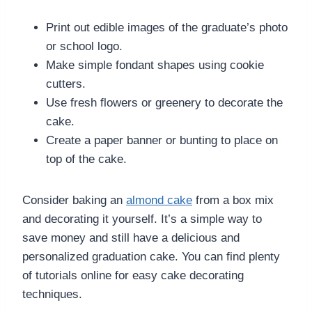
Print out edible images of the graduate’s photo
or school logo.
Make simple fondant shapes using cookie
cutters.
Use fresh flowers or greenery to decorate the
cake.
Create a paper banner or bunting to place on
top of the cake.
Consider baking an
almond cake
from a box mix
and decorating it yourself. It’s a simple way to
save money and still have a delicious and
personalized graduation cake. You can find plenty
of tutorials online for easy cake decorating
techniques.