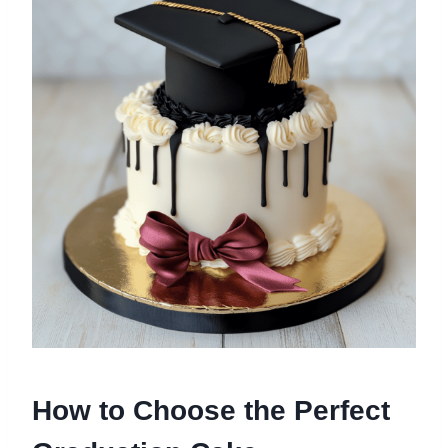
How to Choose the Perfect