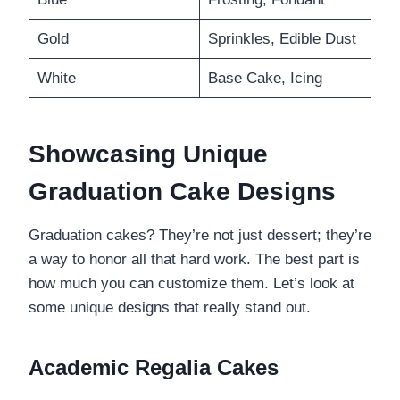
Gold
Sprinkles, Edible Dust
White
Base Cake, Icing
Showcasing Unique
Graduation Cake Designs
Graduation cakes? They’re not just dessert; they’re
a way to honor all that hard work. The best part is
how much you can customize them. Let’s look at
some unique designs that really stand out.
Academic Regalia Cakes