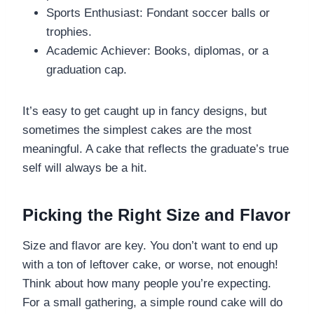
Sports Enthusiast: Fondant soccer balls or
trophies.
Academic Achiever: Books, diplomas, or a
graduation cap.
It’s easy to get caught up in fancy designs, but
sometimes the simplest cakes are the most
meaningful. A cake that reflects the graduate’s true
self will always be a hit.
Picking the Right Size and Flavor
Size and flavor are key. You don’t want to end up
with a ton of leftover cake, or worse, not enough!
Think about how many people you’re expecting.
For a small gathering, a simple round cake will do