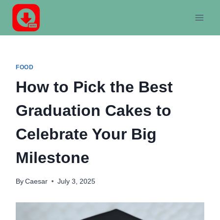
Skip
to
content
FOOD
How to Pick the Best
Graduation Cakes to
Celebrate Your Big
Milestone
By
Caesar
July 3, 2025