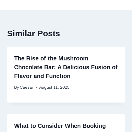
Similar Posts
The Rise of the Mushroom
Chocolate Bar: A Delicious Fusion of
Flavor and Function
By
Caesar
August 11, 2025
What to Consider When Booking