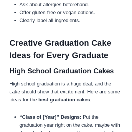
Ask about allergies beforehand.
Offer gluten-free or vegan options.
Clearly label all ingredients.
Creative Graduation Cake
Ideas for Every Graduate
High School Graduation Cakes
High school graduation is a huge deal, and the
cake should show that excitement. Here are some
ideas for the
best graduation cakes
:
“Class of [Year]” Designs:
Put the
graduation year right on the cake, maybe with