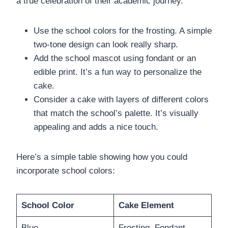
a true celebration of their academic journey.
Use the school colors for the frosting. A simple
two-tone design can look really sharp.
Add the school mascot using fondant or an
edible print. It’s a fun way to personalize the
cake.
Consider a cake with layers of different colors
that match the school’s palette. It’s visually
appealing and adds a nice touch.
Here’s a simple table showing how you could
incorporate school colors:
School Color
Cake Element
Blue
Frosting, Fondant