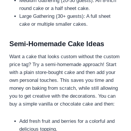
Medium Gathering (20-30 guests): An 8-inch
round cake or a half sheet cake.
Large Gathering (30+ guests): A full sheet
cake or multiple smaller cakes.
Semi-Homemade Cake Ideas
Want a cake that looks custom without the custom
price tag? Try a semi-homemade approach! Start
with a plain store-bought cake and then add your
own personal touches. This saves you time and
money on baking from scratch, while still allowing
you to get creative with the decorations. You can
buy a simple vanilla or chocolate cake and then:
Add fresh fruit and berries for a colorful and
delicious topping.