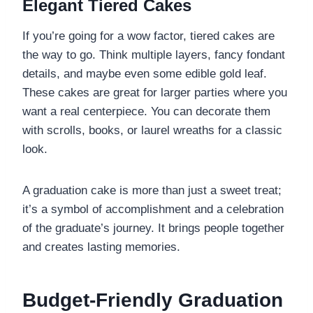
Elegant Tiered Cakes
If you’re going for a wow factor, tiered cakes are
the way to go. Think multiple layers, fancy fondant
details, and maybe even some edible gold leaf.
These cakes are great for larger parties where you
want a real centerpiece. You can decorate them
with scrolls, books, or laurel wreaths for a classic
look.
A graduation cake is more than just a sweet treat;
it’s a symbol of accomplishment and a celebration
of the graduate’s journey. It brings people together
and creates lasting memories.
Budget-Friendly Graduation