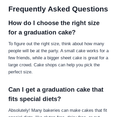
Frequently Asked Questions
How do I choose the right size
for a graduation cake?
To figure out the right size, think about how many
people will be at the party. A small cake works for a
few friends, while a bigger sheet cake is great for a
large crowd. Cake shops can help you pick the
perfect size.
Can I get a graduation cake that
fits special diets?
Absolutely! Many bakeries can make cakes that fit