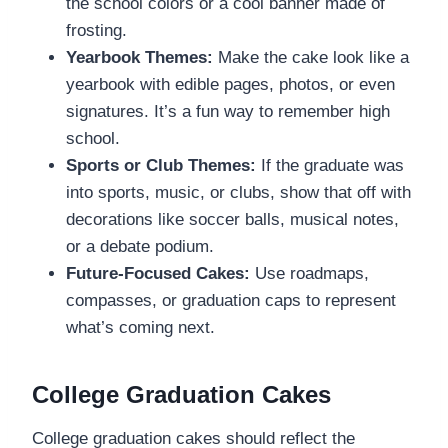
the school colors or a cool banner made of
frosting.
Yearbook Themes:
Make the cake look like a
yearbook with edible pages, photos, or even
signatures. It’s a fun way to remember high
school.
Sports or Club Themes:
If the graduate was
into sports, music, or clubs, show that off with
decorations like soccer balls, musical notes,
or a debate podium.
Future-Focused Cakes:
Use roadmaps,
compasses, or graduation caps to represent
what’s coming next.
College Graduation Cakes
College graduation cakes should reflect the