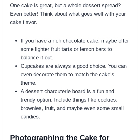
One cake is great, but a whole dessert spread?
Even better! Think about what goes well with your
cake flavor.
If you have a rich chocolate cake, maybe offer
some lighter fruit tarts or lemon bars to
balance it out.
Cupcakes are always a good choice. You can
even decorate them to match the cake’s
theme.
A dessert charcuterie board is a fun and
trendy option. Include things like cookies,
brownies, fruit, and maybe even some small
candies.
Photographing the Cake for