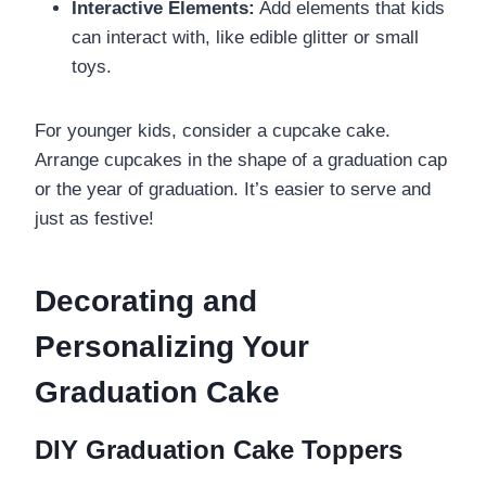
Interactive Elements:
Add elements that kids
can interact with, like edible glitter or small
toys.
For younger kids, consider a cupcake cake.
Arrange cupcakes in the shape of a graduation cap
or the year of graduation. It’s easier to serve and
just as festive!
Decorating and
Personalizing Your
Graduation Cake
DIY Graduation Cake Toppers