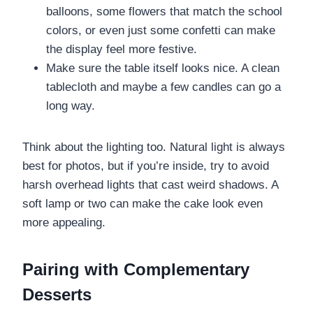
balloons, some flowers that match the school
colors, or even just some confetti can make
the display feel more festive.
Make sure the table itself looks nice. A clean
tablecloth and maybe a few candles can go a
long way.
Think about the lighting too. Natural light is always
best for photos, but if you’re inside, try to avoid
harsh overhead lights that cast weird shadows. A
soft lamp or two can make the cake look even
more appealing.
Pairing with Complementary
Desserts