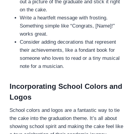
out a picture of the graduate and stick it right
on the cake.
Write a heartfelt message with frosting.
Something simple like “Congrats, [Name]!”
works great.
Consider adding decorations that represent
their achievements, like a fondant book for
someone who loves to read or a tiny musical
note for a musician.
Incorporating School Colors and
Logos
School colors and logos are a fantastic way to tie
the cake into the graduation theme. It’s all about
showing school spirit and making the cake feel like