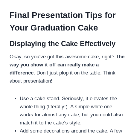
Final Presentation Tips for
Your Graduation Cake
Displaying the Cake Effectively
Okay, so you’ve got this awesome cake, right?
The
way you show it off can really make a
difference.
Don’t just plop it on the table. Think
about presentation!
Use a cake stand. Seriously, it elevates the
whole thing (literally!). A simple white one
works for almost any cake, but you could also
match it to the cake’s style.
Add some decorations around the cake. A few