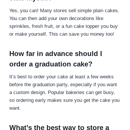
Yes, you can! Many stores sell simple plain cakes.
You can then add your own decorations like
sprinkles, fresh fruit, or a fun cake topper you buy
or make yourself. This can save you money too!
How far in advance should I
order a graduation cake?
It’s best to order your cake at least a few weeks
before the graduation party, especially if you want
a custom design. Popular bakeries can get busy,
so ordering early makes sure you get the cake you
want.
What’s the best way to store a