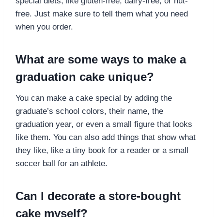
special diets, like gluten-free, dairy-free, or nut-
free. Just make sure to tell them what you need
when you order.
What are some ways to make a
graduation cake unique?
You can make a cake special by adding the
graduate’s school colors, their name, the
graduation year, or even a small figure that looks
like them. You can also add things that show what
they like, like a tiny book for a reader or a small
soccer ball for an athlete.
Can I decorate a store-bought
cake myself?