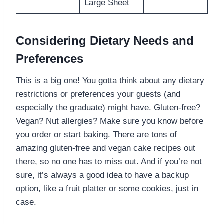
Large Sheet
Considering Dietary Needs and
Preferences
This is a big one! You gotta think about any dietary
restrictions or preferences your guests (and
especially the graduate) might have. Gluten-free?
Vegan? Nut allergies? Make sure you know before
you order or start baking. There are tons of
amazing gluten-free and vegan cake recipes out
there, so no one has to miss out. And if you’re not
sure, it’s always a good idea to have a backup
option, like a fruit platter or some cookies, just in
case.