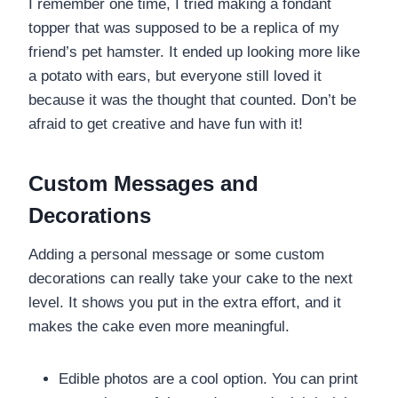
I remember one time, I tried making a fondant
topper that was supposed to be a replica of my
friend’s pet hamster. It ended up looking more like
a potato with ears, but everyone still loved it
because it was the thought that counted. Don’t be
afraid to get creative and have fun with it!
Custom Messages and
Decorations
Adding a personal message or some custom
decorations can really take your cake to the next
level. It shows you put in the extra effort, and it
makes the cake even more meaningful.
Edible photos are a cool option. You can print