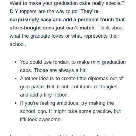
Want to make your graduation cake really special?
DIY toppers are the way to go!
They’re
surprisingly easy and add a personal touch that
store-bought ones just can’t match.
Think about
what the graduate loves or what represents their
school.
You could use fondant to make mini graduation
caps. Those are always a hit!
Another idea is to create little diplomas out of
gum paste. Roll it out, cut it into rectangles,
and add a tiny ribbon.
If you’re feeling ambitious, try making the
school logo. It might take some practice, but
it’ll look awesome.