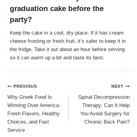
graduation cake before the
party?
Keep the cake in a cool, dry place. If it has cream
cheese frosting or fresh fruit, it’s safer to keep it in
the fridge. Take it out about an hour before serving
so it can warm up a bit and taste its best.
Post
PREVIOUS
NEXT
Why Greek Food Is
Spinal Decompression
navigation
Winning Over America:
Therapy: Can It Help
Fresh Flavors, Healthy
You Avoid Surgery for
Choices, and Fast
Chronic Back Pain?
Service