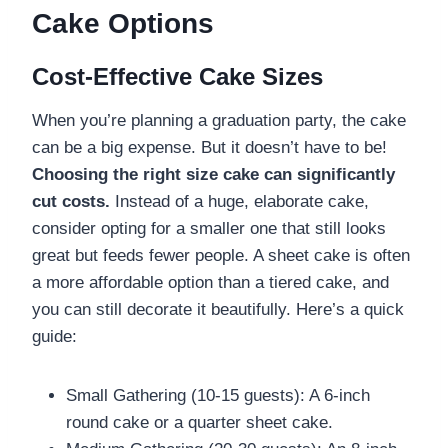
Cake Options
Cost-Effective Cake Sizes
When you’re planning a graduation party, the cake
can be a big expense. But it doesn’t have to be!
Choosing the right size cake can significantly
cut costs.
Instead of a huge, elaborate cake,
consider opting for a smaller one that still looks
great but feeds fewer people. A sheet cake is often
a more affordable option than a tiered cake, and
you can still decorate it beautifully. Here’s a quick
guide:
Small Gathering (10-15 guests): A 6-inch
round cake or a quarter sheet cake.