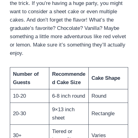
the trick. If you’re having a huge party, you might
want to consider a sheet cake or even multiple
cakes. And don’t forget the flavor! What’s the
graduate’s favorite? Chocolate? Vanilla? Maybe
something a little more adventurous like red velvet
or lemon. Make sure it’s something they’ll actually
enjoy.
Number of
Recommende
Cake Shape
Guests
d Cake Size
10-20
6-8 inch round
Round
9×13 inch
20-30
Rectangle
sheet
Tiered or
30+
Varies