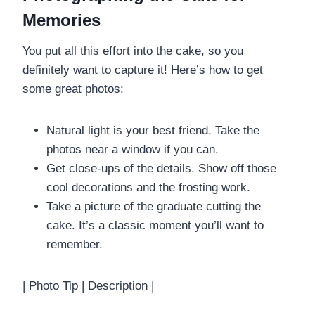
Memories
You put all this effort into the cake, so you
definitely want to capture it! Here’s how to get
some great photos:
Natural light is your best friend. Take the
photos near a window if you can.
Get close-ups of the details. Show off those
cool decorations and the frosting work.
Take a picture of the graduate cutting the
cake. It’s a classic moment you’ll want to
remember.
| Photo Tip | Description |