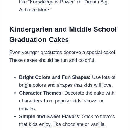
like “Knowledge is Power” or “Dream Big,
Achieve More.”
Kindergarten and Middle School
Graduation Cakes
Even younger graduates deserve a special cake!
These cakes should be fun and colorful.
Bright Colors and Fun Shapes:
Use lots of
bright colors and shapes that kids will love.
Character Themes:
Decorate the cake with
characters from popular kids’ shows or
movies.
Simple and Sweet Flavors:
Stick to flavors
that kids enjoy, like chocolate or vanilla.