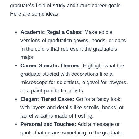
graduate’s field of study and future career goals.
Here are some ideas:
Academic Regalia Cakes:
Make edible
versions of graduation gowns, hoods, or caps
in the colors that represent the graduate’s
major.
Career-Specific Themes:
Highlight what the
graduate studied with decorations like a
microscope for scientists, a gavel for lawyers,
or a paint palette for artists.
Elegant Tiered Cakes:
Go for a fancy look
with layers and details like scrolls, books, or
laurel wreaths made of frosting.
Personalized Touches:
Add a message or
quote that means something to the graduate,