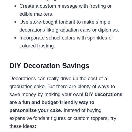
Create a custom message with frosting or
edible markers.
Use store-bought fondant to make simple
decorations like graduation caps or diplomas.
Incorporate school colors with sprinkles or
colored frosting.
DIY Decoration Savings
Decorations can really drive up the cost of a
graduation cake. But there are plenty of ways to
save money by making your own!
DIY decorations
are a fun and budget-friendly way to
personalize your cake.
Instead of buying
expensive fondant figures or custom toppers, try
these ideas: