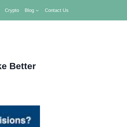
Crypto
Blog
Contact Us
e Better