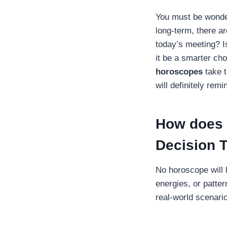
You must be wonder
long-term, there a
today’s meeting? I
it be a smarter ch
horoscopes
take t
will definitely rem
How does 
Decision 
No horoscope will 
energies, or patter
real-world scenari