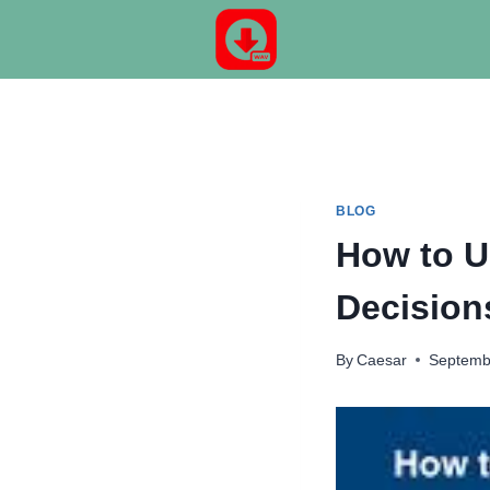
Skip
to
content
BLOG
How to U
Decision
By
Caesar
Septemb