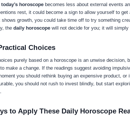
,
today’s horoscope
becomes less about external events an
mentions rest, it could become a sign to allow yourself to get
it shows growth, you could take time off to try something cre
ly, the
daily horoscope
will not decide for you; it will simpl
ractical Choices
hoices purely based on a horoscope is an unwise decision, b
n to make a change. If the readings suggest avoiding impulsi
moment you should rethink buying an expensive product, or if
urable, you should not rush to invest blindly, but start explor
s.
ays to Apply These Daily Horoscope Re