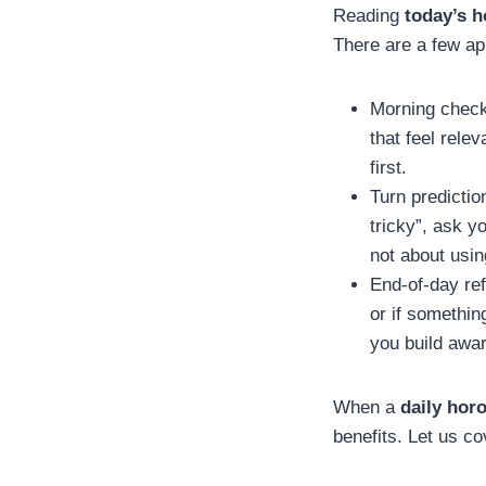
Reading
today’s 
There are a few ap
Morning check-
that feel rele
first.
Turn predictio
tricky”, ask y
not about usi
End-of-day ref
or if somethin
you build awa
When a
daily hor
benefits. Let us co