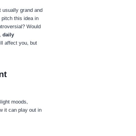
t usually grand and
pitch this idea in
ntroversial? Would
e,
daily
l affect you, but
nt
hlight moods,
 it can play out in