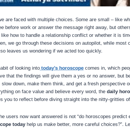
we are faced with multiple choices. Some are small – like w
fee before work or answer the message right away, but other
like how to handle a relationship conflict or whether it is tim
ten, we go through these decisions on autopilot, while most o
lso leaves us wondering if we acted too quickly.
abit of looking into
today’s horoscope
comes in, which peo
ve that the findings will give them a yes or no answer, but 
 slow down, make them think, and get a fresh perspective on
rything on face value and believe every word, the
daily hor
 you to reflect before diving straight into the nitty-gritties o
the users now want answered is not “do horoscopes predict e
scope today
help us make better, more careful choices?”. Le