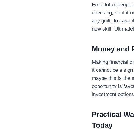
For a lot of people
checking, so if it 
any guilt. In case 
new skill. Ultimate
Money and P
Making financial c
it cannot be a sig
maybe this is the 
opportunity is favo
investment option
Practical W
Today