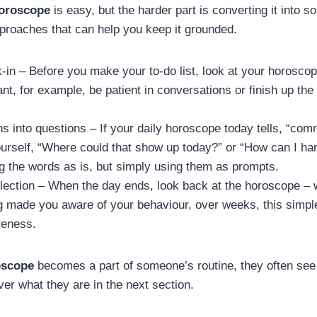
horoscope
is easy, but the harder part is converting it into s
proaches that can help you keep it grounded.
in – Before you make your to-do list, look at your horoscop
vant, for example, be patient in conversations or finish up th
ns into questions – If your daily horoscope today tells, “co
ourself, “Where could that show up today?” or “How can I handl
ng the words as is, but simply using them as prompts.
lection – When the day ends, look back at the horoscope – w
g made you aware of your behaviour, over weeks, this simple 
reness.
oscope
becomes a part of someone’s routine, they often see
ver what they are in the next section.