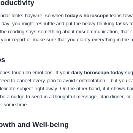
oductivity
endar looks haywire, so when
today’s horoscope
leans towa
e day, you might reshuffle and put the heavy thinking tasks for
 the reading says something about miscommunication, that c
 your report or make sure that you clarify everything in the
ps
opes touch on emotions. If your
daily horoscope today
sug
 need to cancel every plan to avoid confrontation – but you c
delicate subject right away. On the other hand, if it shows 
 be a nudge to send in a thoughtful message, plan dinner, o
or some time.
owth and Well-being