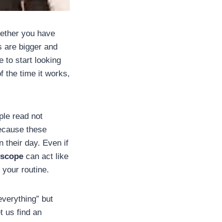
hether you have
s are bigger and
e to start looking
f the time it works,
ple read not
because these
 their day. Even if
oscope
can act like
f your routine.
verything” but
t us find an