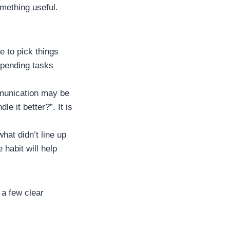
omething useful.
e to pick things
e pending tasks
mmunication may be
e it better?”. It is
hat didn’t line up
habit will help
 a few clear