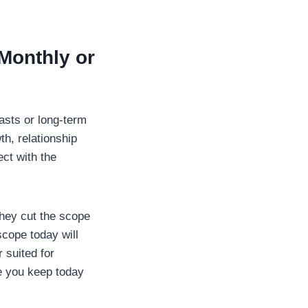
Monthly or
asts or long-term
th, relationship
ct with the
hey cut the scope
scope today will
r suited for
ce you keep today