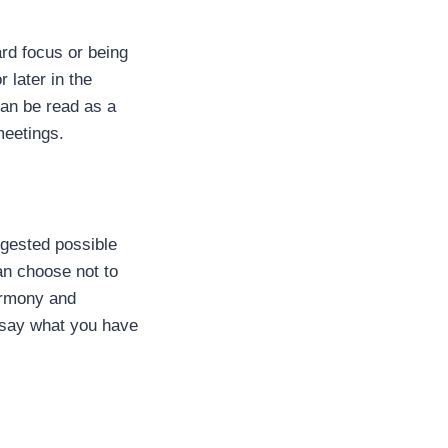
rd focus or being
 later in the
an be read as a
 meetings.
gested possible
an choose not to
harmony and
r say what you have