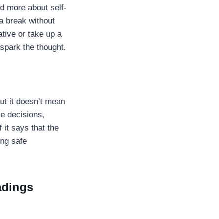
d more about self-
 a break without
ative or take up a
y spark the thought.
ut it doesn’t mean
ve decisions,
 it says that the
ing safe
adings