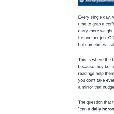
Every single day, 
time to grab a cof
carry more weight, 
for another job. Of
but sometimes it a
This is where the h
because they belie
readings help them
you don’t take eve
a mirror that nudges
The question that 
“can a
daily horo