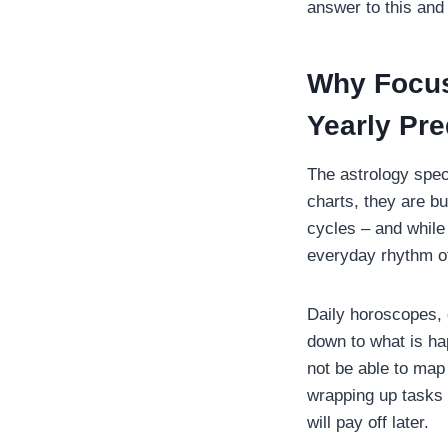
answer to this and 
Why Focus
Yearly Pre
The astrology spec
charts, they are bu
cycles – and while
everyday rhythm of
Daily horoscopes, 
down to what is hap
not be able to map o
wrapping up tasks 
will pay off later.