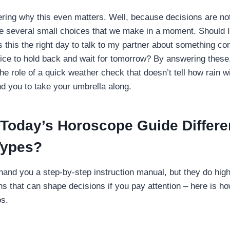
ing why this even matters. Well, because decisions are no
re several small choices that we make in a moment. Should I 
s this the right day to talk to my partner about something co
oice to hold back and wait for tomorrow? By answering thes
he role of a quick weather check that doesn’t tell how rain wil
ind you to take your umbrella along.
Today’s Horoscope Guide Differe
Types?
hand you a step-by-step instruction manual, but they do hig
ns that can shape decisions if you pay attention – here is how
os.