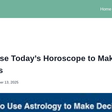
Home
se Today’s Horoscope to Mak
s
er 13, 2025