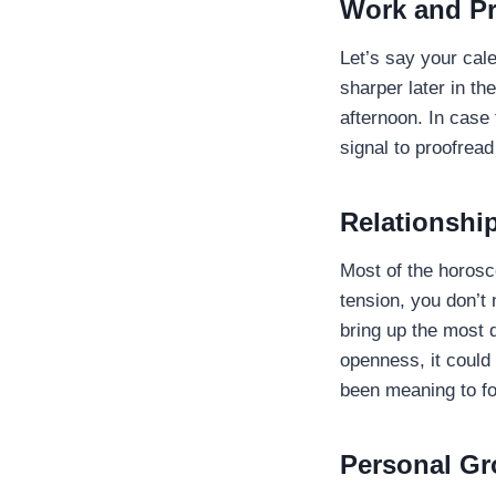
Work and Pr
Let’s say your cal
sharper later in th
afternoon. In case
signal to proofread
Relationshi
Most of the horosc
tension, you don’t
bring up the most 
openness, it could
been meaning to f
Personal Gr