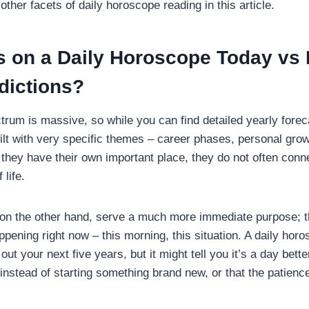
other facets of daily horoscope reading in this article.
 on a Daily Horoscope Today vs 
dictions?
trum is massive, so while you can find detailed yearly forec
ilt with very specific themes – career phases, personal grow
 they have their own important place, they do not often conne
 life.
on the other hand, serve a much more immediate purpose; t
pening right now – this morning, this situation. A daily horo
ut your next five years, but it might tell you it’s a day bette
instead of starting something brand new, or that the patien