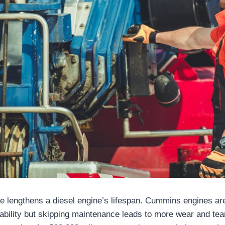
 lengthens a diesel engine’s lifespan. Cummins engines are
rability but skipping maintenance leads to more wear and tea