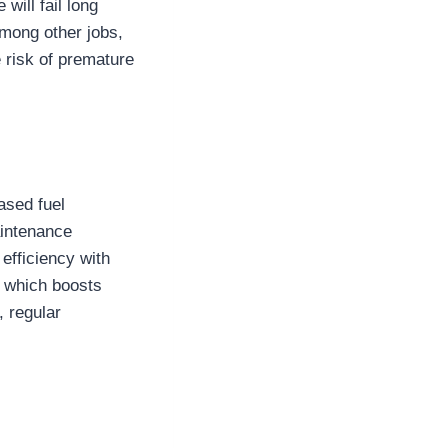
will fail long
among other jobs,
 risk of premature
ased fuel
aintenance
 efficiency with
, which boosts
, regular