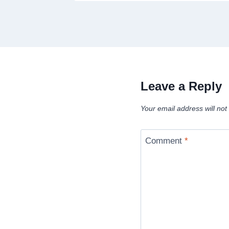
Leave a Reply
Your email address will not
Comment
*