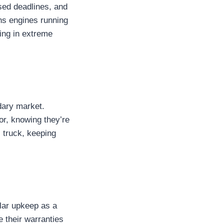
sed deadlines, and
ns engines running
ing in extreme
dary market.
or, knowing they’re
l truck, keeping
lar upkeep as a
e their warranties