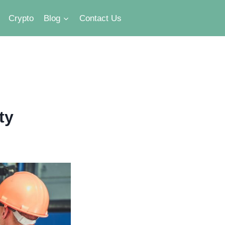
Crypto
Blog
Contact Us
ty