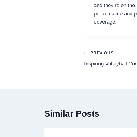
and they’re on the
performance and pr
coverage.
Post
PREVIOUS
Inspiring Volleyball C
navigation
Similar Posts