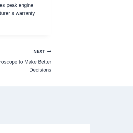
res peak engine
turer’s warranty
NEXT
roscope to Make Better
Decisions