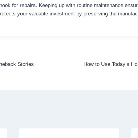
 hook for repairs. Keeping up with routine maintenance ensu
otects your valuable investment by preserving the manufac
omeback Stories
How to Use Today’s Ho