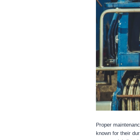
Proper maintenance
known for their du