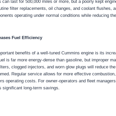
can last for 500,000 miles or more, but a poorly kept engine 
utine filter replacements, oil changes, and coolant flushes, 
onents operating under normal conditions while reducing the
ases Fuel Efficiency
portant benefits of a well-tuned Cummins engine is its incre
 fuel is far more energy-dense than gasoline, but improper m
 filters, clogged injectors, and worn glow plugs will reduce the
umed. Regular service allows for more effective combustion
ers operating costs. For owner-operators and fleet managers
 significant long-term savings.