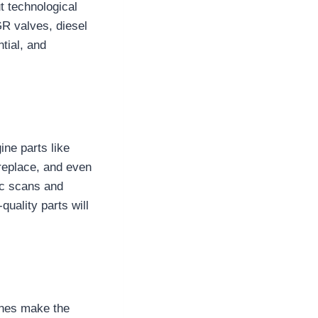
t technological
R valves, diesel
ntial, and
ne parts like
 replace, and even
tic scans and
uality parts will
gines make the