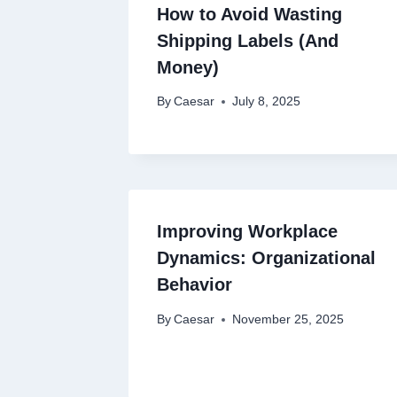
How to Avoid Wasting
Shipping Labels (And
Money)
By
Caesar
July 8, 2025
Improving Workplace
Dynamics: Organizational
Behavior
By
Caesar
November 25, 2025