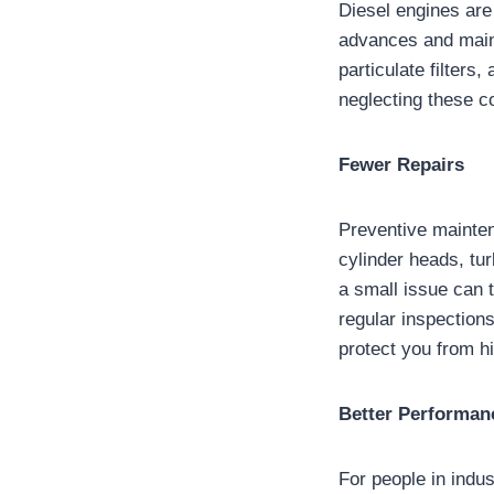
Diesel engines are
advances and maint
particulate filters
neglecting these c
Fewer Repairs
Preventive mainten
cylinder heads, tu
a small issue can t
regular inspections
protect you from hi
Better Performan
For people in indus