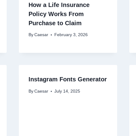
How a Life Insurance
Policy Works From
Purchase to Claim
By
Caesar
February 3, 2026
Instagram Fonts Generator
By
Caesar
July 14, 2025