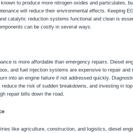
 known to produce more nitrogen oxides and particulates, bu
enance will reduce their environmental effects. Keeping EG
, and catalytic reduction systems functional and clean is esse
omponents can be costly in several ways.
ance is more affordable than emergency repairs. Diesel engi
rbos, and fuel injection systems are expensive to repair and
urn into an engine failure if not addressed quickly. Diagnos
 reduce the risk of sudden breakdowns, and investing in top-q
gh repair bills down the road.
ce
tries like agriculture, construction, and logistics, diesel en