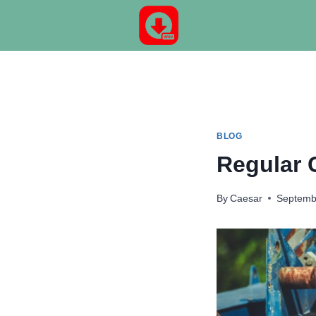
Skip
to
content
BLOG
Regular 
By
Caesar
Septemb