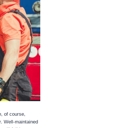
, of course,
r. Well-maintained