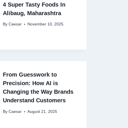
4 Super Tasty Foods In
Alibaug, Maharashtra
By
Caesar
November 10, 2025
From Guesswork to
Precision: How AI is
Changing the Way Brands
Understand Customers
By
Caesar
August 21, 2025