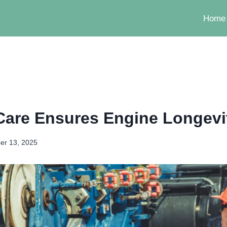
Home
Care Ensures Engine Longevi
er 13, 2025