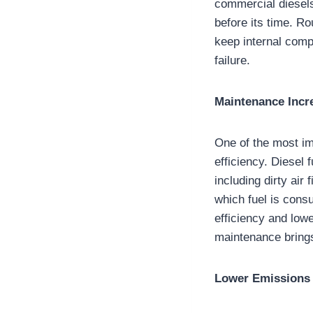
commercial diesels 
before its time. Ro
keep internal comp
failure.
Maintenance Incre
One of the most im
efficiency. Diesel
including dirty air
which fuel is cons
efficiency and low
maintenance brings
Lower Emissions