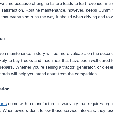
wntime because of engine failure leads to lost revenue, mis
r satisfaction. Routine maintenance, however, keeps Cummi
 that everything runs the way it should when driving and tow
lue
oven maintenance history will be more valuable on the secon
kely to buy trucks and machines that have been well cared f
 repairs. Whether you’re selling a tractor, generator, or diese
cords will help you stand apart from the competition.
ation
arts
come with a manufacturer’s warranty that requires regu
. When owners don’t follow these service intervals, they los