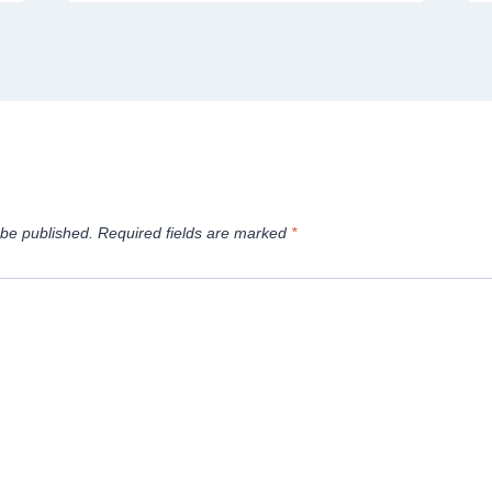
 be published.
Required fields are marked
*