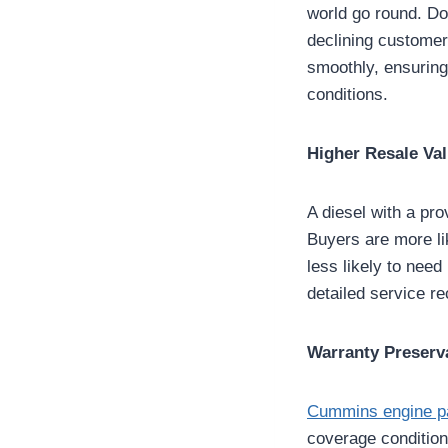
world go round. Do
declining custome
smoothly, ensuring
conditions.
Higher Resale Va
A diesel with a pr
Buyers are more li
less likely to need
detailed service re
Warranty Preserv
Cummins engine p
coverage condition