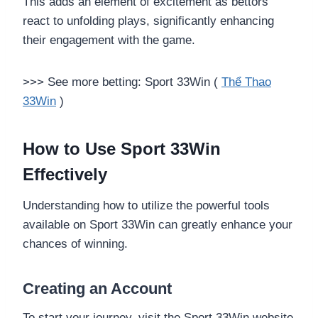
This adds an element of excitement as bettors
react to unfolding plays, significantly enhancing
their engagement with the game.
>>> See more betting: Sport 33Win (
Thể Thao
33Win
)
How to Use Sport 33Win
Effectively
Understanding how to utilize the powerful tools
available on Sport 33Win can greatly enhance your
chances of winning.
Creating an Account
To start your journey, visit the Sport 33Win website