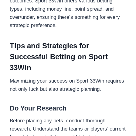
outcomes. Sport 33Win offers various betting
types, including money line, point spread, and
over/under, ensuring there’s something for every
strategic preference.
Tips and Strategies for
Successful Betting on Sport
33Win
Maximizing your success on Sport 33Win requires
not only luck but also strategic planning.
Do Your Research
Before placing any bets, conduct thorough
research. Understand the teams or players’ current