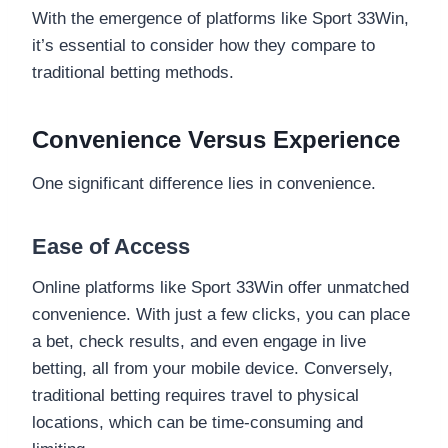
With the emergence of platforms like Sport 33Win,
it’s essential to consider how they compare to
traditional betting methods.
Convenience Versus Experience
One significant difference lies in convenience.
Ease of Access
Online platforms like Sport 33Win offer unmatched
convenience. With just a few clicks, you can place
a bet, check results, and even engage in live
betting, all from your mobile device. Conversely,
traditional betting requires travel to physical
locations, which can be time-consuming and