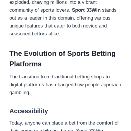
exploded, drawing millions into a vibrant
community of sports lovers.
Sport 33Win
stands
out as a leader in this domain, offering various
unique features that cater to both novice and
seasoned bettors alike.
The Evolution of Sports Betting
Platforms
The transition from traditional betting shops to
digital platforms has changed how people approach
gambling.
Accessibility
Today, anyone can place a bet from the comfort of
their home or while on-the-go. Sport 33Win