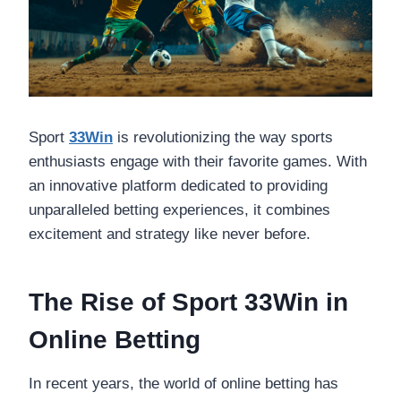
Sport
33Win
is revolutionizing the way sports
enthusiasts engage with their favorite games. With
an innovative platform dedicated to providing
unparalleled betting experiences, it combines
excitement and strategy like never before.
The Rise of Sport 33Win in
Online Betting
In recent years, the world of online betting has