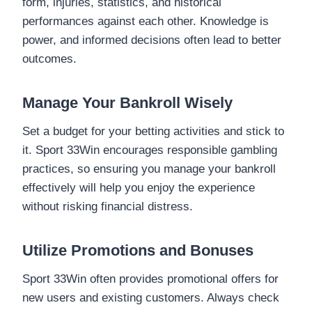
form, injuries, statistics, and historical
performances against each other. Knowledge is
power, and informed decisions often lead to better
outcomes.
Manage Your Bankroll Wisely
Set a budget for your betting activities and stick to
it. Sport 33Win encourages responsible gambling
practices, so ensuring you manage your bankroll
effectively will help you enjoy the experience
without risking financial distress.
Utilize Promotions and Bonuses
Sport 33Win often provides promotional offers for
new users and existing customers. Always check