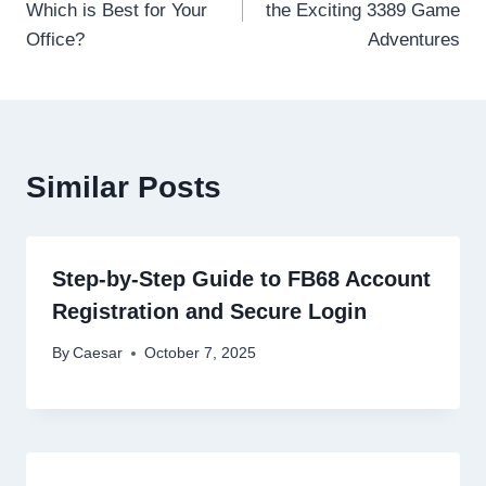
Which is Best for Your
the Exciting 3389 Game
Office?
Adventures
Similar Posts
Step-by-Step Guide to FB68 Account
Registration and Secure Login
By
Caesar
October 7, 2025