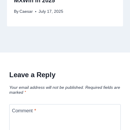
MXWin in 2025
By
Caesar
July 17, 2025
Leave a Reply
Your email address will not be published.
Required fields are
marked
*
Comment
*