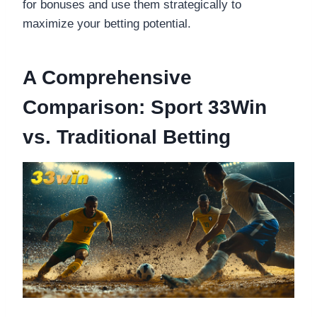
for bonuses and use them strategically to
maximize your betting potential.
A Comprehensive
Comparison: Sport 33Win
vs. Traditional Betting