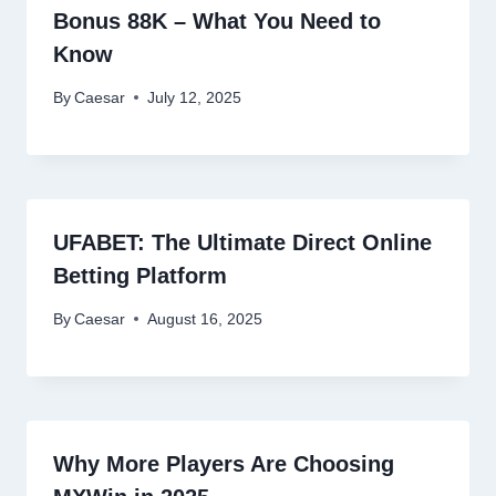
Bonus 88K – What You Need to
Know
By
Caesar
July 12, 2025
UFABET: The Ultimate Direct Online
Betting Platform
By
Caesar
August 16, 2025
Why More Players Are Choosing