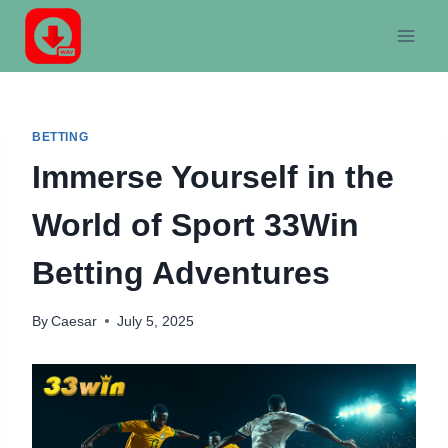
Skip
to
content
BETTING
Immerse Yourself in the
World of Sport 33Win
Betting Adventures
By
Caesar
July 5, 2025