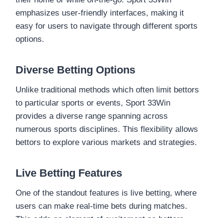
emphasizes user-friendly interfaces, making it
easy for users to navigate through different sports
options.
Diverse Betting Options
Unlike traditional methods which often limit bettors
to particular sports or events, Sport 33Win
provides a diverse range spanning across
numerous sports disciplines. This flexibility allows
bettors to explore various markets and strategies.
Live Betting Features
One of the standout features is live betting, where
users can make real-time bets during matches.