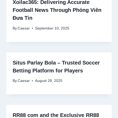
Xoilac365: Delivering Accurate
Football News Through Phóng Viên
Đưa Tin
By
Caesar
September 10, 2025
Situs Parlay Bola – Trusted Soccer
Betting Platform for Players
By
Caesar
August 28, 2025
RR88 com and the Exclusive RR88