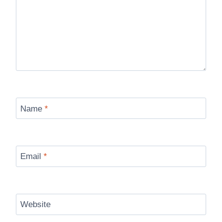
Name
*
Email
*
Website