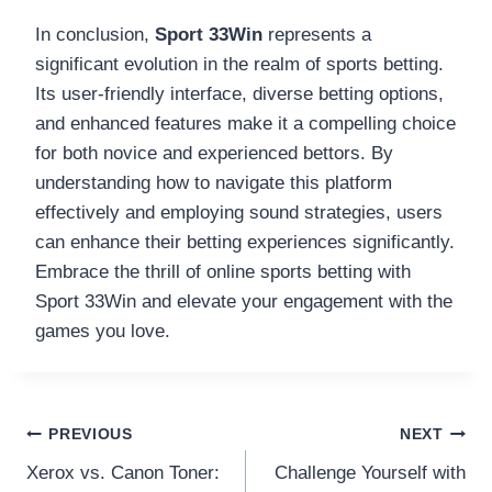
In conclusion,
Sport 33Win
represents a
significant evolution in the realm of sports betting.
Its user-friendly interface, diverse betting options,
and enhanced features make it a compelling choice
for both novice and experienced bettors. By
understanding how to navigate this platform
effectively and employing sound strategies, users
can enhance their betting experiences significantly.
Embrace the thrill of online sports betting with
Sport 33Win and elevate your engagement with the
games you love.
Post
PREVIOUS
NEXT
Xerox vs. Canon Toner:
Challenge Yourself with
navigation