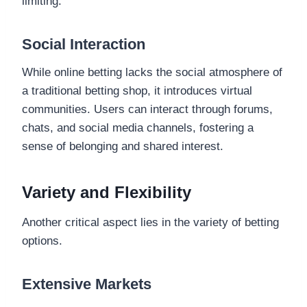
limiting.
Social Interaction
While online betting lacks the social atmosphere of
a traditional betting shop, it introduces virtual
communities. Users can interact through forums,
chats, and social media channels, fostering a
sense of belonging and shared interest.
Variety and Flexibility
Another critical aspect lies in the variety of betting
options.
Extensive Markets