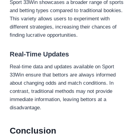
Sport 33Win showcases a broader range of sports
and betting types compared to traditional bookies.
This variety allows users to experiment with
different strategies, increasing their chances of
finding lucrative opportunities.
Real-Time Updates
Real-time data and updates available on Sport
33Win ensure that bettors are always informed
about changing odds and match conditions. In
contrast, traditional methods may not provide
immediate information, leaving bettors at a
disadvantage.
Conclusion