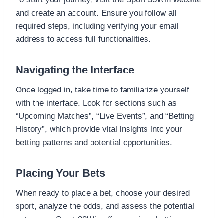
and create an account. Ensure you follow all
required steps, including verifying your email
address to access full functionalities.
Navigating the Interface
Once logged in, take time to familiarize yourself
with the interface. Look for sections such as
“Upcoming Matches”, “Live Events”, and “Betting
History”, which provide vital insights into your
betting patterns and potential opportunities.
Placing Your Bets
When ready to place a bet, choose your desired
sport, analyze the odds, and assess the potential