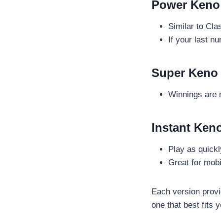
Power Keno
Similar to Cla
If your last n
Super Keno
Winnings are m
Instant Ken
Play as quickl
Great for mob
Each version provi
one that best fits y