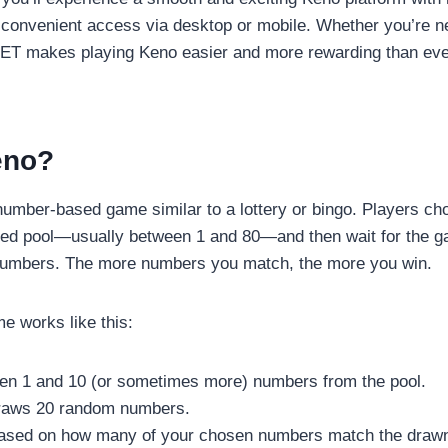
 convenient access via desktop or mobile. Whether you’re n
BET makes playing Keno easier and more rewarding than eve
eno?
number-based game similar to a lottery or bingo. Players ch
xed pool—usually between 1 and 80—and then wait for the g
 numbers. The more numbers you match, the more you win.
me works like this:
n 1 and 10 (or sometimes more) numbers from the pool.
raws 20 random numbers.
based on how many of your chosen numbers match the draw