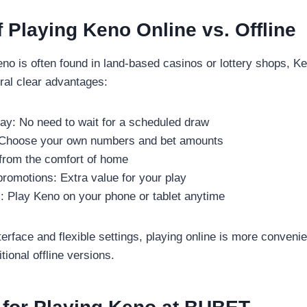
f Playing Keno Online vs. Offline
Keno is often found in land-based casinos or lottery shops, 
ral clear advantages:
ay: No need to wait for a scheduled draw
 Choose your own numbers and bet amounts
 from the comfort of home
romotions: Extra value for your play
: Play Keno on your phone or tablet anytime
nterface and flexible settings, playing online is more conven
itional offline versions.