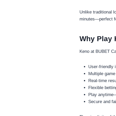
Unlike traditional 
minutes—perfect f
Why Play 
Keno at BUBET Cas
User-friendly 
Multiple game
Real-time res
Flexible betti
Play anytime—
Secure and fa