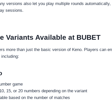
any versions also let you play multiple rounds automatically,
lay sessions.
 Variants Available at BUBET
s more than just the basic version of Keno. Players can en
 including:
o
number game
10, 15, or 20 numbers depending on the variant
table based on the number of matches