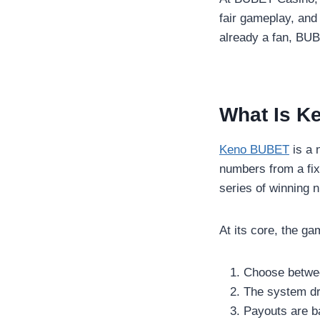
fair gameplay, and
already a fan, BU
What Is K
Keno BUBET
is a 
numbers from a fi
series of winning
At its core, the ga
Choose betwee
The system d
Payouts are 