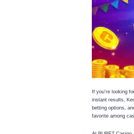
If you’re looking fo
instant results, Ke
betting options, a
favorite among cas
At BUBET Casino, y