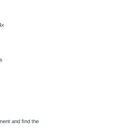
4x
ns
ment and find the