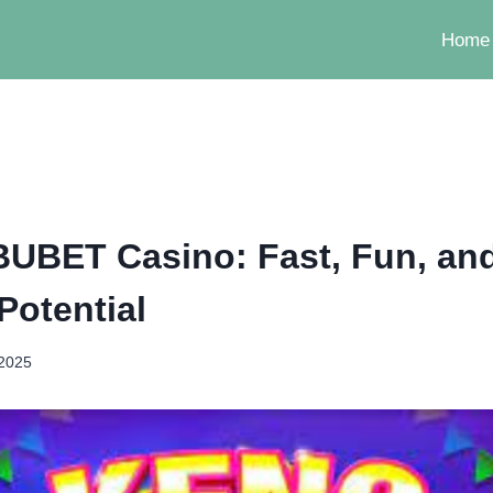
Home
BUBET Casino: Fast, Fun, and
Potential
 2025