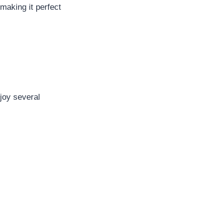
 making it perfect
joy several