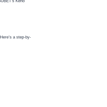
s BUBET’s Keno
 Here’s a step-by-