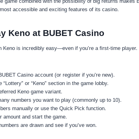
the game combined with the possibility of big returns make
 most accessible and exciting features of its casino.
ay Keno at BUBET Casino
h Keno is incredibly easy—even if you’re a first-time player.
BUBET Casino account (or register if you’re new).
e “Lottery” or “Keno” section in the game lobby.
referred Keno game variant.
ny numbers you want to play (commonly up to 10).
bers manually or use the Quick Pick function.
r amount and start the game.
numbers are drawn and see if you’ve won.