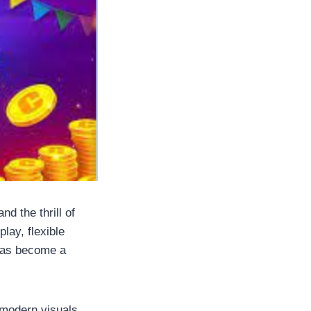
nd the thrill of
lay, flexible
 has become a
 modern visuals,