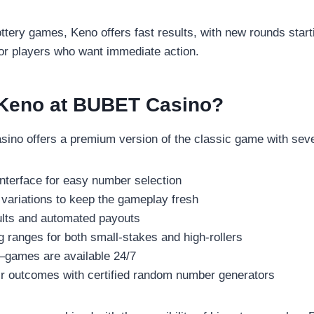
lottery games, Keno offers fast results, with new rounds star
or players who want immediate action.
Keno at BUBET Casino?
ino offers a premium version of the classic game with sev
interface for easy number selection
 variations to keep the gameplay fresh
ults and automated payouts
ng ranges for both small-stakes and high-rollers
games are available 24/7
ir outcomes with certified random number generators