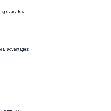
ting every few
eral advantages: