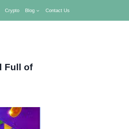
Crypto
Blog
Contact Us
 Full of