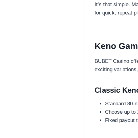
It’s that simple. M
for quick, repeat p
Keno Game
BUBET Casino offer
exciting variations,
Classic Ken
Standard 80-
Choose up to 
Fixed payout 