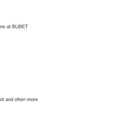
Keno at BUBET
ient and often more