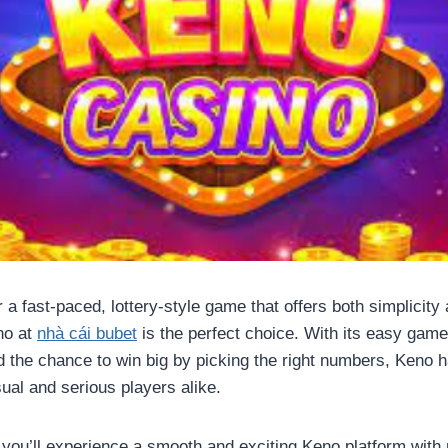
r a fast-paced, lottery-style game that offers both simplicity a
no at
nhà cái bubet
is the perfect choice. With its easy gamep
nd the chance to win big by picking the right numbers, Keno
ual and serious players alike.
ou’ll experience a smooth and exciting Keno platform with