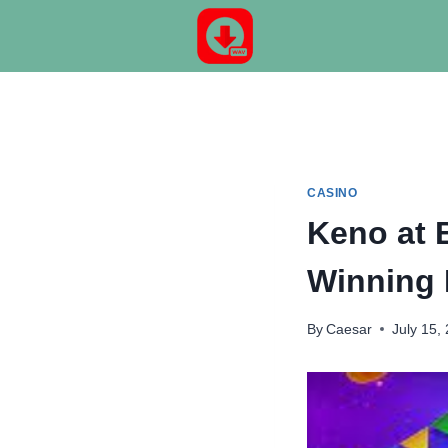
Skip
to
content
CASINO
Keno at 
Winning 
By
Caesar
July 15,