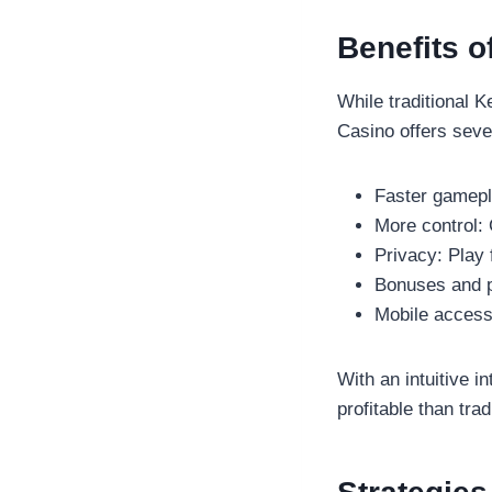
Benefits o
While traditional 
Casino offers seve
Faster gamepl
More control:
Privacy: Play
Bonuses and p
Mobile access
With an intuitive i
profitable than trad