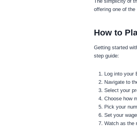
The simplicity of 
offering one of the
How to Pl
Getting started wit
step guide:
Log into your 
Navigate to th
Select your p
Choose how ma
Pick your num
Set your wage
Watch as the 