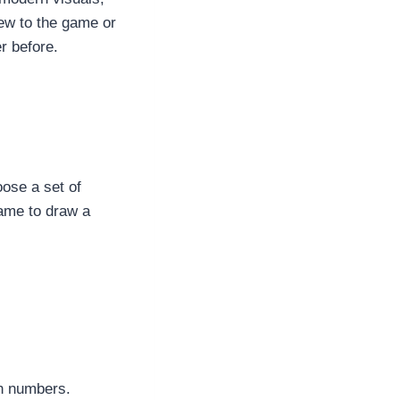
ew to the game or
r before.
oose a set of
ame to draw a
n numbers.