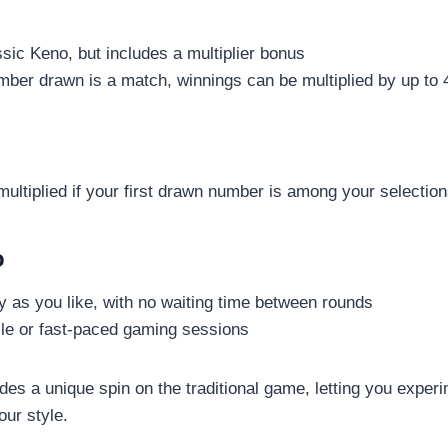
ssic Keno, but includes a multiplier bonus
umber drawn is a match, winnings can be multiplied by up to 
ultiplied if your first drawn number is among your selectio
o
y as you like, with no waiting time between rounds
ile or fast-paced gaming sessions
des a unique spin on the traditional game, letting you experi
our style.