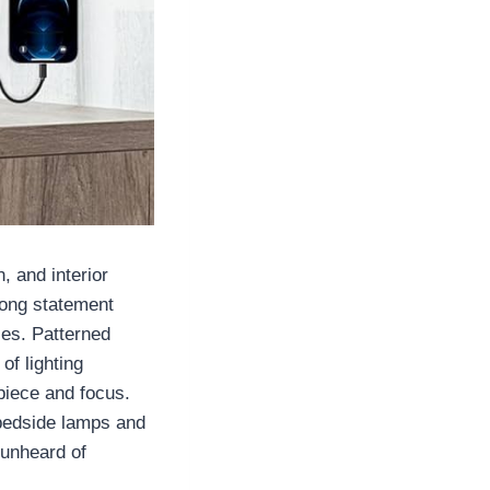
, and interior
rong statement
ces. Patterned
of lighting
piece and focus.
 bedside lamps and
 unheard of