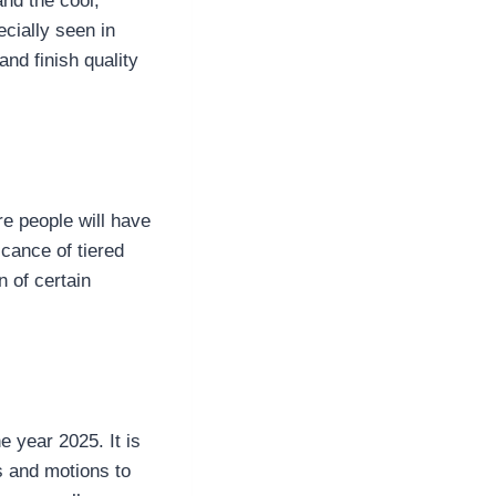
nd the cool,
cially seen in
nd finish quality
re people will have
icance of tiered
n of certain
e year 2025. It is
ss and motions to