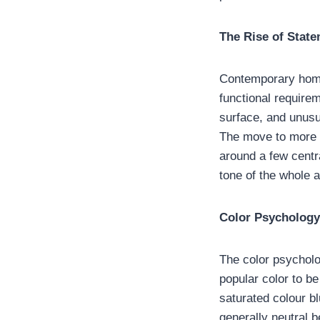
The Rise of Stat
Contemporary home 
functional require
surface, and unusu
The move to more dr
around a few centr
tone of the whole a
Color Psychology
The color psycholog
popular color to b
saturated colour b
generally neutral b