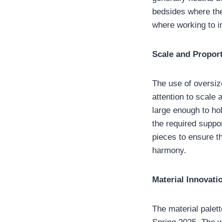
bedsides where the
where working to i
Scale and Propor
The use of oversiz
attention to scale 
large enough to ho
the required suppor
pieces to ensure t
harmony.
Material Innovat
The material palett