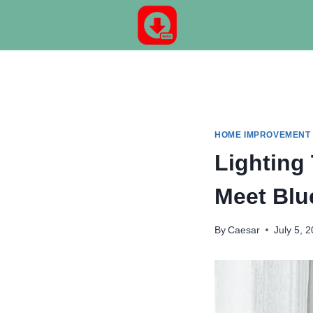
Skip
to
content
HOME IMPROVEMENT
Lighting
Meet Blu
By
Caesar
July 5, 