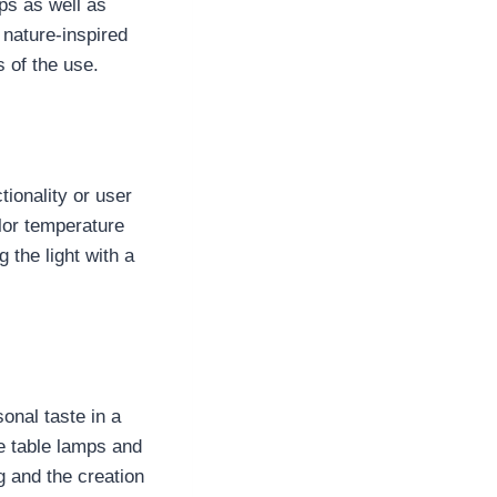
ps as well as
nature-inspired
 of the use.
tionality or user
lor temperature
 the light with a
onal taste in a
ge table lamps and
 and the creation