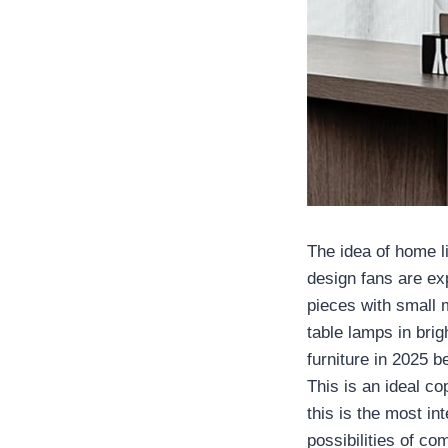
The idea of home li
design fans are ex
pieces with small 
table lamps in brig
furniture in 2025 
This is an ideal c
this is the most in
possibilities of co