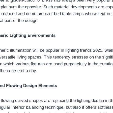
arm, golden-colour of brass has always been very popular a
 platinum the opposite. Such material developments are espe
roduced and demi-lamps of bed table lamps whose texture a
l part of the design.
eric Lighting Environments
ric illumination will be popular in lighting trends 2025, whe
versatile living spaces. This tendency stresses on the signif
 in which various fixtures are used purposefully in the creatio
he course of a day.
nd Flowing Design Elements
lowing curved shapes are replacing the lighting design in th
ngular interior balancing technique, but also it offers softne