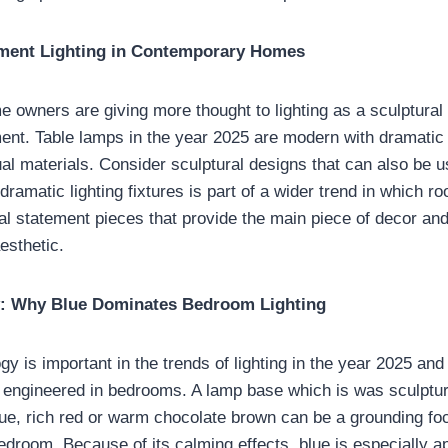
ement Lighting in Contemporary Homes
owners are giving more thought to lighting as a sculptural
ment. Table lamps in the year 2025 are modern with dramatic
al materials. Consider sculptural designs that can also be u
amatic lighting fixtures is part of a wider trend in which ro
al statement pieces that provide the main piece of decor and
esthetic.
: Why Blue Dominates Bedroom Lighting
y is important in the trends of lighting in the year 2025 and
e engineered in bedrooms. A lamp base which is was sculptur
lue, rich red or warm chocolate brown can be a grounding foc
edroom. Because of its calming effects, blue is especially ap