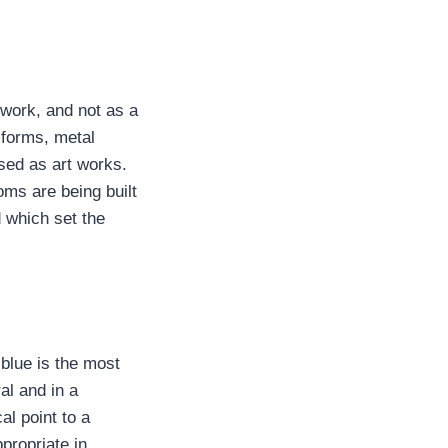
 work, and not as a
 forms, metal
sed as art works.
oms are being built
 which set the
 blue is the most
al and in a
al point to a
propriate in