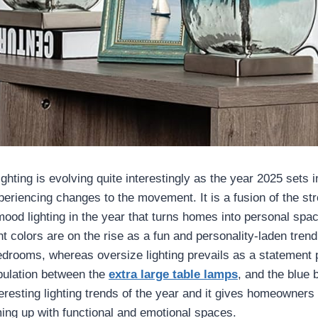
ghting is evolving quite interestingly as the year 2025 sets in
periencing changes to the movement. It is a fusion of the st
mood lighting in the year that turns homes into personal spa
ht colors are on the rise as a fun and personality-laden trend 
bedrooms, whereas oversize lighting prevails as a statement 
opulation between the
extra large table lamps
, and the blue
teresting lighting trends of the year and it gives homeowners
ming up with functional and emotional spaces.