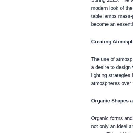
Spring 2025. The w
modern look of the
table lamps mass-p
become an essentia
Creating Atmosph
The use of atmosphe
a desire to design 
lighting strategies
atmospheres over t
Organic Shapes a
Organic forms and f
not only an ideal a