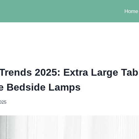
Home
 Trends 2025: Extra Large Ta
e Bedside Lamps
2025