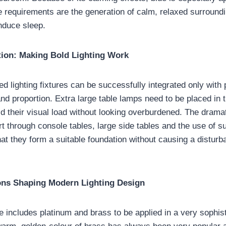
 requirements are the generation of calm, relaxed surroundi
nduce sleep.
tion: Making Bold Lighting Work
ed lighting fixtures can be successfully integrated only with
and proportion. Extra large table lamps need to be placed in
ld their visual load without looking overburdened. The dramat
t through console tables, large side tables and the use of su
hat they form a suitable foundation without causing a distur
ions Shaping Modern Lighting Design
e includes platinum and brass to be applied in a very sophis