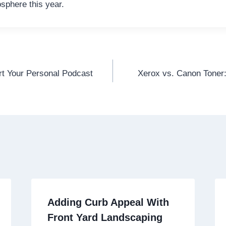
osphere this year.
t Your Personal Podcast
Xerox vs. Canon Toner:
Adding Curb Appeal With
Front Yard Landscaping