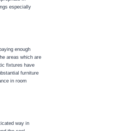
ngs especially
 paying enough
 the areas which are
ic fixtures have
bstantial furniture
bance in room
ticated way in