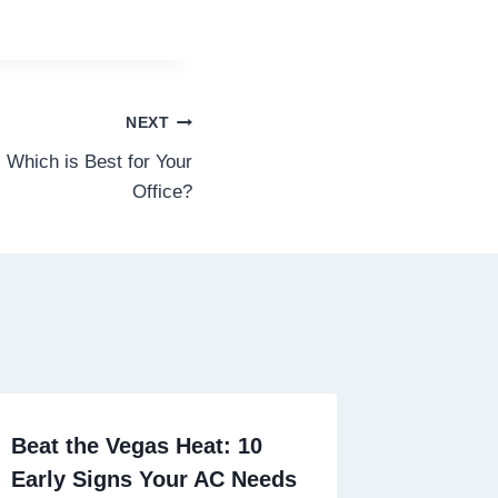
NEXT
 Which is Best for Your
Office?
Beat the Vegas Heat: 10
Early Signs Your AC Needs