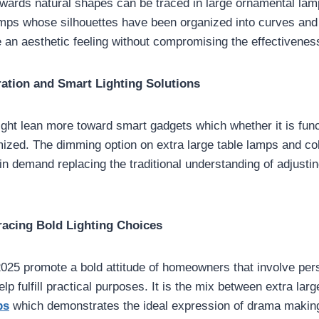
towards natural shapes can be traced in large ornamental lam
mps whose silhouettes have been organized into curves and 
 an aesthetic feeling without compromising the effectiveness
ation and Smart Lighting Solutions
ight lean more toward smart gadgets which whether it is func
mized. The dimming option on extra large table lamps and co
n demand replacing the traditional understanding of adjusting
acing Bold Lighting Choices
 2025 promote a bold attitude of homeowners that involve pers
elp fulfill practical purposes. It is the mix between extra lar
ps
which demonstrates the ideal expression of drama making