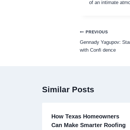
of an intimate atm
Post
PREVIOUS
Gennady Yagupov: Star
navigation
with Confi ­­­­­­­­­dence
Similar Posts
How Texas Homeowners
Can Make Smarter Roofing