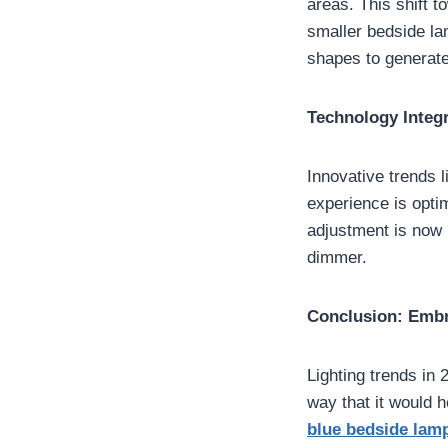
areas. This shift 
smaller bedside la
shapes to generate
Technology Integr
Innovative trends l
experience is opti
adjustment is now i
dimmer.
Conclusion: Embr
Lighting trends in
way that it would h
blue bedside lam