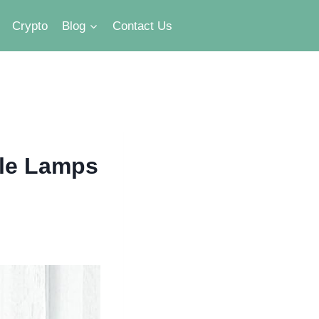
Crypto
Blog
Contact Us
ble Lamps