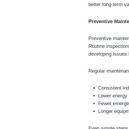
better long-term va
Preventive Maint
Preventive mainten
Routine inspection
developing issues
Regular maintenan
Consistent in
Lower energy
Fewer emergen
Longer equipm
Even simple steps,