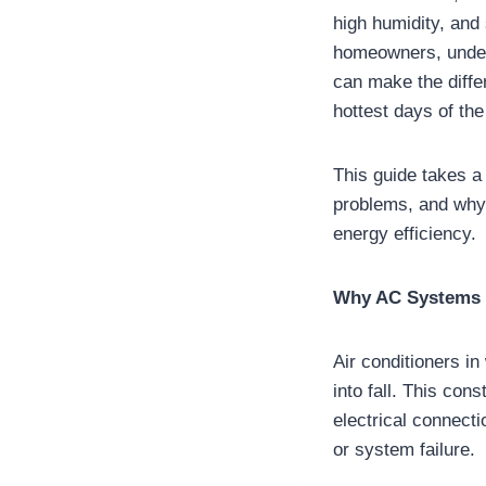
high humidity, and
homeowners, under
can make the diff
hottest days of the
This guide takes a
problems, and why 
energy efficiency.
Why AC Systems 
Air conditioners i
into fall. This co
electrical connecti
or system failure.