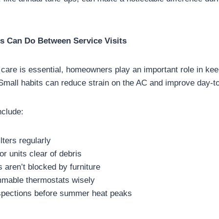
 Can Do Between Service Visits
 care is essential, homeowners play an important role in ke
Small habits can reduce strain on the AC and improve day-t
nclude:
lters regularly
r units clear of debris
 aren’t blocked by furniture
mable thermostats wisely
spections before summer heat peaks