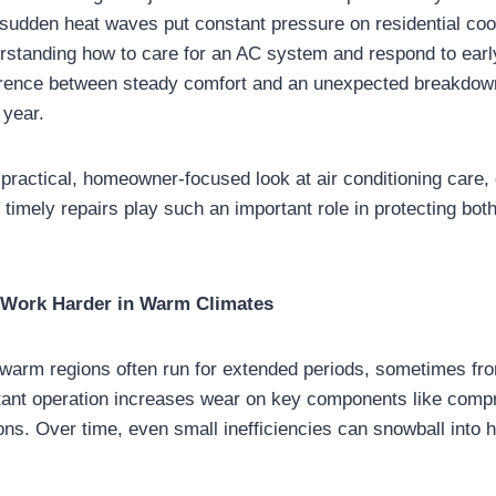
 sudden heat waves put constant pressure on residential coo
standing how to care for an AC system and respond to earl
erence between steady comfort and an unexpected breakdown
 year.
 practical, homeowner-focused look at air conditioning car
timely repairs play such an important role in protecting bot
Work Harder in Warm Climates
n warm regions often run for extended periods, sometimes fro
nstant operation increases wear on key components like comp
ons. Over time, even small inefficiencies can snowball into h