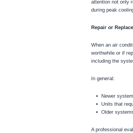
attention not only
during peak coolin
Repair or Replac
When an air condit
worthwhile or if 
including the syste
In general:
Newer systems 
Units that req
Older systems
A professional eval