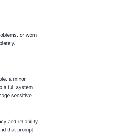
problems, or worn
letely.
ple, a minor
o a full system
mage sensitive
cy and reliability.
ind that prompt