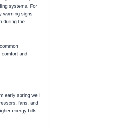
ling systems. For
y warning signs
 during the
e, common
h comfort and
m early spring well
ressors, fans, and
igher energy bills