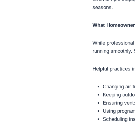
seasons.
What Homeowners
While professional
running smoothly. 
Helpful practices i
Changing air fi
Keeping outdoo
Ensuring vents
Using program
Scheduling in