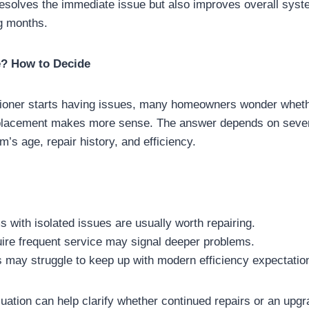
 resolves the immediate issue but also improves overall sy
g months.
e? How to Decide
ioner starts having issues, many homeowners wonder whether
replacement makes more sense. The answer depends on sever
m’s age, repair history, and efficiency.
with isolated issues are usually worth repairing.
uire frequent service may signal deeper problems.
 may struggle to keep up with modern efficiency expectatio
uation can help clarify whether continued repairs or an upgra