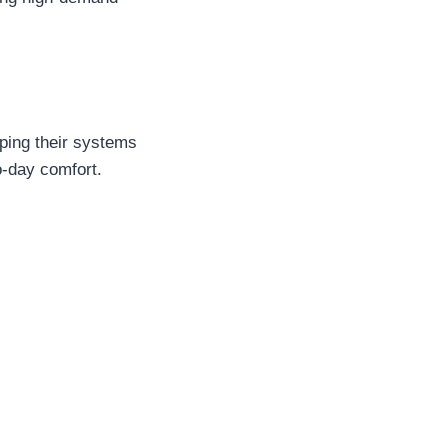
eping their systems
o-day comfort.