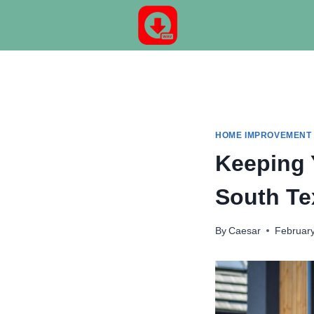
Skip
to
content
HOME IMPROVEMENT
Keeping 
South T
By
Caesar
February