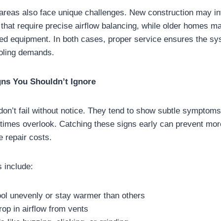
reas also face unique challenges. New construction may inv
 that require precise airflow balancing, while older homes m
ed equipment. In both cases, proper service ensures the sy
ooling demands.
gns You Shouldn’t Ignore
n’t fail without notice. They tend to show subtle symptoms 
mes overlook. Catching these signs early can prevent mor
 repair costs.
 include:
ol unevenly or stay warmer than others
rop in airflow from vents