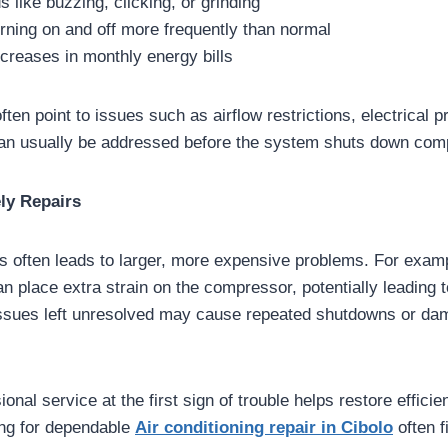
 like buzzing, clicking, or grinding
rning on and off more frequently than normal
creases in monthly energy bills
en point to issues such as airflow restrictions, electrical 
an usually be addressed before the system shuts down comp
ly Repairs
s often leads to larger, more expensive problems. For exam
an place extra strain on the compressor, potentially leading t
l issues left unresolved may cause repeated shutdowns or da
nal service at the first sign of trouble helps restore efficien
ng for dependable
Air conditioning repair in Cibolo
often f