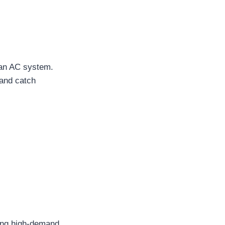
f an AC system.
 and catch
ring high-demand