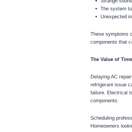
Strange sounds
The system tu
Unexpected in
These symptoms oft
components that c
The Value of Time
Delaying AC repair
refrigerant issue c
failure. Electrica
components.
Scheduling professio
Homeowners looki