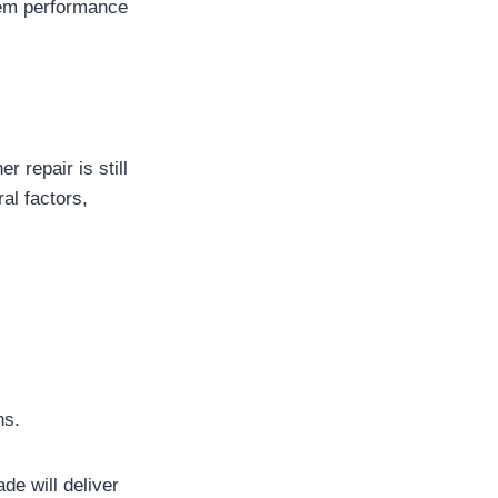
stem performance
 repair is still
al factors,
ns.
de will deliver