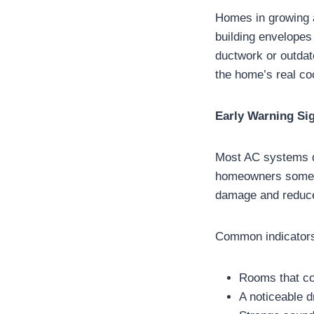
Homes in growing a
building envelopes
ductwork or outdat
the home’s real c
Early Warning Si
Most AC systems do
homeowners someti
damage and reduce
Common indicators
Rooms that co
A noticeable d