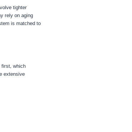
olve tighter
ay rely on aging
stem is matched to
first, which
e extensive