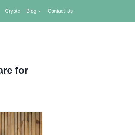
Crypto
Blog
Contact Us
re for