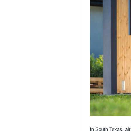
In South Texas, air