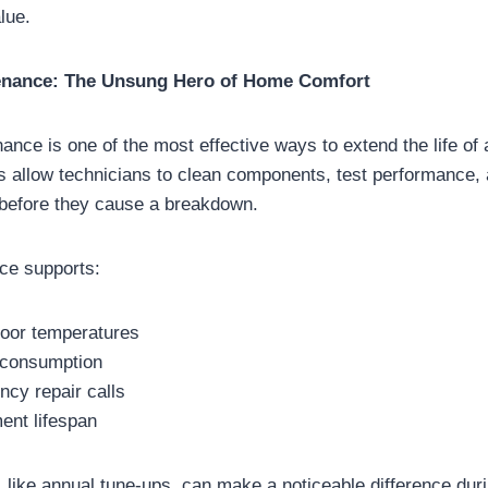
lue.
enance: The Unsung Hero of Home Comfort
ance is one of the most effective ways to extend the life o
s allow technicians to clean components, test performance,
 before they cause a breakdown.
ce supports:
door temperatures
 consumption
cy repair calls
ent lifespan
 like annual tune-ups, can make a noticeable difference du