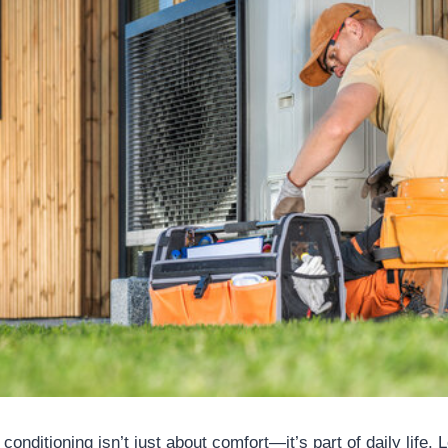
 conditioning isn’t just about comfort—it’s part of daily life