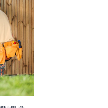
. Long summers,