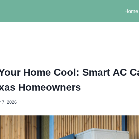
Home
Your Home Cool: Smart AC Ca
exas Homeowners
 7, 2026