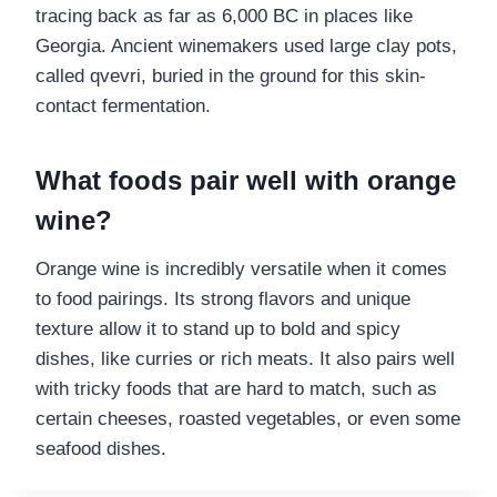
tracing back as far as 6,000 BC in places like
Georgia. Ancient winemakers used large clay pots,
called qvevri, buried in the ground for this skin-
contact fermentation.
What foods pair well with orange
wine?
Orange wine is incredibly versatile when it comes
to food pairings. Its strong flavors and unique
texture allow it to stand up to bold and spicy
dishes, like curries or rich meats. It also pairs well
with tricky foods that are hard to match, such as
certain cheeses, roasted vegetables, or even some
seafood dishes.