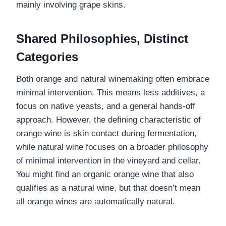
mainly involving grape skins.
Shared Philosophies, Distinct
Categories
Both orange and natural winemaking often embrace
minimal intervention. This means less additives, a
focus on native yeasts, and a general hands-off
approach. However, the defining characteristic of
orange wine is skin contact during fermentation,
while natural wine focuses on a broader philosophy
of minimal intervention in the vineyard and cellar.
You might find an organic orange wine that also
qualifies as a natural wine, but that doesn’t mean
all orange wines are automatically natural.