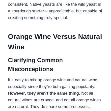
consistent. Native yeasts are like the wild yeast in
a sourdough starter – unpredictable, but capable of
creating something truly special.
Orange Wine Versus Natural
Wine
Clarifying Common
Misconceptions
It’s easy to mix up orange wine and natural wine,
especially since they’re both gaining popularity.
However, they aren’t the same thing.
Not all
natural wines are orange, and not all orange wines
are natural. They do share some processes,