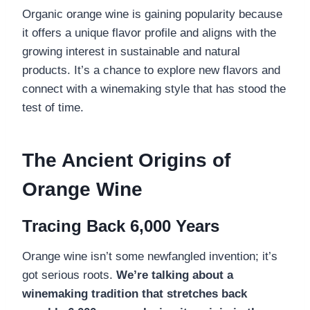
Organic orange wine is gaining popularity because
it offers a unique flavor profile and aligns with the
growing interest in sustainable and natural
products. It’s a chance to explore new flavors and
connect with a winemaking style that has stood the
test of time.
The Ancient Origins of
Orange Wine
Tracing Back 6,000 Years
Orange wine isn’t some newfangled invention; it’s
got serious roots.
We’re talking about a
winemaking tradition that stretches back