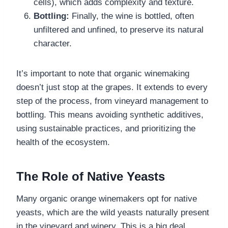
cells), which adds complexity and texture.
Bottling:
Finally, the wine is bottled, often
unfiltered and unfined, to preserve its natural
character.
It’s important to note that organic winemaking
doesn’t just stop at the grapes. It extends to every
step of the process, from vineyard management to
bottling. This means avoiding synthetic additives,
using sustainable practices, and prioritizing the
health of the ecosystem.
The Role of Native Yeasts
Many organic orange winemakers opt for native
yeasts, which are the wild yeasts naturally present
in the vineyard and winery. This is a big deal