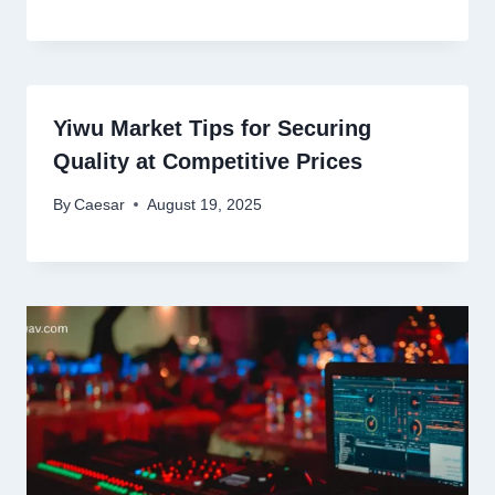
Yiwu Market Tips for Securing
Quality at Competitive Prices
By
Caesar
August 19, 2025