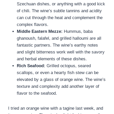
Szechuan dishes, or anything with a good kick
of chili. The wine’s subtle tannins and acidity
can cut through the heat and complement the
complex flavors.
Middle Eastern Mezze:
Hummus, baba
ghanoush, falafel, and grilled halloumi are all
fantastic partners. The wine’s earthy notes
and slight bitterness work well with the savory
and herbal elements of these dishes.
Rich Seafood:
Grilled octopus, seared
scallops, or even a hearty fish stew can be
elevated by a glass of orange wine. The wine’s
texture and complexity add another layer of
flavor to the seafood.
I tried an orange wine with a tagine last week, and