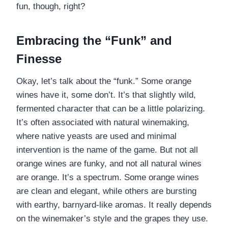
fun, though, right?
Embracing the “Funk” and
Finesse
Okay, let’s talk about the “funk.” Some orange
wines have it, some don’t. It’s that slightly wild,
fermented character that can be a little polarizing.
It’s often associated with natural winemaking,
where native yeasts are used and minimal
intervention is the name of the game. But not all
orange wines are funky, and not all natural wines
are orange. It’s a spectrum. Some orange wines
are clean and elegant, while others are bursting
with earthy, barnyard-like aromas. It really depends
on the winemaker’s style and the grapes they use.