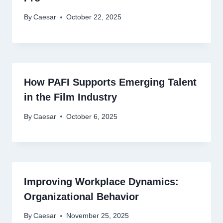
By
Caesar
October 22, 2025
How PAFI Supports Emerging Talent
in the Film Industry
By
Caesar
October 6, 2025
Improving Workplace Dynamics:
Organizational Behavior
By
Caesar
November 25, 2025