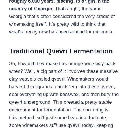
roughly 6,000 years, placing its origin in the
country of Georgia.
That’s right, the same
Georgia that’s often considered the very cradle of
winemaking itself. It’s pretty wild to think that
what’s trendy now has been around for millennia.
Traditional Qvevri Fermentation
So, how did they make this orange wine way back
when? Well, a big part of it involves these massive
clay vessels called qvevri. Winemakers would
harvest their grapes, chuck ’em into these qvevri,
seal everything up with beeswax, and then bury the
qvevri underground. This created a pretty stable
environment for fermentation. The cool thing is,
this method isn’t just some historical footnote;
some winemakers
still
use qvevri today, keeping