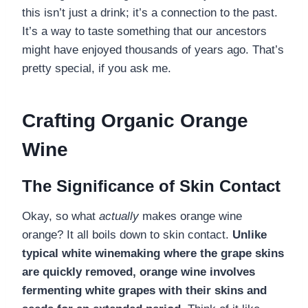
this isn’t just a drink; it’s a connection to the past.
It’s a way to taste something that our ancestors
might have enjoyed thousands of years ago. That’s
pretty special, if you ask me.
Crafting Organic Orange
Wine
The Significance of Skin Contact
Okay, so what
actually
makes orange wine
orange? It all boils down to skin contact.
Unlike
typical white winemaking where the grape skins
are quickly removed, orange wine involves
fermenting white grapes with their skins and