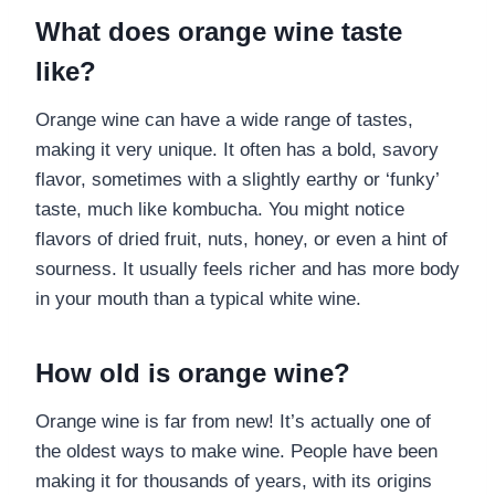
What does orange wine taste
like?
Orange wine can have a wide range of tastes,
making it very unique. It often has a bold, savory
flavor, sometimes with a slightly earthy or ‘funky’
taste, much like kombucha. You might notice
flavors of dried fruit, nuts, honey, or even a hint of
sourness. It usually feels richer and has more body
in your mouth than a typical white wine.
How old is orange wine?
Orange wine is far from new! It’s actually one of
the oldest ways to make wine. People have been
making it for thousands of years, with its origins