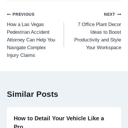
Post
PREVIOUS
NEXT
How a Las Vegas
7 Office Plant Decor
navigation
Pedestrian Accident
Ideas to Boost
Attorney Can Help You
Productivity and Style
Navigate Complex
Your Workspace
Injury Claims
Similar Posts
How to Detail Your Vehicle Like a
Pro