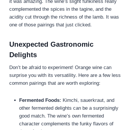
it was amazing. The wine’s slight funkiness really
complemented the spices in the tagine, and the
acidity cut through the richness of the lamb. It was
one of those pairings that just clicked.
Unexpected Gastronomic
Delights
Don’t be afraid to experiment! Orange wine can
surprise you with its versatility. Here are a few less
common pairings that are worth exploring:
Fermented Foods:
Kimchi, sauerkraut, and
other fermented delights can be a surprisingly
good match. The wine’s own fermented
character complements the funky flavors of