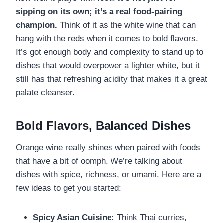
sipping on its own; it’s a real food-pairing
champion.
Think of it as the white wine that can
hang with the reds when it comes to bold flavors.
It’s got enough body and complexity to stand up to
dishes that would overpower a lighter white, but it
still has that refreshing acidity that makes it a great
palate cleanser.
Bold Flavors, Balanced Dishes
Orange wine really shines when paired with foods
that have a bit of oomph. We’re talking about
dishes with spice, richness, or umami. Here are a
few ideas to get you started:
Spicy Asian Cuisine:
Think Thai curries,