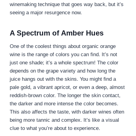
winemaking technique that goes way back, but it’s
seeing a major resurgence now.
A Spectrum of Amber Hues
One of the coolest things about organic orange
wine is the range of colors you can find. It’s not
just one shade; it’s a whole spectrum! The color
depends on the grape variety and how long the
juice hangs out with the skins. You might find a
pale gold, a vibrant apricot, or even a deep, almost
reddish-brown color. The longer the skin contact,
the darker and more intense the color becomes.
This also affects the taste, with darker wines often
being more tannic and complex. It’s like a visual
clue to what you’re about to experience.