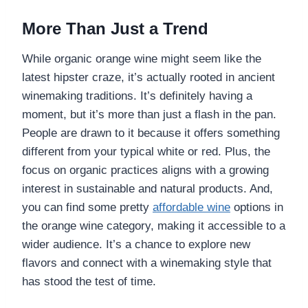
More Than Just a Trend
While organic orange wine might seem like the
latest hipster craze, it’s actually rooted in ancient
winemaking traditions. It’s definitely having a
moment, but it’s more than just a flash in the pan.
People are drawn to it because it offers something
different from your typical white or red. Plus, the
focus on organic practices aligns with a growing
interest in sustainable and natural products. And,
you can find some pretty
affordable wine
options in
the orange wine category, making it accessible to a
wider audience. It’s a chance to explore new
flavors and connect with a winemaking style that
has stood the test of time.