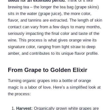
seeds for an extended period.
Think of it like
brewing tea – the longer the tea bag (grape skins)
sits in the water (grape juice), the more color,
flavor, and tannins are extracted. The length of skin
contact can vary from a few days to many months,
seriously impacting the final color and taste of the
wine. This process is what gives orange wine its
signature color, ranging from light straw to deep
amber, and contributes to its unique flavor profile.
From Grape to Golden Elixir
Turning organic grapes into a bottle of orange
magic is a labor of love. Here’s a simplified look at
the process:
Harvest:
Organically grown white grapes are