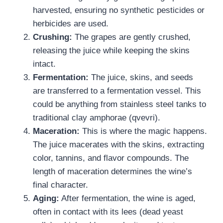
harvested, ensuring no synthetic pesticides or
herbicides are used.
Crushing:
The grapes are gently crushed,
releasing the juice while keeping the skins
intact.
Fermentation:
The juice, skins, and seeds
are transferred to a fermentation vessel. This
could be anything from stainless steel tanks to
traditional clay amphorae (qvevri).
Maceration:
This is where the magic happens.
The juice macerates with the skins, extracting
color, tannins, and flavor compounds. The
length of maceration determines the wine’s
final character.
Aging:
After fermentation, the wine is aged,
often in contact with its lees (dead yeast