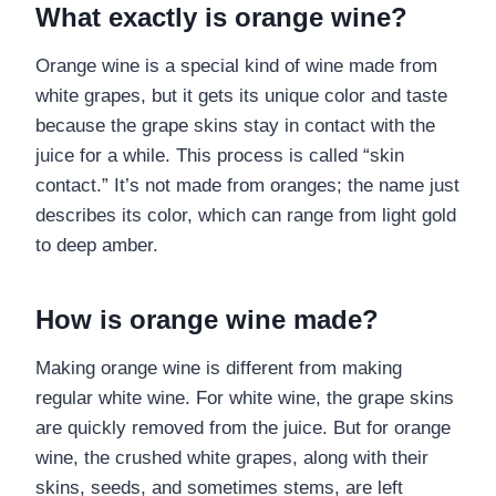
What exactly is orange wine?
Orange wine is a special kind of wine made from
white grapes, but it gets its unique color and taste
because the grape skins stay in contact with the
juice for a while. This process is called “skin
contact.” It’s not made from oranges; the name just
describes its color, which can range from light gold
to deep amber.
How is orange wine made?
Making orange wine is different from making
regular white wine. For white wine, the grape skins
are quickly removed from the juice. But for orange
wine, the crushed white grapes, along with their
skins, seeds, and sometimes stems, are left