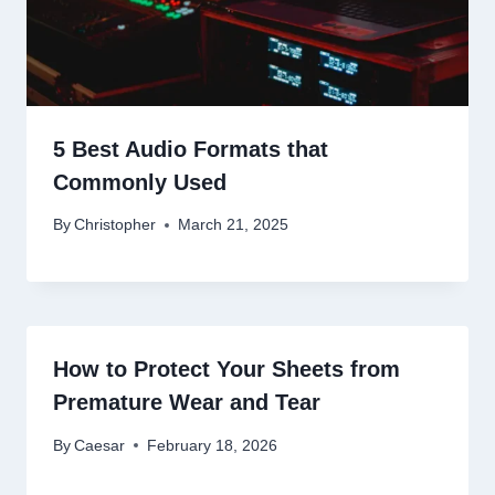
5 Best Audio Formats that
Commonly Used
By
Christopher
March 21, 2025
How to Protect Your Sheets from
Premature Wear and Tear
By
Caesar
February 18, 2026