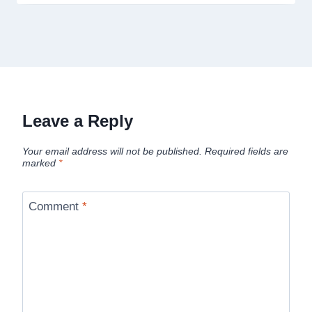
Leave a Reply
Your email address will not be published.
Required fields are
marked
*
Comment
*