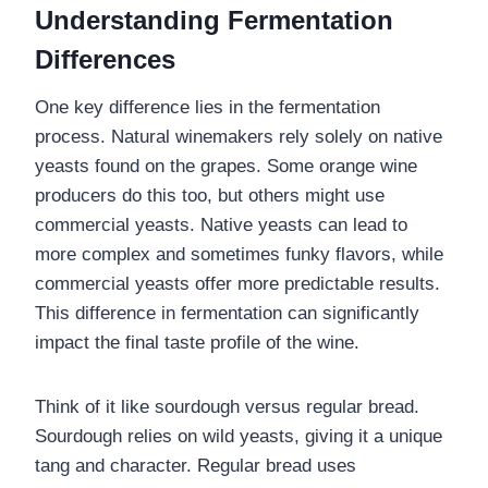
Understanding Fermentation
Differences
One key difference lies in the fermentation
process. Natural winemakers rely solely on native
yeasts found on the grapes. Some orange wine
producers do this too, but others might use
commercial yeasts. Native yeasts can lead to
more complex and sometimes funky flavors, while
commercial yeasts offer more predictable results.
This difference in fermentation can significantly
impact the final taste profile of the wine.
Think of it like sourdough versus regular bread.
Sourdough relies on wild yeasts, giving it a unique
tang and character. Regular bread uses