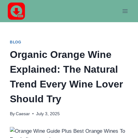
Skip
to
content
BLOG
Organic Orange Wine
Explained: The Natural
Trend Every Wine Lover
Should Try
By
Caesar
July 3, 2025