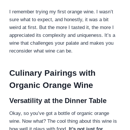
I remember trying my first orange wine. I wasn’t
sure what to expect, and honestly, it was a bit
weird at first. But the more I tasted it, the more I
appreciated its complexity and uniqueness. It’s a
wine that challenges your palate and makes you
reconsider what wine can be.
Culinary Pairings with
Organic Orange Wine
Versatility at the Dinner Table
Okay, so you’ve got a bottle of organic orange
wine. Now what? The cool thing about this wine is
how well it plays with food.
It’s not just for