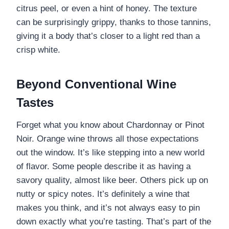
citrus peel, or even a hint of honey. The texture
can be surprisingly grippy, thanks to those tannins,
giving it a body that’s closer to a light red than a
crisp white.
Beyond Conventional Wine
Tastes
Forget what you know about Chardonnay or Pinot
Noir. Orange wine throws all those expectations
out the window. It’s like stepping into a new world
of flavor. Some people describe it as having a
savory quality, almost like beer. Others pick up on
nutty or spicy notes. It’s definitely a wine that
makes you think, and it’s not always easy to pin
down exactly what you’re tasting. That’s part of the