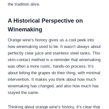
the tradition alive.
A Historical Perspective on
Winemaking
Orange wine’s history gives us a cool peek into
how winemaking used to be. It wasn’t always about
perfectly clear juice and stainless steel tanks. This
skin-contact method is a reminder that winemaking
was often a more rustic, hands-on process. It’s
about letting the grapes do their thing, with minimal
intervention. It makes you think about how much
winemaking has changed, and also how much has
stayed the same.
Thinking about orange wine’s history, it’s clear that