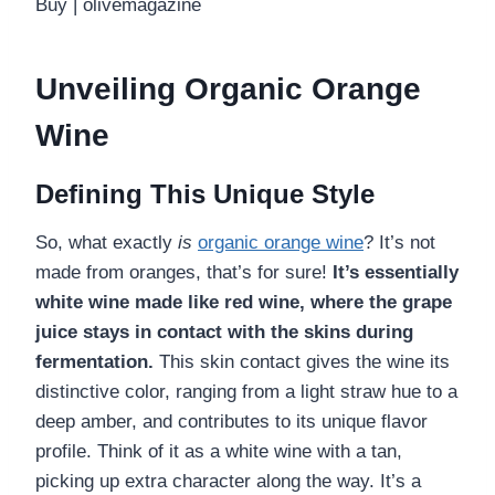
Unveiling Organic Orange
Wine
Defining This Unique Style
So, what exactly
is
organic orange wine
? It’s not
made from oranges, that’s for sure!
It’s essentially
white wine made like red wine, where the grape
juice stays in contact with the skins during
fermentation.
This skin contact gives the wine its
distinctive color, ranging from a light straw hue to a
deep amber, and contributes to its unique flavor
profile. Think of it as a white wine with a tan,
picking up extra character along the way. It’s a