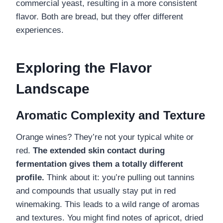
commercial yeast, resulting in a more consistent
flavor. Both are bread, but they offer different
experiences.
Exploring the Flavor
Landscape
Aromatic Complexity and Texture
Orange wines? They’re not your typical white or
red.
The extended skin contact during
fermentation gives them a totally different
profile.
Think about it: you’re pulling out tannins
and compounds that usually stay put in red
winemaking. This leads to a wild range of aromas
and textures. You might find notes of apricot, dried