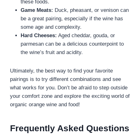
these foods.
Game Meats:
Duck, pheasant, or venison can
be a great pairing, especially if the wine has
some age and complexity.
Hard Cheeses:
Aged cheddar, gouda, or
parmesan can be a delicious counterpoint to
the wine’s fruit and acidity.
Ultimately, the best way to find your favorite
pairings is to try different combinations and see
what works for you. Don’t be afraid to step outside
your comfort zone and explore the exciting world of
organic orange wine and food!
Frequently Asked Questions