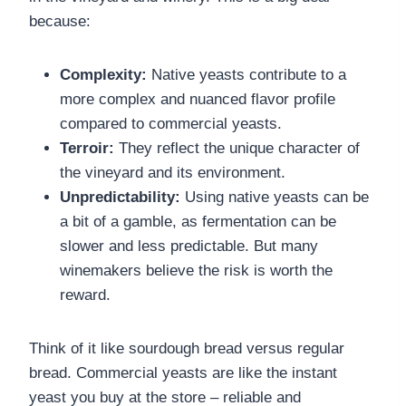
because:
Complexity:
Native yeasts contribute to a
more complex and nuanced flavor profile
compared to commercial yeasts.
Terroir:
They reflect the unique character of
the vineyard and its environment.
Unpredictability:
Using native yeasts can be
a bit of a gamble, as fermentation can be
slower and less predictable. But many
winemakers believe the risk is worth the
reward.
Think of it like sourdough bread versus regular
bread. Commercial yeasts are like the instant
yeast you buy at the store – reliable and