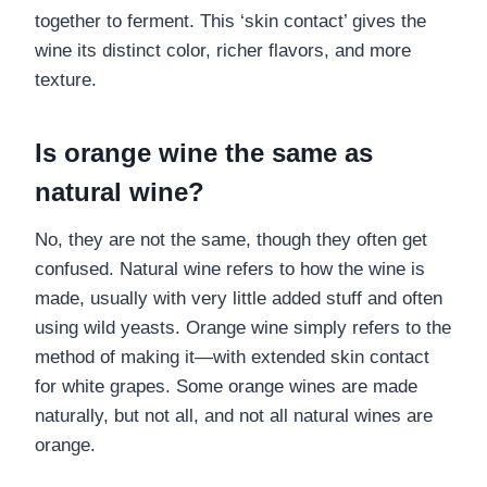
together to ferment. This ‘skin contact’ gives the
wine its distinct color, richer flavors, and more
texture.
Is orange wine the same as
natural wine?
No, they are not the same, though they often get
confused. Natural wine refers to how the wine is
made, usually with very little added stuff and often
using wild yeasts. Orange wine simply refers to the
method of making it—with extended skin contact
for white grapes. Some orange wines are made
naturally, but not all, and not all natural wines are
orange.