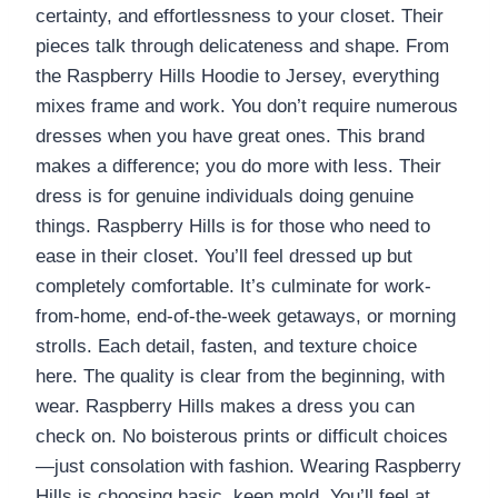
certainty, and effortlessness to your closet. Their
pieces talk through delicateness and shape. From
the Raspberry Hills Hoodie to Jersey, everything
mixes frame and work. You don’t require numerous
dresses when you have great ones. This brand
makes a difference; you do more with less. Their
dress is for genuine individuals doing genuine
things. Raspberry Hills is for those who need to
ease in their closet. You’ll feel dressed up but
completely comfortable. It’s culminate for work-
from-home, end-of-the-week getaways, or morning
strolls. Each detail, fasten, and texture choice
here. The quality is clear from the beginning, with
wear. Raspberry Hills makes a dress you can
check on. No boisterous prints or difficult choices
—just consolation with fashion. Wearing Raspberry
Hills is choosing basic, keen mold. You’ll feel at