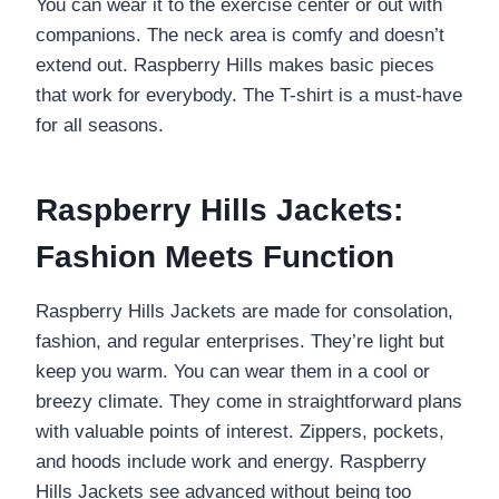
You can wear it to the exercise center or out with
companions. The neck area is comfy and doesn’t
extend out. Raspberry Hills makes basic pieces
that work for everybody. The T-shirt is a must-have
for all seasons.
Raspberry Hills Jackets:
Fashion Meets Function
Raspberry Hills Jackets are made for consolation,
fashion, and regular enterprises. They’re light but
keep you warm. You can wear them in a cool or
breezy climate. They come in straightforward plans
with valuable points of interest. Zippers, pockets,
and hoods include work and energy. Raspberry
Hills Jackets see advanced without being too