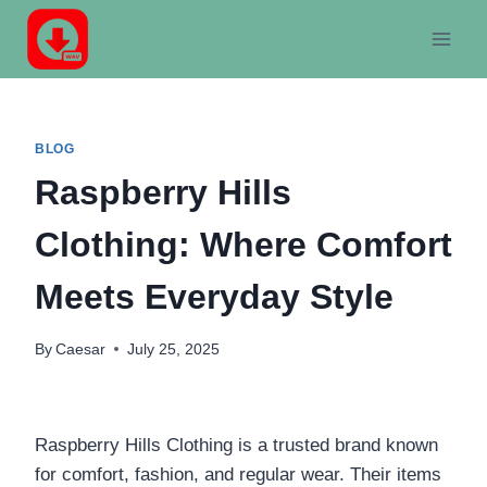
Skip
to
content
BLOG
Raspberry Hills
Clothing: Where Comfort
Meets Everyday Style
By
Caesar
July 25, 2025
Raspberry Hills Clothing is a trusted brand known
for comfort, fashion, and regular wear. Their items