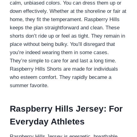
calm, unbiased colors. You can dress them up or
down effectively. Whether at the shoreline or fair at
home, they fit the temperament. Raspberry Hills
keeps the plan straightforward and clean. These
shorts don’t ride up or feel as tight. They remain in
place without being bulky. You’ll disregard that
you’re indeed wearing them in some cases.
They’re simple to care for and last a long time.
Raspberry Hills Shorts are made for individuals
who esteem comfort. They rapidly became a
summer favorite.
Raspberry Hills Jersey: For
Everyday Athletes
Raspberry Hills Jersey is energetic, breathable,