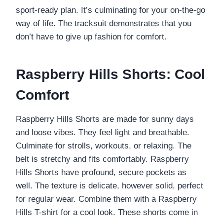
sport-ready plan. It’s culminating for your on-the-go
way of life. The tracksuit demonstrates that you
don’t have to give up fashion for comfort.
Raspberry Hills Shorts: Cool
Comfort
Raspberry Hills Shorts are made for sunny days
and loose vibes. They feel light and breathable.
Culminate for strolls, workouts, or relaxing. The
belt is stretchy and fits comfortably. Raspberry
Hills Shorts have profound, secure pockets as
well. The texture is delicate, however solid, perfect
for regular wear. Combine them with a Raspberry
Hills T-shirt for a cool look. These shorts come in