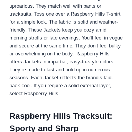
uproarious. They match well with pants or
tracksuits. Toss one over a Raspberry Hills T-shirt
for a simple look. The fabric is solid and weather-
friendly. These Jackets keep you cozy amid
morning strolls or late evenings. You’ll feel in vogue
and secure at the same time. They don’t feel bulky
or overwhelming on the body. Raspberry Hills
offers Jackets in impartial, easy-to-style colors.
They’re made to last and hold up in numerous
seasons. Each Jacket reflects the brand’s laid-
back cool. If you require a solid external layer,
select Raspberry Hills.
Raspberry Hills Tracksuit:
Sporty and Sharp