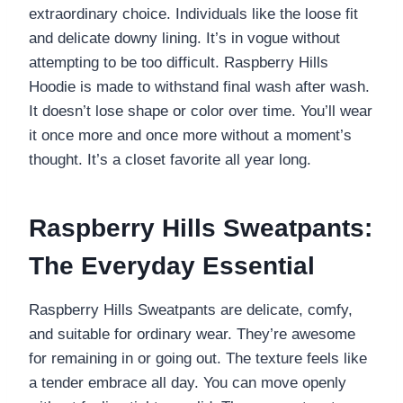
extraordinary choice. Individuals like the loose fit
and delicate downy lining. It’s in vogue without
attempting to be too difficult. Raspberry Hills
Hoodie is made to withstand final wash after wash.
It doesn’t lose shape or color over time. You’ll wear
it once more and once more without a moment’s
thought. It’s a closet favorite all year long.
Raspberry Hills Sweatpants:
The Everyday Essential
Raspberry Hills Sweatpants are delicate, comfy,
and suitable for ordinary wear. They’re awesome
for remaining in or going out. The texture feels like
a tender embrace all day. You can move openly