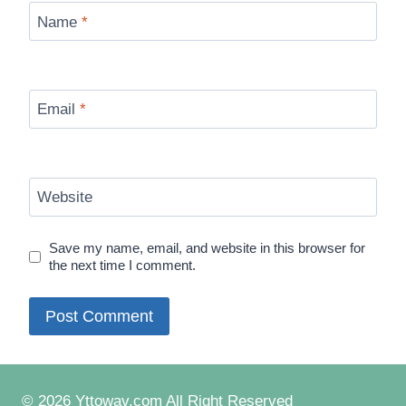
Name
*
Email
*
Website
Save my name, email, and website in this browser for
the next time I comment.
© 2026 Yttowav.com All Right Reserved