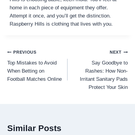
home in each piece of equipment they offer.
Attempt it once, and you’ll get the distinction.
Raspberry Hills is clothing that lives with you.
Post
PREVIOUS
NEXT
Top Mistakes to Avoid
Say Goodbye to
navigation
When Betting on
Rashes: How Non-
Football Matches Online
Irritant Sanitary Pads
Protect Your Skin
Similar Posts