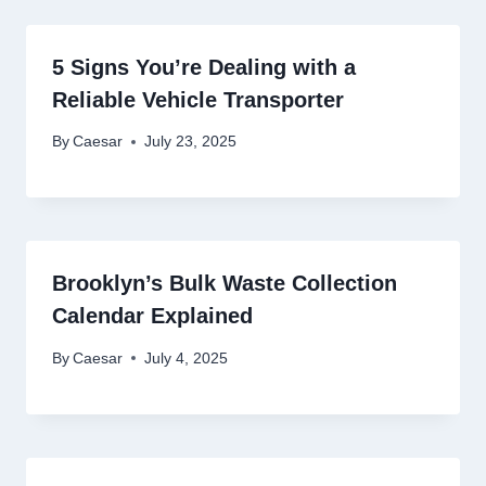
5 Signs You’re Dealing with a
Reliable Vehicle Transporter
By
Caesar
July 23, 2025
Brooklyn’s Bulk Waste Collection
Calendar Explained
By
Caesar
July 4, 2025