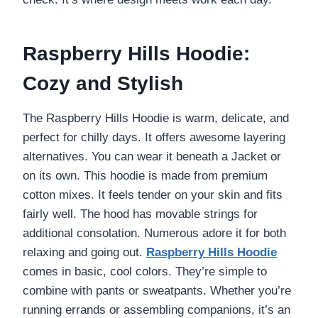
Raspberry Hills Hoodie:
Cozy and Stylish
The Raspberry Hills Hoodie is warm, delicate, and
perfect for chilly days. It offers awesome layering
alternatives. You can wear it beneath a Jacket or
on its own. This hoodie is made from premium
cotton mixes. It feels tender on your skin and fits
fairly well. The hood has movable strings for
additional consolation. Numerous adore it for both
relaxing and going out.
Raspberry Hills Hoodie
comes in basic, cool colors. They’re simple to
combine with pants or sweatpants. Whether you’re
running errands or assembling companions, it’s an