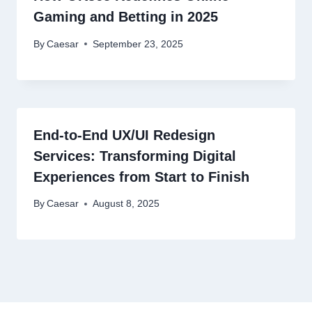
Gaming and Betting in 2025
By
Caesar
September 23, 2025
End-to-End UX/UI Redesign
Services: Transforming Digital
Experiences from Start to Finish
By
Caesar
August 8, 2025