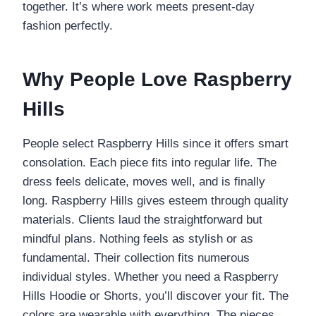
together. It’s where work meets present-day
fashion perfectly.
Why People Love Raspberry
Hills
People select Raspberry Hills since it offers smart
consolation. Each piece fits into regular life. The
dress feels delicate, moves well, and is finally
long. Raspberry Hills gives esteem through quality
materials. Clients laud the straightforward but
mindful plans. Nothing feels as stylish or as
fundamental. Their collection fits numerous
individual styles. Whether you need a Raspberry
Hills Hoodie or Shorts, you’ll discover your fit. The
colors are wearable with everything. The pieces