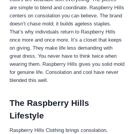
are simple to blend and coordinate. Raspberry Hills
centers on consolation you can believe. The brand
doesn’t chase mold; it builds ageless staples.
That’s why individuals return to Raspberry Hills
once more and once more. It’s a closet that keeps
on giving. They make life less demanding with
great dress. You never have to think twice when
wearing them. Raspberry Hills gives you solid mold
for genuine life. Consolation and cool have never
blended this well.
The Raspberry Hills
Lifestyle
Raspberry Hills Clothing brings consolation,