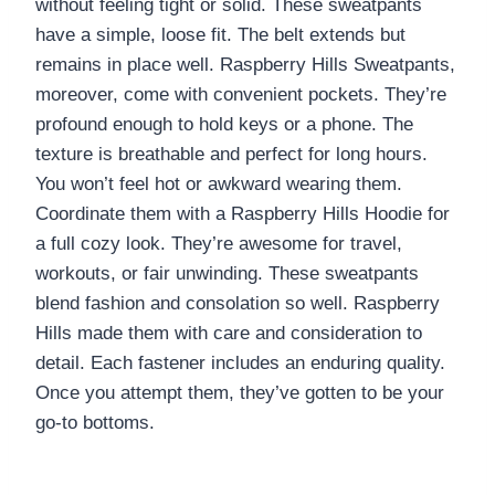
without feeling tight or solid. These sweatpants
have a simple, loose fit. The belt extends but
remains in place well. Raspberry Hills Sweatpants,
moreover, come with convenient pockets. They’re
profound enough to hold keys or a phone. The
texture is breathable and perfect for long hours.
You won’t feel hot or awkward wearing them.
Coordinate them with a Raspberry Hills Hoodie for
a full cozy look. They’re awesome for travel,
workouts, or fair unwinding. These sweatpants
blend fashion and consolation so well. Raspberry
Hills made them with care and consideration to
detail. Each fastener includes an enduring quality.
Once you attempt them, they’ve gotten to be your
go-to bottoms.