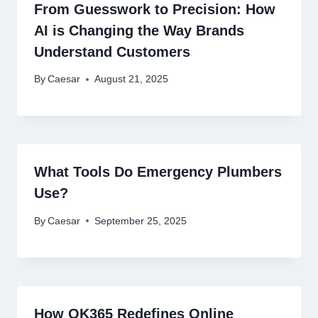
From Guesswork to Precision: How
AI is Changing the Way Brands
Understand Customers
By
Caesar
August 21, 2025
What Tools Do Emergency Plumbers
Use?
By
Caesar
September 25, 2025
How OK365 Redefines Online