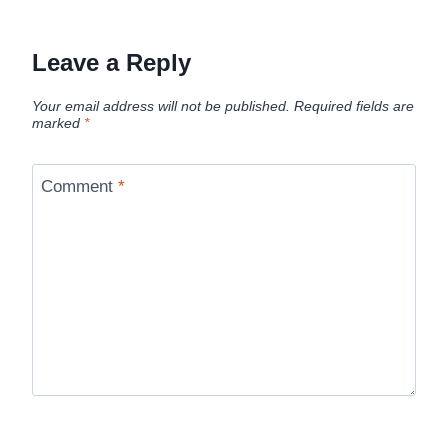
Leave a Reply
Your email address will not be published.
Required fields are
marked
*
Comment
*