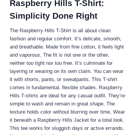
Raspberry Hills T-Shirt:
Simplicity Done Right
The Raspberry Hills T-Shirt is all about clean
fashion and regular comfort. It’s delicate, smooth,
and breathable. Made from fine cotton, it feels light
and vaporous. The fit is not one or the other,
neither too tight nor too free. It’s culminate for
layering or wearing on its own claim. You can wear
it with shorts, pants, or sweatpants. This T-shirt
comes in fundamental, flexible shades. Raspberry
Hills T-shirts are ideal for any casual outfit. They’re
simple to wash and remain in great shape. The
texture holds color without blurring over time. Wear
it beneath a Raspberry Hills Jacket for a total look.
This tee works for sluggish days or active errands.