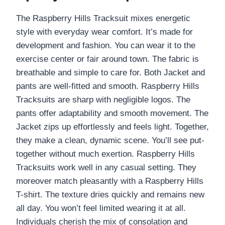
The Raspberry Hills Tracksuit mixes energetic
style with everyday wear comfort. It’s made for
development and fashion. You can wear it to the
exercise center or fair around town. The fabric is
breathable and simple to care for. Both Jacket and
pants are well-fitted and smooth. Raspberry Hills
Tracksuits are sharp with negligible logos. The
pants offer adaptability and smooth movement. The
Jacket zips up effortlessly and feels light. Together,
they make a clean, dynamic scene. You’ll see put-
together without much exertion. Raspberry Hills
Tracksuits work well in any casual setting. They
moreover match pleasantly with a Raspberry Hills
T-shirt. The texture dries quickly and remains new
all day. You won’t feel limited wearing it at all.
Individuals cherish the mix of consolation and