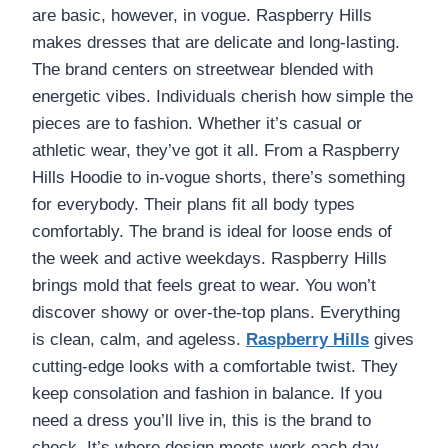
are basic, however, in vogue. Raspberry Hills
makes dresses that are delicate and long-lasting.
The brand centers on streetwear blended with
energetic vibes. Individuals cherish how simple the
pieces are to fashion. Whether it’s casual or
athletic wear, they’ve got it all. From a Raspberry
Hills Hoodie to in-vogue shorts, there’s something
for everybody. Their plans fit all body types
comfortably. The brand is ideal for loose ends of
the week and active weekdays. Raspberry Hills
brings mold that feels great to wear. You won’t
discover showy or over-the-top plans. Everything
is clean, calm, and ageless.
Raspberry Hills
gives
cutting-edge looks with a comfortable twist. They
keep consolation and fashion in balance. If you
need a dress you’ll live in, this is the brand to
check. It’s where design meets work each day.