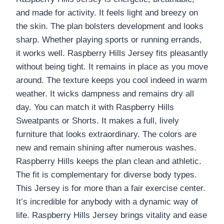
and made for activity. It feels light and breezy on
the skin. The plan bolsters development and looks
sharp. Whether playing sports or running errands,
it works well. Raspberry Hills Jersey fits pleasantly
without being tight. It remains in place as you move
around. The texture keeps you cool indeed in warm
weather. It wicks dampness and remains dry all
day. You can match it with Raspberry Hills
Sweatpants or Shorts. It makes a full, lively
furniture that looks extraordinary. The colors are
new and remain shining after numerous washes.
Raspberry Hills keeps the plan clean and athletic.
The fit is complementary for diverse body types.
This Jersey is for more than a fair exercise center.
It’s incredible for anybody with a dynamic way of
life. Raspberry Hills Jersey brings vitality and ease