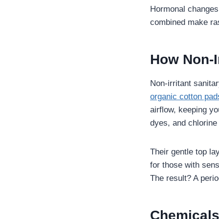
Hormonal changes d
combined make rash
How Non-Ir
Non-irritant sanita
organic cotton pad
airflow, keeping yo
dyes, and chlorine
Their gentle top l
for those with sen
The result? A perio
Chemicals