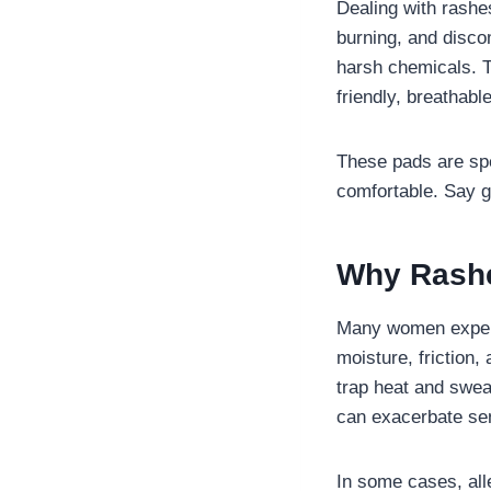
Dealing with rashe
burning, and disco
harsh chemicals. T
friendly, breathabl
These pads are spe
comfortable. Say g
Why Rashe
Many women experi
moisture, friction
trap heat and sweat
can exacerbate sen
In some cases, alle