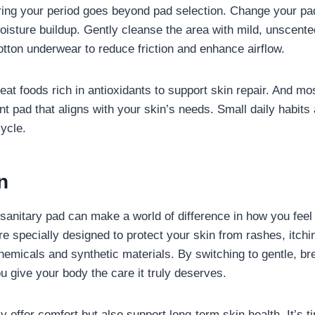
ing your period goes beyond pad selection. Change your pad
oisture buildup. Gently cleanse the area with mild, unscent
tton underwear to reduce friction and enhance airflow.
at foods rich in antioxidants to support skin repair. And mos
nt pad that aligns with your skin’s needs. Small daily habits
cycle.
on
 sanitary pad can make a world of difference in how you feel 
re specially designed to protect your skin from rashes, itch
emicals and synthetic materials. By switching to gentle, br
ou give your body the care it truly deserves.
 offer comfort but also support long-term skin health. It’s ti