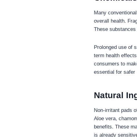
Many conventional 
overall health. Fra
These substances c
Prolonged use of s
term health effects
consumers to make 
essential for safer
Natural In
Non-irritant pads o
Aloe vera, chamomil
benefits. These mat
is already sensiti