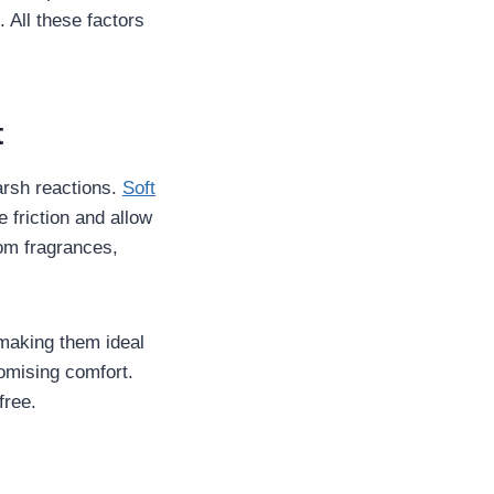
All these factors
t
harsh reactions.
Soft
 friction and allow
rom fragrances,
 making them ideal
romising comfort.
free.