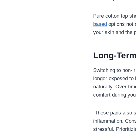
Pure cotton top sh
based
options not o
your skin and the p
Long-Term
Switching to non-ir
longer exposed to 
naturally. Over tim
comfort during you
These pads also sup
inflammation. Cons
stressful. Prioritiz