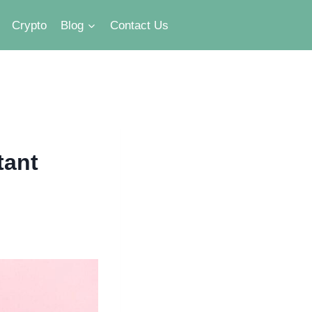
Crypto
Blog
Contact Us
tant