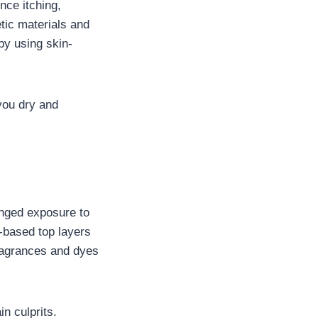
nce itching,
tic materials and
by using skin-
you dry and
onged exposure to
c-based top layers
fragrances and dyes
in culprits.