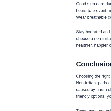
Good skin care dur
hours to prevent m
Wear breathable co
Stay hydrated and e
choose a non-irrita
healthier, happier 
Conclusi
Choosing the right
Non-irritant pads a
caused by harsh ch
friendly options, y
These pads not only