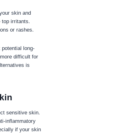
your skin and
top irritants.
ions or rashes.
potential long-
ore difficult for
ternatives is
kin
ct sensitive skin.
nti-inflammatory
cially if your skin