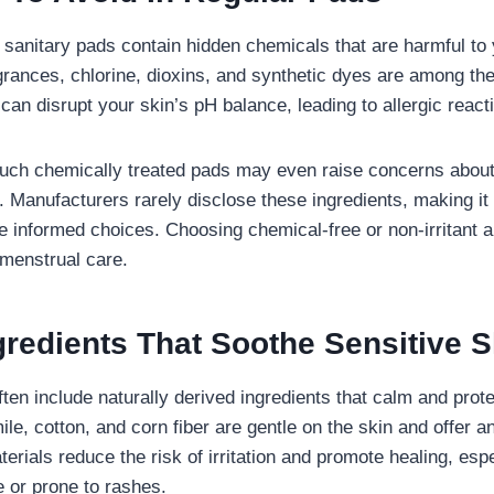
sanitary pads contain hidden chemicals that are harmful to 
grances, chlorine, dioxins, and synthetic dyes are among the 
an disrupt your skin’s pH balance, leading to allergic react
uch chemically treated pads may even raise concerns about 
. Manufacturers rarely disclose these ingredients, making it m
informed choices. Choosing chemical-free or non-irritant al
 menstrual care.
gredients That Soothe Sensitive S
ften include naturally derived ingredients that calm and prote
e, cotton, and corn fiber are gentle on the skin and offer a
erials reduce the risk of irritation and promote healing, espe
ve or prone to rashes.