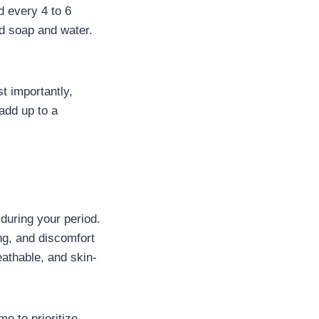
 every 4 to 6
ed soap and water.
t importantly,
 add up to a
during your period.
ing, and discomfort
eathable, and skin-
me to prioritize