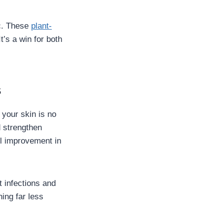
ic. These
plant-
t’s a win for both
s
 your skin is no
d strengthen
all improvement in
t infections and
ing far less