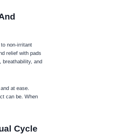
 And
o non-irritant
nd relief with pads
 breathability, and
and at ease.
duct can be. When
ual Cycle