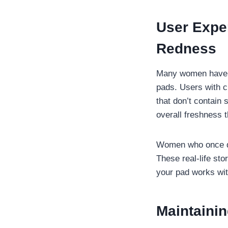
User Expe
Redness
Many women have re
pads. Users with ch
that don’t contain 
overall freshness 
Women who once dr
These real-life sto
your pad works wit
Maintainin