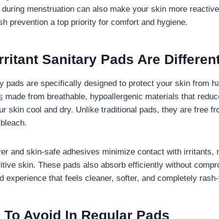
uring menstruation can also make your skin more reactive. 
 prevention a top priority for comfort and hygiene.
ritant Sanitary Pads Are Differen
ry pads are specifically designed to protect your skin from 
s
made from breathable, hypoallergenic materials that reduce
ur skin cool and dry. Unlike traditional pads, they are free f
 bleach.
ayer and skin-safe adhesives minimize contact with irritants,
sitive skin. These pads also absorb efficiently without comp
d experience that feels cleaner, softer, and completely rash-
 To Avoid In Regular Pads