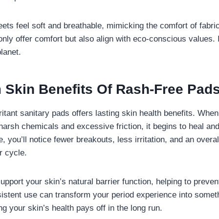
eets feel soft and breathable, mimicking the comfort of fabr
nly offer comfort but also align with eco-conscious values. I
lanet.
 Skin Benefits Of Rash-Free Pad
ritant sanitary pads offers lasting skin health benefits. When
harsh chemicals and excessive friction, it begins to heal an
e, you’ll notice fewer breakouts, less irritation, and an over
r cycle.
port your skin’s natural barrier function, helping to preven
istent use can transform your period experience into someth
ing your skin’s health pays off in the long run.