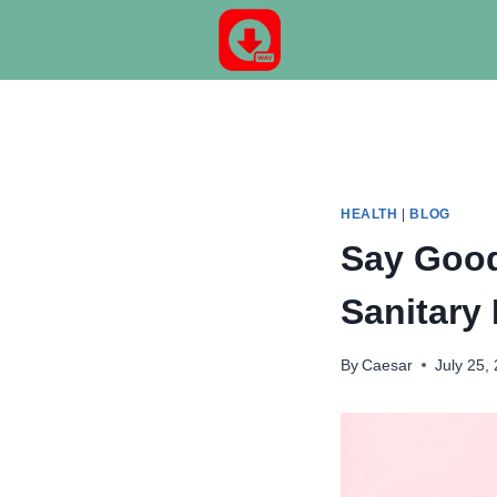
Skip
to
content
HEALTH
|
BLOG
Say Good
Sanitary
By
Caesar
July 25,