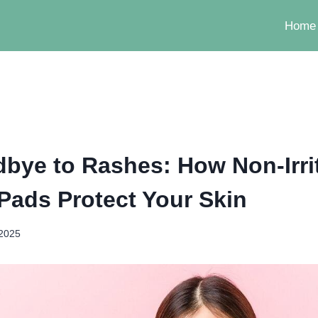
Home
bye to Rashes: How Non-Irri
 Pads Protect Your Skin
 2025