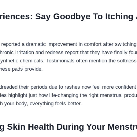
riences: Say Goodbye To Itching
ported a dramatic improvement in comfort after switching t
ronic irritation and redness report that they have finally fou
synthetic chemicals. Testimonials often mention the softness,
these pads provide.
eaded their periods due to rashes now feel more confident 
ries highlight just how life-changing the right menstrual pro
h your body, everything feels better.
g Skin Health During Your Menstr