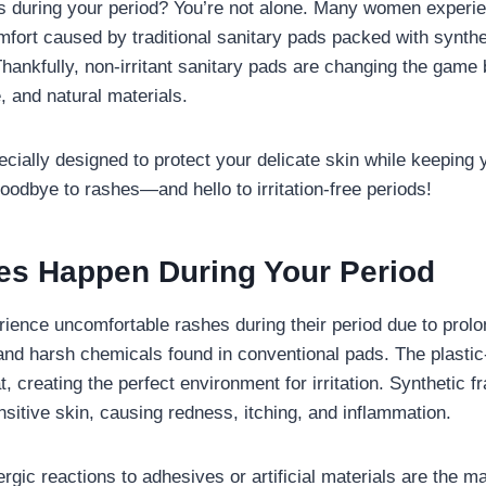
s during your period? You’re not alone. Many women experie
mfort caused by traditional sanitary pads packed with synthe
hankfully, non-irritant sanitary pads are changing the game 
e, and natural materials.
cially designed to protect your delicate skin while keeping 
oodbye to rashes—and hello to irritation-free periods!
s Happen During Your Period
ence uncomfortable rashes during their period due to prol
, and harsh chemicals found in conventional pads. The plasti
, creating the perfect environment for irritation. Synthetic 
sitive skin, causing redness, itching, and inflammation.
rgic reactions to adhesives or artificial materials are the ma