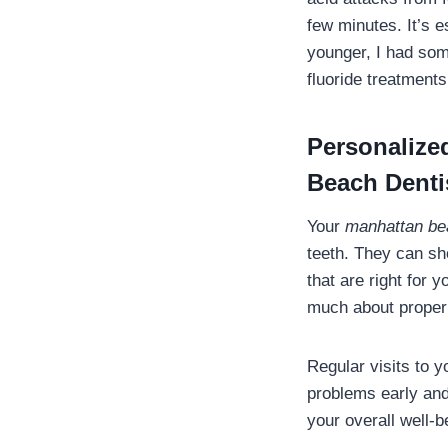
few minutes. It’s e
younger, I had som
fluoride treatments
Personalize
Beach Denti
Your
manhattan be
teeth. They can s
that are right for y
much about proper 
Regular visits to 
problems early and
your overall well-b