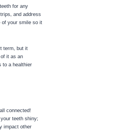
teeth for any
strips, and address
 of your smile so it
 term, but it
of it as an
 to a healthier
 all connected!
your teeth shiny;
ly impact other