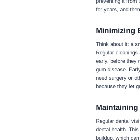
preventing it from 
for years, and then
Minimizing 
Think about it: a s
Regular cleanings 
early, before they 
gum disease. Early
need surgery or ot
because they let g
Maintaining
Regular dental visi
dental health. This
buildup, which can