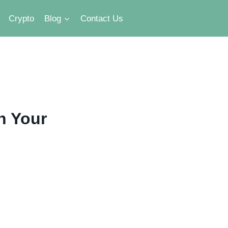
Crypto
Blog
Contact Us
h Your