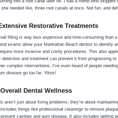
turning into a root canal later on. I had a friend who skippe
 she needed like, three root canals at once. Not fun, and def
Extensive Restorative Treatments
mall filling is way less expensive and time-consuming than a
and exams allow your Manhattan Beach dentist to identify a
require more invasive and costly procedures. This also applie
 detection and treatment can prevent it from progressing to
her complex interventions. I’ve even heard of people needin
um disease go too far. Yikes!
 Overall Dental Wellness
ts aren’t just about fixing problems; they’re about maintainin
 includes things like professional cleanings to remove plaque
 prevent cavities and gum disease. It also includes getting 