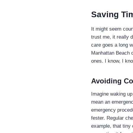
Saving Ti
It might seem coun
trust me, it really
care goes a long w
Manhattan Beach de
ones. I know, I k
Avoiding Co
Imagine waking up i
mean an emergency 
emergency procedu
fester. Regular ch
example, that tiny 