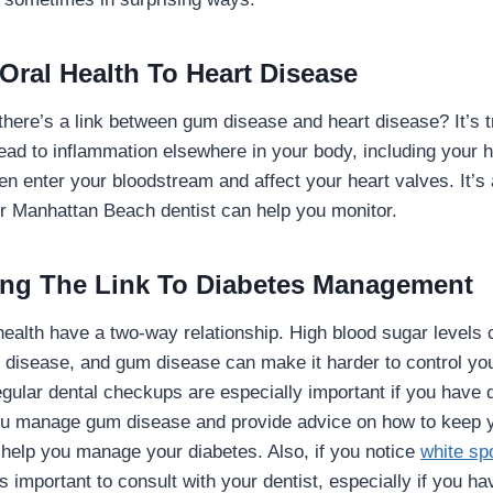
Oral Health To Heart Disease
there’s a link between gum disease and heart disease? It’s t
ead to inflammation elsewhere in your body, including your h
n enter your bloodstream and affect your heart valves. It’s
r Manhattan Beach dentist can help you monitor.
ng The Link To Diabetes Management
health have a two-way relationship. High blood sugar level
disease, and gum disease can make it harder to control your
egular dental checkups are especially important if you have 
you manage gum disease and provide advice on how to keep y
, help you manage your diabetes. Also, if you notice
white spo
t’s important to consult with your dentist, especially if you h