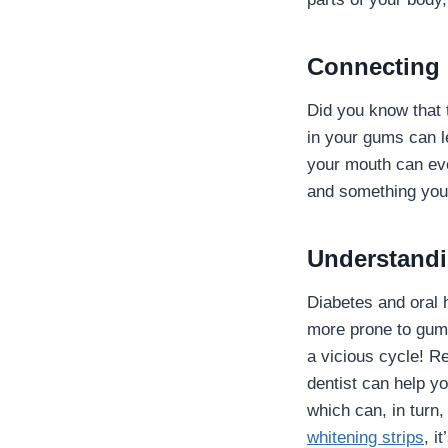
Connecting 
Did you know that 
in your gums can l
your mouth can eve
and something you
Understandi
Diabetes and oral 
more prone to gum 
a vicious cycle! R
dentist can help 
which can, in turn
whitening strips
, i