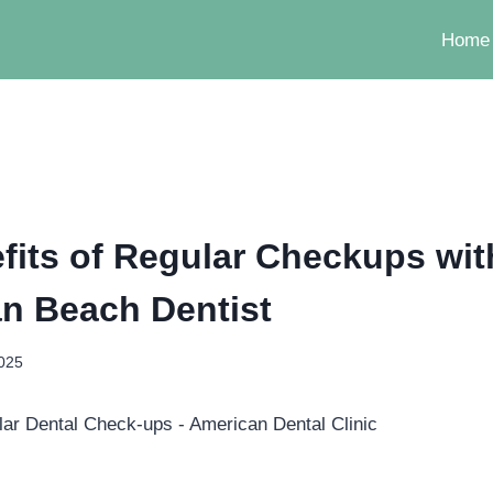
Home
fits of Regular Checkups wit
n Beach Dentist
2025