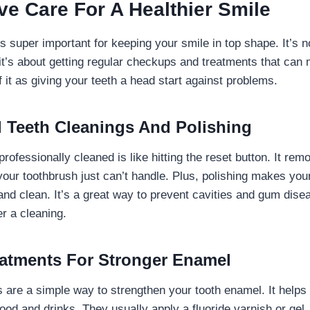
ve Care For A Healthier Smile
s super important for keeping your smile in top shape. It’s n
it’s about getting regular checkups and treatments that can 
f it as giving your teeth a head start against problems.
l Teeth Cleanings And Polishing
professionally cleaned is like hitting the reset button. It re
 your toothbrush just can’t handle. Plus, polishing makes your
and clean. It’s a great way to prevent cavities and gum disea
r a cleaning.
eatments For Stronger Enamel
s are a simple way to strengthen your tooth enamel. It helps 
ood and drinks. They usually apply a fluoride varnish or gel,