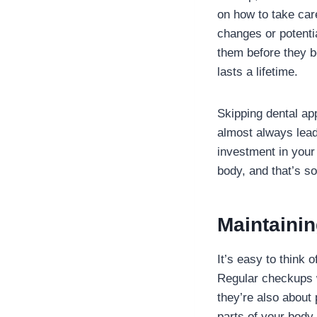
on how to take care
changes or potentia
them before they be
lasts a lifetime.
Skipping dental ap
almost always lead
investment in your 
body, and that’s s
Maintainin
It’s easy to think 
Regular checkups w
they’re also about 
parts of your body