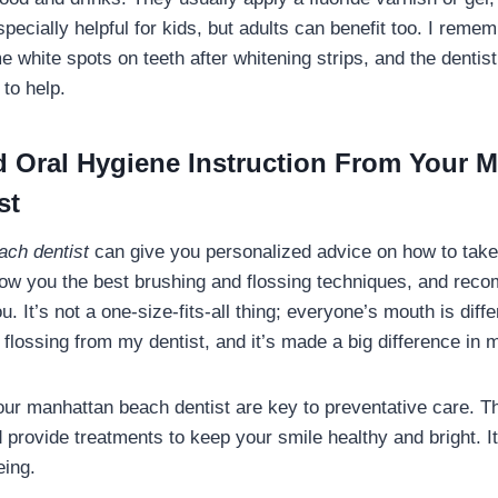
specially helpful for kids, but adults can benefit too. I rem
e white spots on teeth after whitening strips, and the dent
 to help.
d Oral Hygiene Instruction From Your 
st
ach dentist
can give you personalized advice on how to take
how you the best brushing and flossing techniques, and re
ou. It’s not a one-size-fits-all thing; everyone’s mouth is diff
flossing from my dentist, and it’s made a big difference in 
your manhattan beach dentist are key to preventative care. 
 provide treatments to keep your smile healthy and bright. It
eing.