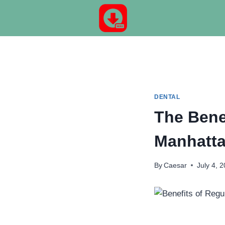
Skip
to
content
DENTAL
The Bene
Manhatta
By
Caesar
July 4, 