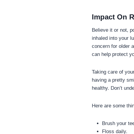
Impact On R
Believe it or not,
inhaled into your l
concern for older
can help protect y
Taking care of your
having a pretty smi
healthy. Don’t und
Here are some thin
Brush your tee
Floss daily.