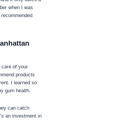
ember when I was
ist recommended
Manhattan
 care of your
commend products
erent. I learned so
my gum health.
They can catch
’s an investment in