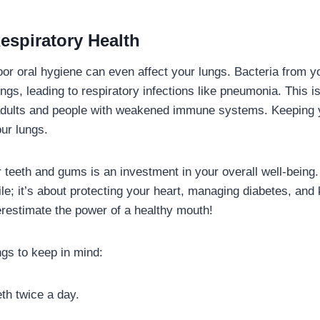
espiratory Health
 poor oral hygiene can even affect your lungs. Bacteria from 
ungs, leading to respiratory infections like pneumonia. This i
 adults and people with weakened immune systems. Keeping 
our lungs.
 teeth and gums is an investment in your overall well-being. 
le; it’s about protecting your heart, managing diabetes, and
erestimate the power of a healthy mouth!
gs to keep in mind:
th twice a day.