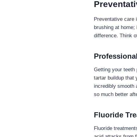
Preventati
Preventative care i
brushing at home; 
difference. Think o
Professiona
Getting your teeth 
tartar buildup that
incredibly smooth 
so much better afte
Fluoride Tr
Fluoride treatment
acid attacks from f