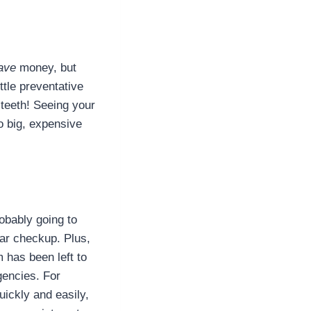
ave
money, but
ttle preventative
teeth! Seeing your
o big, expensive
robably going to
ar checkup. Plus,
has been left to
gencies. For
quickly and easily,