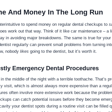
me And Money In The Long Run
terintuitive to spend money on regular dental checkups to
s
 does work out that way. Think of it like car maintenance – a li
ay in avoiding major breakdowns. The same is true for your 
ntist regularly can prevent small problems from turning int
now, nobody
likes
going to the dentist, but it’s worth it.
stly Emergency Dental Procedures
n the middle of the night with a terrible toothache. That’s p
visit, which is almost always more expensive than a regul
res often involve more extensive work because the problem 
eckups can catch potential issues before they become emer
cavity your dentist spots during a routine visit can be filled 