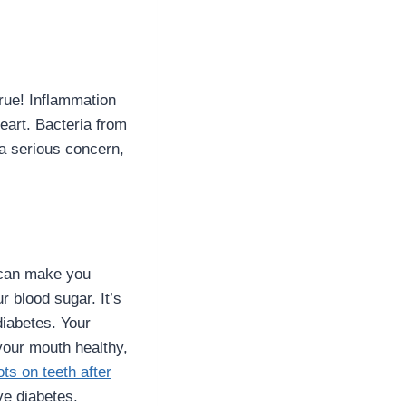
rue! Inflammation
eart. Bacteria from
 a serious concern,
s can make you
 blood sugar. It’s
diabetes. Your
our mouth healthy,
ts on teeth after
ave diabetes.