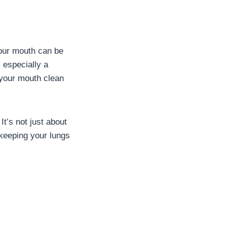
your mouth can be
s especially a
your mouth clean
It’s not just about
 keeping your lungs