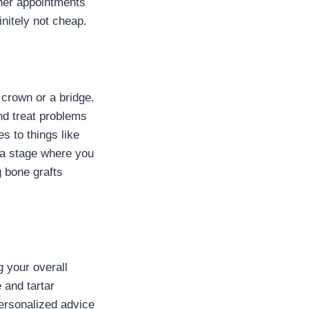
d her appointments
initely not cheap.
 crown or a bridge.
nd treat problems
s to things like
 a stage where you
g bone grafts
g your overall
 and tartar
personalized advice