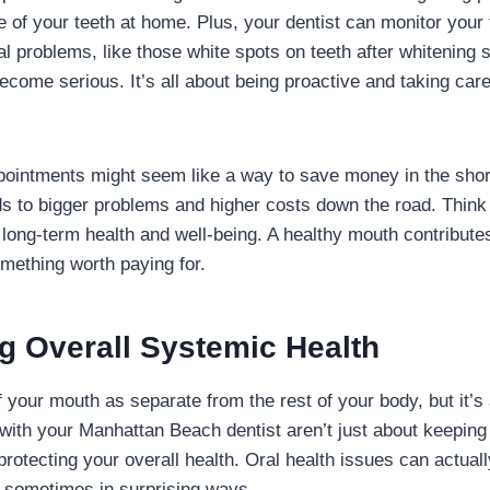
 of your teeth at home. Plus, your dentist can monitor your 
l problems, like those white spots on teeth after whitening 
come serious. It’s all about being proactive and taking care
pointments might seem like a way to save money in the short
s to bigger problems and higher costs down the road. Think 
long-term health and well-being. A healthy mouth contributes
omething worth paying for.
g Overall Systemic Health
of your mouth as separate from the rest of your body, but it’s
ith your Manhattan Beach dentist aren’t just about keeping 
protecting your overall health. Oral health issues can actual
, sometimes in surprising ways.