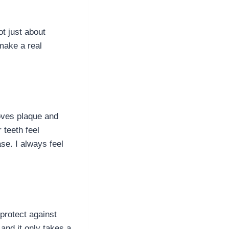
ot just about
make a real
moves plaque and
 teeth feel
se. I always feel
protect against
 and it only takes a