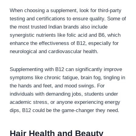
When choosing a supplement, look for third-party
testing and certifications to ensure quality. Some of
the most trusted Indian brands also include
synergistic nutrients like folic acid and B6, which
enhance the effectiveness of B12, especially for
neurological and cardiovascular health.
Supplementing with B12 can significantly improve
symptoms like chronic fatigue, brain fog, tingling in
the hands and feet, and mood swings. For
individuals with demanding jobs, students under
academic stress, or anyone experiencing energy
dips, B12 could be the game-changer they need.
Hair Health and Beauty