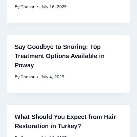
By
Caesar
July 16, 2025
Say Goodbye to Snoring: Top
Treatment Options Available in
Poway
By
Caesar
July 4, 2025
What Should You Expect from Hair
Restoration in Turkey?