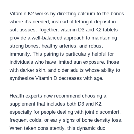
Vitamin K2 works by directing calcium to the bones
where it’s needed, instead of letting it deposit in
soft tissues. Together, vitamin D3 and K2 tablets
provide a well-balanced approach to maintaining
strong bones, healthy arteries, and robust
immunity. This pairing is particularly helpful for
individuals who have limited sun exposure, those
with darker skin, and older adults whose ability to
synthesize Vitamin D decreases with age.
Health experts now recommend choosing a
supplement that includes both D3 and K2,
especially for people dealing with joint discomfort,
frequent colds, or early signs of bone density loss.
When taken consistently, this dynamic duo