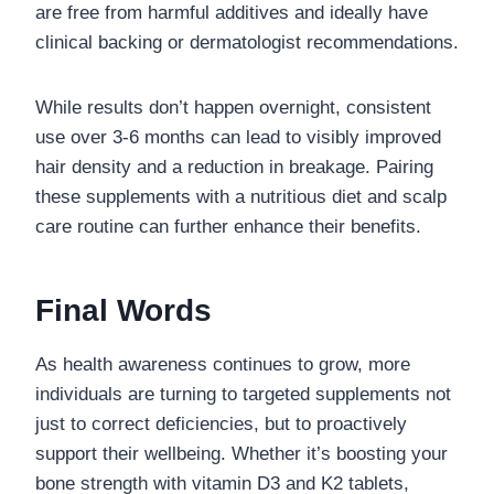
are free from harmful additives and ideally have
clinical backing or dermatologist recommendations.
While results don’t happen overnight, consistent
use over 3-6 months can lead to visibly improved
hair density and a reduction in breakage. Pairing
these supplements with a nutritious diet and scalp
care routine can further enhance their benefits.
Final Words
As health awareness continues to grow, more
individuals are turning to targeted supplements not
just to correct deficiencies, but to proactively
support their wellbeing. Whether it’s boosting your
bone strength with vitamin D3 and K2 tablets,