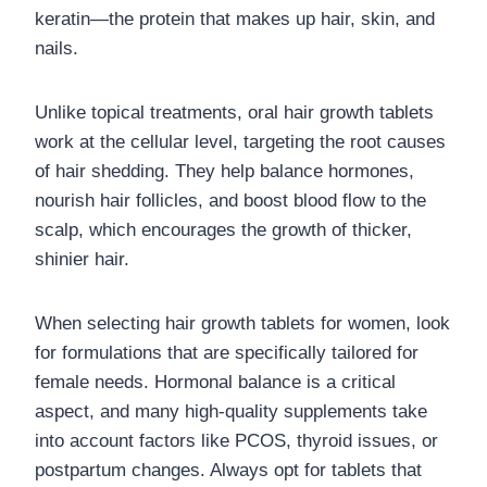
keratin—the protein that makes up hair, skin, and
nails.
Unlike topical treatments, oral hair growth tablets
work at the cellular level, targeting the root causes
of hair shedding. They help balance hormones,
nourish hair follicles, and boost blood flow to the
scalp, which encourages the growth of thicker,
shinier hair.
When selecting hair growth tablets for women, look
for formulations that are specifically tailored for
female needs. Hormonal balance is a critical
aspect, and many high-quality supplements take
into account factors like PCOS, thyroid issues, or
postpartum changes. Always opt for tablets that