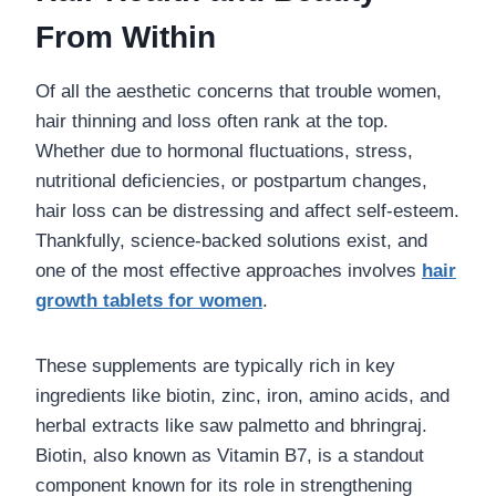
From Within
Of all the aesthetic concerns that trouble women,
hair thinning and loss often rank at the top.
Whether due to hormonal fluctuations, stress,
nutritional deficiencies, or postpartum changes,
hair loss can be distressing and affect self-esteem.
Thankfully, science-backed solutions exist, and
one of the most effective approaches involves
hair
growth tablets for women
.
These supplements are typically rich in key
ingredients like biotin, zinc, iron, amino acids, and
herbal extracts like saw palmetto and bhringraj.
Biotin, also known as Vitamin B7, is a standout
component known for its role in strengthening