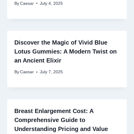
By
Caesar
July 4, 2025
Discover the Magic of Vivid Blue
Lotus Gummies: A Modern Twist on
an Ancient Elixir
By
Caesar
July 7, 2025
Breast Enlargement Cost: A
Comprehensive Guide to
Understanding Pricing and Value