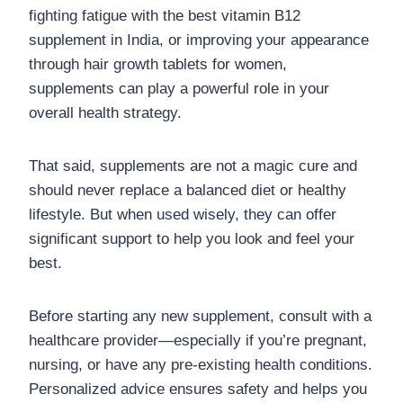
fighting fatigue with the best vitamin B12
supplement in India, or improving your appearance
through hair growth tablets for women,
supplements can play a powerful role in your
overall health strategy.
That said, supplements are not a magic cure and
should never replace a balanced diet or healthy
lifestyle. But when used wisely, they can offer
significant support to help you look and feel your
best.
Before starting any new supplement, consult with a
healthcare provider—especially if you’re pregnant,
nursing, or have any pre-existing health conditions.
Personalized advice ensures safety and helps you