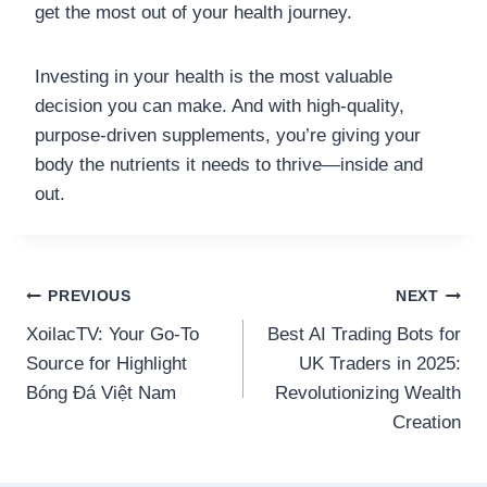
get the most out of your health journey.
Investing in your health is the most valuable
decision you can make. And with high-quality,
purpose-driven supplements, you’re giving your
body the nutrients it needs to thrive—inside and
out.
Post
PREVIOUS
NEXT
XoilacTV: Your Go-To
Best AI Trading Bots for
navigation
Source for Highlight
UK Traders in 2025:
Bóng Đá Việt Nam
Revolutionizing Wealth
Creation