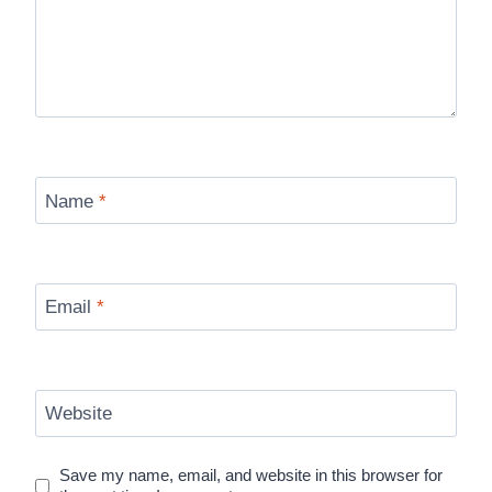
Name
*
Email
*
Website
Save my name, email, and website in this browser for