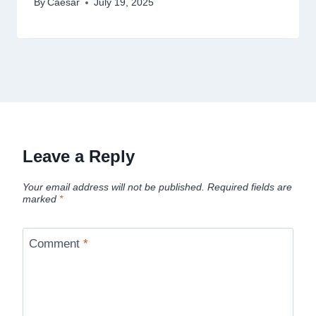
By
Caesar
July 19, 2025
Leave a Reply
Your email address will not be published.
Required fields are
marked
*
Comment
*