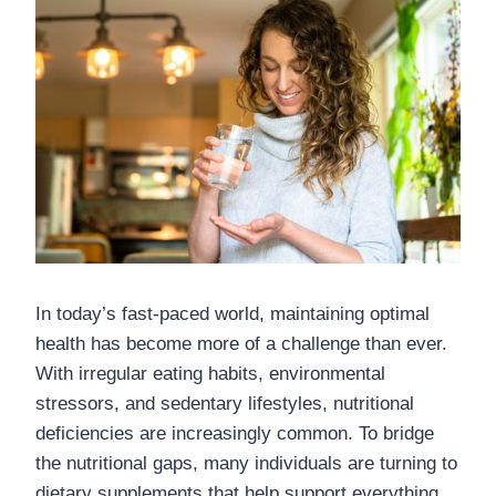
In today’s fast-paced world, maintaining optimal
health has become more of a challenge than ever.
With irregular eating habits, environmental
stressors, and sedentary lifestyles, nutritional
deficiencies are increasingly common. To bridge
the nutritional gaps, many individuals are turning to
dietary supplements that help support everything