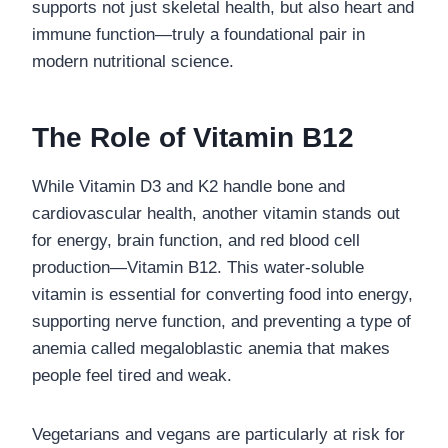
supports not just skeletal health, but also heart and
immune function—truly a foundational pair in
modern nutritional science.
The Role of Vitamin B12
While Vitamin D3 and K2 handle bone and
cardiovascular health, another vitamin stands out
for energy, brain function, and red blood cell
production—Vitamin B12. This water-soluble
vitamin is essential for converting food into energy,
supporting nerve function, and preventing a type of
anemia called megaloblastic anemia that makes
people feel tired and weak.
Vegetarians and vegans are particularly at risk for