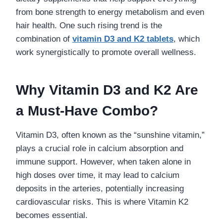
from bone strength to energy metabolism and even
hair health. One such rising trend is the
combination of
vitamin D3 and K2 tablets
, which
work synergistically to promote overall wellness.
Why Vitamin D3 and K2 Are
a Must-Have Combo?
Vitamin D3, often known as the “sunshine vitamin,”
plays a crucial role in calcium absorption and
immune support. However, when taken alone in
high doses over time, it may lead to calcium
deposits in the arteries, potentially increasing
cardiovascular risks. This is where Vitamin K2
becomes essential.