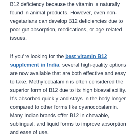
B12 deficiency because the vitamin is naturally
found in animal products. However, even non-
vegetarians can develop B12 deficiencies due to
poor gut absorption, medications, or age-related
issues.
If you’re looking for the
best vitamin B12
supplement in India
, several high-quality options
are now available that are both effective and easy
to take. Methylcobalamin is often considered the
superior form of B12 due to its high bioavailability.
It’s absorbed quickly and stays in the body longer
compared to other forms like cyanocobalamin.
Many Indian brands offer B12 in chewable,
sublingual, and liquid forms to improve absorption
and ease of use.