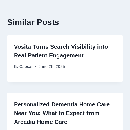
Similar Posts
Vosita Turns Search Visibility into
Real Patient Engagement
By
Caesar
June 28, 2025
Personalized Dementia Home Care
Near You: What to Expect from
Arcadia Home Care