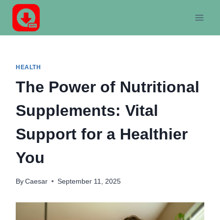
Skip
to
content
HEALTH
The Power of Nutritional
Supplements: Vital
Support for a Healthier
You
By
Caesar
September 11, 2025