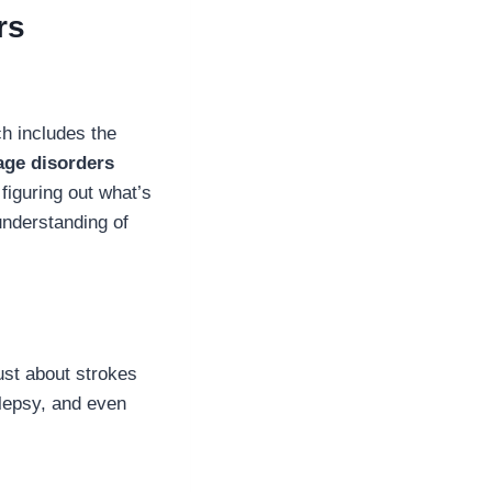
rs
h includes the
age disorders
figuring out what’s
understanding of
just about strokes
ilepsy, and even