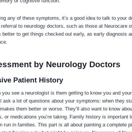
mory or cognitive function.
ing any of these symptoms, it’s a good idea to talk to your 
a referral to neurology doctors, such as those at Neurocare o
 better to get things checked out early, as early diagnosis 
nce.
ssessment by Neurology Doctors
ve Patient History
n you see a neurologist is them getting to know you and you
l ask a lot of questions about your symptoms: when they sta
makes them better or worse. They’ll also want to know abou
s, or medications you’re taking. Family history is important
 run in families. This part is all about painting a complete pi