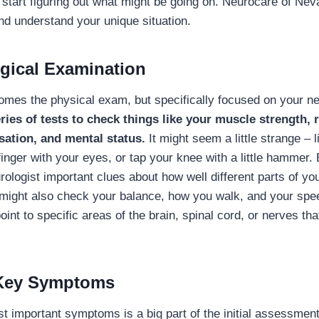
 start figuring out what might be going on. Neurocare of Ne
and understand your unique situation.
gical Examination
 comes the physical exam, but specifically focused on your 
ries of tests to check things like your muscle strength, r
sation, and mental status.
It might seem a little strange – 
 finger with your eyes, or tap your knee with a little hammer.
urologist important clues about how well different parts of y
 might also check your balance, how you walk, and your sp
int to specific areas of the brain, spinal cord, or nerves th
 Key Symptoms
t important symptoms is a big part of the initial assessment.