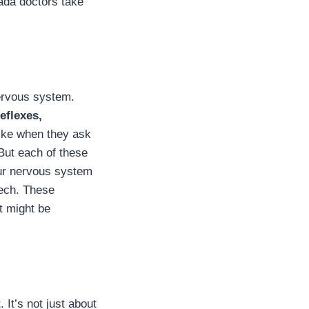
vada doctors take
nervous system.
eflexes,
like when they ask
 But each of these
our nervous system
eech. These
at might be
 It’s not just about