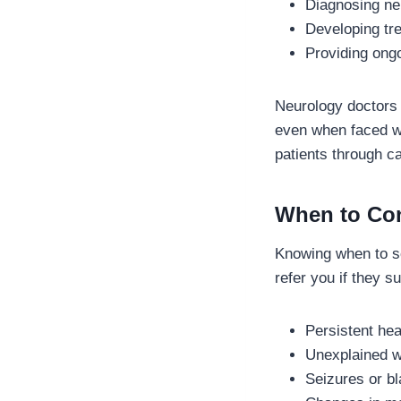
Diagnosing neu
Developing tr
Providing ongo
Neurology doctors 
even when faced wi
patients through ca
When to Con
Knowing when to se
refer you if they s
Persistent hea
Unexplained w
Seizures or bl