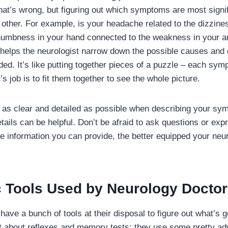
 that’s wrong, but figuring out which symptoms are most sign
h other. For example, is your headache related to the dizzin
 numbness in your hand connected to the weakness in your 
helps the neurologist narrow down the possible causes and 
ed. It’s like putting together pieces of a puzzle – each sym
’s job is to fit them together to see the whole picture.
be as clear and detailed as possible when describing your s
tails can be helpful. Don’t be afraid to ask questions or exp
 information you can provide, the better equipped your neuro
c Tools Used by Neurology Docto
ave a bunch of tools at their disposal to figure out what’s g
ust about reflexes and memory tests; they use some pretty ad