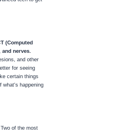
CT (Computed
, and nerves.
esions, and other
etter for seeing
ke certain things
of what’s happening
. Two of the most