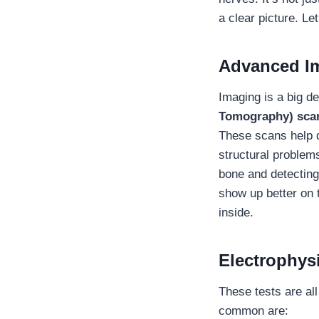
a clear picture. L
Advanced I
Imaging is a big de
Tomography) scans
These scans help d
structural problems
bone and detecting
show up better on t
inside.
Electrophysi
These tests are al
common are: