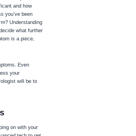
ificant and how
ess you’ve been
arm? Understanding
decide what further
ptom is a piece,
ymptoms. Even
ress your
logist will be to
rs
oing on with your
vanced tech to get