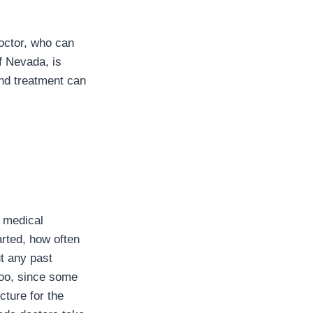
doctor, who can
f Nevada, is
and treatment can
r medical
rted, how often
t any past
 too, since some
cture for the