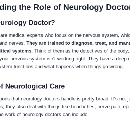
ding the Role of Neurology Docto
eurology Doctor?
are medical experts who focus on the nervous system, whic
, and nerves.
They are trained to diagnose, treat, and man
itical systems.
Think of them as the detectives of the body, 
our nervous system isn’t working right. They have a deep 
ystem functions and what happens when things go wrong.
f Neurological Care
ions that neurology doctors handle is pretty broad. It’s not 
is; they also deal with things like headaches, nerve pain, ep
he work of neurology doctors can include: