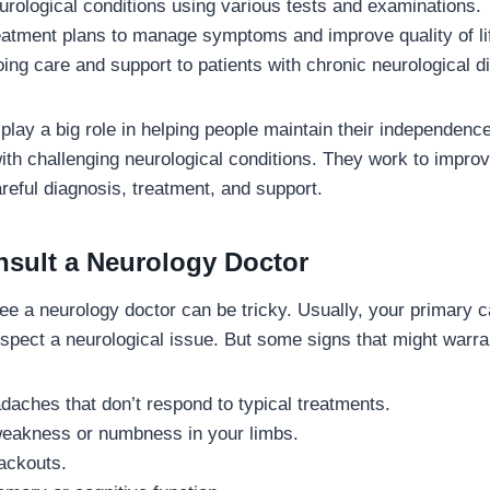
rological conditions using various tests and examinations.
eatment plans to manage symptoms and improve quality of li
ing care and support to patients with chronic neurological d
play a big role in helping people maintain their independence
th challenging neurological conditions. They work to improve 
reful diagnosis, treatment, and support.
sult a Neurology Doctor
e a neurology doctor can be tricky. Usually, your primary ca
uspect a neurological issue. But some signs that might warran
daches that don’t respond to typical treatments.
eakness or numbness in your limbs.
ackouts.