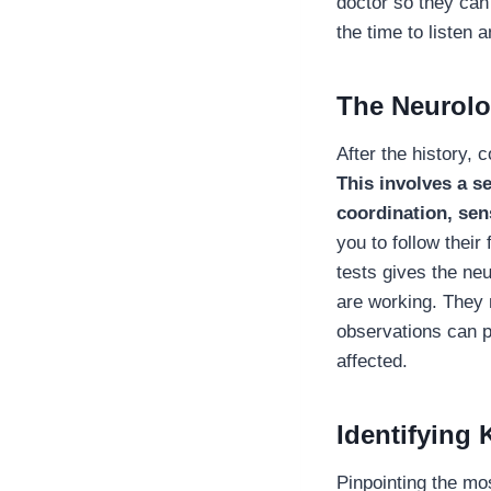
doctor so they can
the time to listen 
The Neurolo
After the history,
This involves a se
coordination, sen
you to follow their
tests gives the ne
are working. They
observations can po
affected.
Identifying
Pinpointing the mos