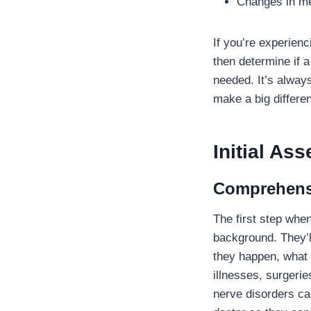
Changes in me
If you’re experienc
then determine if 
needed. It’s always
make a big differe
Initial A
Comprehensi
The first step whe
background. They’l
they happen, what 
illnesses, surgerie
nerve disorders can