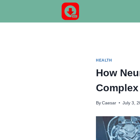
Skip
to
content
HEALTH
How Neur
Complex 
By
Caesar
July 3, 