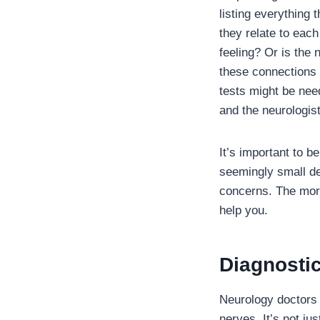
listing everything
they relate to eac
feeling? Or is the
these connections 
tests might be need
and the neurologist
It’s important to 
seemingly small de
concerns. The more
help you.
Diagnosti
Neurology doctors h
nerves. It’s not j