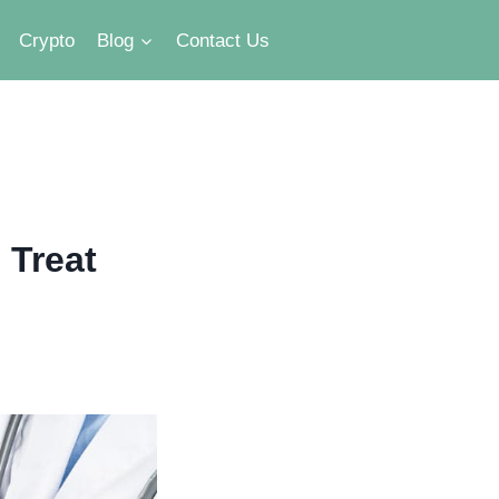
Crypto
Blog
Contact Us
 Treat