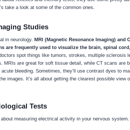
et’s take a look at some of the common ones.
maging Studies
al in neurology.
MRI (Magnetic Resonance Imaging) and 
 are frequently used to visualize the brain, spinal cord
octors spot things like tumors, strokes, multiple sclerosis l
. MRIs are great for soft tissue detail, while CT scans are b
 acute bleeding. Sometimes, they’ll use contrast dyes to ma
he images. It’s all about getting the clearest possible view 
ological Tests
l about measuring electrical activity in your nervous system