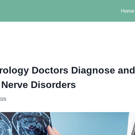
Home
ology Doctors Diagnose and
Nerve Disorders
2025