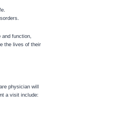
fe.
isorders.
 and function,
the lives of their
re physician will
t a visit include: