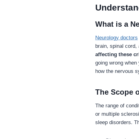
Understan
What is a N
Neurology doctors
brain, spinal cord
affecting these cr
going wrong when y
how the nervous s
The Scope o
The range of condit
or multiple scleros
sleep disorders. T