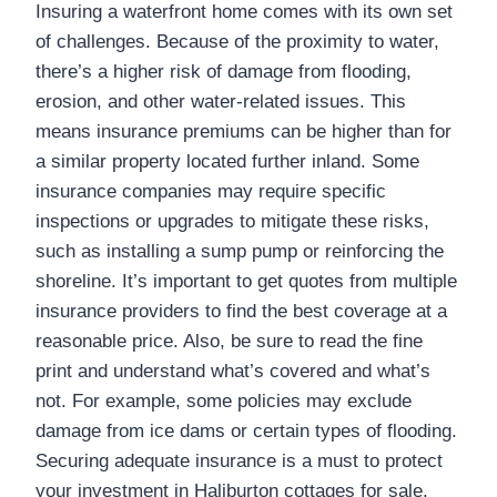
Insuring a waterfront home comes with its own set
of challenges. Because of the proximity to water,
there’s a higher risk of damage from flooding,
erosion, and other water-related issues. This
means insurance premiums can be higher than for
a similar property located further inland. Some
insurance companies may require specific
inspections or upgrades to mitigate these risks,
such as installing a sump pump or reinforcing the
shoreline. It’s important to get quotes from multiple
insurance providers to find the best coverage at a
reasonable price. Also, be sure to read the fine
print and understand what’s covered and what’s
not. For example, some policies may exclude
damage from ice dams or certain types of flooding.
Securing adequate insurance is a must to protect
your investment in Haliburton cottages for sale.