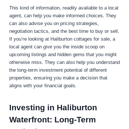
This kind of information, readily available to a local
agent, can help you make informed choices. They
can also advise you on pricing strategies,
negotiation tactics, and the best time to buy or sell.
If you’re looking at Haliburton cottages for sale, a
local agent can give you the inside scoop on
upcoming listings and hidden gems that you might
otherwise miss. They can also help you understand
the long-term investment potential of different
properties, ensuring you make a decision that
aligns with your financial goals.
Investing in Haliburton
Waterfront: Long-Term