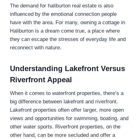
The demand for haliburton real estate is also
influenced by the emotional connection people
have with the area. For many, owning a cottage in
Haliburton is a dream come true, a place where
they can escape the stresses of everyday life and
reconnect with nature.
Understanding Lakefront Versus
Riverfront Appeal
When it comes to waterfront properties, there’s a
big difference between lakefront and riverfront.
Lakefront properties often offer larger, more open
views and opportunities for swimming, boating, and
other water sports. Riverfront properties, on the
other hand, can be more secluded and offer a