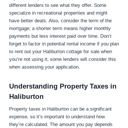
different lenders to see what they offer. Some
specialize in recreational properties and might
have better deals. Also, consider the term of the
mortgage; a shorter term means higher monthly
payments but less interest paid over time. Don’t
forget to factor in potential rental income if you plan
to rent out your Haliburton cottage for sale when
you’re not using it; some lenders will consider this
when assessing your application.
Understanding Property Taxes in
Haliburton
Property taxes in Haliburton can be a significant
expense, so it’s important to understand how
they’re calculated. The amount you pay depends