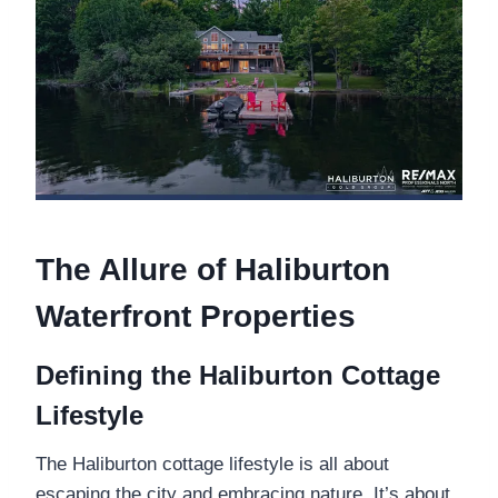
The Allure of Haliburton
Waterfront Properties
Defining the Haliburton Cottage
Lifestyle
The Haliburton cottage lifestyle is all about
escaping the city and embracing nature. It’s about