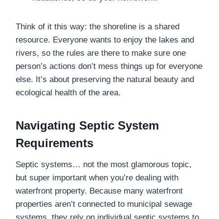
Think of it this way: the shoreline is a shared
resource. Everyone wants to enjoy the lakes and
rivers, so the rules are there to make sure one
person’s actions don’t mess things up for everyone
else. It’s about preserving the natural beauty and
ecological health of the area.
Navigating Septic System
Requirements
Septic systems… not the most glamorous topic,
but super important when you’re dealing with
waterfront property. Because many waterfront
properties aren’t connected to municipal sewage
systems, they rely on individual septic systems to