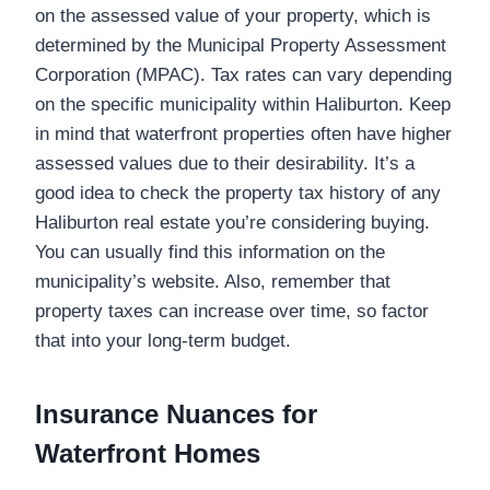
on the assessed value of your property, which is
determined by the Municipal Property Assessment
Corporation (MPAC). Tax rates can vary depending
on the specific municipality within Haliburton. Keep
in mind that waterfront properties often have higher
assessed values due to their desirability. It’s a
good idea to check the property tax history of any
Haliburton real estate you’re considering buying.
You can usually find this information on the
municipality’s website. Also, remember that
property taxes can increase over time, so factor
that into your long-term budget.
Insurance Nuances for
Waterfront Homes