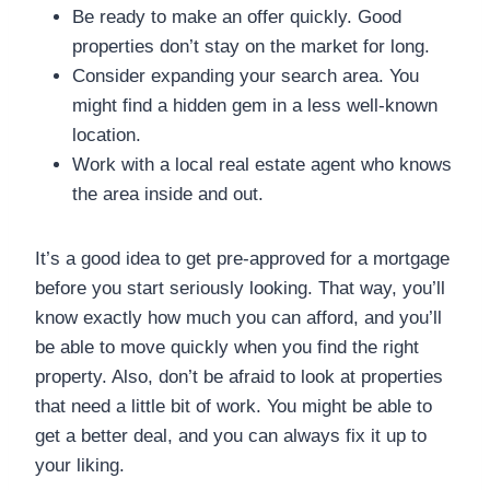
Be ready to make an offer quickly. Good
properties don’t stay on the market for long.
Consider expanding your search area. You
might find a hidden gem in a less well-known
location.
Work with a local real estate agent who knows
the area inside and out.
It’s a good idea to get pre-approved for a mortgage
before you start seriously looking. That way, you’ll
know exactly how much you can afford, and you’ll
be able to move quickly when you find the right
property. Also, don’t be afraid to look at properties
that need a little bit of work. You might be able to
get a better deal, and you can always fix it up to
your liking.