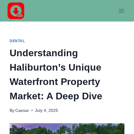
Skip
to
content
DENTAL
Understanding
Haliburton’s Unique
Waterfront Property
Market: A Deep Dive
By
Caesar
July 4, 2025