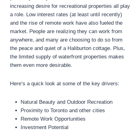
increasing desire for recreational properties all play
a role. Low interest rates (at least until recently)
and the rise of remote work have also fueled the
market. People are realizing they can work from
anywhere, and many are choosing to do so from
the peace and quiet of a Haliburton cottage. Plus,
the limited supply of waterfront properties makes
them even more desirable.
Here’s a quick look at some of the key drivers:
Natural Beauty and Outdoor Recreation
Proximity to Toronto and other cities
Remote Work Opportunities
Investment Potential