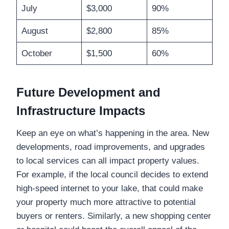
July
$3,000
90%
August
$2,800
85%
October
$1,500
60%
Future Development and
Infrastructure Impacts
Keep an eye on what’s happening in the area. New
developments, road improvements, and upgrades
to local services can all impact property values.
For example, if the local council decides to extend
high-speed internet to your lake, that could make
your property much more attractive to potential
buyers or renters. Similarly, a new shopping center