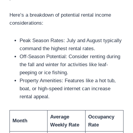
Here’s a breakdown of potential rental income
considerations:
Peak Season Rates: July and August typically
command the highest rental rates.
Off-Season Potential: Consider renting during
the fall and winter for activities like leaf-
peeping or ice fishing.
Property Amenities: Features like a hot tub,
boat, or high-speed internet can increase
rental appeal.
Average
Occupancy
Month
Weekly Rate
Rate