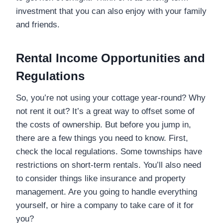
investment that you can also enjoy with your family
and friends.
Rental Income Opportunities and
Regulations
So, you’re not using your cottage year-round? Why
not rent it out? It’s a great way to offset some of
the costs of ownership. But before you jump in,
there are a few things you need to know. First,
check the local regulations. Some townships have
restrictions on short-term rentals. You’ll also need
to consider things like insurance and property
management. Are you going to handle everything
yourself, or hire a company to take care of it for
you?