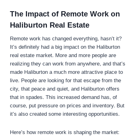
The Impact of Remote Work on
Haliburton Real Estate
Remote work has changed everything, hasn’t it?
It’s definitely had a big impact on the Haliburton
real estate market. More and more people are
realizing they can work from anywhere, and that’s
made Haliburton a much more attractive place to
live. People are looking for that escape from the
city, that peace and quiet, and Haliburton offers
that in spades. This increased demand has, of
course, put pressure on prices and inventory. But
it’s also created some interesting opportunities.
Here’s how remote work is shaping the market: