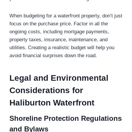
When budgeting for a waterfront property, don’t just
focus on the purchase price. Factor in all the
ongoing costs, including mortgage payments,
property taxes, insurance, maintenance, and
utilities. Creating a realistic budget will help you
avoid financial surprises down the road.
Legal and Environmental
Considerations for
Haliburton Waterfront
Shoreline Protection Regulations
and Bylaws