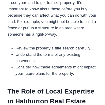
cross your land to get to their property. It’s
important to know about these before you buy,
because they can affect what you can do with your
land. For example, you might not be able to build a
fence or put up a structure in an area where
someone has a right-of-way.
Review the property’s title search carefully.
Understand the terms of any existing
easements.
Consider how these agreements might impact
your future plans for the property.
The Role of Local Expertise
in Haliburton Real Estate