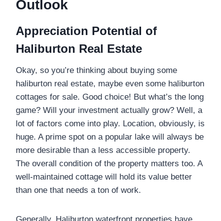
Outlook
Appreciation Potential of
Haliburton Real Estate
Okay, so you’re thinking about buying some
haliburton real estate, maybe even some haliburton
cottages for sale. Good choice! But what’s the long
game? Will your investment actually grow? Well, a
lot of factors come into play. Location, obviously, is
huge. A prime spot on a popular lake will always be
more desirable than a less accessible property.
The overall condition of the property matters too. A
well-maintained cottage will hold its value better
than one that needs a ton of work.
Generally, Haliburton waterfront properties have