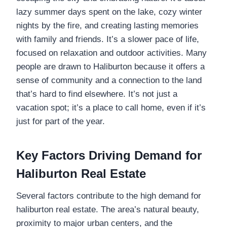
lazy summer days spent on the lake, cozy winter
nights by the fire, and creating lasting memories
with family and friends. It’s a slower pace of life,
focused on relaxation and outdoor activities. Many
people are drawn to Haliburton because it offers a
sense of community and a connection to the land
that’s hard to find elsewhere. It’s not just a
vacation spot; it’s a place to call home, even if it’s
just for part of the year.
Key Factors Driving Demand for
Haliburton Real Estate
Several factors contribute to the high demand for
haliburton real estate. The area’s natural beauty,
proximity to major urban centers, and the