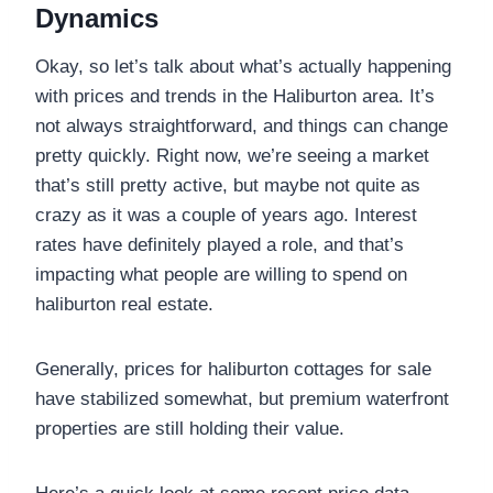
Dynamics
Okay, so let’s talk about what’s actually happening
with prices and trends in the Haliburton area. It’s
not always straightforward, and things can change
pretty quickly. Right now, we’re seeing a market
that’s still pretty active, but maybe not quite as
crazy as it was a couple of years ago. Interest
rates have definitely played a role, and that’s
impacting what people are willing to spend on
haliburton real estate.
Generally, prices for haliburton cottages for sale
have stabilized somewhat, but premium waterfront
properties are still holding their value.