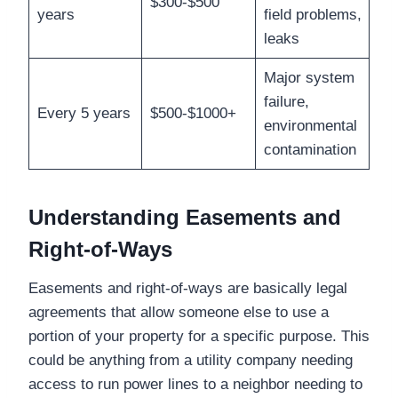
$300-$500
years
field problems,
leaks
Major system
failure,
Every 5 years
$500-$1000+
environmental
contamination
Understanding Easements and
Right-of-Ways
Easements and right-of-ways are basically legal
agreements that allow someone else to use a
portion of your property for a specific purpose. This
could be anything from a utility company needing
access to run power lines to a neighbor needing to