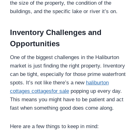
the size of the property, the condition of the
buildings, and the specific lake or river it’s on.
Inventory Challenges and
Opportunities
One of the biggest challenges in the Haliburton
market is just finding the right property. Inventory
can be tight, especially for those prime waterfront
spots. It’s not like there’s a new
haliburton
cottages cottagesfor sale
popping up every day.
This means you might have to be patient and act
fast when something good does come along.
Here are a few things to keep in mind: