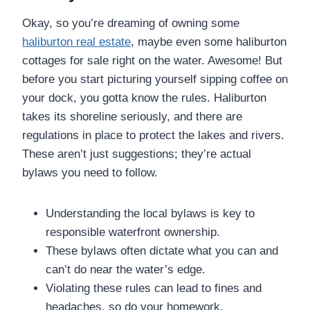
Okay, so you’re dreaming of owning some
haliburton real estate
, maybe even some haliburton
cottages for sale right on the water. Awesome! But
before you start picturing yourself sipping coffee on
your dock, you gotta know the rules. Haliburton
takes its shoreline seriously, and there are
regulations in place to protect the lakes and rivers.
These aren’t just suggestions; they’re actual
bylaws you need to follow.
Understanding the local bylaws is key to
responsible waterfront ownership.
These bylaws often dictate what you can and
can’t do near the water’s edge.
Violating these rules can lead to fines and
headaches, so do your homework.