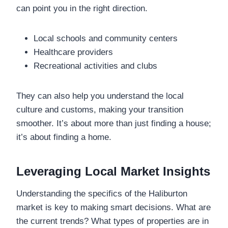
can point you in the right direction.
Local schools and community centers
Healthcare providers
Recreational activities and clubs
They can also help you understand the local
culture and customs, making your transition
smoother. It’s about more than just finding a house;
it’s about finding a home.
Leveraging Local Market Insights
Understanding the specifics of the Haliburton
market is key to making smart decisions. What are
the current trends? What types of properties are in