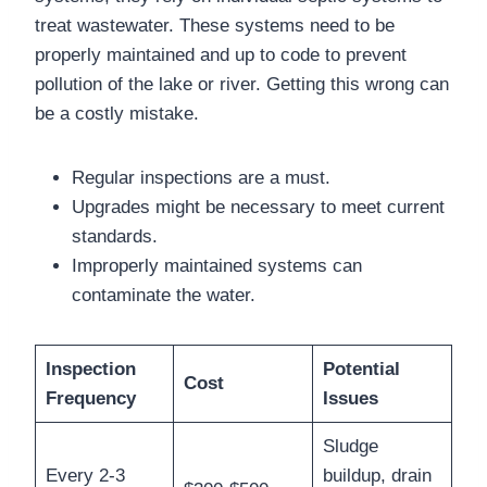
treat wastewater. These systems need to be
properly maintained and up to code to prevent
pollution of the lake or river. Getting this wrong can
be a costly mistake.
Regular inspections are a must.
Upgrades might be necessary to meet current
standards.
Improperly maintained systems can
contaminate the water.
Inspection
Potential
Cost
Frequency
Issues
Sludge
Every 2-3
buildup, drain