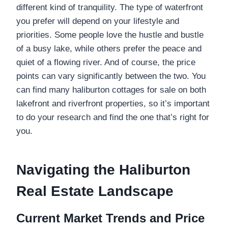
different kind of tranquility. The type of waterfront
you prefer will depend on your lifestyle and
priorities. Some people love the hustle and bustle
of a busy lake, while others prefer the peace and
quiet of a flowing river. And of course, the price
points can vary significantly between the two. You
can find many haliburton cottages for sale on both
lakefront and riverfront properties, so it’s important
to do your research and find the one that’s right for
you.
Navigating the Haliburton
Real Estate Landscape
Current Market Trends and Price