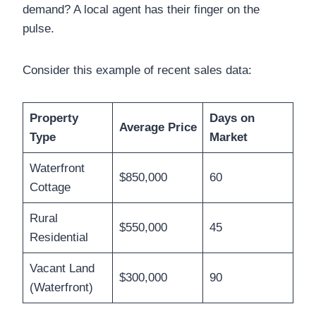
demand? A local agent has their finger on the
pulse.
Consider this example of recent sales data:
Property
Days on
Average Price
Type
Market
Waterfront
$850,000
60
Cottage
Rural
$550,000
45
Residential
Vacant Land
$300,000
90
(Waterfront)