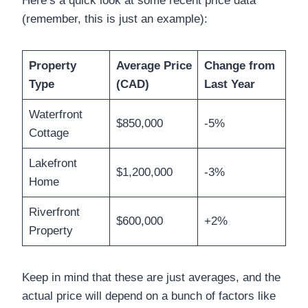
Here’s a quick look at some recent price data
(remember, this is just an example):
Property
Average Price
Change from
Type
(CAD)
Last Year
Waterfront
$850,000
-5%
Cottage
Lakefront
$1,200,000
-3%
Home
Riverfront
$600,000
+2%
Property
Keep in mind that these are just averages, and the
actual price will depend on a bunch of factors like