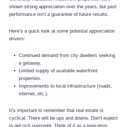
shown strong appreciation over the years, but past
performance isn’t a guarantee of future results.
Here’s a quick look at some potential appreciation
drivers:
Continued demand from city dwellers seeking
a getaway.
Limited supply of available waterfront
properties.
Improvements to local infrastructure (roads,
internet, etc.).
It’s important to remember that real estate is
cyclical. There will be ups and downs. Don’t expect
to get rich overnight. Think of it as a long-term