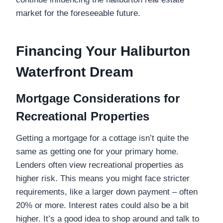
market for the foreseeable future.
Financing Your Haliburton
Waterfront Dream
Mortgage Considerations for
Recreational Properties
Getting a mortgage for a cottage isn’t quite the
same as getting one for your primary home.
Lenders often view recreational properties as
higher risk. This means you might face stricter
requirements, like a larger down payment – often
20% or more. Interest rates could also be a bit
higher. It’s a good idea to shop around and talk to