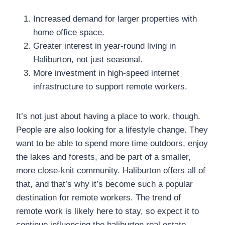
Increased demand for larger properties with
home office space.
Greater interest in year-round living in
Haliburton, not just seasonal.
More investment in high-speed internet
infrastructure to support remote workers.
It’s not just about having a place to work, though.
People are also looking for a lifestyle change. They
want to be able to spend more time outdoors, enjoy
the lakes and forests, and be part of a smaller,
more close-knit community. Haliburton offers all of
that, and that’s why it’s become such a popular
destination for remote workers. The trend of
remote work is likely here to stay, so expect it to
continue influencing the haliburton real estate