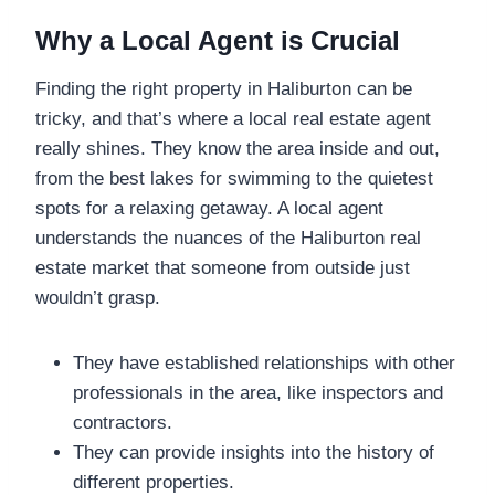
Why a Local Agent is Crucial
Finding the right property in Haliburton can be
tricky, and that’s where a local real estate agent
really shines. They know the area inside and out,
from the best lakes for swimming to the quietest
spots for a relaxing getaway. A local agent
understands the nuances of the Haliburton real
estate market that someone from outside just
wouldn’t grasp.
They have established relationships with other
professionals in the area, like inspectors and
contractors.
They can provide insights into the history of
different properties.