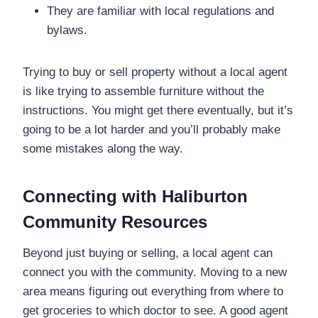
They are familiar with local regulations and
bylaws.
Trying to buy or sell property without a local agent
is like trying to assemble furniture without the
instructions. You might get there eventually, but it’s
going to be a lot harder and you’ll probably make
some mistakes along the way.
Connecting with Haliburton
Community Resources
Beyond just buying or selling, a local agent can
connect you with the community. Moving to a new
area means figuring out everything from where to
get groceries to which doctor to see. A good agent