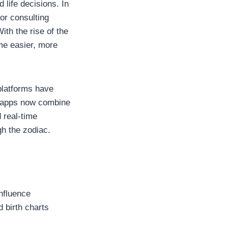
 life decisions. In
or consulting
th the rise of the
me easier, more
platforms have
se apps now combine
d real-time
gh the zodiac.
influence
d birth charts