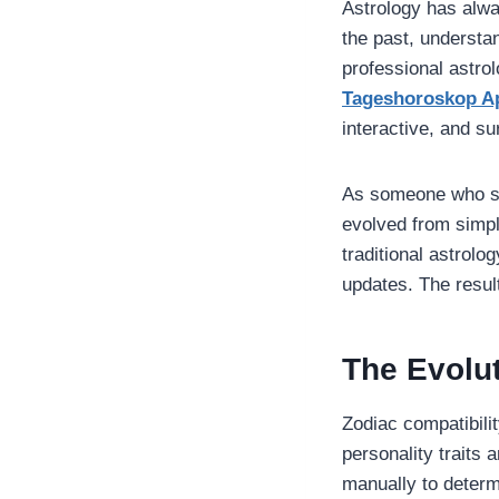
Astrology has alway
the past, understa
professional astro
Tageshoroskop A
interactive, and sur
As someone who stu
evolved from simpl
traditional astrolo
updates. The resul
The Evolut
Zodiac compatibilit
personality traits 
manually to determ