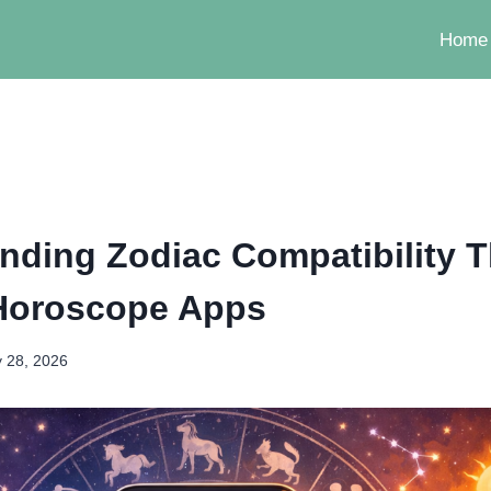
Home
nding Zodiac Compatibility 
Horoscope Apps
 28, 2026