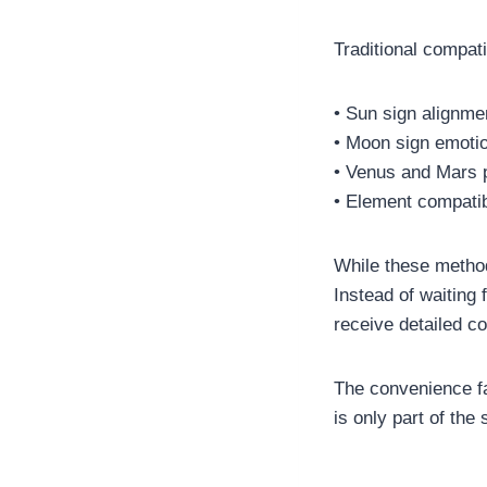
Traditional compati
• Sun sign alignme
• Moon sign emoti
• Venus and Mars 
• Element compatibi
While these metho
Instead of waiting 
receive detailed co
The convenience f
is only part of the 