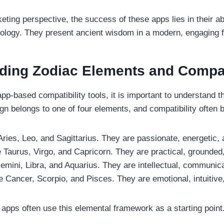
eting perspective, the success of these apps lies in their ab
hnology. They present ancient wisdom in a modern, engaging 
ding Zodiac Elements and Compati
app-based compatibility tools, it is important to understand t
gn belongs to one of four elements, and compatibility often 
 Aries, Leo, and Sagittarius. They are passionate, energetic,
 Taurus, Virgo, and Capricorn. They are practical, grounded,
emini, Libra, and Aquarius. They are intellectual, communica
e Cancer, Scorpio, and Pisces. They are emotional, intuitive,
pps often use this elemental framework as a starting point