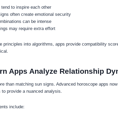
s tend to inspire each other
signs often create emotional security
ombinations can be intense
rings may require extra effort
e principles into algorithms, apps provide compatibility score
ical.
n Apps Analyze Relationship Dy
ore than matching sun signs. Advanced horoscope apps now 
s to provide a nuanced analysis.
nts include: