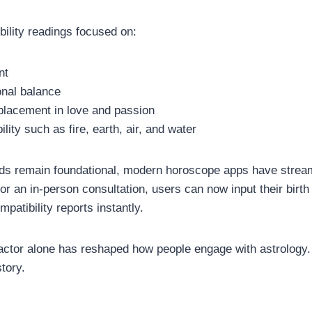
bility readings focused on:
nt
onal balance
placement in love and passion
lity such as fire, earth, air, and water
ds remain foundational, modern horoscope apps have stream
for an in-person consultation, users can now input their birth
mpatibility reports instantly.
actor alone has reshaped how people engage with astrology
story.