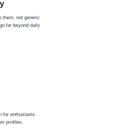
ty
o them, not generic
go far beyond daily
h for enthusiasts.
ir profiles.