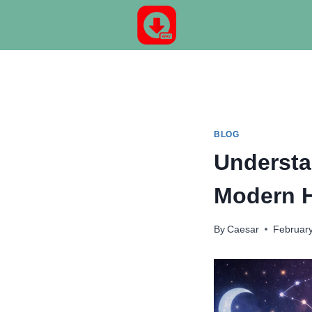
Skip
to
content
BLOG
Understa
Modern 
By
Caesar
February