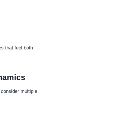
s that feel both
namics
consider multiple