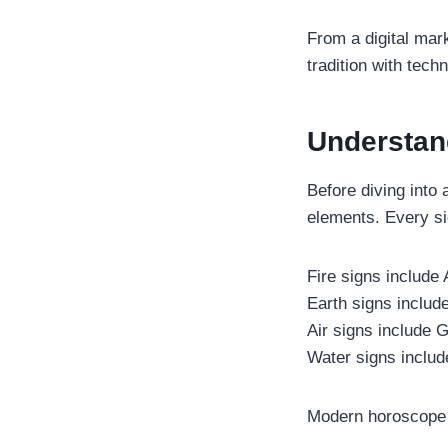
From a digital mark
tradition with tec
Understan
Before diving into 
elements. Every si
Fire signs include
Earth signs include
Air signs include G
Water signs includ
Modern horoscope a