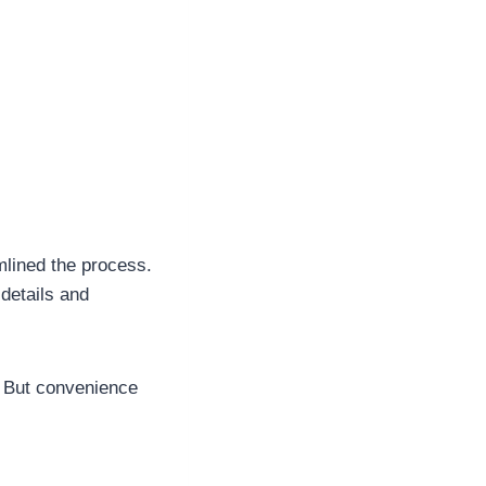
lined the process.
 details and
. But convenience