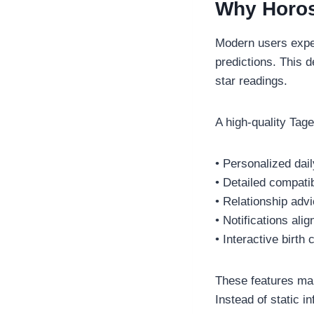
Why Horos
Modern users expec
predictions. This 
star readings.
A high-quality Tag
• Personalized dai
• Detailed compatib
• Relationship adv
• Notifications al
• Interactive birth 
These features make
Instead of static i