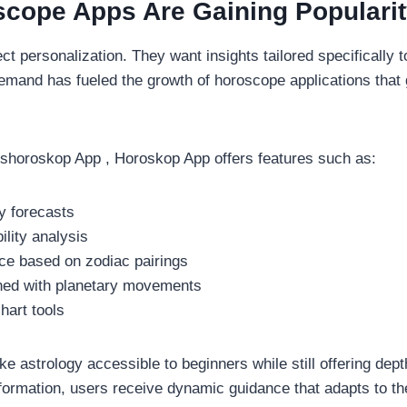
cope Apps Are Gaining Populari
t personalization. They want insights tailored specifically t
demand has fueled the growth of horoscope applications that 
eshoroskop App , Horoskop App offers features such as:
ly forecasts
ility analysis
ice based on zodiac pairings
igned with planetary movements
chart tools
 astrology accessible to beginners while still offering dept
nformation, users receive dynamic guidance that adapts to the