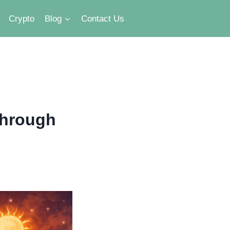
Crypto
Blog
Contact Us
Through