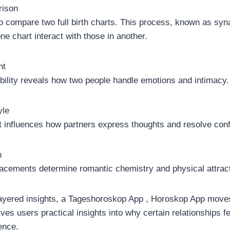
rison
o compare two full birth charts. This process, known as syn
e chart interact with those in another.
nt
ility reveals how two people handle emotions and intimacy.
yle
influences how partners express thoughts and resolve confl
n
acements determine romantic chemistry and physical attract
 layered insights, a Tageshoroskop App , Horoskop App move
gives users practical insights into why certain relationships fe
ence.