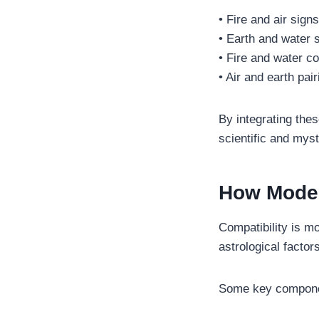
• Fire and air sign
• Earth and water 
• Fire and water c
• Air and earth pai
By integrating thes
scientific and myst
How Moder
Compatibility is m
astrological factor
Some key compone