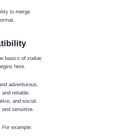
ility to merge
format.
bility
he basics of zodiac
begins here.
 and adventurous.
 and reliable.
tive, and social.
 and sensitive.
. For example: