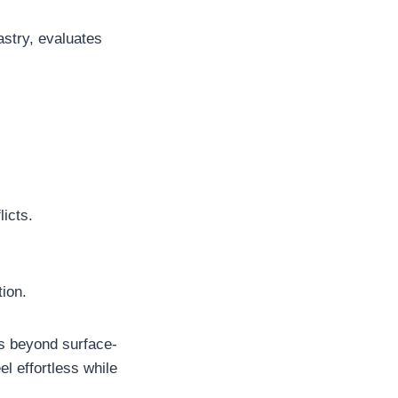
astry, evaluates
icts.
ion.
s beyond surface-
el effortless while