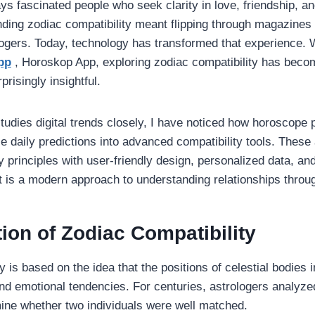
s fascinated people who seek clarity in love, friendship, and
nding zodiac compatibility meant flipping through magazines 
logers. Today, technology has transformed that experience. Wi
pp
, Horoskop App, exploring zodiac compatibility has beco
prisingly insightful.
dies digital trends closely, I have noticed how horoscope 
e daily predictions into advanced compatibility tools. The
gy principles with user-friendly design, personalized data, an
t is a modern approach to understanding relationships throu
ion of Zodiac Compatibility
y is based on the idea that the positions of celestial bodies 
and emotional tendencies. For centuries, astrologers analyze
ine whether two individuals were well matched.