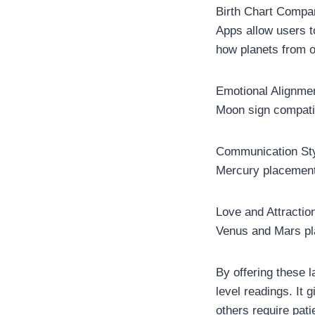
Birth Chart Compa
Apps allow users t
how planets from on
Emotional Alignme
Moon sign compatib
Communication St
Mercury placement 
Love and Attractio
Venus and Mars pl
By offering these
level readings. It 
others require pati