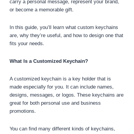
carry a personal message, represent your brand,
or become a memorable gift.
In this guide, you’ll learn what custom keychains
are, why they’re useful, and how to design one that
fits your needs.
What Is a Customized Keychain?
A customized keychain is a key holder that is
made especially for you. It can include names,
designs, messages, or logos. These keychains are
great for both personal use and business
promotions.
You can find many different kinds of keychains,