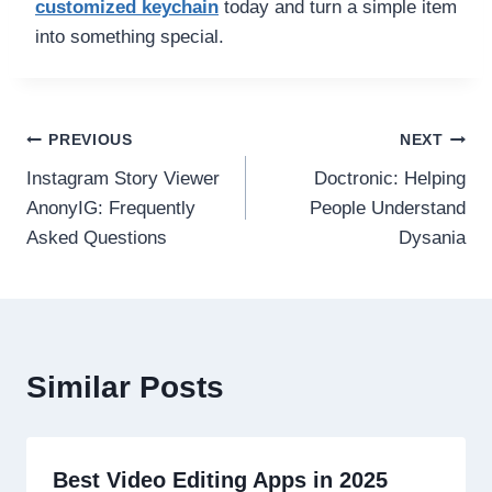
customized keychain
today and turn a simple item
into something special.
Post
PREVIOUS
NEXT
Instagram Story Viewer
Doctronic: Helping
navigation
AnonyIG: Frequently
People Understand
Asked Questions
Dysania
Similar Posts
Best Video Editing Apps in 2025