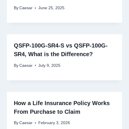
By
Caesar
June 25, 2025
QSFP-100G-SR4-S vs QSFP-100G-
SR4, What is the Difference?
By
Caesar
July 9, 2025
How a Life Insurance Policy Works
From Purchase to Claim
By
Caesar
February 3, 2026