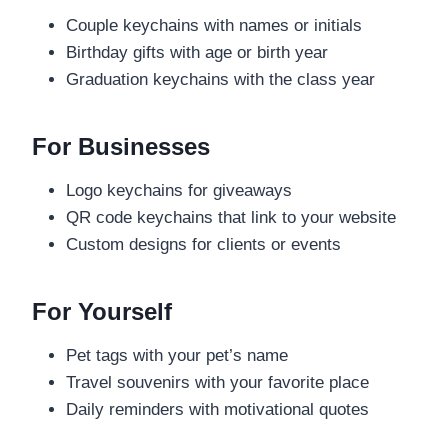
Couple keychains with names or initials
Birthday gifts with age or birth year
Graduation keychains with the class year
For Businesses
Logo keychains for giveaways
QR code keychains that link to your website
Custom designs for clients or events
For Yourself
Pet tags with your pet’s name
Travel souvenirs with your favorite place
Daily reminders with motivational quotes