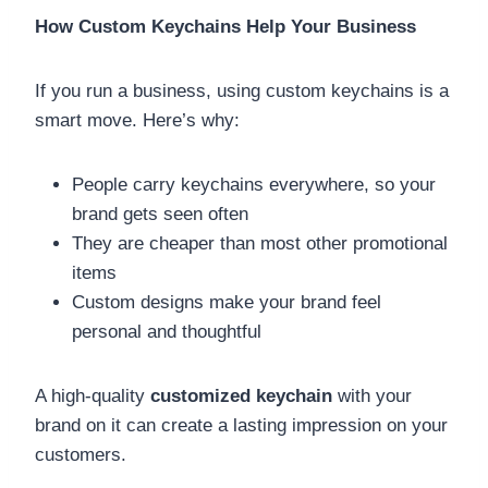
How Custom Keychains Help Your Business
If you run a business, using custom keychains is a
smart move. Here’s why:
People carry keychains everywhere, so your
brand gets seen often
They are cheaper than most other promotional
items
Custom designs make your brand feel
personal and thoughtful
A high-quality
customized keychain
with your
brand on it can create a lasting impression on your
customers.