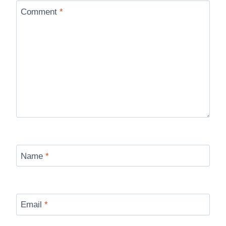
Comment
*
Name
*
Email
*