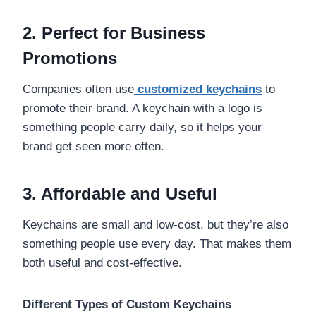
2. Perfect for Business
Promotions
Companies often use
customized keychains
to
promote their brand. A keychain with a logo is
something people carry daily, so it helps your
brand get seen more often.
3. Affordable and Useful
Keychains are small and low-cost, but they’re also
something people use every day. That makes them
both useful and cost-effective.
Different Types of Custom Keychains