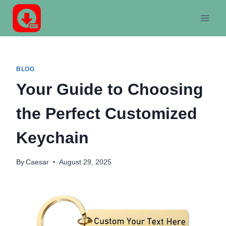
Skip
to
content
BLOG
Your Guide to Choosing
the Perfect Customized
Keychain
By
Caesar
August 29, 2025