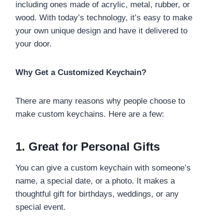
including ones made of acrylic, metal, rubber, or
wood. With today’s technology, it’s easy to make
your own unique design and have it delivered to
your door.
Why Get a Customized Keychain?
There are many reasons why people choose to
make custom keychains. Here are a few:
1. Great for Personal Gifts
You can give a custom keychain with someone’s
name, a special date, or a photo. It makes a
thoughtful gift for birthdays, weddings, or any
special event.