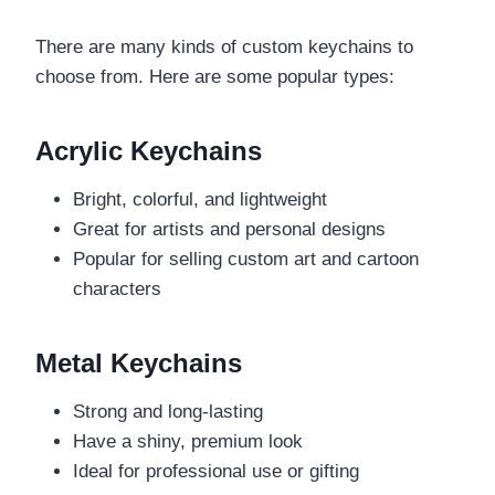
There are many kinds of custom keychains to
choose from. Here are some popular types:
Acrylic Keychains
Bright, colorful, and lightweight
Great for artists and personal designs
Popular for selling custom art and cartoon
characters
Metal Keychains
Strong and long-lasting
Have a shiny, premium look
Ideal for professional use or gifting