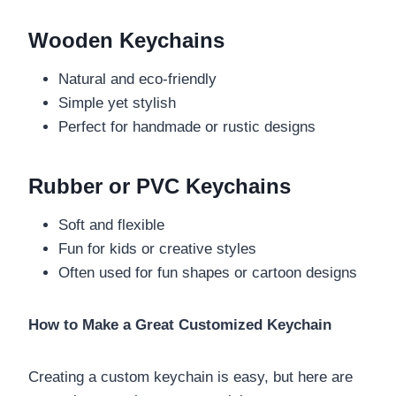
Wooden Keychains
Natural and eco-friendly
Simple yet stylish
Perfect for handmade or rustic designs
Rubber or PVC Keychains
Soft and flexible
Fun for kids or creative styles
Often used for fun shapes or cartoon designs
How to Make a Great Customized Keychain
Creating a custom keychain is easy, but here are