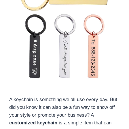
A keychain is something we all use every day. But
did you know it can also be a fun way to show off
your style or promote your business? A
customized keychain
is a simple item that can