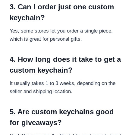
3. Can I order just one custom
keychain?
Yes, some stores let you order a single piece,
which is great for personal gifts.
4. How long does it take to get a
custom keychain?
It usually takes 1 to 3 weeks, depending on the
seller and shipping location.
5. Are custom keychains good
for giveaways?