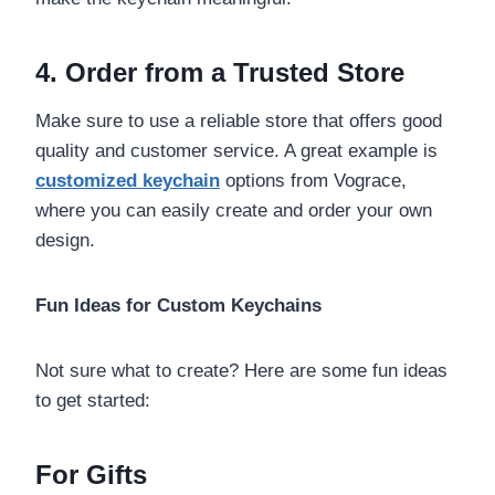
4. Order from a Trusted Store
Make sure to use a reliable store that offers good
quality and customer service. A great example is
customized keychain
options from Vograce,
where you can easily create and order your own
design.
Fun Ideas for Custom Keychains
Not sure what to create? Here are some fun ideas
to get started:
For Gifts