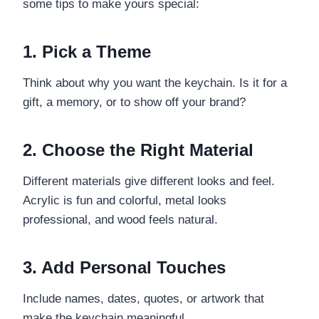
some tips to make yours special:
1. Pick a Theme
Think about why you want the keychain. Is it for a
gift, a memory, or to show off your brand?
2. Choose the Right Material
Different materials give different looks and feel.
Acrylic is fun and colorful, metal looks
professional, and wood feels natural.
3. Add Personal Touches
Include names, dates, quotes, or artwork that
make the keychain meaningful.