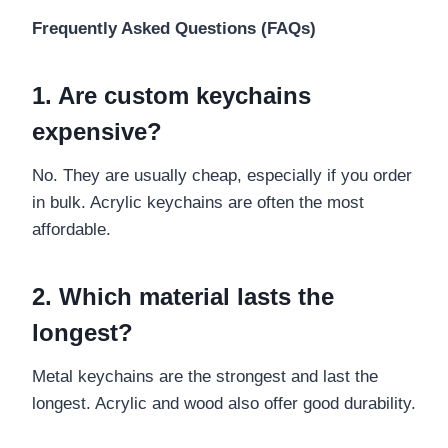
Frequently Asked Questions (FAQs)
1. Are custom keychains
expensive?
No. They are usually cheap, especially if you order
in bulk. Acrylic keychains are often the most
affordable.
2. Which material lasts the
longest?
Metal keychains are the strongest and last the
longest. Acrylic and wood also offer good durability.