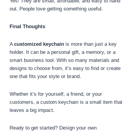
Yes! They are small, affordable, and easy to hand
out. People love getting something useful.
Final Thoughts
A
customized keychain
is more than just a key
holder. It can be a personal gift, a memory, or a
smart business tool. With so many materials and
designs to choose from, it’s easy to find or create
one that fits your style or brand.
Whether it’s for yourself, a friend, or your
customers, a custom keychain is a small item that
leaves a big impact.
Ready to get started? Design your own