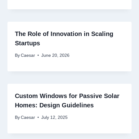
The Role of Innovation in Scaling
Startups
By
Caesar
June 20, 2026
Custom Windows for Passive Solar
Homes: Design Guidelines
By
Caesar
July 12, 2025