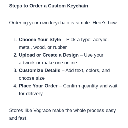
Steps to Order a Custom Keychain
Ordering your own keychain is simple. Here’s how:
Choose Your Style
– Pick a type: acrylic,
metal, wood, or rubber
Upload or Create a Design
– Use your
artwork or make one online
Customize Details
– Add text, colors, and
choose size
Place Your Order
– Confirm quantity and wait
for delivery
Stores like Vograce make the whole process easy
and fast.