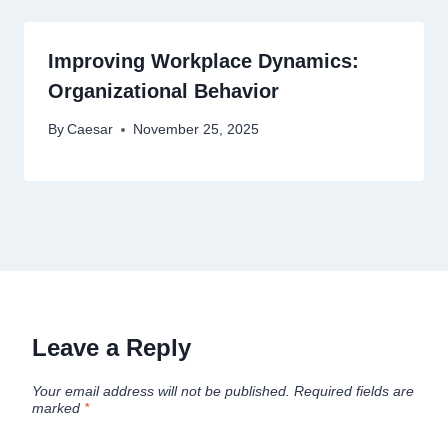
Improving Workplace Dynamics:
Organizational Behavior
By
Caesar
November 25, 2025
Leave a Reply
Your email address will not be published.
Required fields are
marked
*