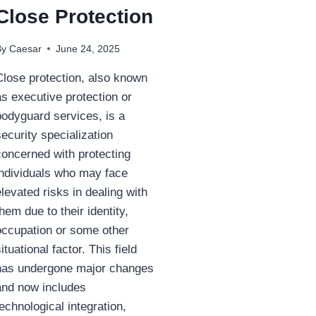
Close Protection
By
Caesar
June 24, 2025
Close protection, also known
as executive protection or
bodyguard services, is a
security specialization
concerned with protecting
individuals who may face
elevated risks in dealing with
them due to their identity,
occupation or some other
situational factor. This field
has undergone major changes
and now includes
technological integration,