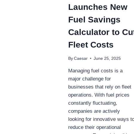
Launches New
Fuel Savings
Calculator to Cu
Fleet Costs
By
Caesar
June 25, 2025
Managing fuel costs is a
major challenge for
businesses that rely on fleet
operations. With fuel prices
constantly fluctuating,
companies are actively
looking for innovative ways t
reduce their operational