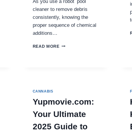
As you use a robot pool
cleaner to remove debris
consistently, knowing the
proper sequence of chemical
additions…
ROBOT
READ MORE
POOL
CLEANER
ADVICE:
SHOULD
I
BALANCE
PH
CANNABIS
OR
Yupmovie.com:
ALKALINITY
FIRST?
Your Ultimate
2025 Guide to