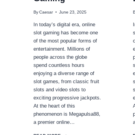
By
Caesar
June 23, 2025
In today’s digital era, online
slot gaming has become one
of the most popular forms of
entertainment. Millions of
people across the globe
spend countless hours
enjoying a diverse range of
slot games, from classic fruit
slots and video slots to
exciting progressive jackpots.
At the heart of this
phenomenon is Megapulsa88,
a premier online…
**MEGAPULSA88: