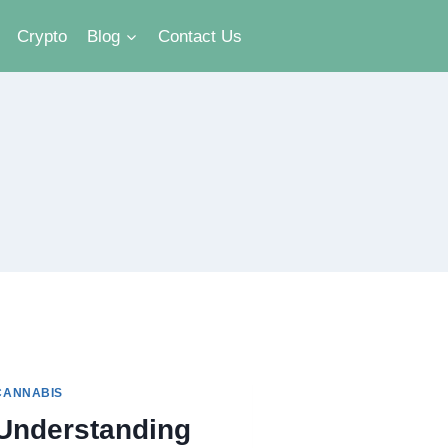
Crypto
Blog
Contact Us
CANNABIS
Understanding