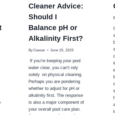
Cleaner Advice:
Should I
t
Balance pH or
Alkalinity First?
By
Caesar
June 25, 2025
If you’re keeping your pool
water clear, you can’t rely
solely on physical cleaning.
Perhaps you are pondering
whether to adjust for pH or
alkalinity first. The response
o
is also a major component of
your overall pool care plan.