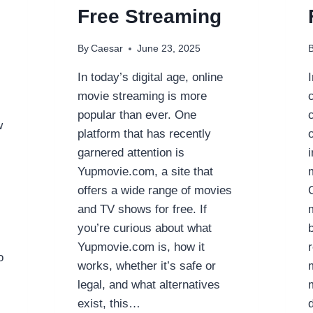
Free Streaming
By
Caesar
June 23, 2025
In today’s digital age, online
movie streaming is more
popular than ever. One
w
platform that has recently
garnered attention is
Yupmovie.com, a site that
offers a wide range of movies
and TV shows for free. If
you’re curious about what
Yupmovie.com is, how it
o
works, whether it’s safe or
legal, and what alternatives
exist, this…