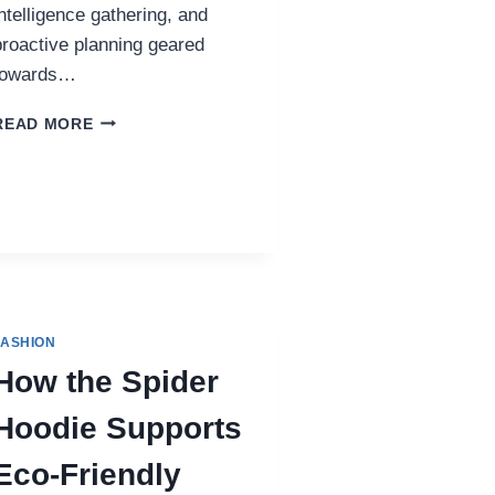
intelligence gathering, and
proactive planning geared
towards…
UNDERSTANDING
READ MORE
CLOSE
PROTECTION
FASHION
How the Spider
Hoodie Supports
Eco-Friendly