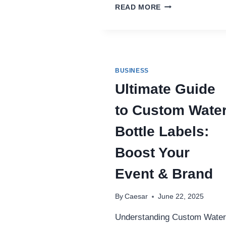
SURGAVIP:
READ MORE
THE
NEW
FRONTIER
IN
ONLINE
GAMING
BUSINESS
TRENDS
Ultimate Guide
to Custom Wate
Bottle Labels:
Boost Your
Event & Brand
By
Caesar
June 22, 2025
Understanding Custom Water