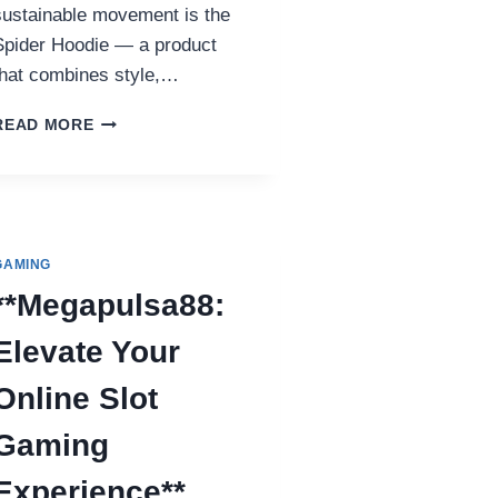
sustainable movement is the
Spider Hoodie — a product
that combines style,…
HOW
READ MORE
THE
SPIDER
HOODIE
SUPPORTS
ECO-
FRIENDLY
GAMING
FASHION
**Megapulsa88:
Elevate Your
Online Slot
Gaming
Experience**