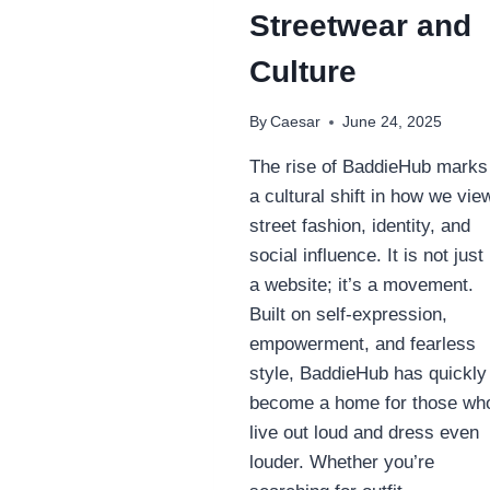
Streetwear and
Culture
By
Caesar
June 24, 2025
The rise of BaddieHub marks
a cultural shift in how we vie
street fashion, identity, and
social influence. It is not just
a website; it’s a movement.
Built on self-expression,
empowerment, and fearless
style, BaddieHub has quickly
become a home for those wh
live out loud and dress even
louder. Whether you’re