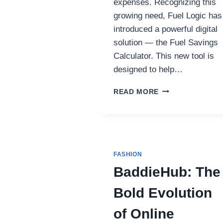
expenses. Recognizing this
growing need, Fuel Logic has
introduced a powerful digital
solution — the Fuel Savings
Calculator. This new tool is
designed to help…
FUEL
READ MORE
LOGIC
LAUNCHES
NEW
FUEL
SAVINGS
CALCULATOR
FASHION
TO
BaddieHub: The
CUT
FLEET
Bold Evolution
COSTS
of Online