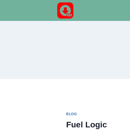
Skip
to
content
BLOG
Fuel Logic