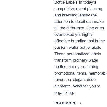
Bottle Labels In today’s
competitive event planning
and branding landscape,
attention to detail can make
all the difference. One often
overlooked yet highly
effective branding tool is the
custom water bottle labels.
These personalized labels
transform ordinary water
bottles into eye-catching
promotional items, memorabl
favors, or elegant décor
elements. Whether you’re
organizing…
ULTIMATE
READ MORE