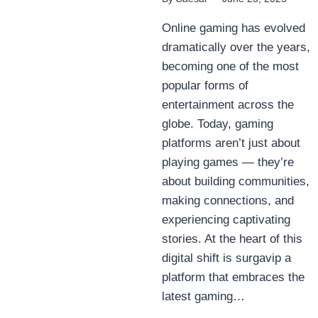
Online gaming has evolved
dramatically over the years,
becoming one of the most
popular forms of
entertainment across the
globe. Today, gaming
platforms aren’t just about
playing games — they’re
about building communities,
making connections, and
experiencing captivating
stories. At the heart of this
digital shift is surgavip a
platform that embraces the
latest gaming…