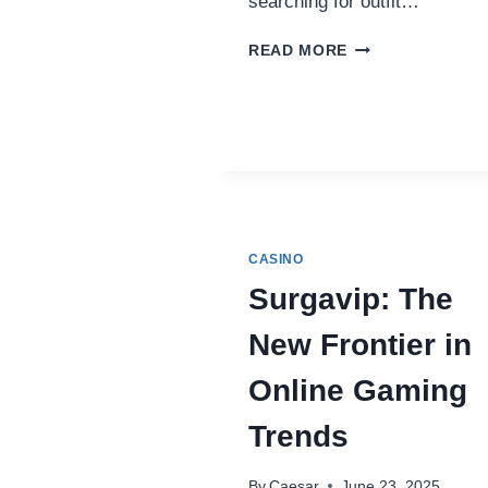
searching for outfit…
BADDIEHUB:
READ MORE
THE
BOLD
EVOLUTION
OF
ONLINE
STREETWEAR
AND
CULTURE
CASINO
Surgavip: The
New Frontier in
Online Gaming
Trends
By
Caesar
June 23, 2025