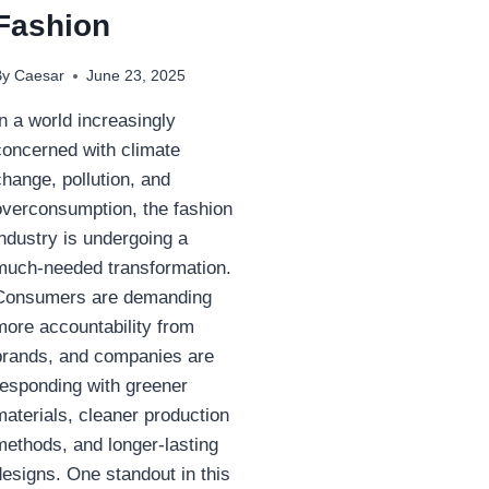
Fashion
By
Caesar
June 23, 2025
In a world increasingly
concerned with climate
change, pollution, and
overconsumption, the fashion
industry is undergoing a
much-needed transformation.
Consumers are demanding
more accountability from
brands, and companies are
responding with greener
materials, cleaner production
methods, and longer-lasting
designs. One standout in this