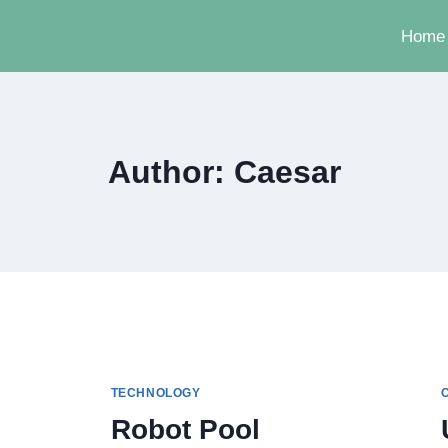
Home
Author: Caesar
TECHNOLOGY
Robot Pool