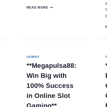
YUPMOVIE.COM:
READ MORE
YOUR
ULTIMATE
2025
GUIDE
TO
FREE
STREAMING
GAMING
**Megapulsa88:
Win Big with
100% Success
in Online Slot
Gaming**