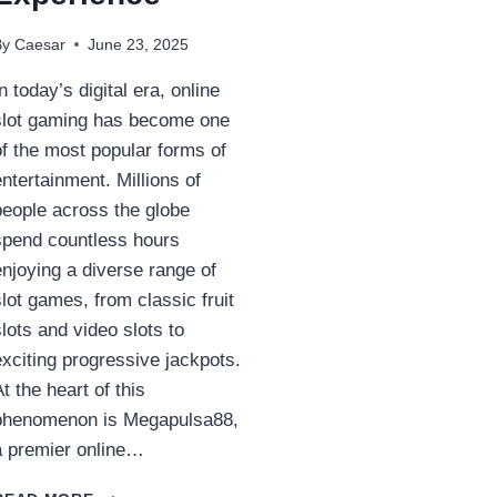
By
Caesar
June 23, 2025
In today’s digital era, online
slot gaming has become one
of the most popular forms of
entertainment. Millions of
people across the globe
spend countless hours
enjoying a diverse range of
slot games, from classic fruit
slots and video slots to
exciting progressive jackpots.
At the heart of this
phenomenon is Megapulsa88,
a premier online…
**MEGAPULSA88: