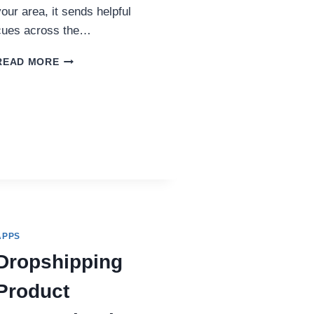
your area, it sends helpful
cues across the…
USING
READ MORE
INSTAGRAM
FOLLOWERS
FOR
LOCAL
SEO
BENEFITS
IN
THE
UK
APPS
Dropshipping
Product