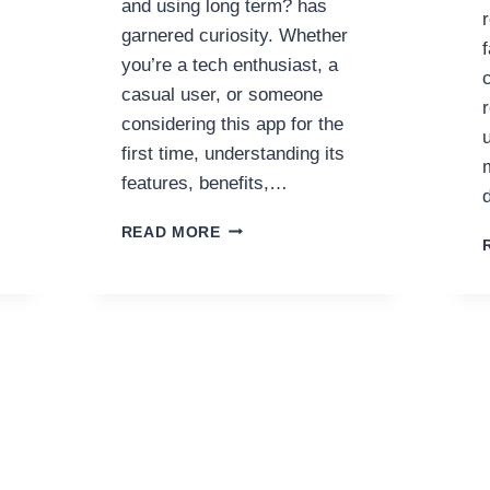
and using long term? has
garnered curiosity. Whether
you’re a tech enthusiast, a
casual user, or someone
considering this app for the
first time, understanding its
features, benefits,…
EXPERIENCE
READ MORE
123B
APP
ON
PHONE
IS
IT
WORTH
DOWNLOADING
AND
USING
LONG