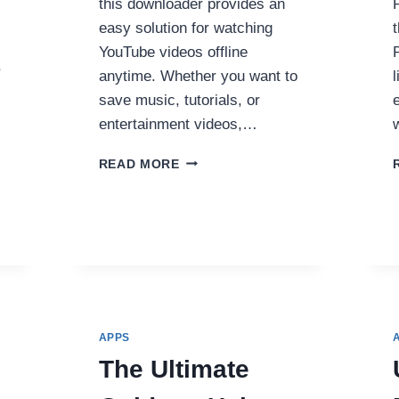
this downloader provides an
easy solution for watching
YouTube videos offline
,
anytime. Whether you want to
save music, tutorials, or
entertainment videos,…
YOLK.FM
READ MORE
–
THE
FAST
AND
FREE
ONLINE
YOUTUBE
VIDEO
DOWNLOADER
APPS
The Ultimate