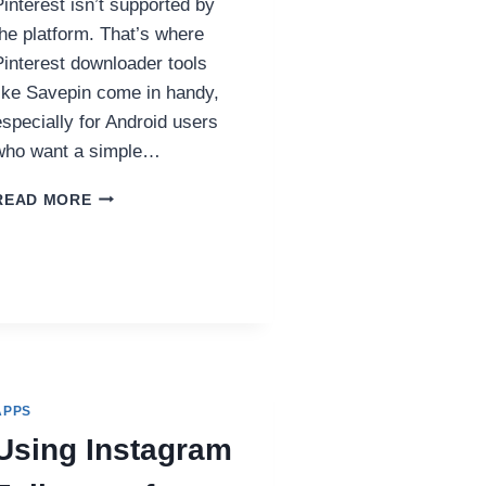
Pinterest isn’t supported by
the platform. That’s where
Pinterest downloader tools
like Savepin come in handy,
especially for Android users
who want a simple…
HOW
READ MORE
TO
DOWNLOAD
PINTEREST
VIDEOS
ON
ANDROID
USING
SAVEPIN
APPS
Using Instagram