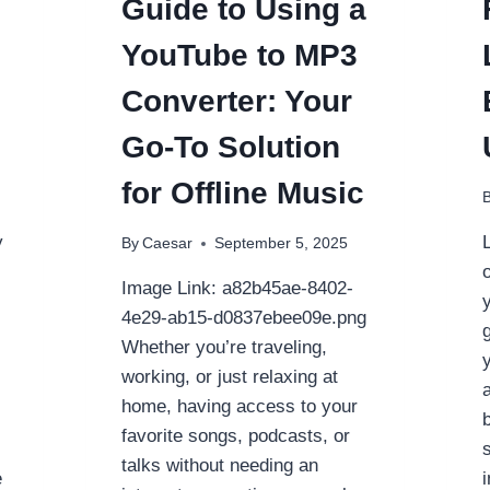
Guide to Using a
YouTube to MP3
Converter: Your
Go-To Solution
for Offline Music
y
By
Caesar
September 5, 2025
Image Link: a82b45ae-8402-
4e29-ab15-d0837ebee09e.png
Whether you’re traveling,
working, or just relaxing at
home, having access to your
favorite songs, podcasts, or
talks without needing an
e