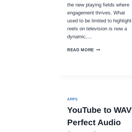
the new playing fields where
engagement thrives. What
used to be limited to highlight
reels on television is now a
dynamic,…
HOW
READ MORE
SHORT-
FORM
VIDEO
IS
CHANGING
FAN
ENGAGEMENT
IN
APPS
SPORTS
YouTube to WAV
Perfect Audio