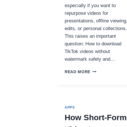
especially if you want to
repurpose videos for
presentations, offline viewing
edits, or personal collections.
This raises an important
question: How to download
TikTok videos without
watermark safely and…
HOW
READ MORE
TO
DOWNLOAD
TIKTOK
VIDEOS
WITHOUT
WATERMARK
APPS
(2025
How Short-Form
COMPLETE
GUIDE)