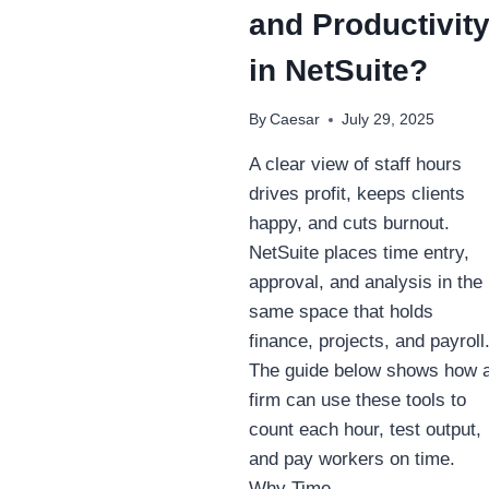
and Productivit
in NetSuite?
By
Caesar
July 29, 2025
A clear view of staff hours
drives profit, keeps clients
happy, and cuts burnout.
NetSuite places time entry,
approval, and analysis in the
same space that holds
finance, projects, and payroll
The guide below shows how 
firm can use these tools to
count each hour, test output,
and pay workers on time.
Why Time…