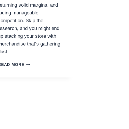
returning solid margins, and
facing manageable
competition. Skip the
research, and you might end
up stacking your store with
merchandise that’s gathering
dust…
DROPSHIPPING
READ MORE
PRODUCT
RESEARCH:
THE
COMPASS
OF
ECOMMERCE
SUCCESS