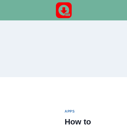
Skip
to
content
APPS
How to