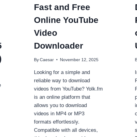
Fast and Free
Online YouTube
Video
5
Downloader
)
By
Caesar
November 12, 2025
Looking for a simple and
reliable way to download
e
videos from YouTube? Yolk.fm
is an online platform that
allows you to download
videos in MP4 or MP3
formats effortlessly.
Compatible with all devices,