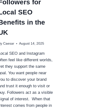
Followers for
Local SEO
Benefits in the
UK
By
Caesar
August 14, 2025
Local SEO and Instagram
often feel like different worlds,
yet they support the same
goal. You want people near
you to discover your brand
and trust it enough to visit or
buy. Followers act as a visible
signal of interest. When that
interest comes from people in