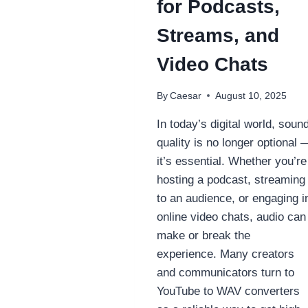
for Podcasts,
Streams, and
Video Chats
By
Caesar
August 10, 2025
In today’s digital world, soun
quality is no longer optional 
it’s essential. Whether you’re
hosting a podcast, streaming
to an audience, or engaging i
online video chats, audio can
make or break the
experience. Many creators
and communicators turn to
YouTube to WAV converters