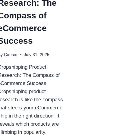
Research: The
Compass of
eCommerce
Success
By
Caesar
July 31, 2025
Dropshipping Product
Research: The Compass of
eCommerce Success
Dropshipping product
research is like the compass
that steers your eCommerce
hip in the right direction. It
reveals which products are
climbing in popularity,