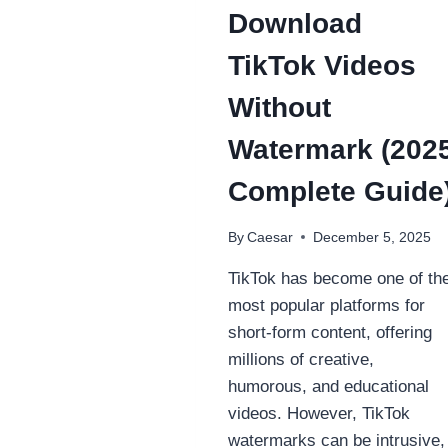
Download
TikTok Videos
Without
Watermark (202
Complete Guide
By
Caesar
December 5, 2025
TikTok has become one of th
most popular platforms for
short-form content, offering
millions of creative,
humorous, and educational
videos. However, TikTok
watermarks can be intrusive,