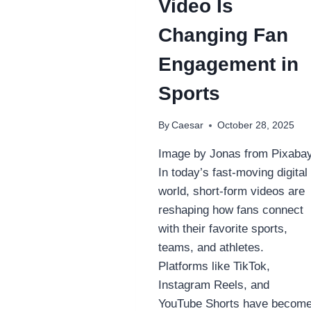
Video Is
Changing Fan
Engagement in
Sports
By
Caesar
October 28, 2025
Image by Jonas from Pixaba
In today’s fast-moving digital
world, short-form videos are
reshaping how fans connect
with their favorite sports,
teams, and athletes.
Platforms like TikTok,
Instagram Reels, and
YouTube Shorts have becom