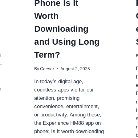
Phone Is It
TO
SOLUTION
Worth
FOR
OFFLINE
Downloading
MUSIC
and Using Long
Term?
d
—
By
Caesar
August 2, 2025
In today’s digital age,
n
countless apps vie for our
attention, promising
convenience, entertainment,
or productivity. Among these,
s
the Experience HM88 app on
phone: Is it worth downloading