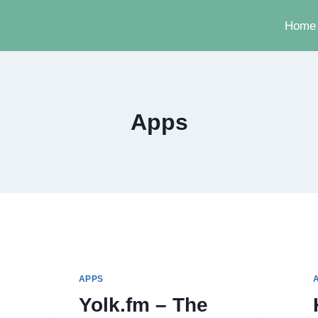
Home
Apps
APPS
Yolk.fm – The