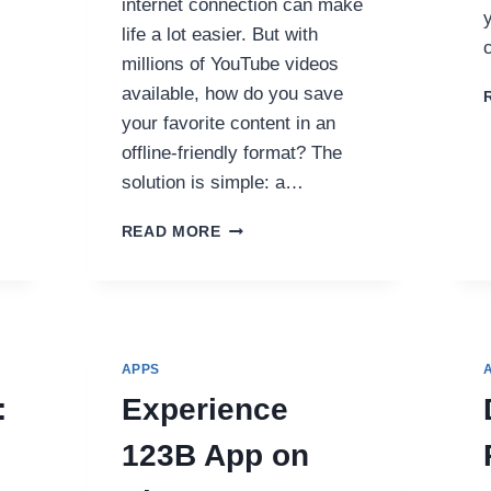
internet connection can make
life a lot easier. But with
millions of YouTube videos
available, how do you save
your favorite content in an
offline-friendly format? The
solution is simple: a…
THE
READ MORE
ULTIMATE
GUIDE
TO
USING
A
YOUTUBE
APPS
TO
:
Experience
MP3
CONVERTER:
123B App on
YOUR
GO-