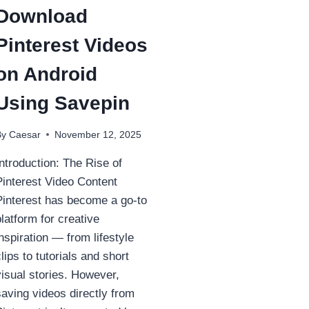
Download
Pinterest Videos
on Android
Using Savepin
By
Caesar
November 12, 2025
Introduction: The Rise of
Pinterest Video Content
Pinterest has become a go-to
platform for creative
inspiration — from lifestyle
clips to tutorials and short
visual stories. However,
saving videos directly from