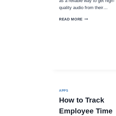
as a reliable way to get high-
quality audio from their…
YOUTUBE
READ MORE
TO
WAV:
PERFECT
AUDIO
FOR
PODCASTS,
STREAMS,
AND
VIDEO
CHATS
APPS
How to Track
Employee Time