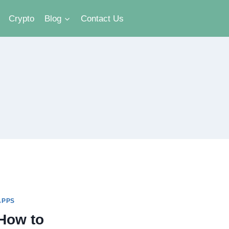
Crypto
Blog
Contact Us
APPS
How to