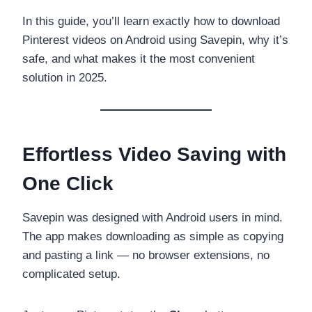
In this guide, you’ll learn exactly how to download
Pinterest videos on Android using Savepin, why it’s
safe, and what makes it the most convenient
solution in 2025.
Effortless Video Saving with
One Click
Savepin was designed with Android users in mind.
The app makes downloading as simple as copying
and pasting a link — no browser extensions, no
complicated setup.