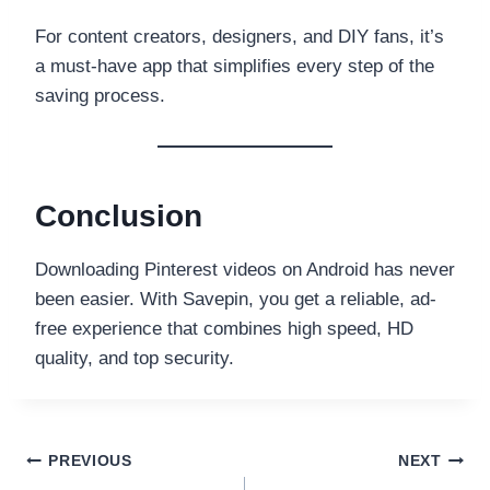
For content creators, designers, and DIY fans, it’s
a must-have app that simplifies every step of the
saving process.
Conclusion
Downloading Pinterest videos on Android has never
been easier. With Savepin, you get a reliable, ad-
free experience that combines high speed, HD
quality, and top security.
Post
PREVIOUS
NEXT