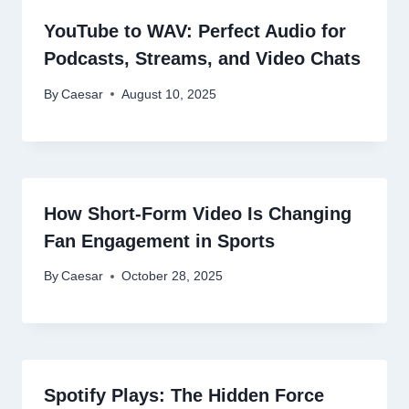
YouTube to WAV: Perfect Audio for
Podcasts, Streams, and Video Chats
By
Caesar
August 10, 2025
How Short-Form Video Is Changing
Fan Engagement in Sports
By
Caesar
October 28, 2025
Spotify Plays: The Hidden Force