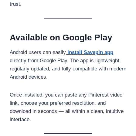
trust.
Available on Google Play
Android users can easily
Install Savepin app
directly from Google Play. The app is lightweight,
regularly updated, and fully compatible with modern
Android devices.
Once installed, you can paste any Pinterest video
link, choose your preferred resolution, and
download in seconds — all within a clean, intuitive
interface.