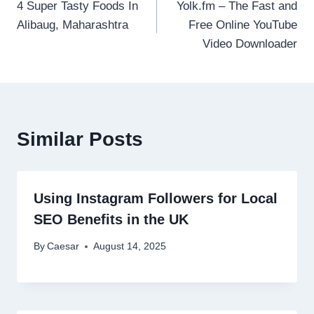
4 Super Tasty Foods In
Yolk.fm – The Fast and
navigation
Alibaug, Maharashtra
Free Online YouTube
Video Downloader
Similar Posts
Using Instagram Followers for Local
SEO Benefits in the UK
By
Caesar
August 14, 2025