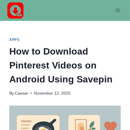
Skip
to
content
APPS
How to Download
Pinterest Videos on
Android Using Savepin
By
Caesar
November 12, 2025