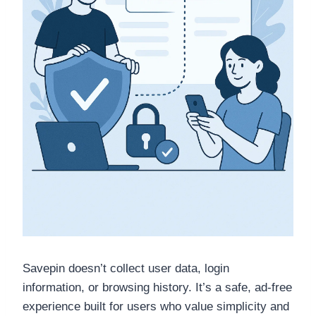
Savepin doesn’t collect user data, login
information, or browsing history. It’s a safe, ad-free
experience built for users who value simplicity and