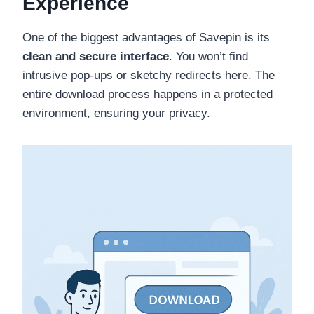
Experience
One of the biggest advantages of Savepin is its
clean and secure interface
. You won’t find
intrusive pop-ups or sketchy redirects here. The
entire download process happens in a protected
environment, ensuring your privacy.