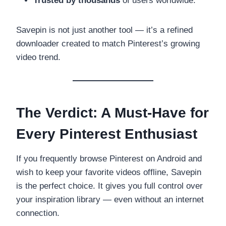
Trusted by thousands
of users worldwide.
Savepin is not just another tool — it’s a refined
downloader created to match Pinterest’s growing
video trend.
The Verdict: A Must-Have for
Every Pinterest Enthusiast
If you frequently browse Pinterest on Android and
wish to keep your favorite videos offline, Savepin
is the perfect choice. It gives you full control over
your inspiration library — even without an internet
connection.