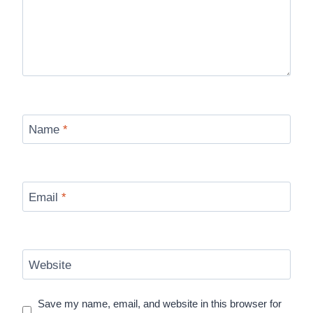
Name
*
Email
*
Website
Save my name, email, and website in this browser for