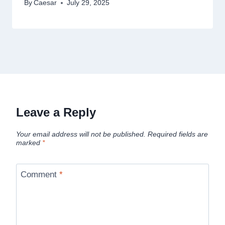
By
Caesar
July 29, 2025
Leave a Reply
Your email address will not be published.
Required fields are
marked
*
Comment
*