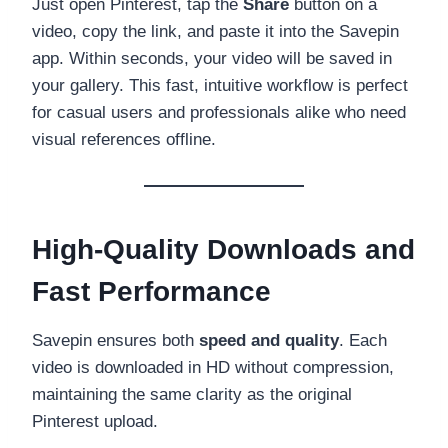
Just open Pinterest, tap the
Share
button on a
video, copy the link, and paste it into the Savepin
app. Within seconds, your video will be saved in
your gallery. This fast, intuitive workflow is perfect
for casual users and professionals alike who need
visual references offline.
High-Quality Downloads and
Fast Performance
Savepin ensures both
speed and quality
. Each
video is downloaded in HD without compression,
maintaining the same clarity as the original
Pinterest upload.