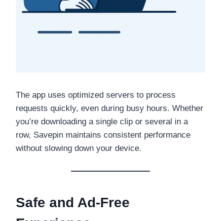
The app uses optimized servers to process
requests quickly, even during busy hours. Whether
you’re downloading a single clip or several in a
row, Savepin maintains consistent performance
without slowing down your device.
Safe and Ad-Free