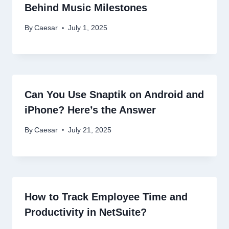
Behind Music Milestones
By
Caesar
July 1, 2025
Can You Use Snaptik on Android and
iPhone? Here’s the Answer
By
Caesar
July 21, 2025
How to Track Employee Time and
Productivity in NetSuite?