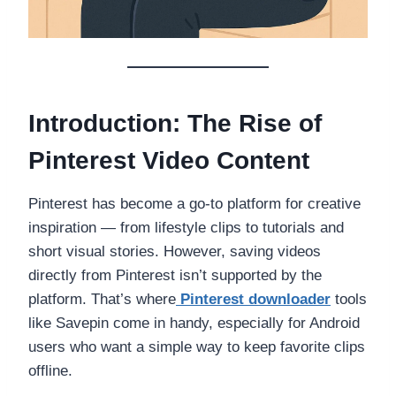
Introduction: The Rise of
Pinterest Video Content
Pinterest has become a go-to platform for creative
inspiration — from lifestyle clips to tutorials and
short visual stories. However, saving videos
directly from Pinterest isn’t supported by the
platform. That’s where
Pinterest downloader
tools
like Savepin come in handy, especially for Android
users who want a simple way to keep favorite clips
offline.