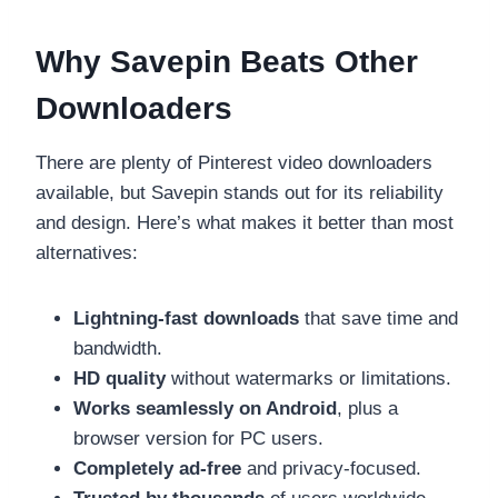
Why Savepin Beats Other
Downloaders
There are plenty of Pinterest video downloaders
available, but Savepin stands out for its reliability
and design. Here’s what makes it better than most
alternatives:
Lightning-fast downloads
that save time and
bandwidth.
HD quality
without watermarks or limitations.
Works seamlessly on Android
, plus a
browser version for PC users.
Completely ad-free
and privacy-focused.