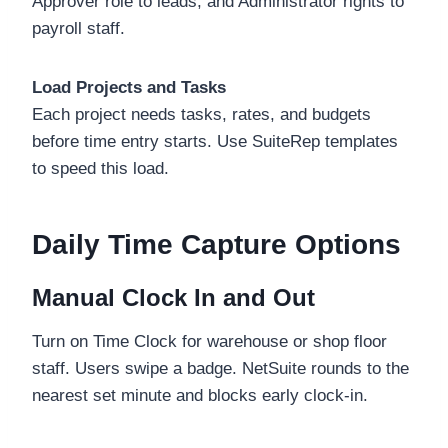
Approver role to leads, and Administrator rights to
payroll staff.
Load Projects and Tasks
Each project needs tasks, rates, and budgets
before time entry starts. Use SuiteRep templates
to speed this load.
Daily Time Capture Options
Manual Clock In and Out
Turn on Time Clock for warehouse or shop floor
staff. Users swipe a badge. NetSuite rounds to the
nearest set minute and blocks early clock-in.