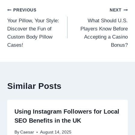
Post
PREVIOUS
NEXT
Your Pillow, Your Style:
What Should U.S.
navigation
Discover the Fun of
Players Know Before
Custom Body Pillow
Accepting a Casino
Cases!
Bonus?
Similar Posts
Using Instagram Followers for Local
SEO Benefits in the UK
By
Caesar
August 14, 2025