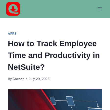
Skip
to
content
APPS
How to Track Employee
Time and Productivity in
NetSuite?
By
Caesar
July 29, 2025