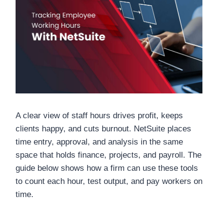
A clear view of staff hours drives profit, keeps
clients happy, and cuts burnout. NetSuite places
time entry, approval, and analysis in the same
space that holds finance, projects, and payroll. The
guide below shows how a firm can use these tools
to count each hour, test output, and pay workers on
time.