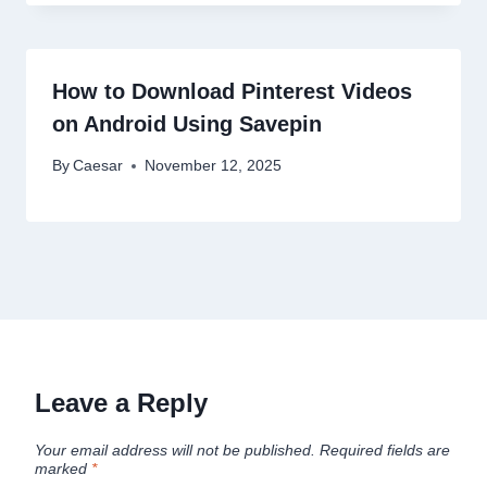
How to Download Pinterest Videos
on Android Using Savepin
By
Caesar
November 12, 2025
Leave a Reply
Your email address will not be published.
Required fields are
marked
*