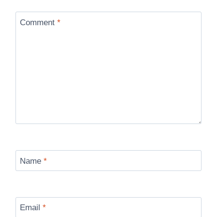
Comment
*
Name
*
Email
*