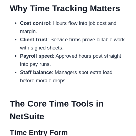
Why Time Tracking Matters
Cost control
: Hours flow into job cost and
margin.
Client trust
: Service firms prove billable work
with signed sheets.
Payroll speed
: Approved hours post straight
into pay runs.
Staff balance
: Managers spot extra load
before morale drops.
The Core Time Tools in
NetSuite
Time Entry Form