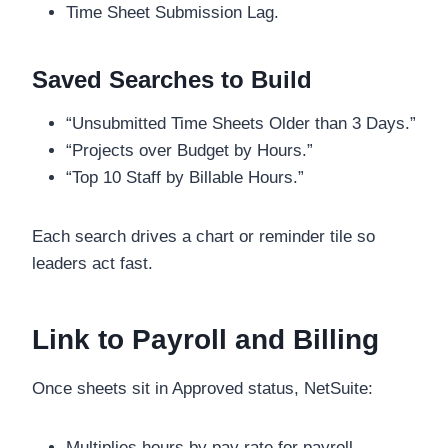
Time Sheet Submission Lag.
Saved Searches to Build
“Unsubmitted Time Sheets Older than 3 Days.”
“Projects over Budget by Hours.”
“Top 10 Staff by Billable Hours.”
Each search drives a chart or reminder tile so
leaders act fast.
Link to Payroll and Billing
Once sheets sit in Approved status, NetSuite:
Multiplies hours by pay rate for payroll.