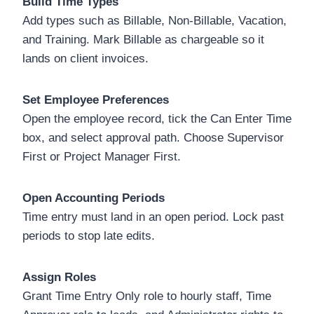
Build Time Types
Add types such as Billable, Non-Billable, Vacation,
and Training. Mark Billable as chargeable so it
lands on client invoices.
Set Employee Preferences
Open the employee record, tick the Can Enter Time
box, and select approval path. Choose Supervisor
First or Project Manager First.
Open Accounting Periods
Time entry must land in an open period. Lock past
periods to stop late edits.
Assign Roles
Grant Time Entry Only role to hourly staff, Time