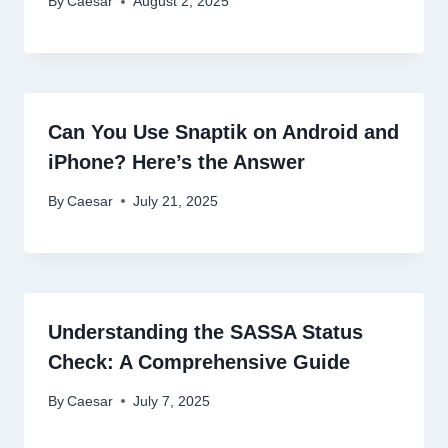
By
Caesar
August 2, 2025
Can You Use Snaptik on Android and
iPhone? Here’s the Answer
By
Caesar
July 21, 2025
Understanding the SASSA Status
Check: A Comprehensive Guide
By
Caesar
July 7, 2025