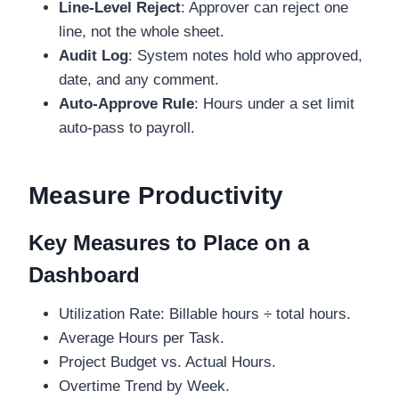
Line-Level Reject
: Approver can reject one
line, not the whole sheet.
Audit Log
: System notes hold who approved,
date, and any comment.
Auto-Approve Rule
: Hours under a set limit
auto-pass to payroll.
Measure Productivity
Key Measures to Place on a
Dashboard
Utilization Rate: Billable hours ÷ total hours.
Average Hours per Task.
Project Budget vs. Actual Hours.
Overtime Trend by Week.