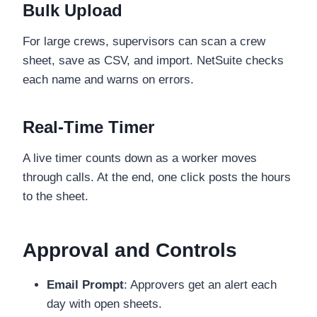
Bulk Upload
For large crews, supervisors can scan a crew
sheet, save as CSV, and import. NetSuite checks
each name and warns on errors.
Real-Time Timer
A live timer counts down as a worker moves
through calls. At the end, one click posts the hours
to the sheet.
Approval and Controls
Email Prompt
: Approvers get an alert each
day with open sheets.