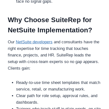
face no signal gaps.
Why Choose SuiteRep for
NetSuite Implementation?
Our
NetSuite developers
and consultants have the
right expertise for time tracking that touches
finance, projects, and HR. SuiteRep leads the
setup with cross-team experts so no gap appears.
Clients gain:
Ready-to-use time sheet templates that match
service, retail, or manufacturing work.
Clear path for role setup, approval rules, and
dashboards.
Trainers who teach staff in plain words, on site