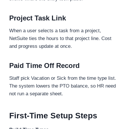
Project Task Link
When a user selects a task from a project,
NetSuite ties the hours to that project line. Cost
and progress update at once.
Paid Time Off Record
Staff pick Vacation or Sick from the time type list.
The system lowers the PTO balance, so HR need
not run a separate sheet.
First-Time Setup Steps