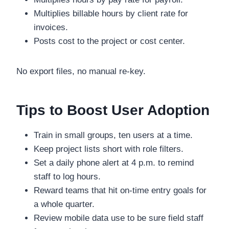
Multiplies billable hours by client rate for
invoices.
Posts cost to the project or cost center.
No export files, no manual re-key.
Tips to Boost User Adoption
Train in small groups, ten users at a time.
Keep project lists short with role filters.
Set a daily phone alert at 4 p.m. to remind
staff to log hours.
Reward teams that hit on-time entry goals for
a whole quarter.
Review mobile data use to be sure field staff