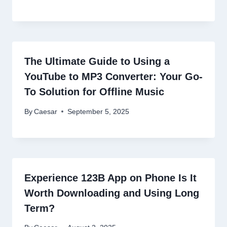
The Ultimate Guide to Using a
YouTube to MP3 Converter: Your Go-
To Solution for Offline Music
By
Caesar
September 5, 2025
Experience 123B App on Phone Is It
Worth Downloading and Using Long
Term?