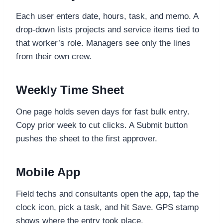
Each user enters date, hours, task, and memo. A
drop-down lists projects and service items tied to
that worker’s role. Managers see only the lines
from their own crew.
Weekly Time Sheet
One page holds seven days for fast bulk entry.
Copy prior week to cut clicks. A Submit button
pushes the sheet to the first approver.
Mobile App
Field techs and consultants open the app, tap the
clock icon, pick a task, and hit Save. GPS stamp
shows where the entry took place.