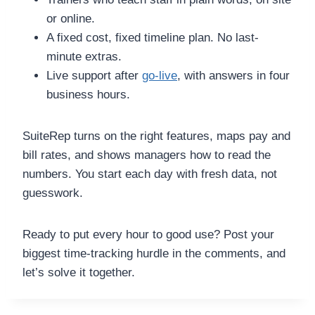
or online.
A fixed cost, fixed timeline plan. No last-
minute extras.
Live support after
go-live
, with answers in four
business hours.
SuiteRep turns on the right features, maps pay and
bill rates, and shows managers how to read the
numbers. You start each day with fresh data, not
guesswork.
Ready to put every hour to good use? Post your
biggest time-tracking hurdle in the comments, and
let’s solve it together.