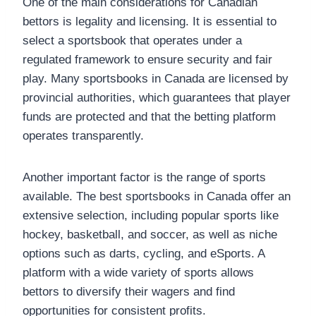
One of the main considerations for Canadian
bettors is legality and licensing. It is essential to
select a sportsbook that operates under a
regulated framework to ensure security and fair
play. Many sportsbooks in Canada are licensed by
provincial authorities, which guarantees that player
funds are protected and that the betting platform
operates transparently.
Another important factor is the range of sports
available. The best sportsbooks in Canada offer an
extensive selection, including popular sports like
hockey, basketball, and soccer, as well as niche
options such as darts, cycling, and eSports. A
platform with a wide variety of sports allows
bettors to diversify their wagers and find
opportunities for consistent profits.