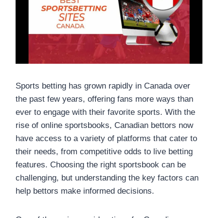
Sports betting has grown rapidly in Canada over
the past few years, offering fans more ways than
ever to engage with their favorite sports. With the
rise of online sportsbooks, Canadian bettors now
have access to a variety of platforms that cater to
their needs, from competitive odds to live betting
features. Choosing the right sportsbook can be
challenging, but understanding the key factors can
help bettors make informed decisions.