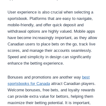
User experience is also crucial when selecting a
sportsbook. Platforms that are easy to navigate,
mobile-friendly, and offer quick deposit and
withdrawal options are highly valued. Mobile apps
have become increasingly important, as they allow
Canadian users to place bets on the go, track live
scores, and manage their accounts seamlessly.
Speed and simplicity in design can significantly
enhance the betting experience.
Bonuses and promotions are another way
best
sportsbooks for Canada
attract Canadian players.
Welcome bonuses, free bets, and loyalty rewards
can provide extra value for bettors, helping them
maximize their betting potential. It is important,