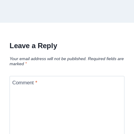
Leave a Reply
Your email address will not be published.
Required fields are
marked
*
Comment
*