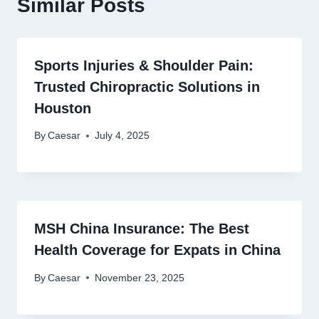
Similar Posts
Sports Injuries & Shoulder Pain:
Trusted Chiropractic Solutions in
Houston
By
Caesar
July 4, 2025
MSH China Insurance: The Best
Health Coverage for Expats in China
By
Caesar
November 23, 2025