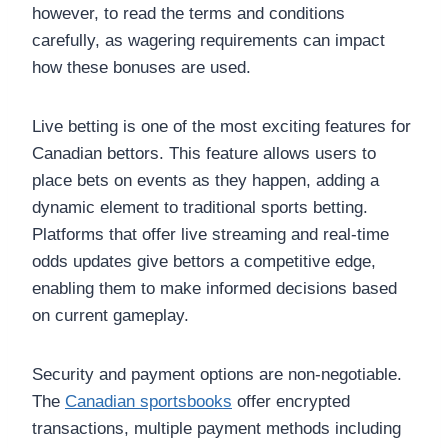
however, to read the terms and conditions
carefully, as wagering requirements can impact
how these bonuses are used.
Live betting is one of the most exciting features for
Canadian bettors. This feature allows users to
place bets on events as they happen, adding a
dynamic element to traditional sports betting.
Platforms that offer live streaming and real-time
odds updates give bettors a competitive edge,
enabling them to make informed decisions based
on current gameplay.
Security and payment options are non-negotiable.
The
Canadian sportsbooks
offer encrypted
transactions, multiple payment methods including