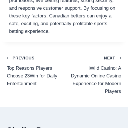
promotions, live betting features, strong security,
and responsive customer support. By focusing on
these key factors, Canadian bettors can enjoy a
safe, exciting, and potentially profitable sports
betting experience.
Post
PREVIOUS
NEXT
Top Reasons Players
iWild Casino: A
navigation
Choose 23Win for Daily
Dynamic Online Casino
Entertainment
Experience for Modern
Players