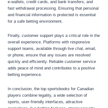
e-wallets, credit cards, and bank transfers, and
fast withdrawal processing. Ensuring that personal
and financial information is protected is essential
for a safe betting environment.
Finally, customer support plays a critical role in the
overall experience. Platforms with responsive
support teams, available through live chat, email,
or phone, ensure that any issues are resolved
quickly and efficiently. Reliable customer service
adds peace of mind and contributes to a positive
betting experience.
In conclusion, the top sportsbooks for Canadian
players combine legality, a wide selection of
sports, user-friendly interfaces, attractive