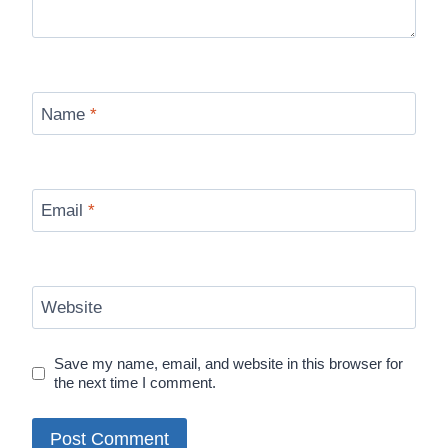
Name
*
Email
*
Website
Save my name, email, and website in this browser for
the next time I comment.