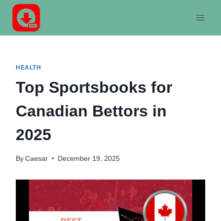
Skip
to
content
HEALTH
Top Sportsbooks for
Canadian Bettors in
2025
By
Caesar
December 19, 2025