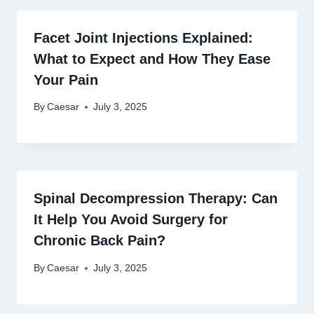
Facet Joint Injections Explained:
What to Expect and How They Ease
Your Pain
By
Caesar
July 3, 2025
Spinal Decompression Therapy: Can
It Help You Avoid Surgery for
Chronic Back Pain?
By
Caesar
July 3, 2025