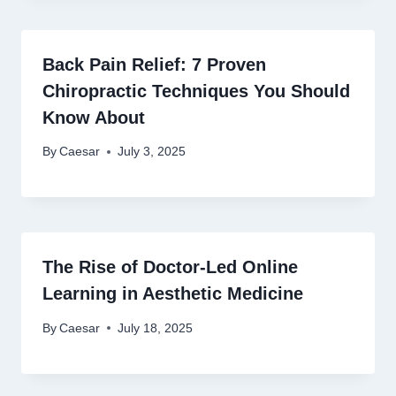
Back Pain Relief: 7 Proven
Chiropractic Techniques You Should
Know About
By
Caesar
July 3, 2025
The Rise of Doctor-Led Online
Learning in Aesthetic Medicine
By
Caesar
July 18, 2025