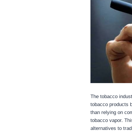
The tobacco indust
tobacco products b
than relying on co
tobacco vapor. Thi
alternatives to tr