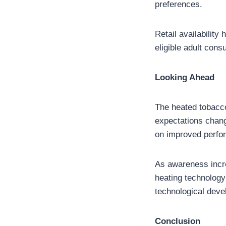
preferences.
Retail availabilit
eligible adult cons
Looking Ahead
The heated tobacc
expectations chang
on improved perfo
As awareness increa
heating technology
technological devel
Conclusion