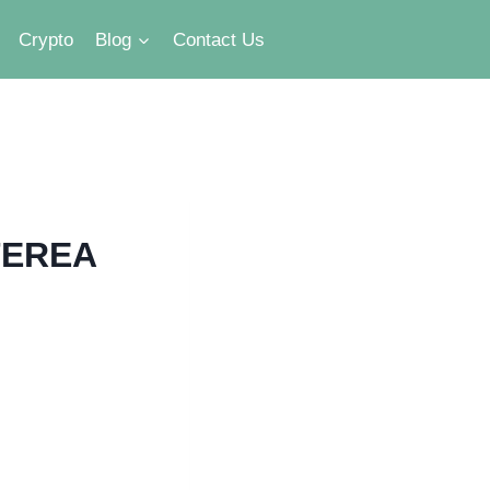
Crypto
Blog
Contact Us
 TEREA