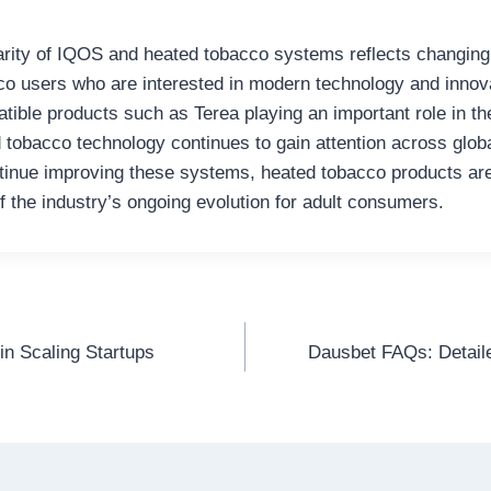
arity of IQOS and heated tobacco systems reflects changing
o users who are interested in modern technology and innov
tible products such as Terea playing an important role in th
 tobacco technology continues to gain attention across glob
inue improving these systems, heated tobacco products are 
f the industry’s ongoing evolution for adult consumers.
in Scaling Startups
Dausbet FAQs: Detai