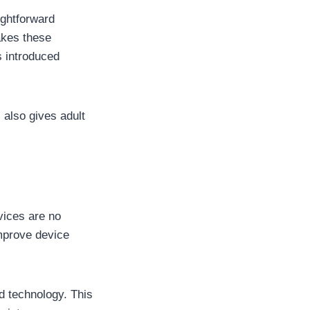
ightforward
akes these
s introduced
 also gives adult
ices are no
mprove device
d technology. This