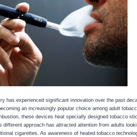
ry has experienced significant innovation over the past dec
ecoming an increasingly popular choice among adult tobacc
mbustion, these devices heat specially designed tobacco sti
s different approach has attracted attention from adults look
aditional cigarettes. As awareness of heated tobacco techno