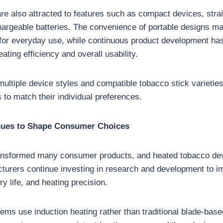
re also attracted to features such as compact devices, stra
hargeable batteries. The convenience of portable designs m
 for everyday use, while continuous product development ha
ting efficiency and overall usability.
 multiple device styles and compatible tobacco stick varieties
 to match their individual preferences.
nues to Shape Consumer Choices
ansformed many consumer products, and heated tobacco dev
turers continue investing in research and development to i
y life, and heating precision.
s use induction heating rather than traditional blade-base