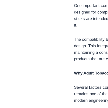
One important com
designed for compa
sticks are intende
it.
The compatibility b
design. This integ
maintaining a consi
products that are e
Why Adult Tobacc
Several factors con
remains one of the
modern engineerin