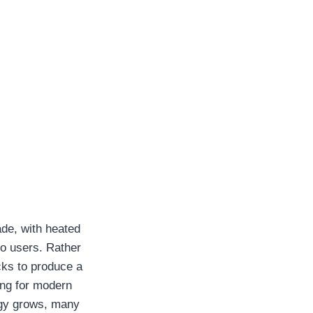
ade, with heated
o users. Rather
cks to produce a
ing for modern
logy grows, many