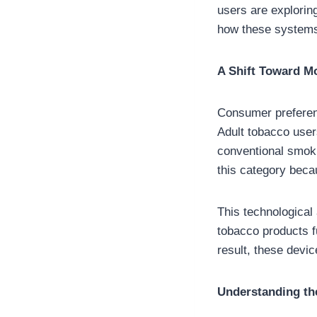
users are explorin
how these system
A Shift Toward M
Consumer preferenc
Adult tobacco users
conventional smoki
this category beca
This technologica
tobacco products f
result, these devi
Understanding the