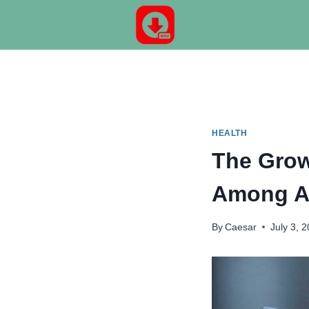
Skip
to
content
HEALTH
The Grow
Among A
By
Caesar
July 3, 