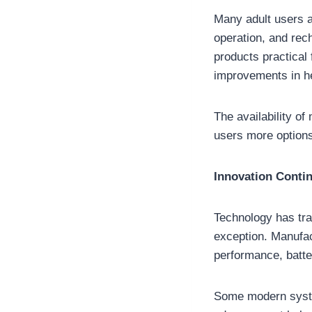
Many adult users a
operation, and rec
products practical
improvements in hea
The availability of
users more options
Innovation Conti
Technology has tr
exception. Manufac
performance, batter
Some modern system