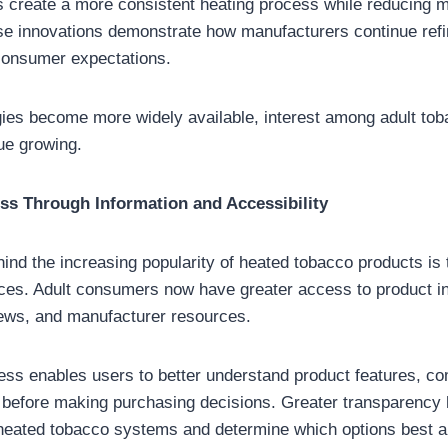
 create a more consistent heating process while reducing 
e innovations demonstrate how manufacturers continue refin
consumer expectations.
ies become more widely available, interest among adult tob
ue growing.
s Through Information and Accessibility
nd the increasing popularity of heated tobacco products is th
ces. Adult consumers now have greater access to product i
iews, and manufacturer resources.
ss enables users to better understand product features, com
 before making purchasing decisions. Greater transparency
heated tobacco systems and determine which options best ali