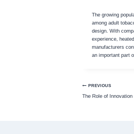
The growing popul
among adult tobacc
design. With compa
experience, heated
manufacturers cont
an important part o
Post
PREVIOUS
The Role of Innovation 
navigation