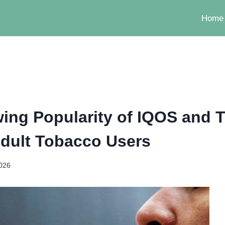
Home
ing Popularity of IQOS and
dult Tobacco Users
2026