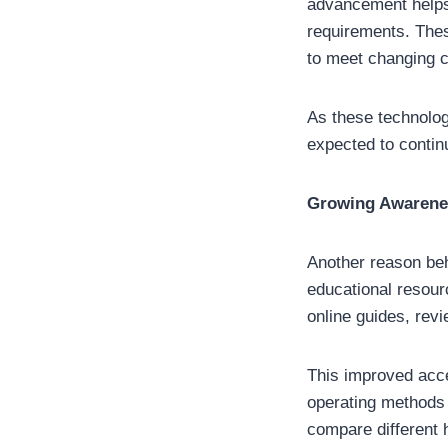
advancement helps
requirements. Thes
to meet changing 
As these technolog
expected to contin
Growing Awarenes
Another reason behi
educational resour
online guides, rev
This improved acce
operating methods
compare different 