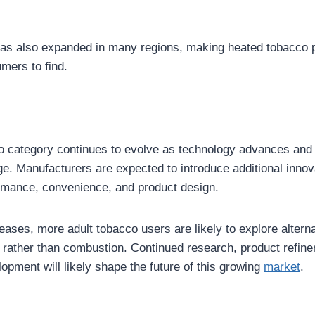
y has also expanded in many regions, making heated tobacco 
umers to find.
o category continues to evolve as technology advances an
e. Manufacturers are expected to introduce additional innov
rmance, convenience, and product design.
ses, more adult tobacco users are likely to explore alternat
 rather than combustion. Continued research, product refin
opment will likely shape the future of this growing
market
.