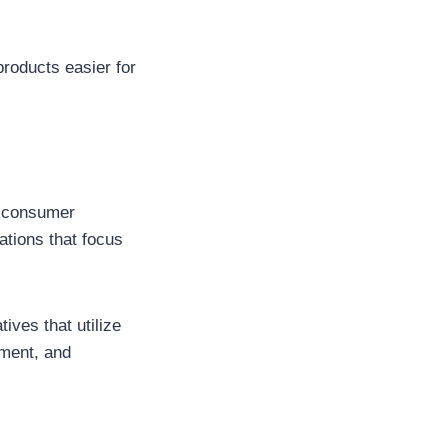
products easier for
d consumer
ations that focus
ives that utilize
ement, and