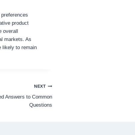
 preferences
ative product
e overall
al markets. As
likely to remain
NEXT
led Answers to Common
Questions