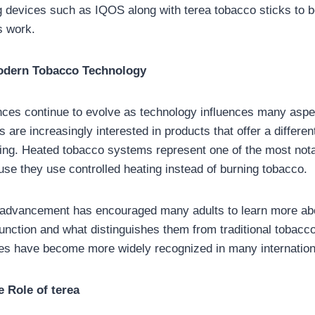
g devices such as IQOS along with terea tobacco sticks to b
s work.
odern Tobacco Technology
es continue to evolve as technology influences many aspects
 are increasingly interested in products that offer a differe
ng. Heated tobacco systems represent one of the most nota
use they use controlled heating instead of burning tobacco.
l advancement has encouraged many adults to learn more ab
unction and what distinguishes them from traditional tobacc
ces have become more widely recognized in many internation
 Role of terea