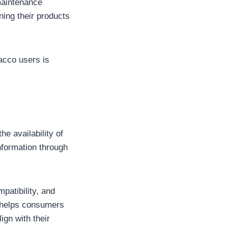
maintenance
ing their products
acco users is
e availability of
nformation through
patibility, and
 helps consumers
gn with their