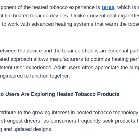
ponent of the heated tobacco experience is
terea
, which is 
tible heated tobacco devices. Unlike conventional cigarette
d to work with advanced heating systems that warm the tobac
etween the device and the tobacco stick is an essential part 
rated approach allows manufacturers to optimize heating pe
stent user experience. Adult users often appreciate the simp
ngineered to function together.
o Users Are Exploring Heated Tobacco Products
tribute to the growing interest in heated tobacco technology
 strongest drivers, as consumers frequently seek products t
g and updated designs.