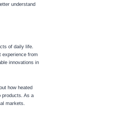
etter understand
 of daily life.
nt experience from
ble innovations in
out how heated
o products. As a
al markets.