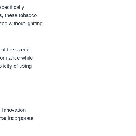
specifically
s, these tobacco
co without igniting
of the overall
rformance while
licity of using
. Innovation
hat incorporate