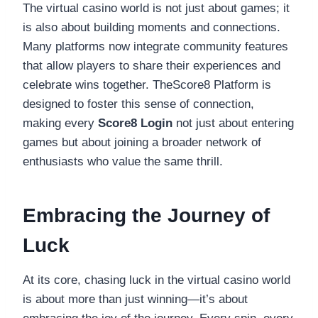
The virtual casino world is not just about games; it
is also about building moments and connections.
Many platforms now integrate community features
that allow players to share their experiences and
celebrate wins together. TheScore8 Platform is
designed to foster this sense of connection,
making every
Score8 Login
not just about entering
games but about joining a broader network of
enthusiasts who value the same thrill.
Embracing the Journey of
Luck
At its core, chasing luck in the virtual casino world
is about more than just winning—it’s about