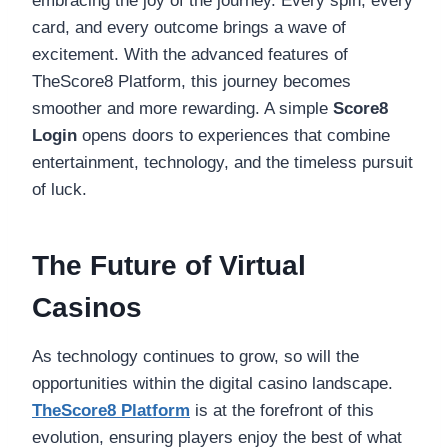
embracing the joy of the journey. Every spin, every
card, and every outcome brings a wave of
excitement. With the advanced features of
TheScore8 Platform, this journey becomes
smoother and more rewarding. A simple
Score8
Login
opens doors to experiences that combine
entertainment, technology, and the timeless pursuit
of luck.
The Future of Virtual
Casinos
As technology continues to grow, so will the
opportunities within the digital casino landscape.
TheScore8 Platform
is at the forefront of this
evolution, ensuring players enjoy the best of what