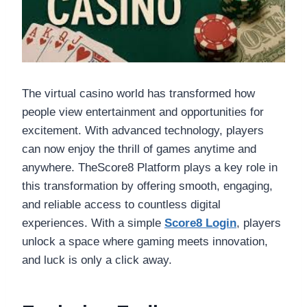
The virtual casino world has transformed how
people view entertainment and opportunities for
excitement. With advanced technology, players
can now enjoy the thrill of games anytime and
anywhere. TheScore8 Platform plays a key role in
this transformation by offering smooth, engaging,
and reliable access to countless digital
experiences. With a simple
Score8 Login
, players
unlock a space where gaming meets innovation,
and luck is only a click away.