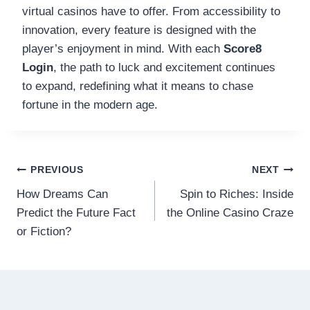
virtual casinos have to offer. From accessibility to
innovation, every feature is designed with the
player’s enjoyment in mind. With each
Score8
Login
, the path to luck and excitement continues
to expand, redefining what it means to chase
fortune in the modern age.
Post
PREVIOUS
NEXT
How Dreams Can
Spin to Riches: Inside
navigation
Predict the Future Fact
the Online Casino Craze
or Fiction?