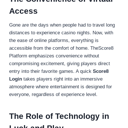
Access
Gone are the days when people had to travel long
distances to experience casino nights. Now, with
the ease of online platforms, everything is
accessible from the comfort of home. TheScore8
Platform emphasizes convenience without
compromising excitement, giving players direct
entry into their favorite games. A quick
Score8
Login
takes players right into an immersive
atmosphere where entertainment is designed for
everyone, regardless of experience level.
The Role of Technology in