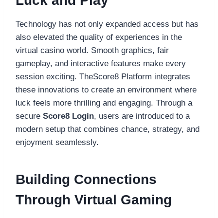
Luck and Play
Technology has not only expanded access but has
also elevated the quality of experiences in the
virtual casino world. Smooth graphics, fair
gameplay, and interactive features make every
session exciting. TheScore8 Platform integrates
these innovations to create an environment where
luck feels more thrilling and engaging. Through a
secure
Score8 Login
, users are introduced to a
modern setup that combines chance, strategy, and
enjoyment seamlessly.
Building Connections
Through Virtual Gaming