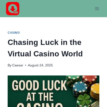
Skip
to
content
CASINO
Chasing Luck in the
Virtual Casino World
By
Caesar
August 24, 2025