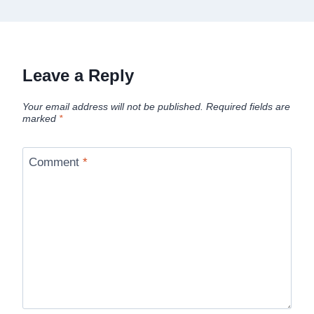
Leave a Reply
Your email address will not be published.
Required fields are
marked
*
Comment
*