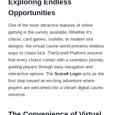
Exploring Endless
Opportunities
One of the most attractive features of online
gaming is the variety available. Whether it’s
classic card games, roulette, or modern slot
designs, the virtual casino world presents endless
ways to chase luck. TheScore8 Platform ensures
that every choice comes with a seamless journey,
guiding players through easy navigation and
interactive options. The
Score8 Login
acts as the
first step toward an exciting adventure where
players are welcomed into a vibrant digital casino
universe.
The Convenience of Virtual