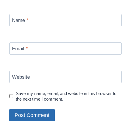
Name
*
Email
*
Website
Save my name, email, and website in this browser for
the next time I comment.