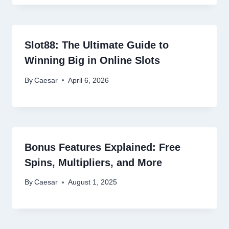
Slot88: The Ultimate Guide to
Winning Big in Online Slots
By
Caesar
April 6, 2026
Bonus Features Explained: Free
Spins, Multipliers, and More
By
Caesar
August 1, 2025