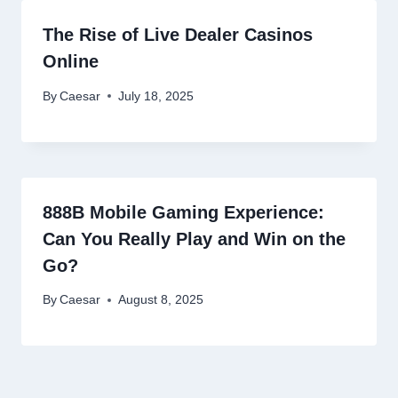
The Rise of Live Dealer Casinos
Online
By
Caesar
July 18, 2025
888B Mobile Gaming Experience:
Can You Really Play and Win on the
Go?
By
Caesar
August 8, 2025