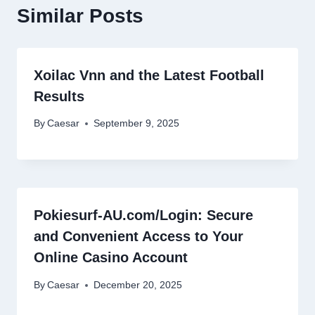
Similar Posts
Xoilac Vnn and the Latest Football
Results
By
Caesar
September 9, 2025
Pokiesurf-AU.com/Login: Secure
and Convenient Access to Your
Online Casino Account
By
Caesar
December 20, 2025