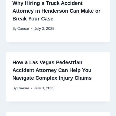
Why Hiring a Truck Accident
Attorney in Henderson Can Make or
Break Your Case
By
Caesar
July 3, 2025
How a Las Vegas Pedestrian
Accident Attorney Can Help You
Navigate Complex Injury Claims
By
Caesar
July 3, 2025