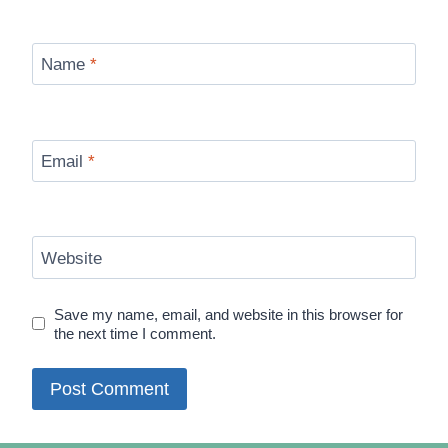
Name
*
Email
*
Website
Save my name, email, and website in this browser for
the next time I comment.