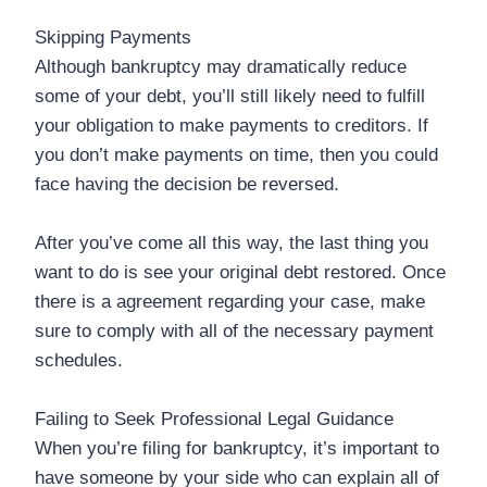
Skipping Payments
Although bankruptcy may dramatically reduce
some of your debt, you’ll still likely need to fulfill
your obligation to make payments to creditors. If
you don’t make payments on time, then you could
face having the decision be reversed.
After you’ve come all this way, the last thing you
want to do is see your original debt restored. Once
there is a agreement regarding your case, make
sure to comply with all of the necessary payment
schedules.
Failing to Seek Professional Legal Guidance
When you’re filing for bankruptcy, it’s important to
have someone by your side who can explain all of