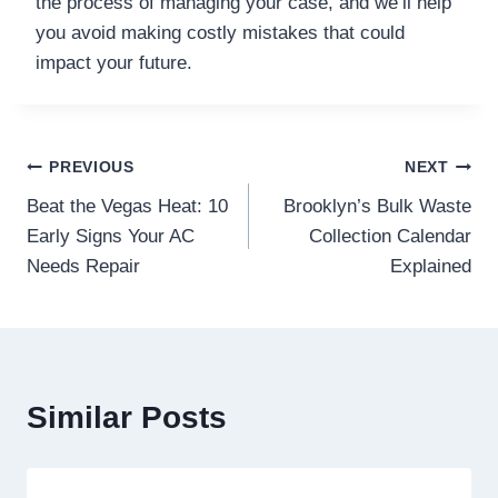
the process of managing your case, and we’ll help
you avoid making costly mistakes that could
impact your future.
Post
PREVIOUS
NEXT
Beat the Vegas Heat: 10
Brooklyn’s Bulk Waste
navigation
Early Signs Your AC
Collection Calendar
Needs Repair
Explained
Similar Posts