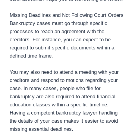
Missing Deadlines and Not Following Court Orders
Bankruptcy cases must go through specific
processes to reach an agreement with the
creditors. For instance, you can expect to be
required to submit specific documents within a
defined time frame.
You may also need to attend a meeting with your
creditors and respond to motions regarding your
case. In many cases, people who file for
bankruptcy are also required to attend financial
education classes within a specific timeline.
Having a competent bankruptcy lawyer handling
the details of your case makes it easier to avoid
missing essential deadlines.