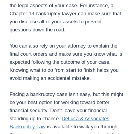
the legal aspects of your case. For instance, a
Chapter 13 bankruptcy lawyer can make sure that
you disclose all of your assets to prevent
questions down the road.
You can also rely on your attorney to explain the
final court orders and make sure you know what is
expected following the outcome of your case.
Knowing what to do from start to finish helps you
avoid making an accidental mistake.
Facing a bankruptcy case isn’t easy, but this might
be your best option for working toward better
financial security. Don’t leave your financial
standing up to chance.
DeLuca & Associates
Bankruptcy Law
is available to walk you through