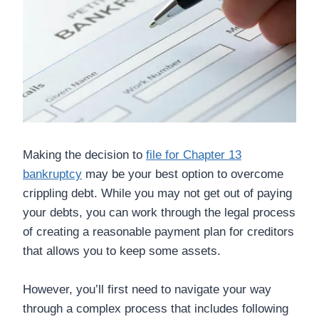
Making the decision to
file for Chapter 13
bankruptcy
may be your best option to overcome
crippling debt. While you may not get out of paying
your debts, you can work through the legal process
of creating a reasonable payment plan for creditors
that allows you to keep some assets.
However, you’ll first need to navigate your way
through a complex process that includes following