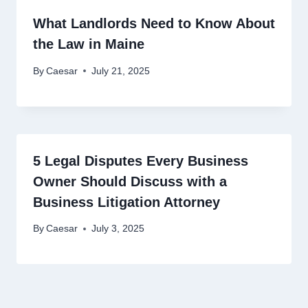
What Landlords Need to Know About
the Law in Maine
By
Caesar
July 21, 2025
5 Legal Disputes Every Business
Owner Should Discuss with a
Business Litigation Attorney
By
Caesar
July 3, 2025