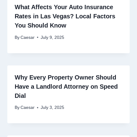
What Affects Your Auto Insurance
Rates in Las Vegas? Local Factors
You Should Know
By
Caesar
July 9, 2025
Why Every Property Owner Should
Have a Landlord Attorney on Speed
Dial
By
Caesar
July 3, 2025