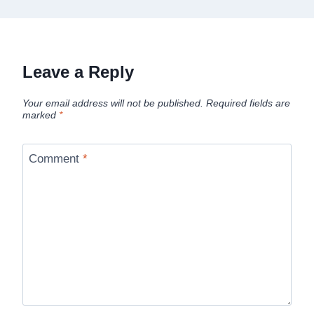
Leave a Reply
Your email address will not be published.
Required fields are
marked
*
Comment
*