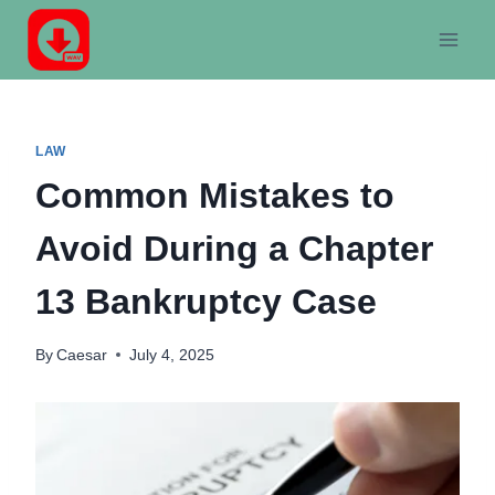
Skip
to
content
LAW
Common Mistakes to
Avoid During a Chapter
13 Bankruptcy Case
By
Caesar
July 4, 2025