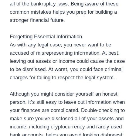
all of the bankruptcy laws. Being aware of these
common mistakes helps you prep for building a
stronger financial future.
Forgetting Essential Information
As with any legal case, you never want to be
accused of misrepresenting information. At best,
leaving out assets or income could cause the case
to be dismissed. At worst, you could face criminal
charges for failing to respect the legal system.
Although you might consider yourself an honest
person, it’s still easy to leave out information when
your finances are complicated. Double-checking to
make sure you’ve disclosed all of your assets and
income, including cryptocurrency and rarely used
bank accounts, helps you avoid looking dishonest.