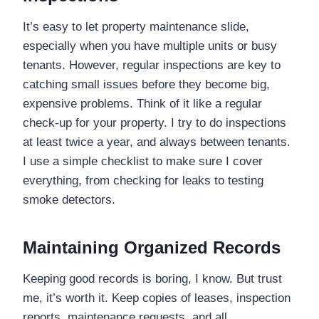
It’s easy to let property maintenance slide,
especially when you have multiple units or busy
tenants. However, regular inspections are key to
catching small issues before they become big,
expensive problems. Think of it like a regular
check-up for your property. I try to do inspections
at least twice a year, and always between tenants.
I use a simple checklist to make sure I cover
everything, from checking for leaks to testing
smoke detectors.
Maintaining Organized Records
Keeping good records is boring, I know. But trust
me, it’s worth it. Keep copies of leases, inspection
reports, maintenance requests, and all