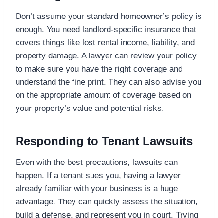
Don’t assume your standard homeowner’s policy is
enough. You need landlord-specific insurance that
covers things like lost rental income, liability, and
property damage. A lawyer can review your policy
to make sure you have the right coverage and
understand the fine print. They can also advise you
on the appropriate amount of coverage based on
your property’s value and potential risks.
Responding to Tenant Lawsuits
Even with the best precautions, lawsuits can
happen. If a tenant sues you, having a lawyer
already familiar with your business is a huge
advantage. They can quickly assess the situation,
build a defense, and represent you in court. Trying