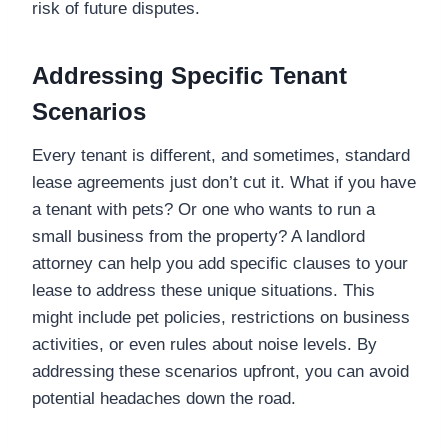
risk of future disputes.
Addressing Specific Tenant
Scenarios
Every tenant is different, and sometimes, standard
lease agreements just don’t cut it. What if you have
a tenant with pets? Or one who wants to run a
small business from the property? A landlord
attorney can help you add specific clauses to your
lease to address these unique situations. This
might include pet policies, restrictions on business
activities, or even rules about noise levels. By
addressing these scenarios upfront, you can avoid
potential headaches down the road.