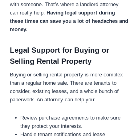
with someone. That’s where a landlord attorney
can really help.
Having legal support during
these times can save you a lot of headaches and
money.
Legal Support for Buying or
Selling Rental Property
Buying or selling rental property is more complex
than a regular home sale. There are tenants to
consider, existing leases, and a whole bunch of
paperwork. An attorney can help you:
Review purchase agreements to make sure
they protect your interests.
Handle tenant notifications and lease