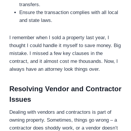
transfers.
Ensure the transaction complies with all local
and state laws.
I remember when I sold a property last year, I
thought I could handle it myself to save money. Big
mistake. I missed a few key clauses in the
contract, and it almost cost me thousands. Now, I
always have an attorney look things over.
Resolving Vendor and Contractor
Issues
Dealing with vendors and contractors is part of
owning property. Sometimes, things go wrong – a
contractor does shoddy work, or a vendor doesn’t