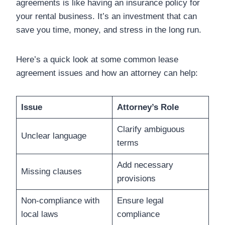
agreements is like having an insurance policy for
your rental business. It’s an investment that can
save you time, money, and stress in the long run.
Here’s a quick look at some common lease
agreement issues and how an attorney can help:
Issue
Attorney’s Role
Clarify ambiguous
Unclear language
terms
Add necessary
Missing clauses
provisions
Non-compliance with
Ensure legal
local laws
compliance