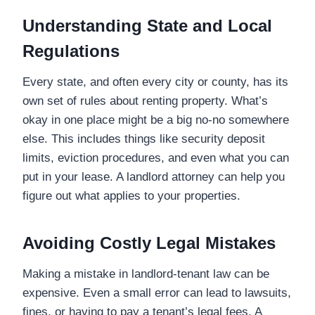
Understanding State and Local
Regulations
Every state, and often every city or county, has its
own set of rules about renting property. What’s
okay in one place might be a big no-no somewhere
else. This includes things like security deposit
limits, eviction procedures, and even what you can
put in your lease. A landlord attorney can help you
figure out what applies to your properties.
Avoiding Costly Legal Mistakes
Making a mistake in landlord-tenant law can be
expensive. Even a small error can lead to lawsuits,
fines, or having to pay a tenant’s legal fees. A