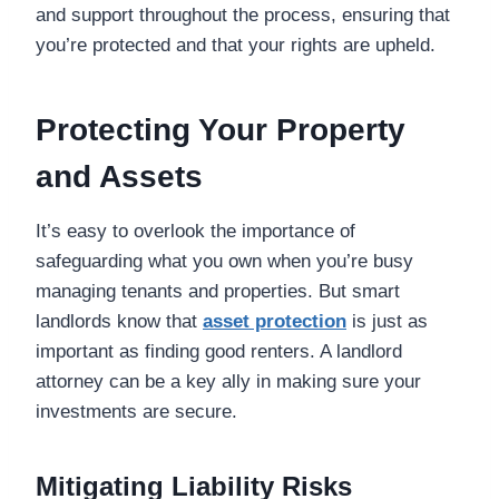
and support throughout the process, ensuring that
you’re protected and that your rights are upheld.
Protecting Your Property
and Assets
It’s easy to overlook the importance of
safeguarding what you own when you’re busy
managing tenants and properties. But smart
landlords know that
asset protection
is just as
important as finding good renters. A landlord
attorney can be a key ally in making sure your
investments are secure.
Mitigating Liability Risks