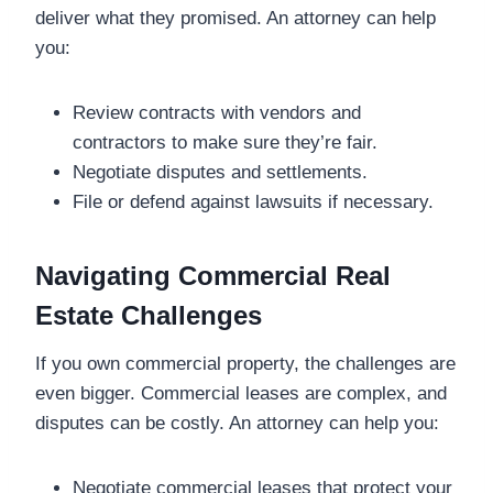
deliver what they promised. An attorney can help
you:
Review contracts with vendors and
contractors to make sure they’re fair.
Negotiate disputes and settlements.
File or defend against lawsuits if necessary.
Navigating Commercial Real
Estate Challenges
If you own commercial property, the challenges are
even bigger. Commercial leases are complex, and
disputes can be costly. An attorney can help you:
Negotiate commercial leases that protect your