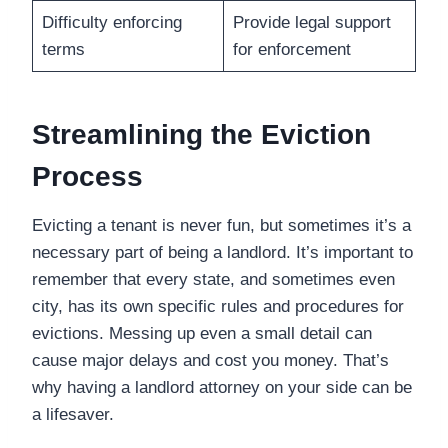
Difficulty enforcing
Provide legal support
terms
for enforcement
Streamlining the Eviction
Process
Evicting a tenant is never fun, but sometimes it’s a
necessary part of being a landlord. It’s important to
remember that every state, and sometimes even
city, has its own specific rules and procedures for
evictions. Messing up even a small detail can
cause major delays and cost you money. That’s
why having a landlord attorney on your side can be
a lifesaver.