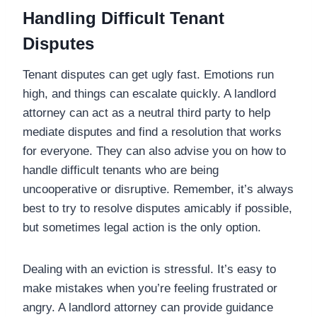
Handling Difficult Tenant
Disputes
Tenant disputes can get ugly fast. Emotions run
high, and things can escalate quickly. A landlord
attorney can act as a neutral third party to help
mediate disputes and find a resolution that works
for everyone. They can also advise you on how to
handle difficult tenants who are being
uncooperative or disruptive. Remember, it’s always
best to try to resolve disputes amicably if possible,
but sometimes legal action is the only option.
Dealing with an eviction is stressful. It’s easy to
make mistakes when you’re feeling frustrated or
angry. A landlord attorney can provide guidance