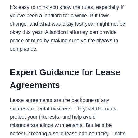
It’s easy to think you know the rules, especially if
you’ve been a landlord for a while. But laws
change, and what was okay last year might not be
okay this year. A landlord attorney can provide
peace of mind by making sure you’re always in
compliance.
Expert Guidance for Lease
Agreements
Lease agreements are the backbone of any
successful rental business. They set the rules,
protect your interests, and help avoid
misunderstandings with tenants. But let’s be
honest, creating a solid lease can be tricky. That’s