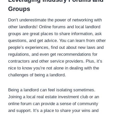
Groups
Don’t underestimate the power of networking with
other landlords! Online forums and local landlord
groups are great places to share information, ask
questions, and get advice. You can learn from other
people’s experiences, find out about new laws and
regulations, and even get recommendations for
contractors and other service providers. Plus, it’s
nice to know you’re not alone in dealing with the
challenges of being a landlord.
Being a landlord can feel isolating sometimes.
Joining a local real estate investment club or an
online forum can provide a sense of community
and support. It’s a place to share your wins and