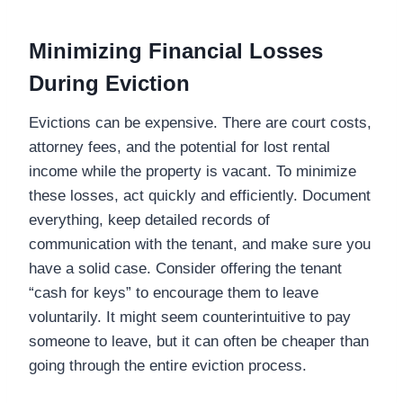
Minimizing Financial Losses
During Eviction
Evictions can be expensive. There are court costs,
attorney fees, and the potential for lost rental
income while the property is vacant. To minimize
these losses, act quickly and efficiently. Document
everything, keep detailed records of
communication with the tenant, and make sure you
have a solid case. Consider offering the tenant
“cash for keys” to encourage them to leave
voluntarily. It might seem counterintuitive to pay
someone to leave, but it can often be cheaper than
going through the entire eviction process.