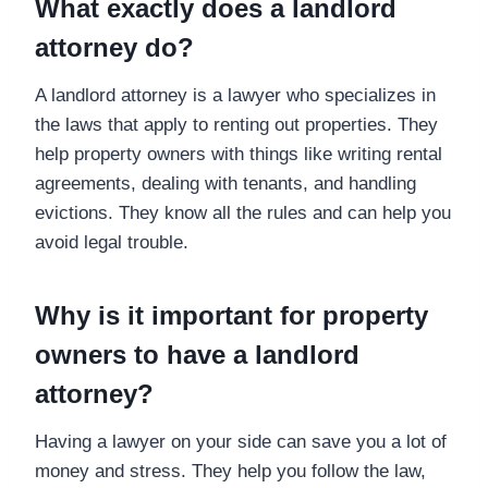
What exactly does a landlord
attorney do?
A landlord attorney is a lawyer who specializes in
the laws that apply to renting out properties. They
help property owners with things like writing rental
agreements, dealing with tenants, and handling
evictions. They know all the rules and can help you
avoid legal trouble.
Why is it important for property
owners to have a landlord
attorney?
Having a lawyer on your side can save you a lot of
money and stress. They help you follow the law,