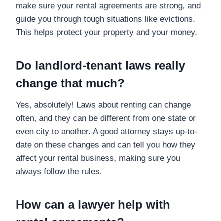
make sure your rental agreements are strong, and
guide you through tough situations like evictions.
This helps protect your property and your money.
Do landlord-tenant laws really
change that much?
Yes, absolutely! Laws about renting can change
often, and they can be different from one state or
even city to another. A good attorney stays up-to-
date on these changes and can tell you how they
affect your rental business, making sure you
always follow the rules.
How can a lawyer help with