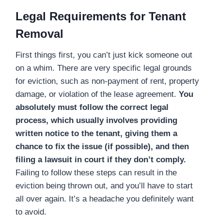
Legal Requirements for Tenant
Removal
First things first, you can’t just kick someone out
on a whim. There are very specific legal grounds
for eviction, such as non-payment of rent, property
damage, or violation of the lease agreement.
You
absolutely must follow the correct legal
process, which usually involves providing
written notice to the tenant, giving them a
chance to fix the issue (if possible), and then
filing a lawsuit in court if they don’t comply.
Failing to follow these steps can result in the
eviction being thrown out, and you’ll have to start
all over again. It’s a headache you definitely want
to avoid.