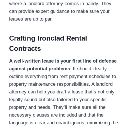
where a landlord attorney comes in handy. They
can provide expert guidance to make sure your
leases are up to par.
Crafting Ironclad Rental
Contracts
A well-written lease is your first line of defense
against potential problems.
It should clearly
outline everything from rent payment schedules to
property maintenance responsibilities. A landlord
attorney can help you draft a lease that’s not only
legally sound but also tailored to your specific
property and needs. They’ll make sure all the
necessary clauses are included and that the
language is clear and unambiguous, minimizing the