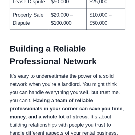
Lease Dispute
$50,000
$25,000
Property Sale
$20,000 –
$10,000 –
Dispute
$100,000
$50,000
Building a Reliable
Professional Network
It’s easy to underestimate the power of a solid
network when you’re a landlord. You might think
you can handle everything yourself, but trust me,
you can’t.
Having a team of reliable
professionals in your corner can save you time,
money, and a whole lot of stress.
It’s about
building relationships with people you trust to
handle different aspects of your rental business.