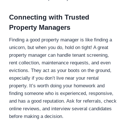
Connecting with Trusted
Property Managers
Finding a good property manager is like finding a
unicorn, but when you do, hold on tight! A great
property manager can handle tenant screening,
rent collection, maintenance requests, and even
evictions. They act as your boots on the ground,
especially if you don’t live near your rental
property. It’s worth doing your homework and
finding someone who is experienced, responsive,
and has a good reputation. Ask for referrals, check
online reviews, and interview several candidates
before making a decision.