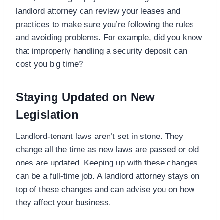
landlord attorney can review your leases and
practices to make sure you’re following the rules
and avoiding problems. For example, did you know
that improperly handling a security deposit can
cost you big time?
Staying Updated on New
Legislation
Landlord-tenant laws aren’t set in stone. They
change all the time as new laws are passed or old
ones are updated. Keeping up with these changes
can be a full-time job. A landlord attorney stays on
top of these changes and can advise you on how
they affect your business.