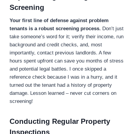
Screening
Your first line of defense against problem
tenants is a robust screening process.
Don’t just
take someone’s word for it; verify their income, run
background and credit checks, and, most
importantly, contact previous landlords. A few
hours spent upfront can save you months of stress
and potential legal battles. I once skipped a
reference check because I was in a hurry, and it
turned out the tenant had a history of property
damage. Lesson learned – never cut corners on
screening!
Conducting Regular Property
Inspections