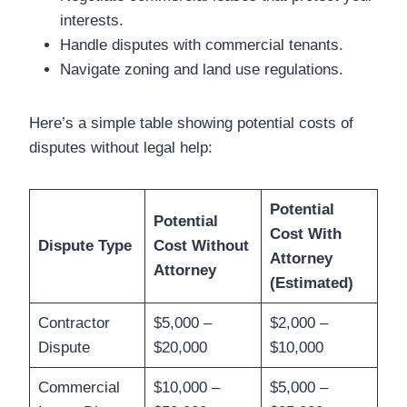
interests.
Handle disputes with commercial tenants.
Navigate zoning and land use regulations.
Here’s a simple table showing potential costs of
disputes without legal help:
Potential
Potential
Cost With
Dispute Type
Cost Without
Attorney
Attorney
(Estimated)
Contractor
$5,000 –
$2,000 –
Dispute
$20,000
$10,000
Commercial
$10,000 –
$5,000 –