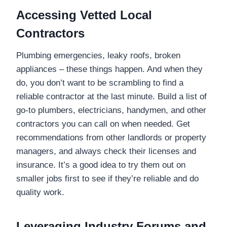
Accessing Vetted Local
Contractors
Plumbing emergencies, leaky roofs, broken
appliances – these things happen. And when they
do, you don’t want to be scrambling to find a
reliable contractor at the last minute. Build a list of
go-to plumbers, electricians, handymen, and other
contractors you can call on when needed. Get
recommendations from other landlords or property
managers, and always check their licenses and
insurance. It’s a good idea to try them out on
smaller jobs first to see if they’re reliable and do
quality work.
Leveraging Industry Forums and