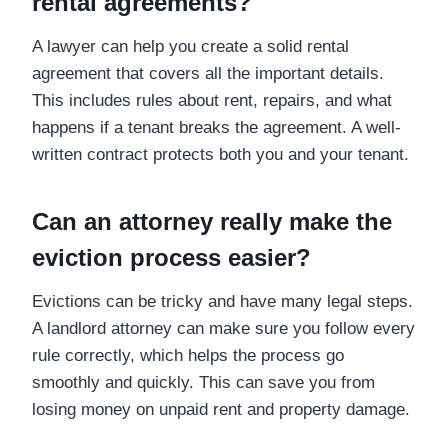
rental agreements?
A lawyer can help you create a solid rental
agreement that covers all the important details.
This includes rules about rent, repairs, and what
happens if a tenant breaks the agreement. A well-
written contract protects both you and your tenant.
Can an attorney really make the
eviction process easier?
Evictions can be tricky and have many legal steps.
A landlord attorney can make sure you follow every
rule correctly, which helps the process go
smoothly and quickly. This can save you from
losing money on unpaid rent and property damage.