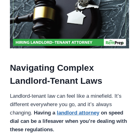
Navigating Complex
Landlord-Tenant Laws
Landlord-tenant law can feel like a minefield. It’s
different everywhere you go, and it’s always
changing.
Having a
landlord attorney
on speed
dial can be a lifesaver when you’re dealing with
these regulations.