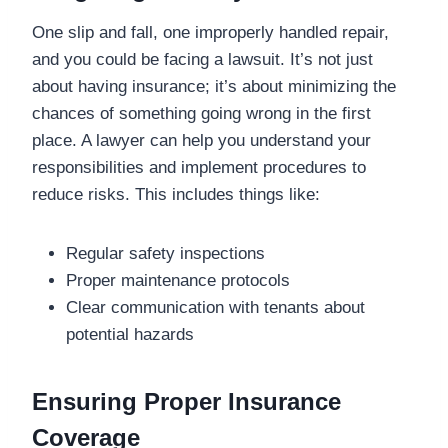
One slip and fall, one improperly handled repair,
and you could be facing a lawsuit. It’s not just
about having insurance; it’s about minimizing the
chances of something going wrong in the first
place. A lawyer can help you understand your
responsibilities and implement procedures to
reduce risks. This includes things like:
Regular safety inspections
Proper maintenance protocols
Clear communication with tenants about
potential hazards
Ensuring Proper Insurance
Coverage