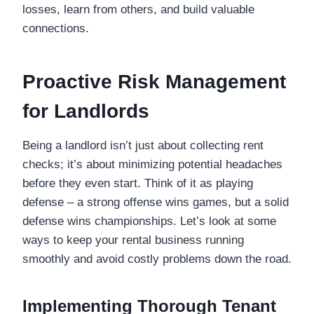
losses, learn from others, and build valuable
connections.
Proactive Risk Management
for Landlords
Being a landlord isn’t just about collecting rent
checks; it’s about minimizing potential headaches
before they even start. Think of it as playing
defense – a strong offense wins games, but a solid
defense wins championships. Let’s look at some
ways to keep your rental business running
smoothly and avoid costly problems down the road.
Implementing Thorough Tenant