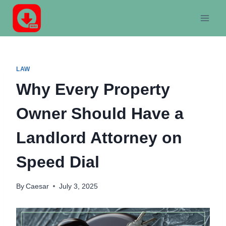
Skip
to
content
LAW
Why Every Property
Owner Should Have a
Landlord Attorney on
Speed Dial
By
Caesar
July 3, 2025