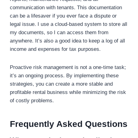
communication with tenants. This documentation
can be a lifesaver if you ever face a dispute or
legal issue. I use a cloud-based system to store all
my documents, so I can access them from
anywhere. It’s also a good idea to keep a log of all
income and expenses for tax purposes.
Proactive risk management is not a one-time task;
it’s an ongoing process. By implementing these
strategies, you can create a more stable and
profitable rental business while minimizing the risk
of costly problems.
Frequently Asked Questions