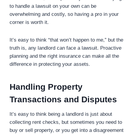
to handle a lawsuit on your own can be
overwhelming and costly, so having a pro in your
corner is worth it.
It’s easy to think “that won’t happen to me,” but the
truth is, any landlord can face a lawsuit. Proactive
planning and the right insurance can make all the
difference in protecting your assets.
Handling Property
Transactions and Disputes
It’s easy to think being a landlord is just about
collecting rent checks, but sometimes you need to
buy or sell property, or you get into a disagreement