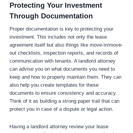
Protecting Your Investment
Through Documentation
Proper documentation is key to protecting your
investment. This includes not only the lease
agreement itself but also things like move-in/move-
out checklists, inspection reports, and records of
communication with tenants. A landlord attorney
can advise you on what documents you need to
keep and how to properly maintain them. They can
also help you create templates for these
documents to ensure consistency and accuracy.
Think of it as building a strong paper trail that can
protect you in case of a dispute or legal action.
Having a landlord attorney review your lease