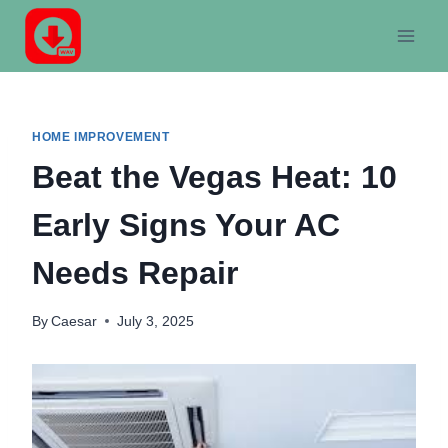
Skip
to
content
HOME IMPROVEMENT
Beat the Vegas Heat: 10
Early Signs Your AC
Needs Repair
By
Caesar
July 3, 2025