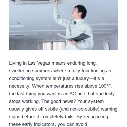
Living in Las Vegas means enduring long,
sweltering summers where a fully functioning air
conditioning system isn’t just a luxury—it’s a
necessity. When temperatures rise above 100°F,
the last thing you want is an AC unit that suddenly
stops working. The good news? Your system
usually gives off subtle (and not-so-subtle) warning
signs before it completely fails. By recognizing
these early indicators, you can avoid