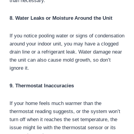
than necessary.
8. Water Leaks or Moisture Around the Unit
If you notice pooling water or signs of condensation
around your indoor unit, you may have a clogged
drain line or a refrigerant leak. Water damage near
the unit can also cause mold growth, so don’t
ignore it.
9. Thermostat Inaccuracies
If your home feels much warmer than the
thermostat reading suggests, or the system won’t
turn off when it reaches the set temperature, the
issue might lie with the thermostat sensor or its