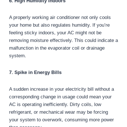
6. High Humidity Indoors
A properly working air conditioner not only cools
your home but also regulates humidity. If you’re
feeling sticky indoors, your AC might not be
removing moisture effectively. This could indicate a
malfunction in the evaporator coil or drainage
system.
7. Spike in Energy Bills
A sudden increase in your electricity bill without a
corresponding change in usage could mean your
AC is operating inefficiently. Dirty coils, low
refrigerant, or mechanical wear may be forcing
your system to overwork, consuming more power