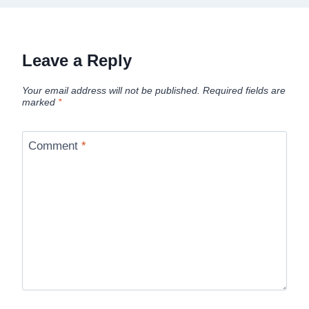
Leave a Reply
Your email address will not be published.
Required fields are
marked
*
Comment
*