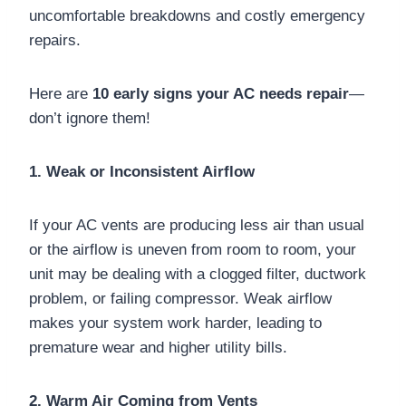
uncomfortable breakdowns and costly emergency
repairs.
Here are
10 early signs your AC needs repair
—
don’t ignore them!
1. Weak or Inconsistent Airflow
If your AC vents are producing less air than usual
or the airflow is uneven from room to room, your
unit may be dealing with a clogged filter, ductwork
problem, or failing compressor. Weak airflow
makes your system work harder, leading to
premature wear and higher utility bills.
2. Warm Air Coming from Vents