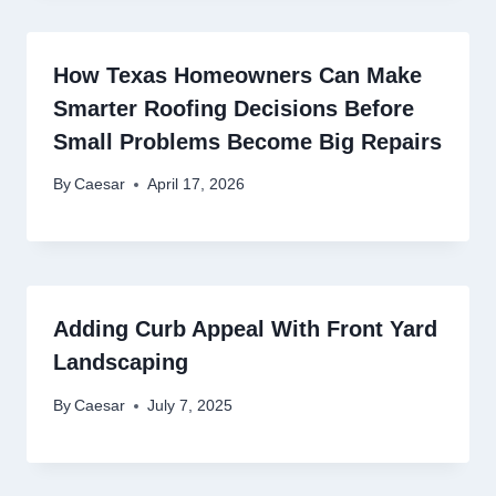
How Texas Homeowners Can Make
Smarter Roofing Decisions Before
Small Problems Become Big Repairs
By
Caesar
April 17, 2026
Adding Curb Appeal With Front Yard
Landscaping
By
Caesar
July 7, 2025