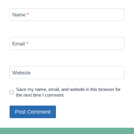
Name
*
Email
*
Website
Save my name, email, and website in this browser for
the next time I comment.