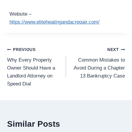
Website –
https://www.eliteheatingandacrepair.com/
Post
PREVIOUS
NEXT
Why Every Property
Common Mistakes to
navigation
Owner Should Have a
Avoid During a Chapter
Landlord Attorney on
13 Bankruptcy Case
Speed Dial
Similar Posts