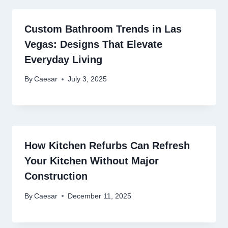
Custom Bathroom Trends in Las
Vegas: Designs That Elevate
Everyday Living
By
Caesar
July 3, 2025
How Kitchen Refurbs Can Refresh
Your Kitchen Without Major
Construction
By
Caesar
December 11, 2025