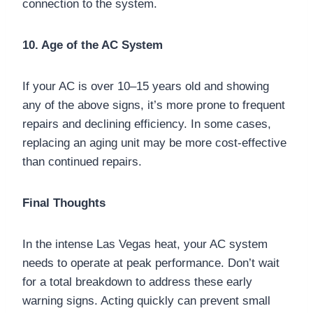
connection to the system.
10. Age of the AC System
If your AC is over 10–15 years old and showing
any of the above signs, it’s more prone to frequent
repairs and declining efficiency. In some cases,
replacing an aging unit may be more cost-effective
than continued repairs.
Final Thoughts
In the intense Las Vegas heat, your AC system
needs to operate at peak performance. Don’t wait
for a total breakdown to address these early
warning signs. Acting quickly can prevent small