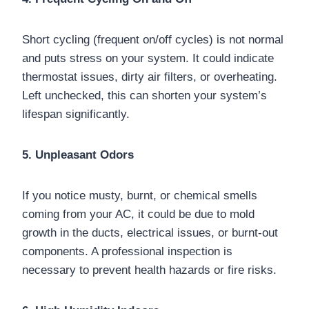
Short cycling (frequent on/off cycles) is not normal
and puts stress on your system. It could indicate
thermostat issues, dirty air filters, or overheating.
Left unchecked, this can shorten your system’s
lifespan significantly.
5. Unpleasant Odors
If you notice musty, burnt, or chemical smells
coming from your AC, it could be due to mold
growth in the ducts, electrical issues, or burnt-out
components. A professional inspection is
necessary to prevent health hazards or fire risks.