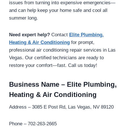
issues from turning into expensive emergencies—
and can help keep your home safe and cool all
summer long.
Need expert help?
Contact
Elite Plumbing,
Heating & Air Conditioning
for prompt,
professional air conditioning repair services in Las
Vegas. Our certified technicians are ready to
restore your comfort—fast. Call us today!
Business Name – Elite Plumbing,
Heating & Air Conditioning
Address – 3085 E Post Rd, Las Vegas, NV 89120
Phone – 702-263-2665