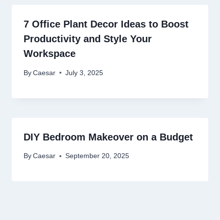
7 Office Plant Decor Ideas to Boost
Productivity and Style Your
Workspace
By
Caesar
July 3, 2025
DIY Bedroom Makeover on a Budget
By
Caesar
September 20, 2025