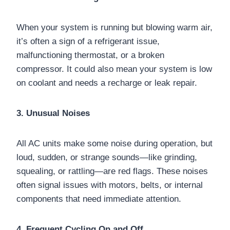
When your system is running but blowing warm air,
it’s often a sign of a refrigerant issue,
malfunctioning thermostat, or a broken
compressor. It could also mean your system is low
on coolant and needs a recharge or leak repair.
3. Unusual Noises
All AC units make some noise during operation, but
loud, sudden, or strange sounds—like grinding,
squealing, or rattling—are red flags. These noises
often signal issues with motors, belts, or internal
components that need immediate attention.
4. Frequent Cycling On and Off