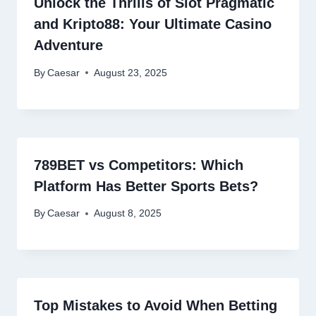
Unlock the Thrills of Slot Pragmatic
and Kripto88: Your Ultimate Casino
Adventure
By
Caesar
August 23, 2025
789BET vs Competitors: Which
Platform Has Better Sports Bets?
By
Caesar
August 8, 2025
Top Mistakes to Avoid When Betting