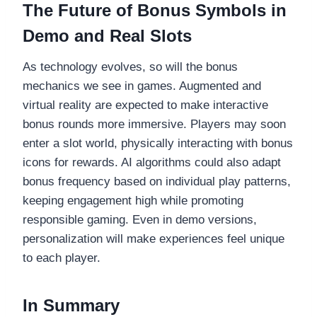
The Future of Bonus Symbols in
Demo and Real Slots
As technology evolves, so will the bonus
mechanics we see in games. Augmented and
virtual reality are expected to make interactive
bonus rounds more immersive. Players may soon
enter a slot world, physically interacting with bonus
icons for rewards. AI algorithms could also adapt
bonus frequency based on individual play patterns,
keeping engagement high while promoting
responsible gaming. Even in demo versions,
personalization will make experiences feel unique
to each player.
In Summary