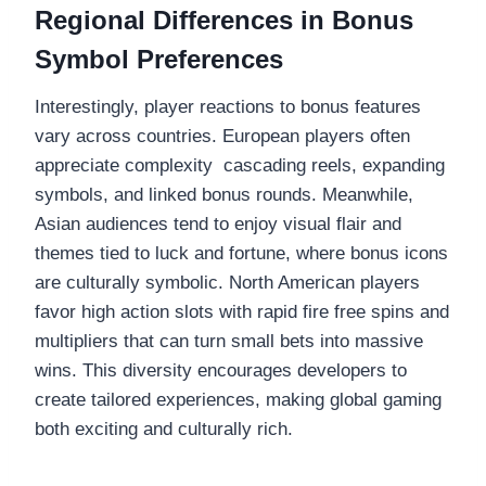
Regional Differences in Bonus
Symbol Preferences
Interestingly, player reactions to bonus features
vary across countries. European players often
appreciate complexity cascading reels, expanding
symbols, and linked bonus rounds. Meanwhile,
Asian audiences tend to enjoy visual flair and
themes tied to luck and fortune, where bonus icons
are culturally symbolic. North American players
favor high action slots with rapid fire free spins and
multipliers that can turn small bets into massive
wins. This diversity encourages developers to
create tailored experiences, making global gaming
both exciting and culturally rich.