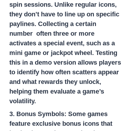
spin sessions. Unlike regular icons,
they don’t have to line up on specific
paylines. Collecting a certain
number often three or more
activates a special event, such as a
mini game or jackpot wheel. Testing
this in a demo version allows players
to identify how often scatters appear
and what rewards they unlock,
helping them evaluate a game’s
volatility.
3. Bonus Symbols:
Some games
feature exclusive bonus icons that