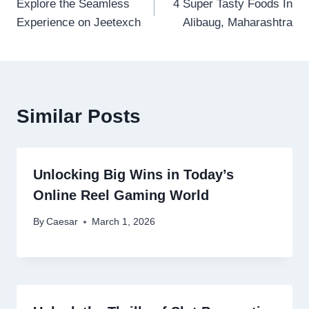
Explore the Seamless
4 Super Tasty Foods In
navigation
Experience on Jeetexch
Alibaug, Maharashtra
Similar Posts
Unlocking Big Wins in Today’s
Online Reel Gaming World
By
Caesar
March 1, 2026