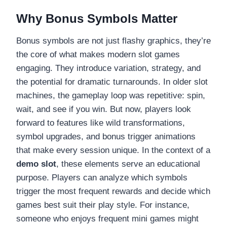
Why Bonus Symbols Matter
Bonus symbols are not just flashy graphics, they’re
the core of what makes modern slot games
engaging. They introduce variation, strategy, and
the potential for dramatic turnarounds. In older slot
machines, the gameplay loop was repetitive: spin,
wait, and see if you win. But now, players look
forward to features like wild transformations,
symbol upgrades, and bonus trigger animations
that make every session unique. In the context of a
demo slot
, these elements serve an educational
purpose. Players can analyze which symbols
trigger the most frequent rewards and decide which
games best suit their play style. For instance,
someone who enjoys frequent mini games might