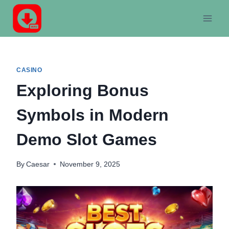
Skip
to
content
CASINO
Exploring Bonus
Symbols in Modern
Demo Slot Games
By
Caesar
November 9, 2025