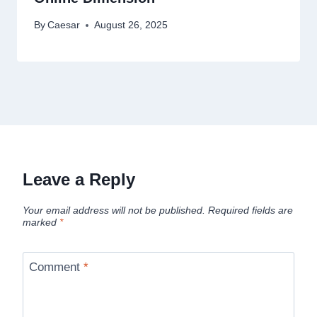
By
Caesar
August 26, 2025
Leave a Reply
Your email address will not be published.
Required fields are
marked
*
Comment
*