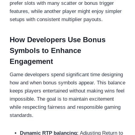
prefer slots with many scatter or bonus trigger
features, while another player might enjoy simpler
setups with consistent multiplier payouts.
How Developers Use Bonus
Symbols to Enhance
Engagement
Game developers spend significant time designing
how and when bonus symbols appear. This balance
keeps players entertained without making wins feel
impossible. The goal is to maintain excitement
while respecting fairness and responsible gaming
standards.
Dynamic RTP balancing:
Adjusting Return to