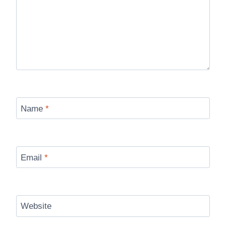
Name
*
Email
*
Website