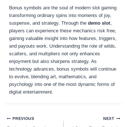
Bonus symbols are the soul of modern slot gaming
transforming ordinary spins into moments of joy,
suspense, and strategy. Through the
demo slot
,
players can experience these mechanics risk free,
gaining valuable insight into how features, triggers,
and payouts work. Understanding the role of wilds,
scatters, and multipliers not only enhances
enjoyment but also sharpens strategy. As
technology advances, bonus symbols will continue
to evolve, blending art, mathematics, and
psychology into one of the most dynamic forms of
digital entertainment.
Post
PREVIOUS
NEXT