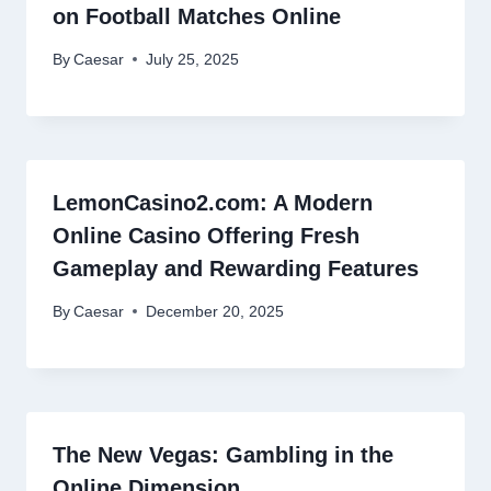
on Football Matches Online
By
Caesar
July 25, 2025
LemonCasino2.com: A Modern
Online Casino Offering Fresh
Gameplay and Rewarding Features
By
Caesar
December 20, 2025
The New Vegas: Gambling in the
Online Dimension