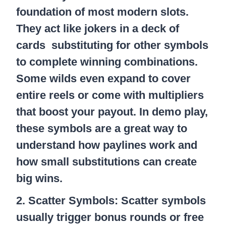
foundation of most modern slots.
They act like jokers in a deck of
cards substituting for other symbols
to complete winning combinations.
Some wilds even expand to cover
entire reels or come with multipliers
that boost your payout. In demo play,
these symbols are a great way to
understand how paylines work and
how small substitutions can create
big wins.
2. Scatter Symbols:
Scatter symbols
usually trigger bonus rounds or free