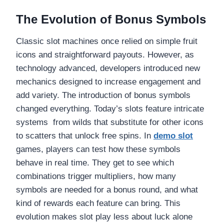
The Evolution of Bonus Symbols
Classic slot machines once relied on simple fruit
icons and straightforward payouts. However, as
technology advanced, developers introduced new
mechanics designed to increase engagement and
add variety. The introduction of bonus symbols
changed everything. Today’s slots feature intricate
systems from wilds that substitute for other icons
to scatters that unlock free spins. In
demo slot
games, players can test how these symbols
behave in real time. They get to see which
combinations trigger multipliers, how many
symbols are needed for a bonus round, and what
kind of rewards each feature can bring. This
evolution makes slot play less about luck alone