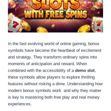
In the fast evolving world of online gaming, bonus
symbols have become the heartbeat of excitement
and strategy. They transform ordinary spins into
moments of anticipation and reward. When
combined with the accessibility of a
demo slot
,
these symbols allow players to explore thrilling
features without risking a dime. Understanding how
modern bonus symbols work and why they matter
is key to mastering both free play and real money
experiences.