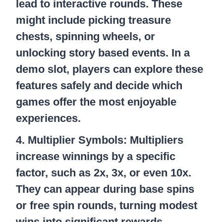
lead to interactive rounds. These
might include picking treasure
chests, spinning wheels, or
unlocking story based events. In a
demo slot
, players can explore these
features safely and decide which
games offer the most enjoyable
experiences.
4. Multiplier Symbols:
Multipliers
increase winnings by a specific
factor, such as 2x, 3x, or even 10x.
They can appear during base spins
or free spin rounds, turning modest
wins into significant rewards.