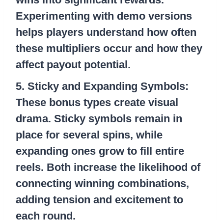
Experimenting with demo versions
helps players understand how often
these multipliers occur and how they
affect payout potential.
5. Sticky and Expanding Symbols:
These bonus types create visual
drama. Sticky symbols remain in
place for several spins, while
expanding ones grow to fill entire
reels. Both increase the likelihood of
connecting winning combinations,
adding tension and excitement to
each round.