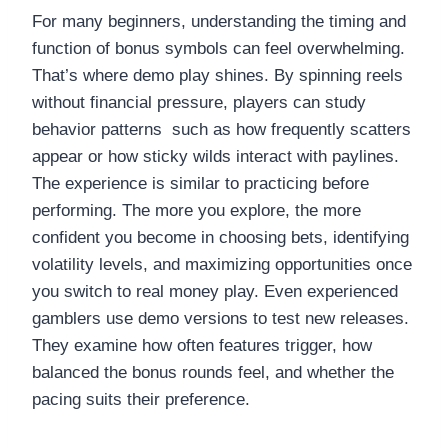
For many beginners, understanding the timing and
function of bonus symbols can feel overwhelming.
That’s where demo play shines. By spinning reels
without financial pressure, players can study
behavior patterns such as how frequently scatters
appear or how sticky wilds interact with paylines.
The experience is similar to practicing before
performing. The more you explore, the more
confident you become in choosing bets, identifying
volatility levels, and maximizing opportunities once
you switch to real money play. Even experienced
gamblers use demo versions to test new releases.
They examine how often features trigger, how
balanced the bonus rounds feel, and whether the
pacing suits their preference.