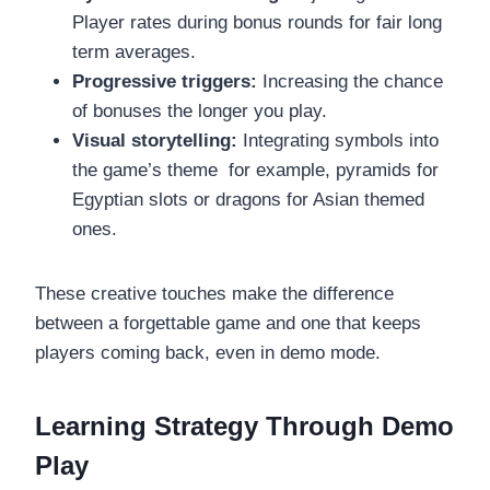
Player rates during bonus rounds for fair long
term averages.
Progressive triggers:
Increasing the chance
of bonuses the longer you play.
Visual storytelling:
Integrating symbols into
the game’s theme for example, pyramids for
Egyptian slots or dragons for Asian themed
ones.
These creative touches make the difference
between a forgettable game and one that keeps
players coming back, even in demo mode.
Learning Strategy Through Demo
Play