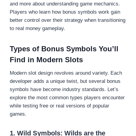
and more about understanding game mechanics.
Players who learn how bonus symbols work gain
better control over their strategy when transitioning
to real money gameplay.
Types of Bonus Symbols You’ll
Find in Modern Slots
Modern slot design revolves around variety. Each
developer adds a unique twist, but several bonus
symbols have become industry standards. Let’s
explore the most common types players encounter
while testing free or real versions of popular
games.
1. Wild Symbols:
Wilds are the