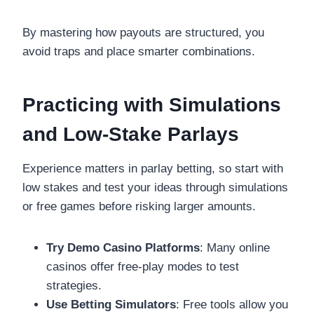
By mastering how payouts are structured, you
avoid traps and place smarter combinations.
Practicing with Simulations
and Low-Stake Parlays
Experience matters in parlay betting, so start with
low stakes and test your ideas through simulations
or free games before risking larger amounts.
Try Demo Casino Platforms
: Many online
casinos offer free-play modes to test
strategies.
Use Betting Simulators
: Free tools allow you