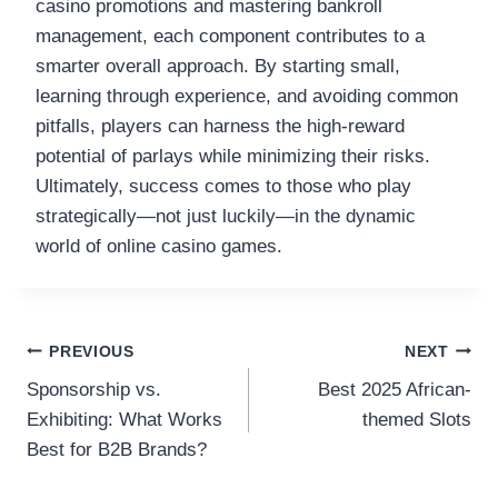
casino promotions and mastering bankroll
management, each component contributes to a
smarter overall approach. By starting small,
learning through experience, and avoiding common
pitfalls, players can harness the high-reward
potential of parlays while minimizing their risks.
Ultimately, success comes to those who play
strategically—not just luckily—in the dynamic
world of online casino games.
Post
PREVIOUS
NEXT
Sponsorship vs.
Best 2025 African-
navigation
Exhibiting: What Works
themed Slots
Best for B2B Brands?