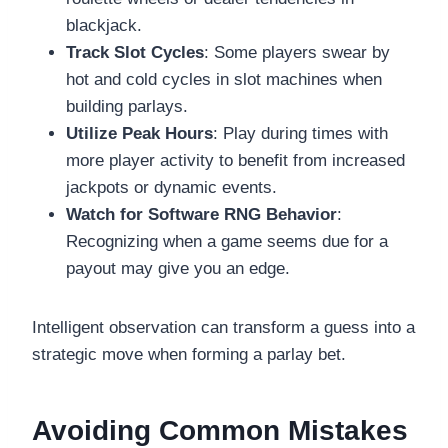
blackjack.
Track Slot Cycles
: Some players swear by
hot and cold cycles in slot machines when
building parlays.
Utilize Peak Hours
: Play during times with
more player activity to benefit from increased
jackpots or dynamic events.
Watch for Software RNG Behavior
:
Recognizing when a game seems due for a
payout may give you an edge.
Intelligent observation can transform a guess into a
strategic move when forming a parlay bet.
Avoiding Common Mistakes