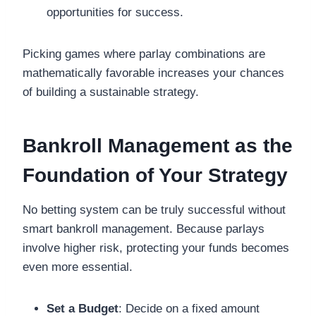
opportunities for success.
Picking games where parlay combinations are
mathematically favorable increases your chances
of building a sustainable strategy.
Bankroll Management as the
Foundation of Your Strategy
No betting system can be truly successful without
smart bankroll management. Because parlays
involve higher risk, protecting your funds becomes
even more essential.
Set a Budget
: Decide on a fixed amount