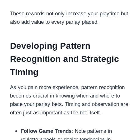
These rewards not only increase your playtime but
also add value to every parlay placed.
Developing Pattern
Recognition and Strategic
Timing
As you gain more experience, pattern recognition
becomes crucial in knowing when and where to
place your parlay bets. Timing and observation are
often just as important as the bet itself.
Follow Game Trends
: Note patterns in
roulette wheels or dealer tendencies in