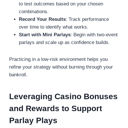
to test outcomes based on your chosen
combinations.
Record Your Results
: Track performance
over time to identify what works.
Start with Mini Parlays
: Begin with two-event
parlays and scale up as confidence builds.
Practicing in a low-risk environment helps you
refine your strategy without burning through your
bankroll.
Leveraging Casino Bonuses
and Rewards to Support
Parlay Plays