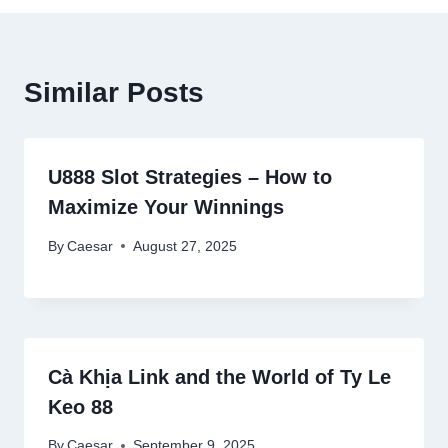
Similar Posts
U888 Slot Strategies – How to
Maximize Your Winnings
By
Caesar
August 27, 2025
Cà Khịa Link and the World of Ty Le
Keo 88
By
Caesar
September 9, 2025