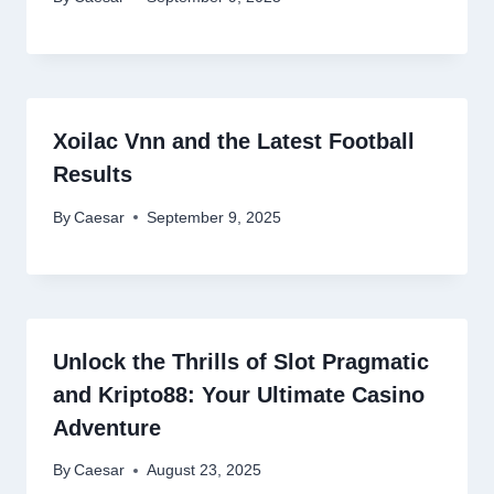
Xoilac Vnn and the Latest Football
Results
By
Caesar
September 9, 2025
Unlock the Thrills of Slot Pragmatic
and Kripto88: Your Ultimate Casino
Adventure
By
Caesar
August 23, 2025