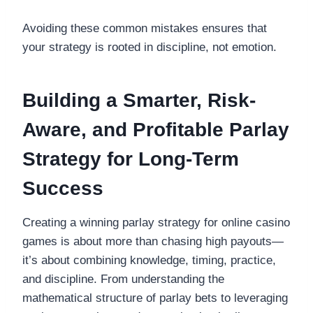
Avoiding these common mistakes ensures that
your strategy is rooted in discipline, not emotion.
Building a Smarter, Risk-
Aware, and Profitable Parlay
Strategy for Long-Term
Success
Creating a winning parlay strategy for online casino
games is about more than chasing high payouts—
it’s about combining knowledge, timing, practice,
and discipline. From understanding the
mathematical structure of parlay bets to leveraging