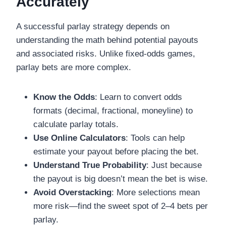
Accurately
A successful parlay strategy depends on
understanding the math behind potential payouts
and associated risks. Unlike fixed-odds games,
parlay bets are more complex.
Know the Odds
: Learn to convert odds
formats (decimal, fractional, moneyline) to
calculate parlay totals.
Use Online Calculators
: Tools can help
estimate your payout before placing the bet.
Understand True Probability
: Just because
the payout is big doesn’t mean the bet is wise.
Avoid Overstacking
: More selections mean
more risk—find the sweet spot of 2–4 bets per
parlay.