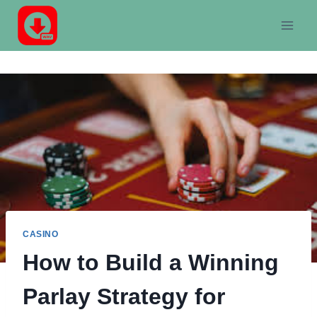
Skip
to
content
CASINO
How to Build a Winning
Parlay Strategy for