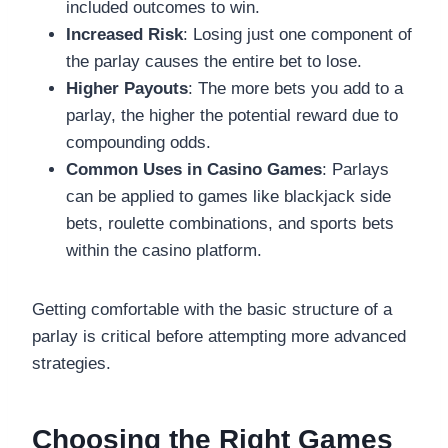
included outcomes to win.
Increased Risk
: Losing just one component of
the parlay causes the entire bet to lose.
Higher Payouts
: The more bets you add to a
parlay, the higher the potential reward due to
compounding odds.
Common Uses in Casino Games
: Parlays
can be applied to games like blackjack side
bets, roulette combinations, and sports bets
within the casino platform.
Getting comfortable with the basic structure of a
parlay is critical before attempting more advanced
strategies.
Choosing the Right Games