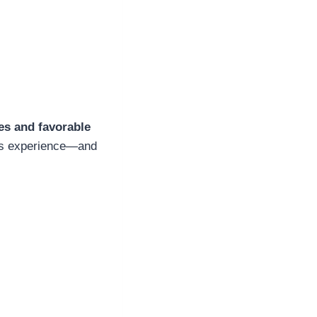
es and favorable
r’s experience—and