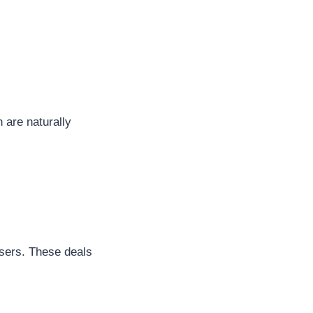
 are naturally
sers. These deals