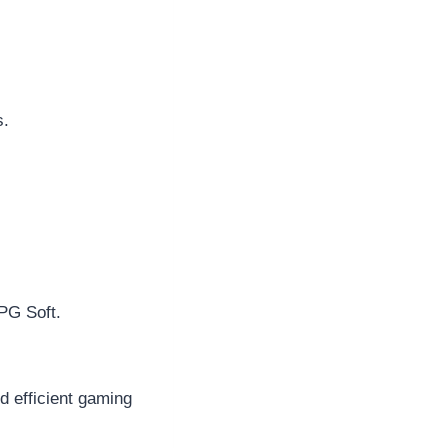
s.
PG Soft.
d efficient gaming