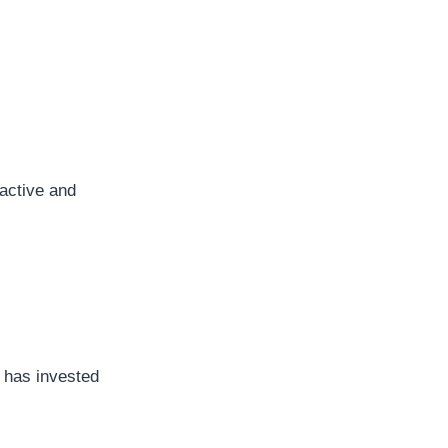
active and
 has invested