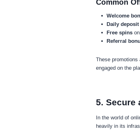
Common Offe
Welcome bon
Daily deposi
Free spins
on 
Referral bon
These promotions a
engaged on the pla
5. Secure 
In the world of onl
heavily in its infra