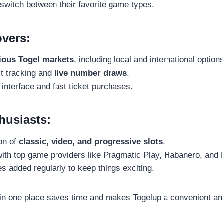
 switch between their favorite game types.
overs:
ious Togel markets
, including local and international option
lt tracking and
live number draws
.
 interface and fast ticket purchases.
husiasts:
on of
classic, video, and progressive slots
.
with top game providers like Pragmatic Play, Habanero, and 
s added regularly to keep things exciting.
in one place saves time and makes Togelup a convenient an