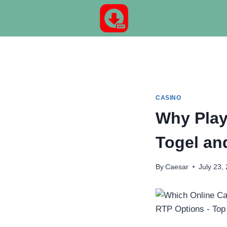
Skip
to
content
CASINO
Why Play
Togel an
By
Caesar
July 23,