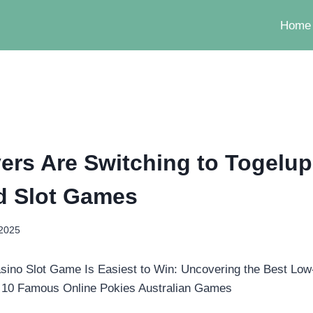
Home
ers Are Switching to Togelup
d Slot Games
 2025