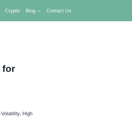
Crypto
Blog
Contact Us
 for