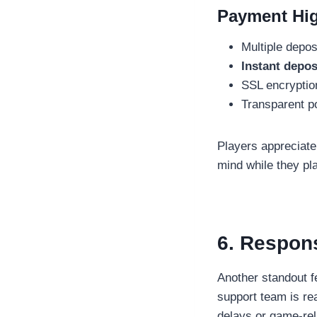
Payment Hig
Multiple depos
Instant depos
SSL encryption
Transparent po
Players appreciate
mind while they pl
6. Respon
Another standout fe
support team is re
delays or game-rel