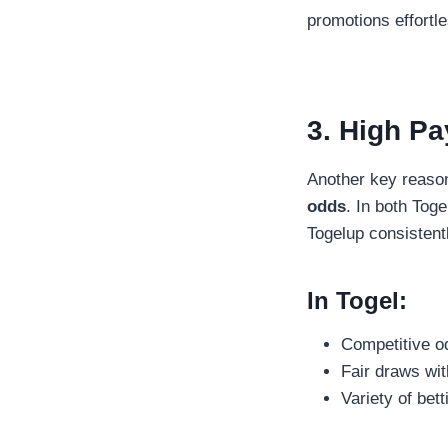
promotions effortle
3. High P
Another key reason
odds
. In both Tog
Togelup consistentl
In Togel:
Competitive o
Fair draws wit
Variety of bett