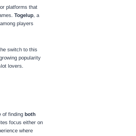
or platforms that
games.
Togelup
, a
e among players
e switch to this
 growing popularity
lot lovers.
 of finding
both
tes focus either on
xperience where