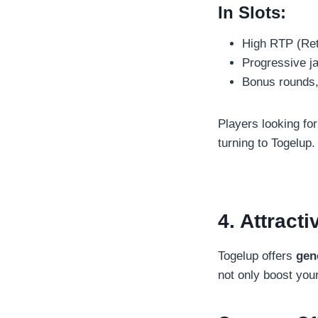
In Slots:
High RTP (Ret
Progressive ja
Bonus rounds, 
Players looking for
turning to Togelup.
4. Attrac
Togelup offers
gen
not only boost you