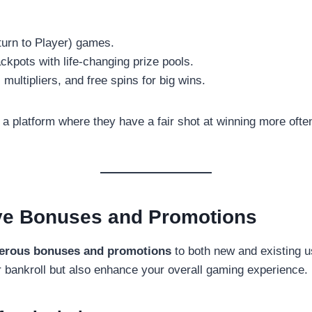
urn to Player) games.
ckpots with life-changing prize pools.
multipliers, and free spins for big wins.
 a platform where they have a fair shot at winning more often
tive Bonuses and Promotions
erous bonuses and promotions
to both new and existing u
r bankroll but also enhance your overall gaming experience.