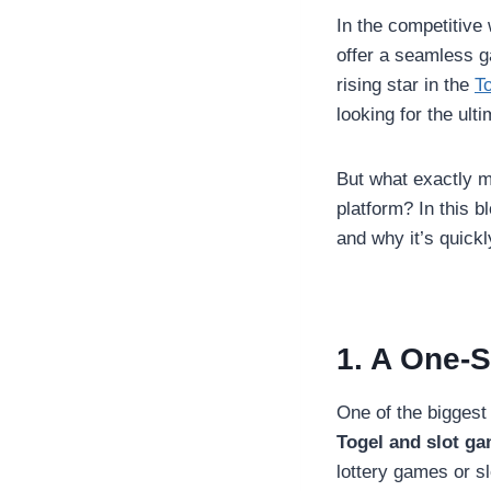
In the competitive 
offer a seamless 
rising star in the
T
looking for the ult
But what exactly m
platform? In this b
and why it’s quickl
1. A One-S
One of the biggest
Togel and slot g
lottery games or s