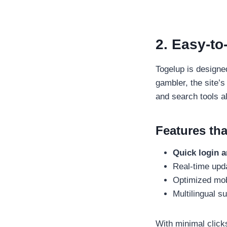
2. Easy-to
Togelup is designe
gambler, the site’s 
and search tools al
Features tha
Quick login a
Real-time upd
Optimized mobi
Multilingual s
With minimal clicks