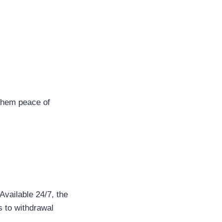
.
 them peace of
 Available 24/7, the
s to withdrawal