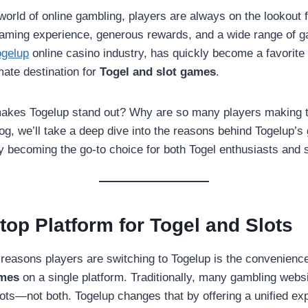
world of online gambling, players are always on the lookout f
gaming experience, generous rewards, and a wide range of 
ogelup
online casino industry, has quickly become a favorit
imate destination for
Togel and slot games
.
akes Togelup stand out? Why are so many players making th
log, we’ll take a deep dive into the reasons behind Togelup’s
y becoming the go-to choice for both Togel enthusiasts and s
top Platform for Togel and Slots
 reasons players are switching to Togelup is the convenience
ames
on a single platform. Traditionally, many gambling websi
lots—not both. Togelup changes that by offering a unified e