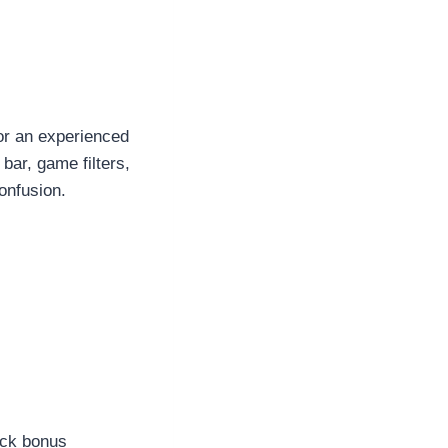
or an experienced
 bar, game filters,
confusion.
heck bonus