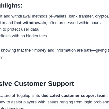
hlights:
it and withdrawal methods (e-wallets, bank transfer, crypto)
its
and
fast withdrawals
, often processed within hours.
 to protect user data.
licies with no hidden fees.
 knowing that their money and information are safe—giving
ay.
sive Customer Support
ature of Togelup is its
dedicated customer support team
.
ady to assist players with issues ranging from login problem
ated inquiries.