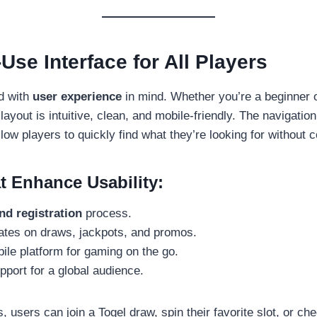
-Use Interface for All Players
d with
user experience
in mind. Whether you’re a beginner 
layout is intuitive, clean, and mobile-friendly. The navigation
low players to quickly find what they’re looking for without 
t Enhance Usability:
nd registration
process.
ates on draws, jackpots, and promos.
le platform for gaming on the go.
upport for a global audience.
, users can join a Togel draw, spin their favorite slot, or c