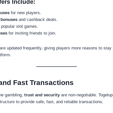
rs Include:
uses
for new players.
t bonuses
and cashback deals.
popular slot games.
uses
for inviting friends to join.
re updated frequently, giving players more reasons to stay 
tform.
and Fast Transactions
ine gambling,
trust and security
are non-negotiable. Togelup
structure to provide safe, fast, and reliable transactions.