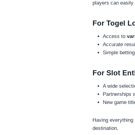
players can easily
For Togel L
Access to
var
Accurate resu
Simple betting
For Slot Ent
A wide selecti
Partnerships 
New game title
Having everything 
destination.