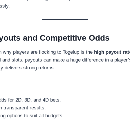
ssly.
ayouts and Competitive Odds
 why players are flocking to Togelup is the
high payout rat
el and slots, payouts can make a huge difference in a playe
y delivers strong returns.
dds for 2D, 3D, and 4D bets.
h transparent results.
ing options to suit all budgets.