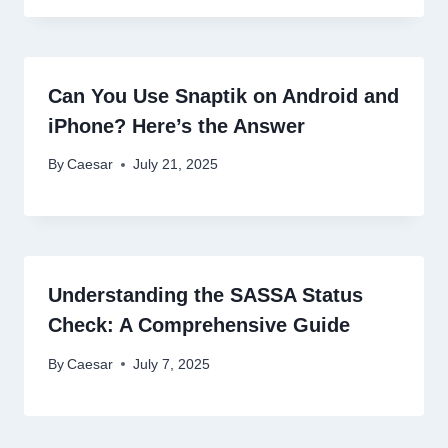
Can You Use Snaptik on Android and
iPhone? Here’s the Answer
By
Caesar
July 21, 2025
Understanding the SASSA Status
Check: A Comprehensive Guide
By
Caesar
July 7, 2025