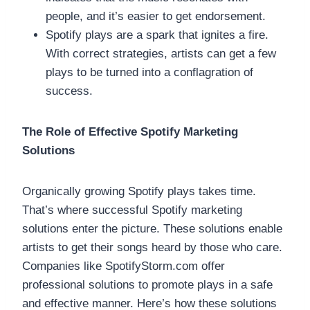
people, and it’s easier to get endorsement.
Spotify plays are a spark that ignites a fire.
With correct strategies, artists can get a few
plays to be turned into a conflagration of
success.
The Role of Effective Spotify Marketing
Solutions
Organically growing Spotify plays takes time.
That’s where successful Spotify marketing
solutions enter the picture. These solutions enable
artists to get their songs heard by those who care.
Companies like SpotifyStorm.com offer
professional solutions to promote plays in a safe
and effective manner. Here’s how these solutions