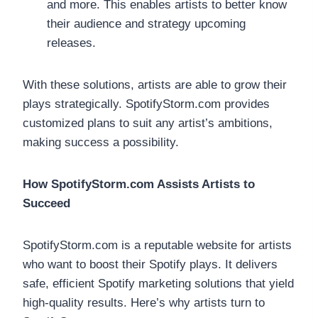
and more. This enables artists to better know
their audience and strategy upcoming
releases.
With these solutions, artists are able to grow their
plays strategically. SpotifyStorm.com provides
customized plans to suit any artist’s ambitions,
making success a possibility.
How SpotifyStorm.com Assists Artists to
Succeed
SpotifyStorm.com is a reputable website for artists
who want to boost their Spotify plays. It delivers
safe, efficient Spotify marketing solutions that yield
high-quality results. Here’s why artists turn to