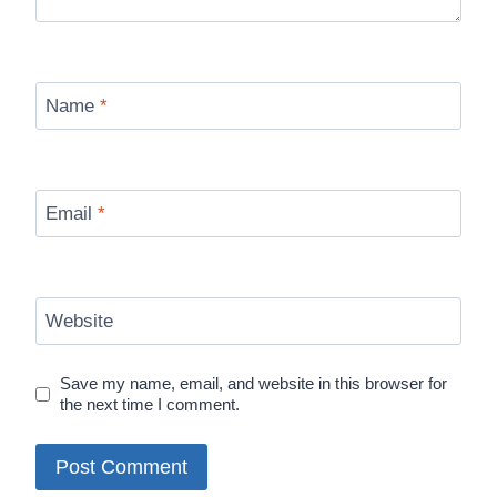
Name
*
Email
*
Website
Save my name, email, and website in this browser for
the next time I comment.