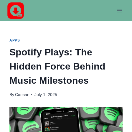
Skip
to
content
APPS
Spotify Plays: The
Hidden Force Behind
Music Milestones
By
Caesar
July 1, 2025