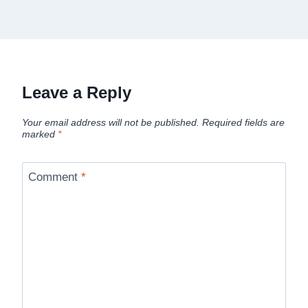
Leave a Reply
Your email address will not be published.
Required fields are
marked
*
Comment
*