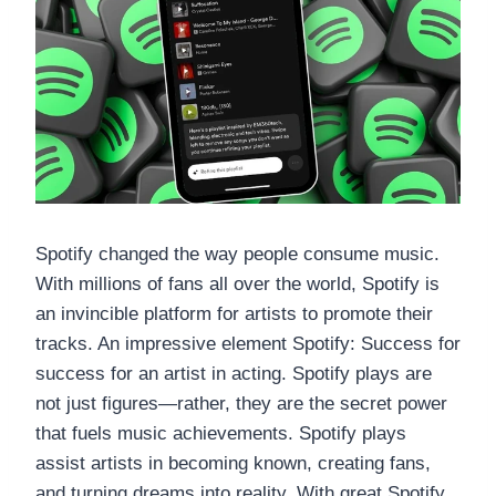
Spotify changed the way people consume music.
With millions of fans all over the world, Spotify is
an invincible platform for artists to promote their
tracks. An impressive element Spotify: Success for
success for an artist in acting. Spotify plays are
not just figures—rather, they are the secret power
that fuels music achievements. Spotify plays
assist artists in becoming known, creating fans,
and turning dreams into reality. With great Spotify