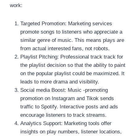
work:
Targeted Promotion: Marketing services
promote songs to listeners who appreciate a
similar genre of music. This means plays are
from actual interested fans, not robots.
Playlist Pitching: Professional track track for
the playlist decision so that the ability to paint
on the popular playlist could be maximized. It
leads to more drama and visibility.
Social media Boost: Music -promoting
promotion on Instagram and Tikok sends
traffic to Spotify. Interactive posts and ads
encourage listeners to track streams.
Analytics Support: Marketing tools offer
insights on play numbers, listener locations,