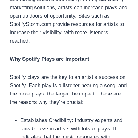
marketing solutions, artists can increase plays and
open up doors of opportunity. Sites such as
SpotifyStorm.com provide resources for artists to
increase their visibility, with more listeners
reached.
Why Spotify Plays are Important
Spotify plays are the key to an artist’s success on
Spotify. Each play is a listener hearing a song, and
the more plays, the larger the impact. These are
the reasons why they’re crucial:
Establishes Credibility: Industry experts and
fans believe in artists with lots of plays. It
indicates that the music resonates with