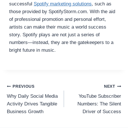
successful
Spotify marketing solutions
, such as
those provided by SpotifyStorm.com. With the aid
of professional promotion and personal effort,
artists can make their music a world success
story. Spotify plays are not just a series of
numbers—instead, they are the gatekeepers to a
bright future in music.
Post
PREVIOUS
NEXT
Why Daily Social Media
YouTube Subscriber
navigation
Activity Drives Tangible
Numbers: The Silent
Business Growth
Driver of Success