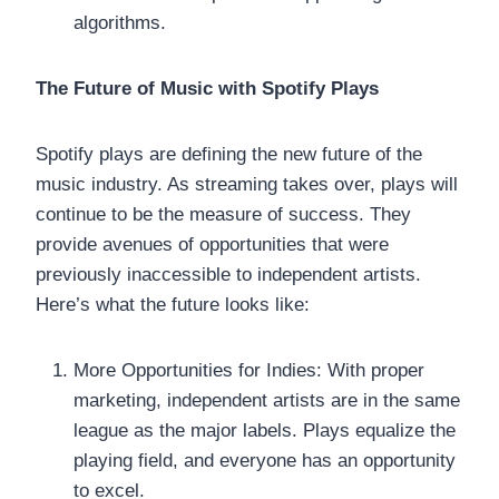
algorithms.
The Future of Music with Spotify Plays
Spotify plays are defining the new future of the
music industry. As streaming takes over, plays will
continue to be the measure of success. They
provide avenues of opportunities that were
previously inaccessible to independent artists.
Here’s what the future looks like:
More Opportunities for Indies: With proper
marketing, independent artists are in the same
league as the major labels. Plays equalize the
playing field, and everyone has an opportunity
to excel.