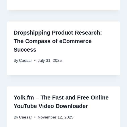
Dropshipping Product Research:
The Compass of eCommerce
Success
By
Caesar
July 31, 2025
Yolk.fm – The Fast and Free Online
YouTube Video Downloader
By
Caesar
November 12, 2025