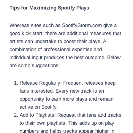
Tips for Maximizing Spotify Plays
Whereas sites such as SpotifyStorm.com give a
good kick start, there are additional measures that
artists can undertake to boost their plays. A
combination of professional expertise and
individual input produces the best outcome. Below
are some suggestions:
Release Regularly: Frequent releases keep
fans interested. Every new track is an
opportunity to earn more plays and remain
active on Spotify.
Add to Playlists: Request that fans add tracks
to their own playlists. This adds up on play
numbers and helps tracks appear higher in