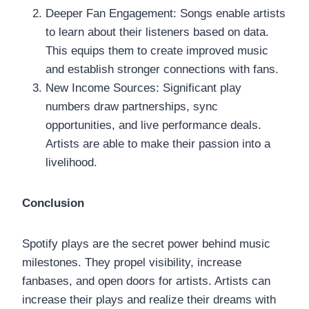
Deeper Fan Engagement: Songs enable artists
to learn about their listeners based on data.
This equips them to create improved music
and establish stronger connections with fans.
New Income Sources: Significant play
numbers draw partnerships, sync
opportunities, and live performance deals.
Artists are able to make their passion into a
livelihood.
Conclusion
Spotify plays are the secret power behind music
milestones. They propel visibility, increase
fanbases, and open doors for artists. Artists can
increase their plays and realize their dreams with