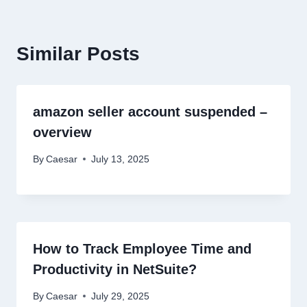
Similar Posts
amazon seller account suspended –
overview
By
Caesar
July 13, 2025
How to Track Employee Time and
Productivity in NetSuite?
By
Caesar
July 29, 2025