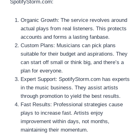
SpotifyStorm.com:
Organic Growth: The service revolves around
actual plays from real listeners. This protects
accounts and forms a lasting fanbase.
Custom Plans: Musicians can pick plans
suitable for their budget and aspirations. They
can start off small or think big, and there’s a
plan for everyone.
Expert Support: SpotifyStorm.com has experts
in the music business. They assist artists
through promotion to yield the best results.
Fast Results: Professional strategies cause
plays to increase fast. Artists enjoy
improvement within days, not months,
maintaining their momentum.