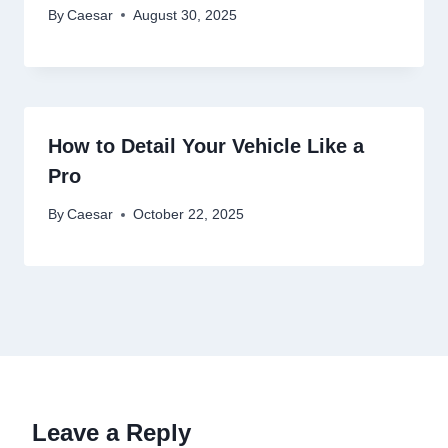
By
Caesar
August 30, 2025
How to Detail Your Vehicle Like a
Pro
By
Caesar
October 22, 2025
Leave a Reply