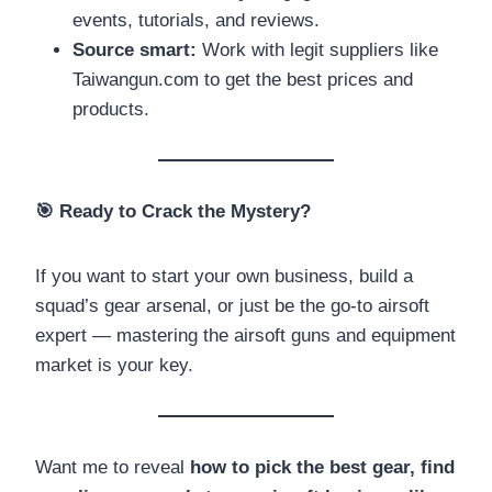
events, tutorials, and reviews.
Source smart:
Work with legit suppliers like
Taiwangun.com to get the best prices and
products.
🎯
Ready to Crack the Mystery?
If you want to start your own business, build a
squad’s gear arsenal, or just be the go-to airsoft
expert — mastering the airsoft guns and equipment
market is your key.
Want me to reveal
how to pick the best gear, find