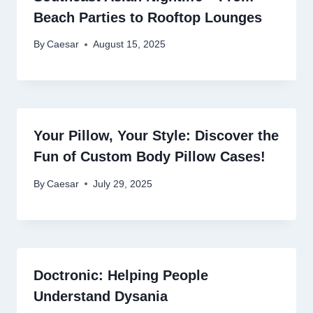
Beach Parties to Rooftop Lounges
By
Caesar
August 15, 2025
Your Pillow, Your Style: Discover the
Fun of Custom Body Pillow Cases!
By
Caesar
July 29, 2025
Doctronic: Helping People
Understand Dysania