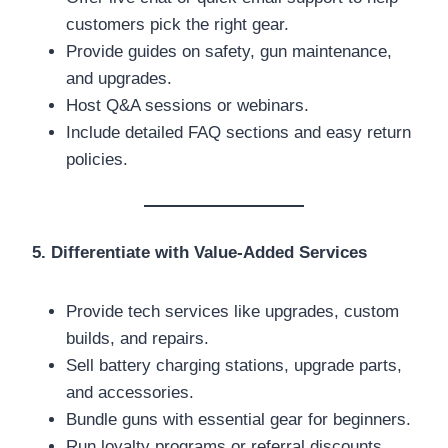
customers pick the right gear.
Provide guides on safety, gun maintenance,
and upgrades.
Host Q&A sessions or webinars.
Include detailed FAQ sections and easy return
policies.
5. Differentiate with Value-Added Services
Provide tech services like upgrades, custom
builds, and repairs.
Sell battery charging stations, upgrade parts,
and accessories.
Bundle guns with essential gear for beginners.
Run loyalty programs or referral discounts.