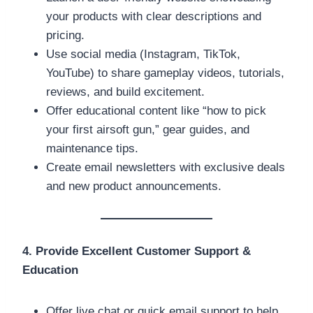
your products with clear descriptions and
pricing.
Use social media (Instagram, TikTok,
YouTube) to share gameplay videos, tutorials,
reviews, and build excitement.
Offer educational content like “how to pick
your first airsoft gun,” gear guides, and
maintenance tips.
Create email newsletters with exclusive deals
and new product announcements.
4. Provide Excellent Customer Support &
Education
Offer live chat or quick email support to help