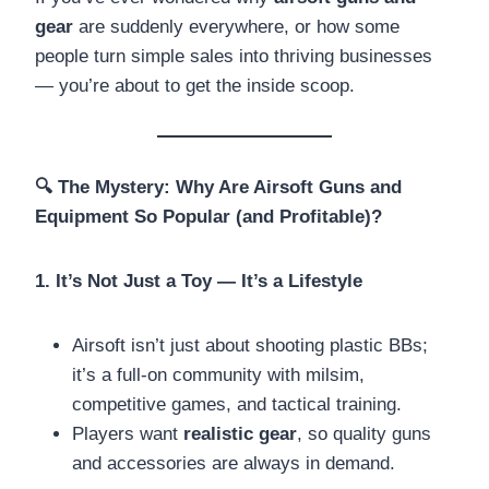
gear
are suddenly everywhere, or how some
people turn simple sales into thriving businesses
— you’re about to get the inside scoop.
🔍
The Mystery: Why Are Airsoft Guns and
Equipment So Popular (and Profitable)?
1. It’s Not Just a Toy — It’s a Lifestyle
Airsoft isn’t just about shooting plastic BBs;
it’s a full-on community with milsim,
competitive games, and tactical training.
Players want
realistic gear
, so quality guns
and accessories are always in demand.