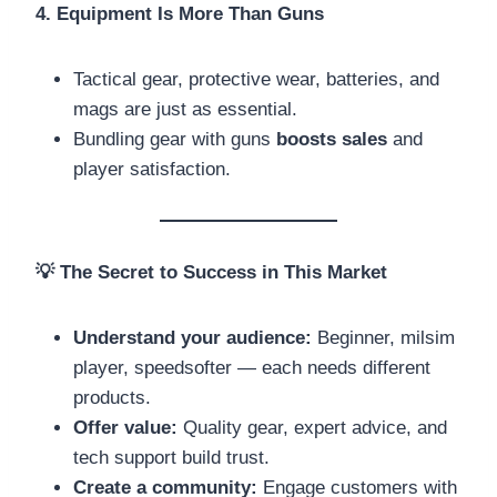
4. Equipment Is More Than Guns
Tactical gear, protective wear, batteries, and
mags are just as essential.
Bundling gear with guns
boosts sales
and
player satisfaction.
💡
The Secret to Success in This Market
Understand your audience:
Beginner, milsim
player, speedsofter — each needs different
products.
Offer value:
Quality gear, expert advice, and
tech support build trust.
Create a community:
Engage customers with