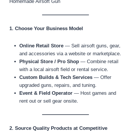
1. Choose Your Business Model
Online Retail Store
— Sell airsoft guns, gear,
and accessories via a website or marketplace.
Physical Store / Pro Shop
— Combine retail
with a local airsoft field or rental service.
Custom Builds & Tech Services
— Offer
upgraded guns, repairs, and tuning.
Event & Field Operator
— Host games and
rent out or sell gear onsite.
2. Source Quality Products at Competitive