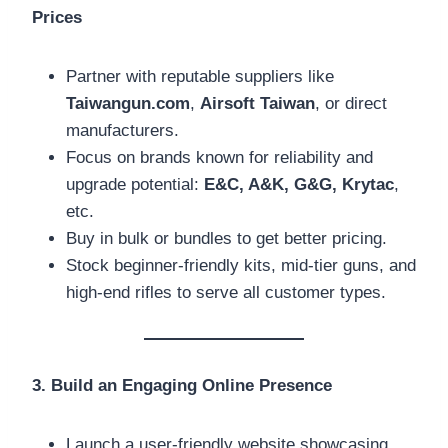
Prices
Partner with reputable suppliers like
Taiwangun.com
,
Airsoft Taiwan
, or direct
manufacturers.
Focus on brands known for reliability and
upgrade potential:
E&C, A&K, G&G, Krytac
,
etc.
Buy in bulk or bundles to get better pricing.
Stock beginner-friendly kits, mid-tier guns, and
high-end rifles to serve all customer types.
3. Build an Engaging Online Presence
Launch a user-friendly website showcasing