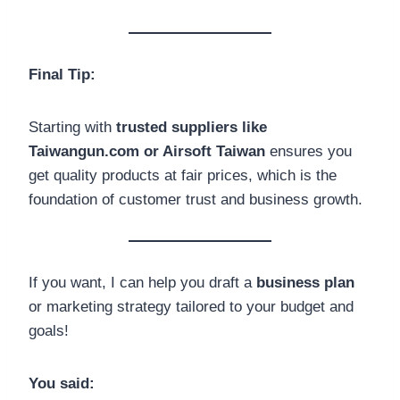
Final Tip:
Starting with
trusted suppliers like
Taiwangun.com or Airsoft Taiwan
ensures you
get quality products at fair prices, which is the
foundation of customer trust and business growth.
If you want, I can help you draft a
business plan
or marketing strategy tailored to your budget and
goals!
You said: