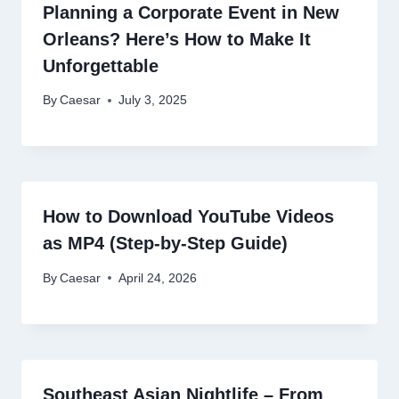
Planning a Corporate Event in New
Orleans? Here’s How to Make It
Unforgettable
By
Caesar
July 3, 2025
How to Download YouTube Videos
as MP4 (Step-by-Step Guide)
By
Caesar
April 24, 2026
Southeast Asian Nightlife – From