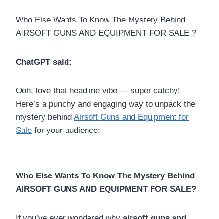
Who Else Wants To Know The Mystery Behind
AIRSOFT GUNS AND EQUIPMENT FOR SALE ?
ChatGPT said:
Ooh, love that headline vibe — super catchy!
Here’s a punchy and engaging way to unpack the
mystery behind
Airsoft Guns and Equipment for
Sale
for your audience:
Who Else Wants To Know The Mystery Behind
AIRSOFT GUNS AND EQUIPMENT FOR SALE?
If you’ve ever wondered why
airsoft guns and