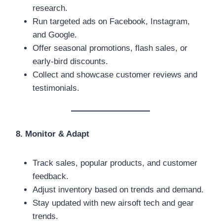
research.
Run targeted ads on Facebook, Instagram,
and Google.
Offer seasonal promotions, flash sales, or
early-bird discounts.
Collect and showcase customer reviews and
testimonials.
8. Monitor & Adapt
Track sales, popular products, and customer
feedback.
Adjust inventory based on trends and demand.
Stay updated with new airsoft tech and gear
trends.