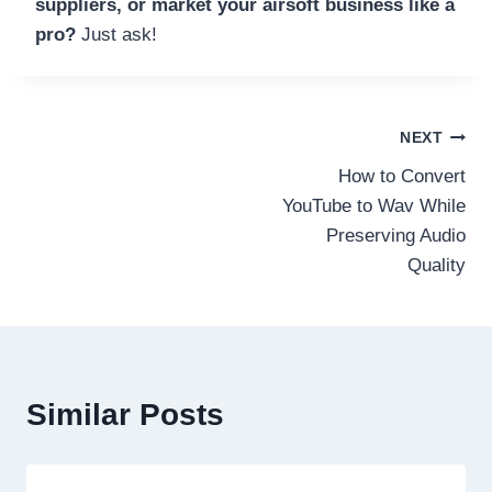
suppliers, or market your airsoft business like a
pro?
Just ask!
Post
NEXT
How to Convert
navigation
YouTube to Wav While
Preserving Audio
Quality
Similar Posts