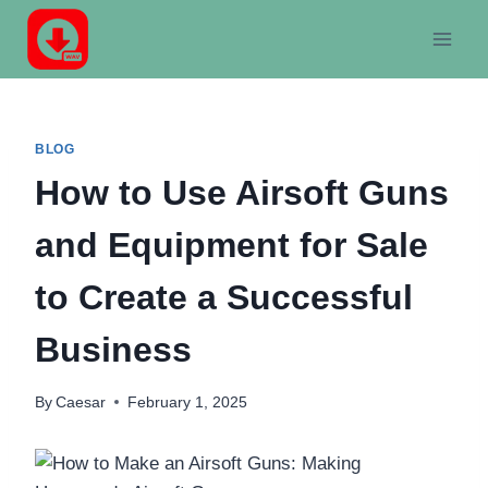
Skip
to
content
BLOG
How to Use Airsoft Guns
and Equipment for Sale
to Create a Successful
Business
By
Caesar
February 1, 2025