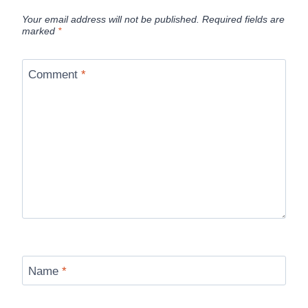
Your email address will not be published.
Required fields are
marked
*
Comment
*
Name
*