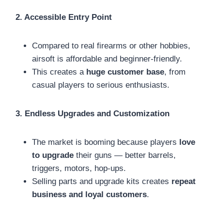
2. Accessible Entry Point
Compared to real firearms or other hobbies,
airsoft is affordable and beginner-friendly.
This creates a
huge customer base
, from
casual players to serious enthusiasts.
3. Endless Upgrades and Customization
The market is booming because players
love
to upgrade
their guns — better barrels,
triggers, motors, hop-ups.
Selling parts and upgrade kits creates
repeat
business and loyal customers
.