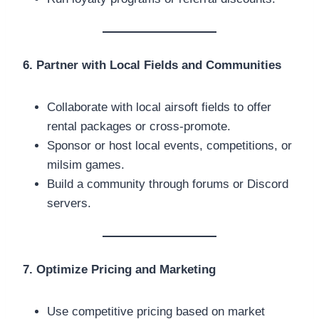
6. Partner with Local Fields and Communities
Collaborate with local airsoft fields to offer
rental packages or cross-promote.
Sponsor or host local events, competitions, or
milsim games.
Build a community through forums or Discord
servers.
7. Optimize Pricing and Marketing
Use competitive pricing based on market