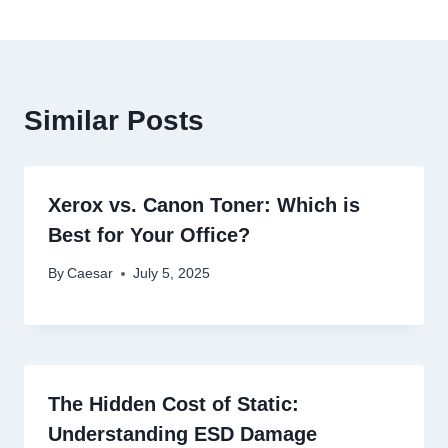
Similar Posts
Xerox vs. Canon Toner: Which is
Best for Your Office?
By
Caesar
July 5, 2025
The Hidden Cost of Static:
Understanding ESD Damage