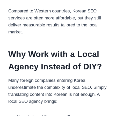
Compared to Western countries, Korean SEO
services are often more affordable, but they still
deliver measurable results tailored to the local
market.
Why Work with a Local
Agency Instead of DIY?
Many foreign companies entering Korea
underestimate the complexity of local SEO. Simply
translating content into Korean is not enough. A
local SEO agency brings: