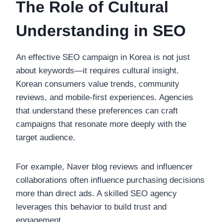
The Role of Cultural
Understanding in SEO
An effective SEO campaign in Korea is not just
about keywords—it requires cultural insight.
Korean consumers value trends, community
reviews, and mobile-first experiences. Agencies
that understand these preferences can craft
campaigns that resonate more deeply with the
target audience.
For example, Naver blog reviews and influencer
collaborations often influence purchasing decisions
more than direct ads. A skilled SEO agency
leverages this behavior to build trust and
engagement.