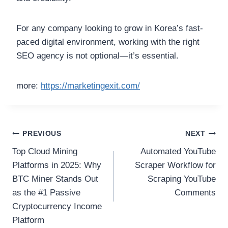
For any company looking to grow in Korea’s fast-
paced digital environment, working with the right
SEO agency is not optional—it’s essential.
more:
https://marketingexit.com/
Post
PREVIOUS
NEXT
Top Cloud Mining
Automated YouTube
navigation
Platforms in 2025: Why
Scraper Workflow for
BTC Miner Stands Out
Scraping YouTube
as the #1 Passive
Comments
Cryptocurrency Income
Platform