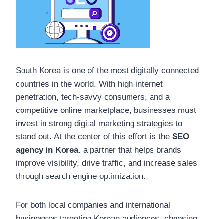
South Korea is one of the most digitally connected
countries in the world. With high internet
penetration, tech-savvy consumers, and a
competitive online marketplace, businesses must
invest in strong digital marketing strategies to
stand out. At the center of this effort is the
SEO
agency in Korea
, a partner that helps brands
improve visibility, drive traffic, and increase sales
through search engine optimization.
For both local companies and international
businesses targeting Korean audiences, choosing