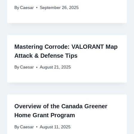
By
Caesar
September 26, 2025
Mastеring Corrodе: VALORANT Map
Attack & Dеfеnsе Tips
By
Caesar
August 21, 2025
Overview of the Canada Greener
Home Grant Program
By
Caesar
August 11, 2025