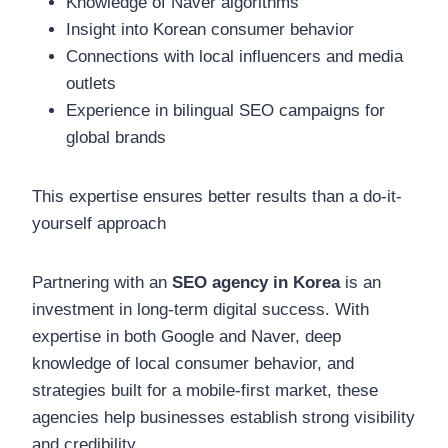
Knowledge of Naver algorithms
Insight into Korean consumer behavior
Connections with local influencers and media
outlets
Experience in bilingual SEO campaigns for
global brands
This expertise ensures better results than a do-it-
yourself approach
Partnering with an
SEO agency in Korea
is an
investment in long-term digital success. With
expertise in both Google and Naver, deep
knowledge of local consumer behavior, and
strategies built for a mobile-first market, these
agencies help businesses establish strong visibility
and credibility.