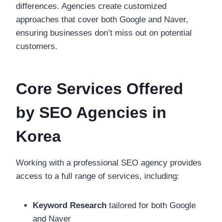
differences. Agencies create customized
approaches that cover both Google and Naver,
ensuring businesses don’t miss out on potential
customers.
Core Services Offered
by SEO Agencies in
Korea
Working with a professional SEO agency provides
access to a full range of services, including:
Keyword Research
tailored for both Google
and Naver