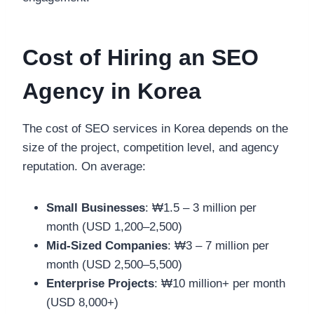
Cost of Hiring an SEO
Agency in Korea
The cost of SEO services in Korea depends on the
size of the project, competition level, and agency
reputation. On average:
Small Businesses
: ₩1.5 – 3 million per
month (USD 1,200–2,500)
Mid-Sized Companies
: ₩3 – 7 million per
month (USD 2,500–5,500)
Enterprise Projects
: ₩10 million+ per month
(USD 8,000+)