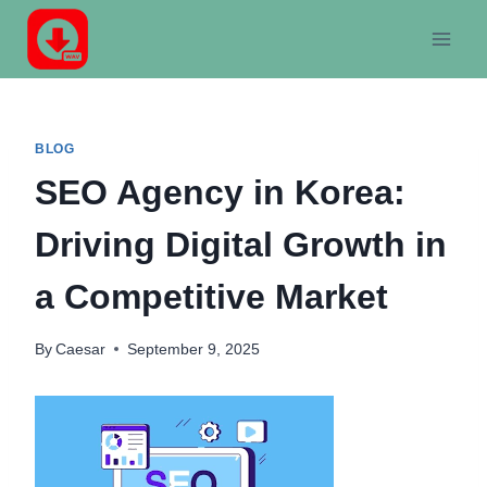
Skip
to
content
BLOG
SEO Agency in Korea:
Driving Digital Growth in
a Competitive Market
By
Caesar
September 9, 2025