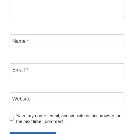
Name
*
Email
*
Website
Save my name, email, and website in this browser for
the next time I comment.