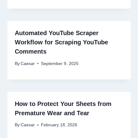
Automated YouTube Scraper
Workflow for Scraping YouTube
Comments
By
Caesar
September 9, 2025
How to Protect Your Sheets from
Premature Wear and Tear
By
Caesar
February 18, 2026