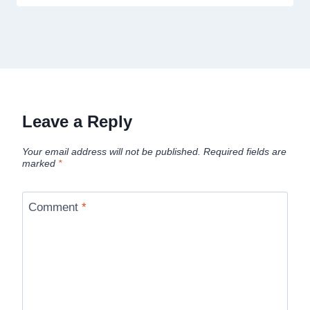
Leave a Reply
Your email address will not be published.
Required fields are
marked
*
Comment
*