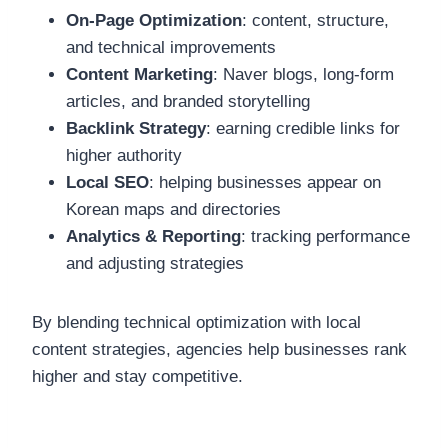
On-Page Optimization
: content, structure,
and technical improvements
Content Marketing
: Naver blogs, long-form
articles, and branded storytelling
Backlink Strategy
: earning credible links for
higher authority
Local SEO
: helping businesses appear on
Korean maps and directories
Analytics & Reporting
: tracking performance
and adjusting strategies
By blending technical optimization with local
content strategies, agencies help businesses rank
higher and stay competitive.