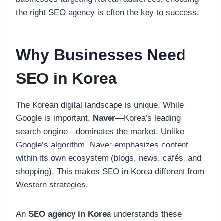
the right SEO agency is often the key to success.
Why Businesses Need
SEO in Korea
The Korean digital landscape is unique. While
Google is important,
Naver
—Korea’s leading
search engine—dominates the market. Unlike
Google’s algorithm, Naver emphasizes content
within its own ecosystem (blogs, news, cafés, and
shopping). This makes SEO in Korea different from
Western strategies.
An
SEO agency in Korea
understands these