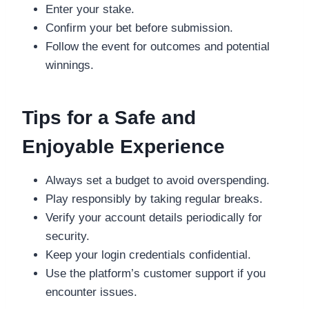
Enter your stake.
Confirm your bet before submission.
Follow the event for outcomes and potential
winnings.
Tips for a Safe and
Enjoyable Experience
Always set a budget to avoid overspending.
Play responsibly by taking regular breaks.
Verify your account details periodically for
security.
Keep your login credentials confidential.
Use the platform’s customer support if you
encounter issues.