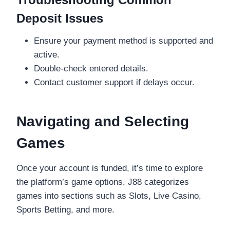
Deposit Issues
Ensure your payment method is supported and
active.
Double-check entered details.
Contact customer support if delays occur.
Navigating and Selecting
Games
Once your account is funded, it’s time to explore
the platform’s game options. J88 categorizes
games into sections such as Slots, Live Casino,
Sports Betting, and more.