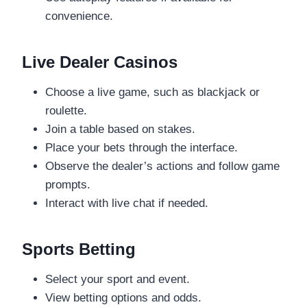
convenience.
Live Dealer Casinos
Choose a live game, such as blackjack or
roulette.
Join a table based on stakes.
Place your bets through the interface.
Observe the dealer’s actions and follow game
prompts.
Interact with live chat if needed.
Sports Betting
Select your sport and event.
View betting options and odds.