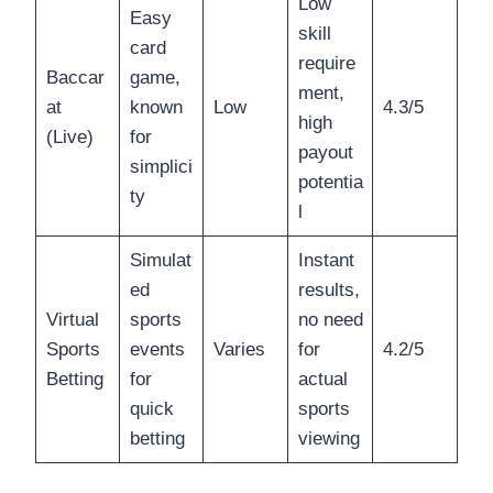
Low
Easy
skill
card
require
Baccar
game,
ment,
at
known
Low
4.3/5
high
(Live)
for
payout
simplici
potentia
ty
l
Simulat
Instant
ed
results,
Virtual
sports
no need
Sports
events
Varies
for
4.2/5
Betting
for
actual
quick
sports
betting
viewing