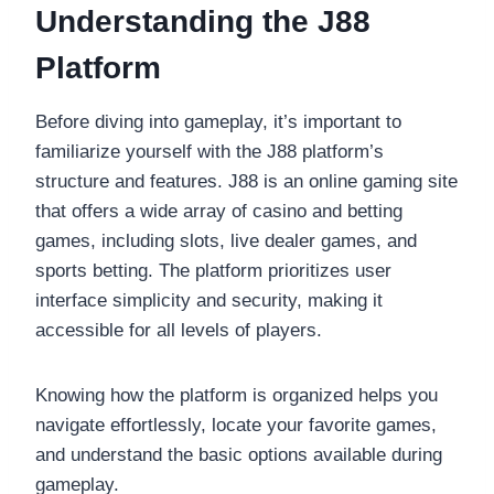
Understanding the J88
Platform
Before diving into gameplay, it’s important to
familiarize yourself with the J88 platform’s
structure and features. J88 is an online gaming site
that offers a wide array of casino and betting
games, including slots, live dealer games, and
sports betting. The platform prioritizes user
interface simplicity and security, making it
accessible for all levels of players.
Knowing how the platform is organized helps you
navigate effortlessly, locate your favorite games,
and understand the basic options available during
gameplay.