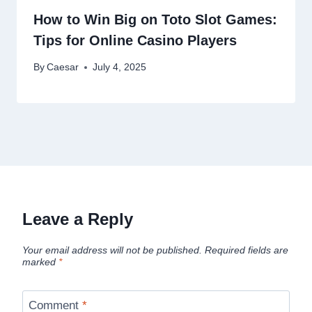
How to Win Big on Toto Slot Games:
Tips for Online Casino Players
By
Caesar
July 4, 2025
Leave a Reply
Your email address will not be published.
Required fields are
marked
*
Comment
*