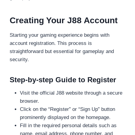
Creating Your J88 Account
Starting your gaming experience begins with
account registration. This process is
straightforward but essential for gameplay and
security.
Step-by-step Guide to Register
Visit the official J88 website through a secure
browser.
Click on the “Register” or “Sign Up” button
prominently displayed on the homepage.
Fill in the required personal details such as
name, email address, phone number, and