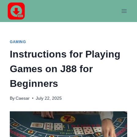
Skip
to
content
GAMING
Instructions for Playing
Games on J88 for
Beginners
By
Caesar
July 22, 2025