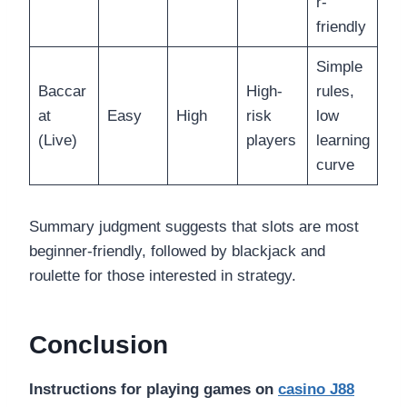
r-
friendly
Simple
Baccar
High-
rules,
at
Easy
High
risk
low
(Live)
players
learning
curve
Summary judgment suggests that slots are most
beginner-friendly, followed by blackjack and
roulette for those interested in strategy.
Conclusion
Instructions for playing games on
casino J88