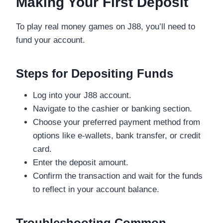
Making Your First Deposit
To play real money games on J88, you’ll need to
fund your account.
Steps for Depositing Funds
Log into your J88 account.
Navigate to the cashier or banking section.
Choose your preferred payment method from
options like e-wallets, bank transfer, or credit
card.
Enter the deposit amount.
Confirm the transaction and wait for the funds
to reflect in your account balance.
Troubleshooting Common