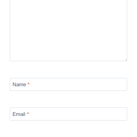
Name
*
Email
*