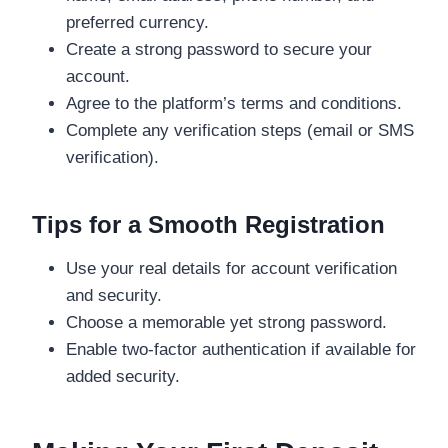
preferred currency.
Create a strong password to secure your
account.
Agree to the platform’s terms and conditions.
Complete any verification steps (email or SMS
verification).
Tips for a Smooth Registration
Use your real details for account verification
and security.
Choose a memorable yet strong password.
Enable two-factor authentication if available for
added security.