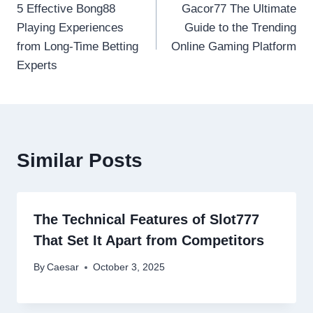
5 Effective Bong88
Gacor77 The Ultimate
navigation
Playing Experiences
Guide to the Trending
from Long-Time Betting
Online Gaming Platform
Experts
Similar Posts
The Technical Features of Slot777
That Set It Apart from Competitors
By
Caesar
October 3, 2025