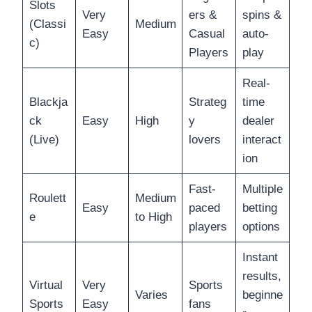
Slots
Very
ers &
spins &
(Classi
Medium
Easy
Casual
auto-
c)
Players
play
Real-
Blackja
Strateg
time
ck
Easy
High
y
dealer
(Live)
lovers
interact
ion
Fast-
Multiple
Roulett
Medium
Easy
paced
betting
e
to High
players
options
Instant
results,
Virtual
Very
Sports
Varies
beginne
Sports
Easy
fans