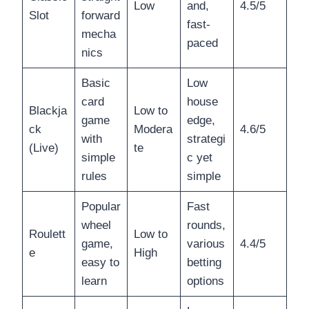
Low
and,
4.5/5
Slot
forward
fast-
mecha
paced
nics
Basic
Low
card
house
Blackja
Low to
game
edge,
ck
Modera
4.6/5
with
strategi
(Live)
te
simple
c yet
rules
simple
Popular
Fast
wheel
rounds,
Roulett
Low to
game,
various
4.4/5
e
High
easy to
betting
learn
options