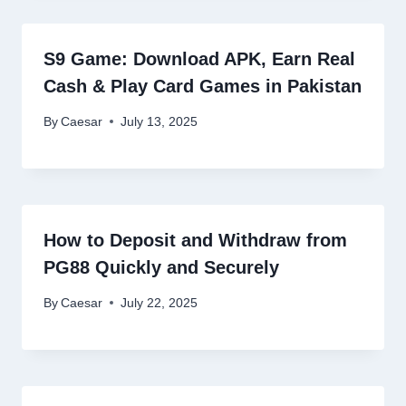
S9 Game: Download APK, Earn Real
Cash & Play Card Games in Pakistan
By
Caesar
July 13, 2025
How to Deposit and Withdraw from
PG88 Quickly and Securely
By
Caesar
July 22, 2025