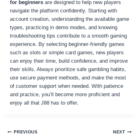
for beginners
are designed to help new players
navigate the platform confidently. Starting with
account creation, understanding the available game
types, practicing in demo modes, and knowing
troubleshooting tips contribute to a smooth gaming
experience. By selecting beginner-friendly games
such as slots or simple card games, new players
can enjoy their time, build confidence, and improve
their skills. Always prioritize safe gambling habits,
use secure payment methods, and make the most
of customer support when needed. With patience
and practice, you’ll become more proficient and
enjoy all that J88 has to offer.
Post
PREVIOUS
NEXT