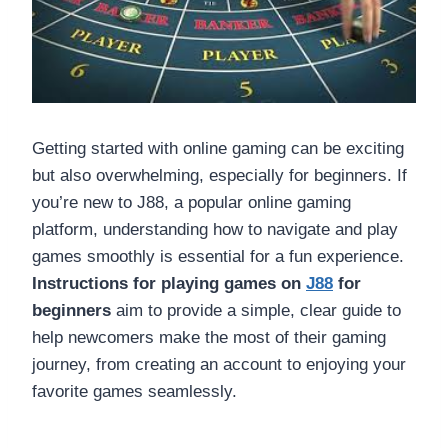
Getting started with online gaming can be exciting
but also overwhelming, especially for beginners. If
you’re new to J88, a popular online gaming
platform, understanding how to navigate and play
games smoothly is essential for a fun experience.
Instructions for playing games on
J88
for
beginners
aim to provide a simple, clear guide to
help newcomers make the most of their gaming
journey, from creating an account to enjoying your
favorite games seamlessly.