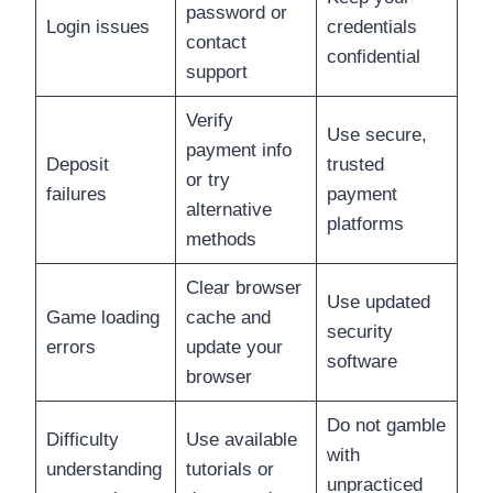
password or
Login issues
credentials
contact
confidential
support
Verify
Use secure,
payment info
Deposit
trusted
or try
failures
payment
alternative
platforms
methods
Clear browser
Use updated
Game loading
cache and
security
errors
update your
software
browser
Do not gamble
Difficulty
Use available
with
understanding
tutorials or
unpracticed