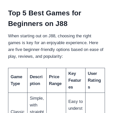
Top 5 Best Games for
Beginners on J88
When starting out on J88, choosing the right
games is key for an enjoyable experience. Here
are five beginner-friendly options based on ease of
play, reviews, and popularity:
Key
User
Game
Descri
Price
Featur
Rating
Type
ption
Range
es
s
Simple,
Easy to
with
underst
Classic
straight