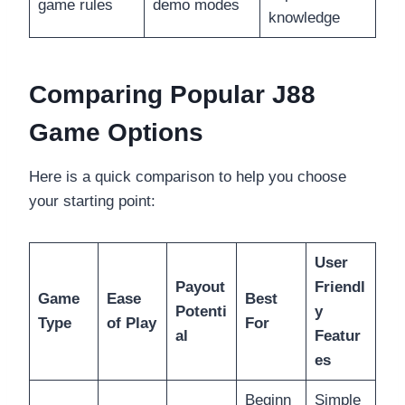
game rules
demo modes
knowledge
Comparing Popular J88
Game Options
Here is a quick comparison to help you choose
your starting point:
User
Payout
Friendl
Game
Ease
Best
Potenti
y
Type
of Play
For
al
Featur
es
Beginn
Simple