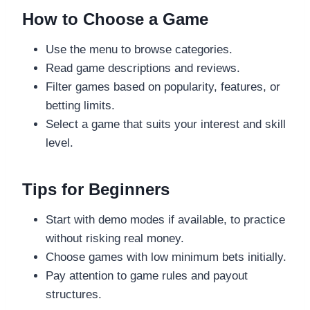
How to Choose a Game
Use the menu to browse categories.
Read game descriptions and reviews.
Filter games based on popularity, features, or
betting limits.
Select a game that suits your interest and skill
level.
Tips for Beginners
Start with demo modes if available, to practice
without risking real money.
Choose games with low minimum bets initially.
Pay attention to game rules and payout
structures.