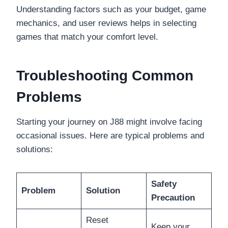
Understanding factors such as your budget, game
mechanics, and user reviews helps in selecting
games that match your comfort level.
Troubleshooting Common
Problems
Starting your journey on J88 might involve facing
occasional issues. Here are typical problems and
solutions:
Safety
Problem
Solution
Precaution
Reset
Keep your