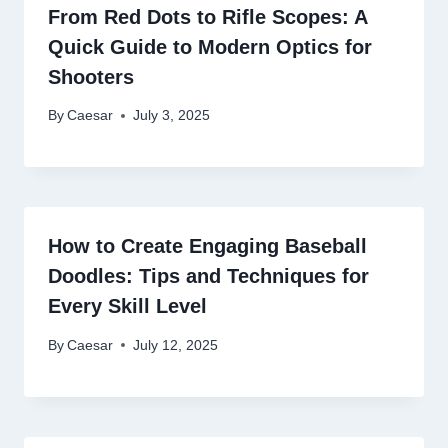
From Red Dots to Rifle Scopes: A
Quick Guide to Modern Optics for
Shooters
By
Caesar
July 3, 2025
How to Create Engaging Baseball
Doodles: Tips and Techniques for
Every Skill Level
By
Caesar
July 12, 2025