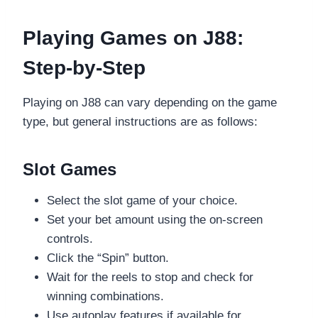
Playing Games on J88:
Step-by-Step
Playing on J88 can vary depending on the game
type, but general instructions are as follows:
Slot Games
Select the slot game of your choice.
Set your bet amount using the on-screen
controls.
Click the “Spin” button.
Wait for the reels to stop and check for
winning combinations.
Use autoplay features if available for