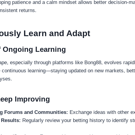
ping patience and a calm mindset allows better decision-ma
onsistent returns.
uously Learn and Adapt
f Ongoing Learning
ape, especially through platforms like Bong88, evolves rapid
 continuous learning—staying updated on new markets, bett
lyses.
Keep Improving
ng Forums and Communities:
Exchange ideas with other ex
 Results:
Regularly review your betting history to identify s