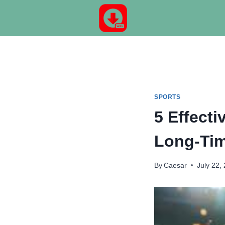
Skip
to
content
SPORTS
5 Effect
Long-Tim
By
Caesar
July 22,