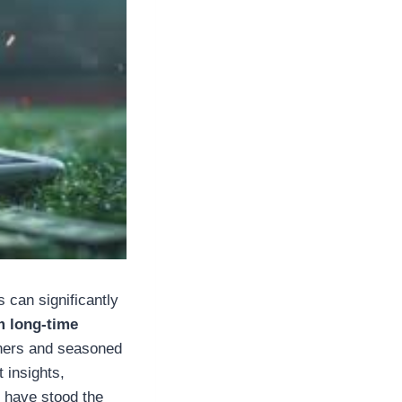
s can significantly
m long-time
nners and seasoned
 insights,
t have stood the