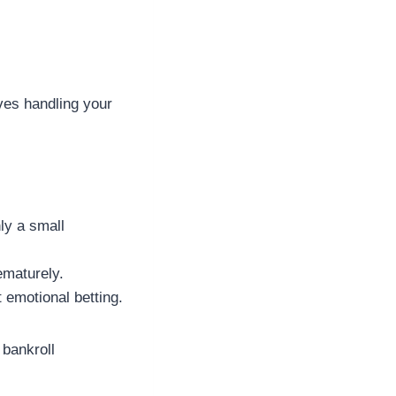
lves handling your
nly a small
ematurely.
 emotional betting.
 bankroll