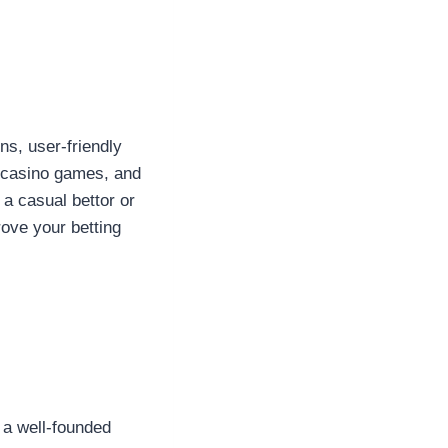
ns, user-friendly
, casino games, and
 a casual bettor or
ove your betting
 a well-founded