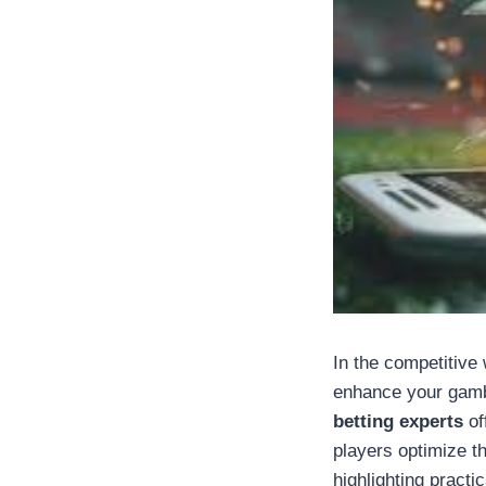
In the competitive 
enhance your gamb
betting experts
of
players optimize th
highlighting practi