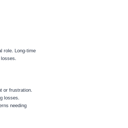
l role. Long-time
 losses.
or frustration.
ng losses.
terns needing