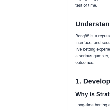
test of time.
Understan
Bong88 is a reputab
interface, and sec
live betting experi
a serious gambler,
outcomes.
1. Develop
Why is Stra
Long-time betting 