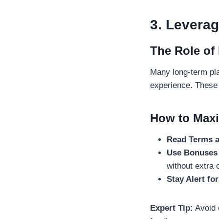
3. Levera
The Role of
Many long-term pla
experience. These 
How to Max
Read Terms a
Use Bonuses 
without extra 
Stay Alert fo
Expert Tip:
Avoid 