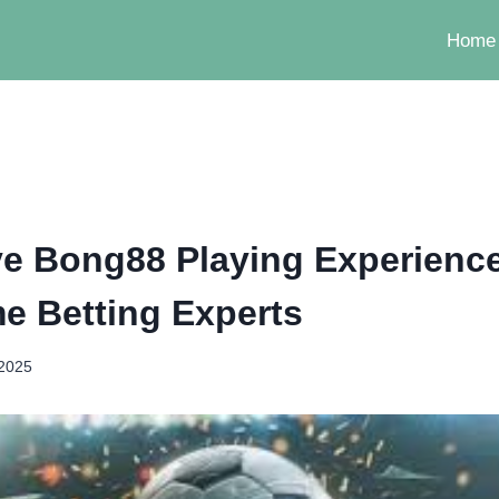
Home
ive Bong88 Playing Experienc
e Betting Experts
 2025