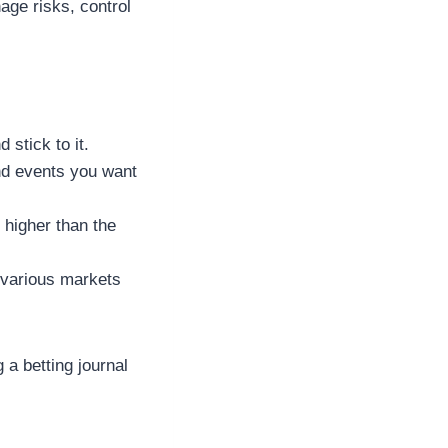
age risks, control
 stick to it.
nd events you want
higher than the
e various markets
a betting journal