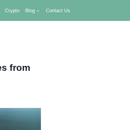
Crypto
Blog
Contact Us
es from