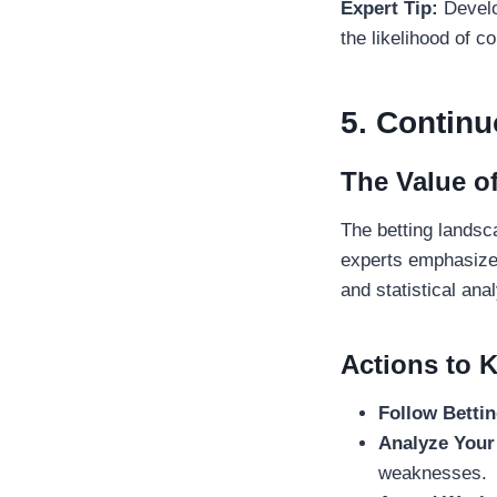
Expert Tip:
Develo
the likelihood of c
5. Contin
The Value o
The betting landsc
experts emphasize
and statistical ana
Actions to 
Follow Betti
Analyze Your
weaknesses.