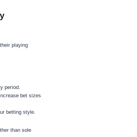
ly
heir playing
y period.
increase bet sizes
ur betting style.
ther than sole