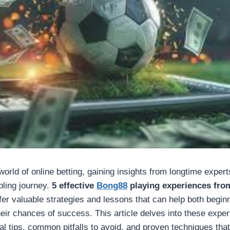
world of online betting, gaining insights from longtime expert
ling journey.
5 effective
Bong88
playing experiences fro
fer valuable strategies and lessons that can help both begi
eir chances of success. This article delves into these expert
cal tips, common pitfalls to avoid, and proven techniques tha