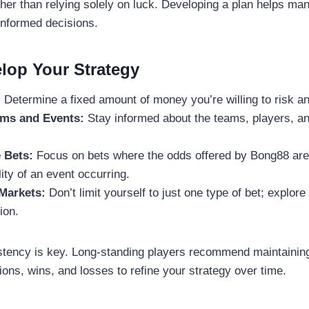
ther than relying solely on luck. Developing a plan helps man
informed decisions.
lop Your Strategy
:
Determine a fixed amount of money you’re willing to risk and
ms and Events:
Stay informed about the teams, players, a
e Bets:
Focus on bets where the odds offered by Bong88 are 
lity of an event occurring.
 Markets:
Don’t limit yourself to just one type of bet; explor
tion.
tency is key. Long-standing players recommend maintaining 
ions, wins, and losses to refine your strategy over time.