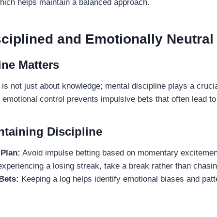
hich helps maintain a balanced approach.
sciplined and Emotionally Neutral
ine Matters
is not just about knowledge; mental discipline plays a crucia
 emotional control prevents impulsive bets that often lead to
ntaining Discipline
 Plan:
Avoid impulse betting based on momentary excitement 
experiencing a losing streak, take a break rather than chasi
Bets:
Keeping a log helps identify emotional biases and pat