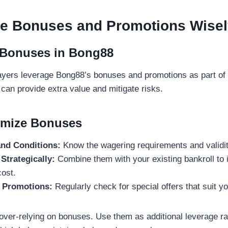
ge Bonuses and Promotions Wise
 Bonuses in Bong88
yers leverage Bong88’s bonuses and promotions as part of t
can provide extra value and mitigate risks.
imize Bonuses
nd Conditions:
Know the wagering requirements and validit
Strategically:
Combine them with your existing bankroll to 
cost.
r Promotions:
Regularly check for special offers that suit yo
over-relying on bonuses. Use them as additional leverage ra