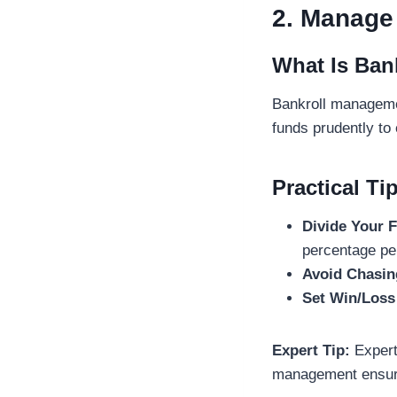
2. Manage 
What Is Ban
Bankroll managemen
funds prudently to
Practical Ti
Divide Your 
percentage pe
Avoid Chasin
Set Win/Loss
Expert Tip:
Experts
management ensures