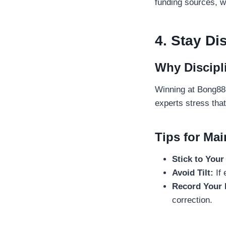
funding sources, w
4. Stay Di
Why Discipl
Winning at Bong88 
experts stress that
Tips for Mai
Stick to Your
Avoid Tilt:
If 
Record Your 
correction.