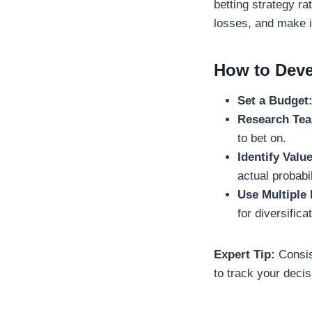
betting strategy ra
losses, and make 
How to Deve
Set a Budget
Research Tea
to bet on.
Identify Valu
actual probabi
Use Multiple
for diversifica
Expert Tip:
Consis
to track your decis