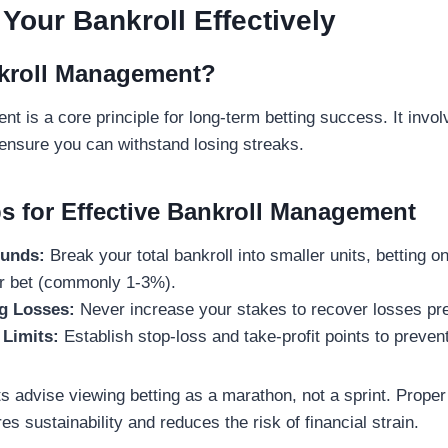
Your Bankroll Effectively
kroll Management?
t is a core principle for long-term betting success. It invo
 ensure you can withstand losing streaks.
ps for Effective Bankroll Management
Funds:
Break your total bankroll into smaller units, betting o
r bet (commonly 1-3%).
g Losses:
Never increase your stakes to recover losses pr
 Limits:
Establish stop-loss and take-profit points to prevent
 advise viewing betting as a marathon, not a sprint. Proper
 sustainability and reduces the risk of financial strain.