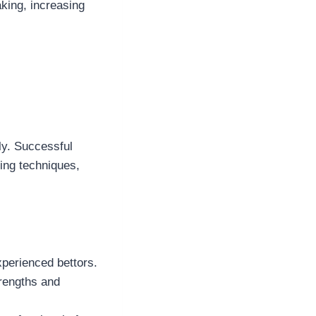
king, increasing
ly. Successful
ing techniques,
perienced bettors.
trengths and