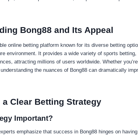
ding Bong88 and Its Appeal
le online betting platform known for its diverse betting optio
ure environment. It provides a wide variety of sports betting
ences, attracting millions of users worldwide. Whether you’re
 understanding the nuances of Bong88 can dramatically impr
 a Clear Betting Strategy
tegy Important?
experts emphasize that success in Bong88 hinges on having