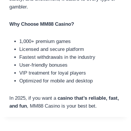
gambler.
Why Choose MM88 Casino?
1,000+ premium games
Licensed and secure platform
Fastest withdrawals in the industry
User-friendly bonuses
VIP treatment for loyal players
Optimized for mobile and desktop
In 2025, if you want a
casino that’s reliable, fast,
and fun
, MM88 Casino is your best bet.