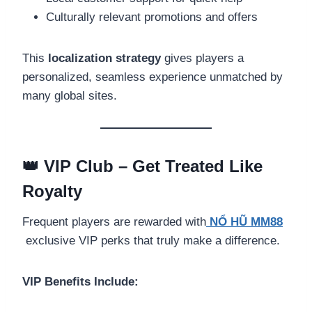
Culturally relevant promotions and offers
This
localization strategy
gives players a
personalized, seamless experience unmatched by
many global sites.
👑 VIP Club – Get Treated Like
Royalty
Frequent players are rewarded with
NỔ HŨ MM88
exclusive VIP perks that truly make a difference.
VIP Benefits Include: