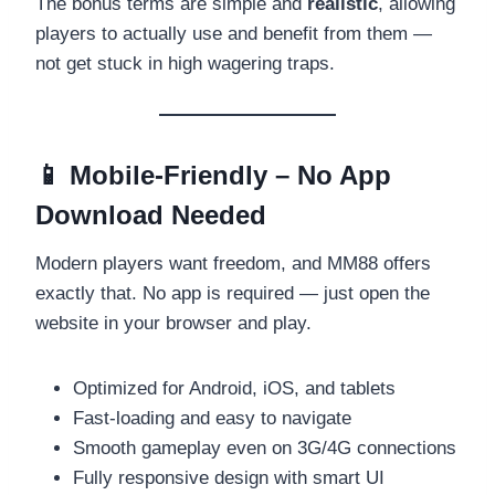
The bonus terms are simple and
realistic
, allowing
players to actually use and benefit from them —
not get stuck in high wagering traps.
📱 Mobile-Friendly – No App
Download Needed
Modern players want freedom, and MM88 offers
exactly that. No app is required — just open the
website in your browser and play.
Optimized for Android, iOS, and tablets
Fast-loading and easy to navigate
Smooth gameplay even on 3G/4G connections
Fully responsive design with smart UI