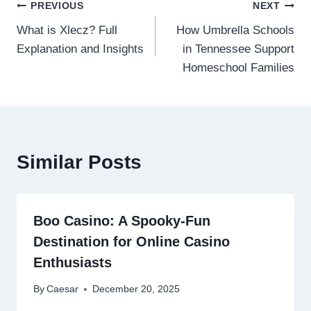
Post
PREVIOUS
NEXT
What is Xlecz? Full
How Umbrella Schools
navigation
Explanation and Insights
in Tennessee Support
Homeschool Families
Similar Posts
Boo Casino: A Spooky-Fun
Destination for Online Casino
Enthusiasts
By
Caesar
December 20, 2025