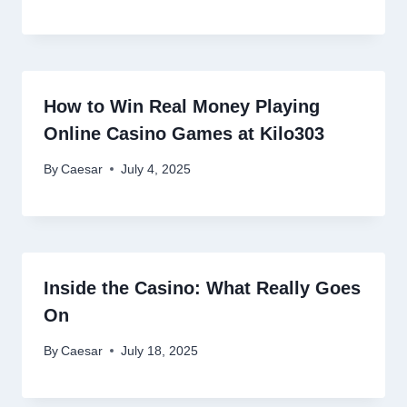
How to Win Real Money Playing
Online Casino Games at Kilo303
By
Caesar
July 4, 2025
Inside the Casino: What Really Goes
On
By
Caesar
July 18, 2025