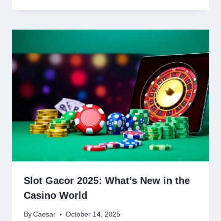
Slot Gacor 2025: What’s New in the
Casino World
By
Caesar
October 14, 2025