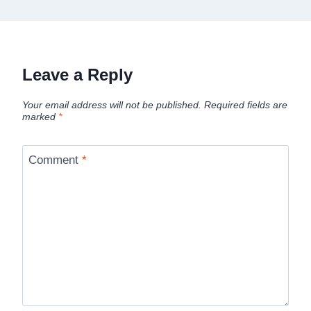
Leave a Reply
Your email address will not be published.
Required fields are
marked
*
Comment
*