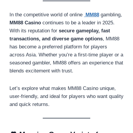
In the competitive world of online
MM88
gambling,
MM88 Casino
continues to be a leader in 2025.
With its reputation for
secure gameplay, fast
transactions, and diverse game options
, MM88
has become a preferred platform for players
across Asia. Whether you’re a first-time player or a
seasoned gambler, MM88 offers an experience that
blends excitement with trust.
Let’s explore what makes MM88 Casino unique,
user-friendly, and ideal for players who want quality
and quick returns.