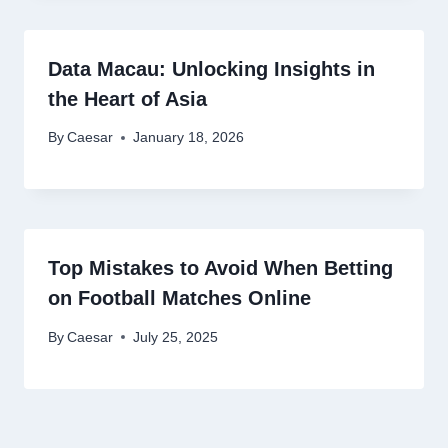
Data Macau: Unlocking Insights in
the Heart of Asia
By
Caesar
January 18, 2026
Top Mistakes to Avoid When Betting
on Football Matches Online
By
Caesar
July 25, 2025