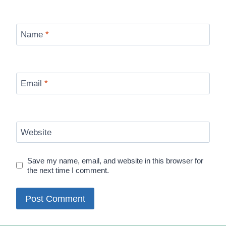
Name
*
Email
*
Website
Save my name, email, and website in this browser for
the next time I comment.