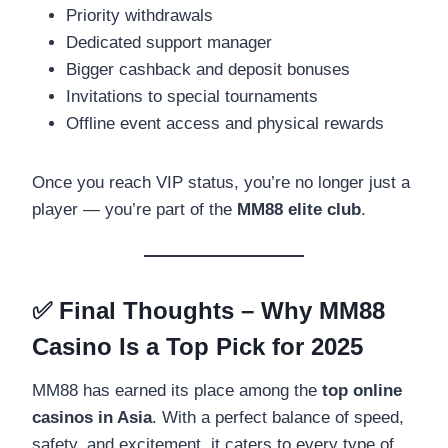
Priority withdrawals
Dedicated support manager
Bigger cashback and deposit bonuses
Invitations to special tournaments
Offline event access and physical rewards
Once you reach VIP status, you’re no longer just a
player — you’re part of the
MM88 elite club
.
✅ Final Thoughts – Why MM88
Casino Is a Top Pick for 2025
MM88 has earned its place among the
top online
casinos in Asia
. With a perfect balance of speed,
safety, and excitement, it caters to every type of