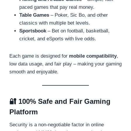
paced games that pay real money.
Table Games
– Poker, Sic Bo, and other
classics with multiple bet levels.
Sportsbook
– Bet on football, basketball,
cricket, and eSports with live odds.
Each game is designed for
mobile compatibility
,
low data usage, and fair play – making your gaming
smooth and enjoyable.
🔐 100% Safe and Fair Gaming
Platform
Security is a non-negotiable factor in online