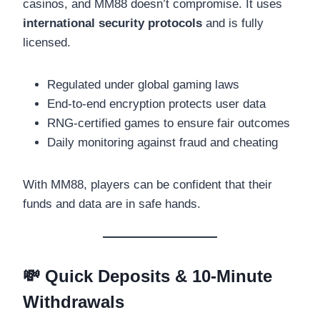
casinos, and MM88 doesn’t compromise. It uses
international security protocols
and is fully
licensed.
Regulated under global gaming laws
End-to-end encryption protects user data
RNG-certified games to ensure fair outcomes
Daily monitoring against fraud and cheating
With MM88, players can be confident that their
funds and data are in safe hands.
💸 Quick Deposits & 10-Minute
Withdrawals