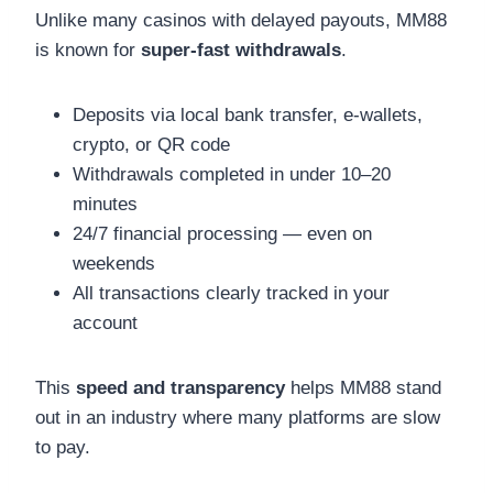
Unlike many casinos with delayed payouts, MM88
is known for
super-fast withdrawals
.
Deposits via local bank transfer, e-wallets,
crypto, or QR code
Withdrawals completed in under 10–20
minutes
24/7 financial processing — even on
weekends
All transactions clearly tracked in your
account
This
speed and transparency
helps MM88 stand
out in an industry where many platforms are slow
to pay.