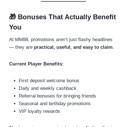
🎁 Bonuses That Actually Benefit
You
At MM88, promotions aren’t just flashy headlines
— they are
practical, useful, and easy to claim
.
Current Player Benefits:
First deposit welcome bonus
Daily and weekly cashback
Referral bonuses for bringing friends
Seasonal and birthday promotions
VIP loyalty rewards