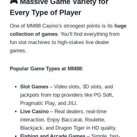
🎮 Massive Game Variety for
Every Type of Player
One of MM88 Casino’s strongest points is its
huge
collection of games
. You’ll find everything from
fun slot machines to high-stakes live dealer
games.
Popular Game Types at MM88:
Slot Games
– Video slots, 3D slots, and
jackpots from top providers like PG Soft,
Pragmatic Play, and JILI.
Live Casino
– Real dealers, real-time
interaction. Enjoy Baccarat, Roulette,
Blackjack, and Dragon Tiger in HD quality.
Fishing and Arcade Games
– Simple, fast-