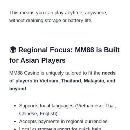
This means you can play anytime, anywhere,
without draining storage or battery life.
🌍 Regional Focus: MM88 is Built
for Asian Players
MM88 Casino is uniquely tailored to fit the
needs
of players in Vietnam, Thailand, Malaysia, and
beyond
.
Supports local languages (Vietnamese, Thai,
Chinese, English)
Accepts payments in regional currencies
Local customer support for quick help