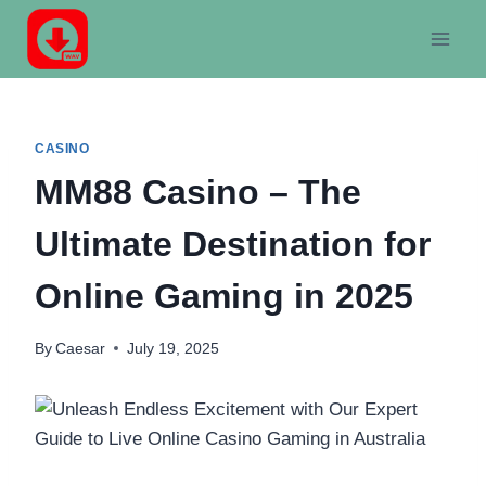
Skip
to
content
CASINO
MM88 Casino – The
Ultimate Destination for
Online Gaming in 2025
By
Caesar
July 19, 2025