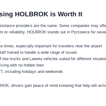
ing HOLBROK is Worth It
ssistance providers are the same. Some companies may offer
sm or reliability. HOLBROK stands out in Pyrzowice for seve
 times, especially important for travelers near the airport
aff trained to handle a wide range of issues
f tow trucks and Laweta vehicles suited for different situati
icing with no hidden fees
4/7, including holidays and weekends
K, drivers gain peace of mind knowing that help will arri