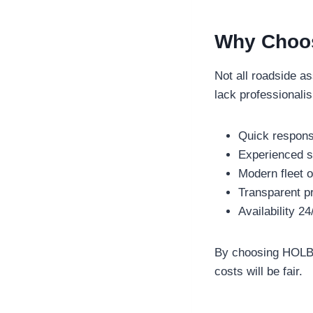
Why Choos
Not all roadside a
lack professionali
Quick response
Experienced st
Modern fleet o
Transparent pr
Availability 2
By choosing HOLBRO
costs will be fair.