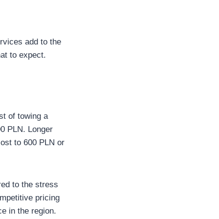
ervices add to the
at to expect.
st of towing a
300 PLN. Longer
cost to 600 PLN or
ed to the stress
petitive pricing
e in the region.