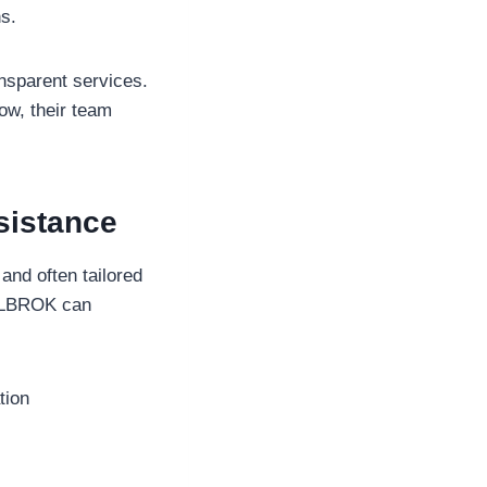
ns.
ansparent services.
tow, their team
sistance
and often tailored
HOLBROK can
tion