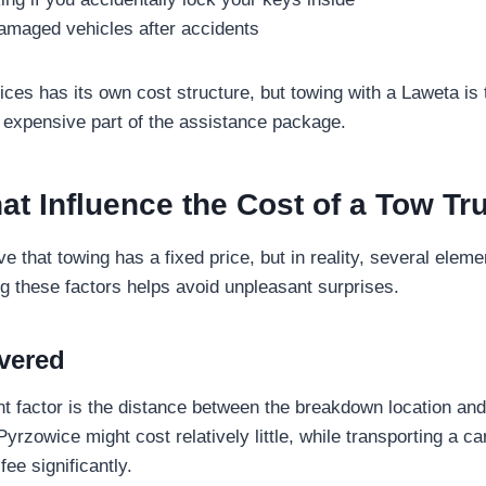
damaged vehicles after accidents
ices has its own cost structure, but towing with a Laweta 
 expensive part of the assistance package.
at Influence the Cost of a Tow Tr
e that towing has a fixed price, but in reality, several eleme
g these factors helps avoid unpleasant surprises.
vered
t factor is the distance between the breakdown location and 
Pyrzowice might cost relatively little, while transporting a ca
fee significantly.