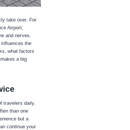
ly take over. For
ce Airport,
me and nerves.
influences the
rks, what factors
 makes a big
wice
 travelers daily.
often than one
venience but a
can continue your