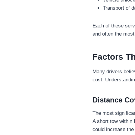
Transport of 
Each of these serv
and often the most
Factors Th
Many drivers believ
cost. Understandin
Distance Co
The most significan
A short tow within 
could increase the 