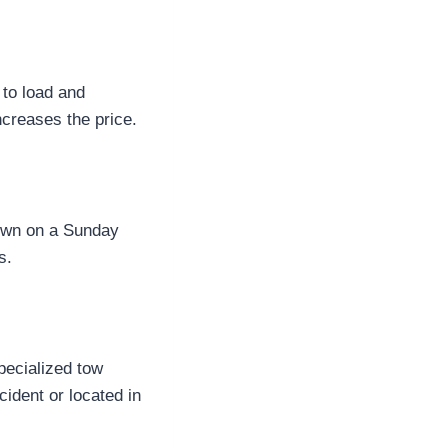
 to load and
ncreases the price.
down on a Sunday
s.
pecialized tow
ident or located in