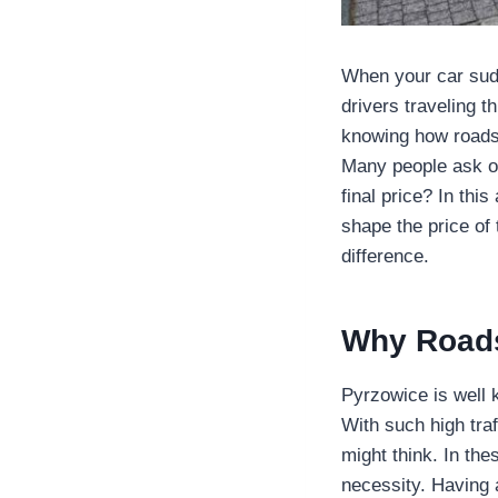
When your car sudd
drivers traveling 
knowing how roads
Many people ask on
final price? In thi
shape the price of
difference.
Why Roads
Pyrzowice is well k
With such high tra
might think. In t
necessity. Having 