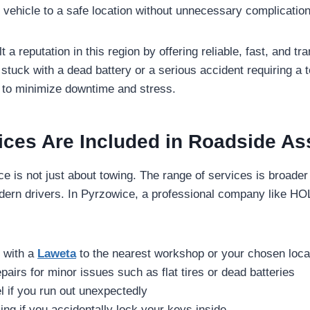
r vehicle to a safe location without unnecessary complicatio
 reputation in this region by offering reliable, fast, and tr
 stuck with a dead battery or a serious accident requiring a 
 to minimize downtime and stress.
ices Are Included in Roadside As
e is not just about towing. The range of services is broader 
odern drivers. In Pyrzowice, a professional company like 
g with a
Laweta
to the nearest workshop or your chosen loca
pairs for minor issues such as flat tires or dead batteries
el if you run out unexpectedly
ing if you accidentally lock your keys inside