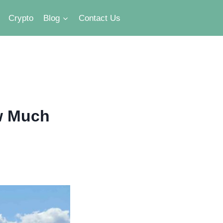
Crypto
Blog
Contact Us
w Much