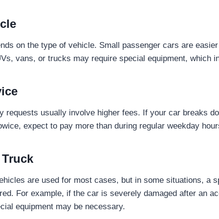
cle
nds on the type of vehicle. Small passenger cars are easier
UVs, vans, or trucks may require special equipment, which i
vice
ay requests usually involve higher fees. If your car breaks 
wice, expect to pay more than during regular weekday hour
 Truck
hicles are used for most cases, but in some situations, a s
red. For example, if the car is severely damaged after an acc
special equipment may be necessary.