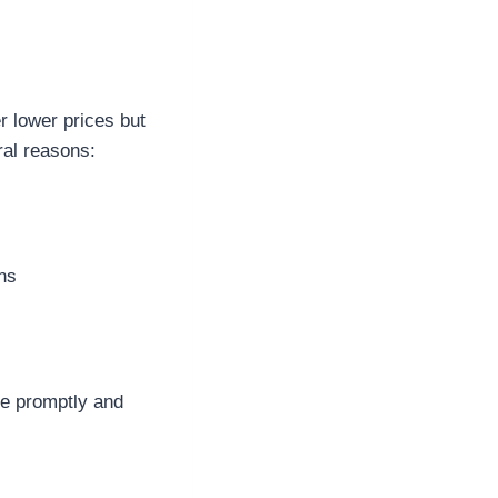
 lower prices but
ral reasons:
ons
ve promptly and