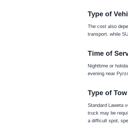
Type of Vehi
The cost also depe
transport, while S
Time of Ser
Nighttime or holid
evening near Pyrzo
Type of Tow
Standard Laweta ve
truck may be requi
a difficult spot, 