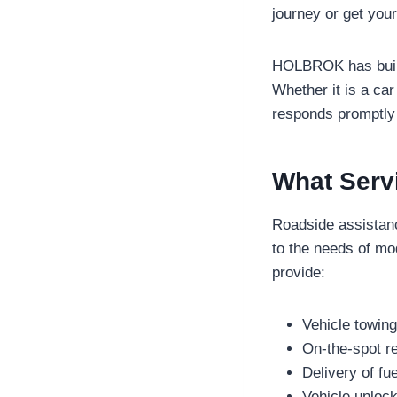
journey or get you
HOLBROK has built a
Whether it is a car
responds promptly
What Serv
Roadside assistanc
to the needs of m
provide:
Vehicle towin
On-the-spot re
Delivery of fu
Vehicle unlock