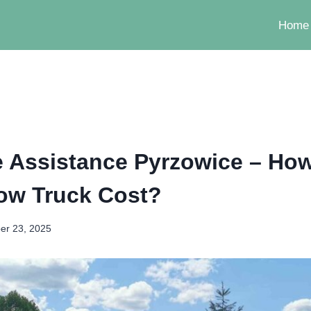
Home
 Assistance Pyrzowice – Ho
ow Truck Cost?
er 23, 2025