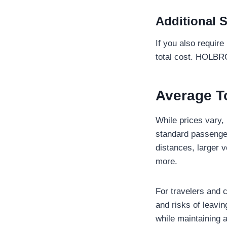
Additional S
If you also require
total cost. HOLBRO
Average T
While prices vary, 
standard passenger
distances, larger 
more.
For travelers and 
and risks of leavi
while maintaining 