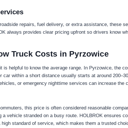
ervices
 roadside repairs, fuel delivery, or extra assistance, these s
K always provides clear pricing upfront so drivers know wh
ow Truck Costs in Pyrzowice
it is helpful to know the average range. In Pyrzowice, the co
 car within a short distance usually starts at around 200–
vehicles, or emergency nighttime services can increase the 
commuters, this price is often considered reasonable compar
ng a vehicle stranded on a busy route. HOLBROK ensures com
a high standard of service, which makes them a trusted choic