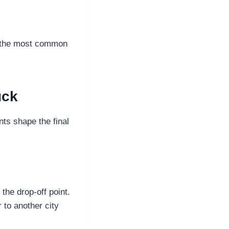
is the most common
uck
nts shape the final
the drop-off point.
r to another city