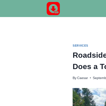
Skip
to
content
SERVICES
Roadside
Does a T
By
Caesar
Septemb