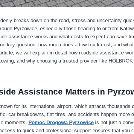
enly breaks down on the road, stress and uncertainty quick
through Pyrzowice, especially those heading to or from Katowi
ide assistance works and what costs to expect can save ti
e key question: how much does a tow truck cost, and what 
s article, we will explain in detail how roadside assistance wo
 towing, and why choosing a trusted provider like HOLBROK
ide Assistance Matters in Pyrzo
nown for its international airport, which attracts thousands of
ffic, car breakdowns, flat tires, and accidents happen more 
hese moments,
Pomoc Drogowa Pyrzowice
is not just a con
access to quick and professional support ensures that you 