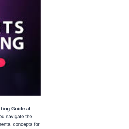
ting Guide at
ou navigate the
mental concepts for