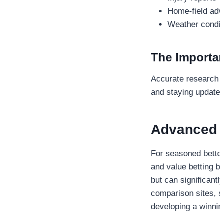
Home-field ad
Weather condi
The Importa
Accurate research 
and staying update
Advanced 
For seasoned betto
and value betting 
but can significantl
comparison sites, s
developing a winni