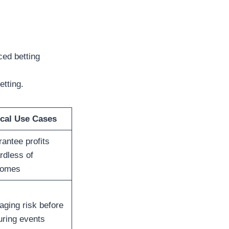
ced betting
etting.
ical Use Cases
antee profits
rdless of
comes
ging risk before
uring events