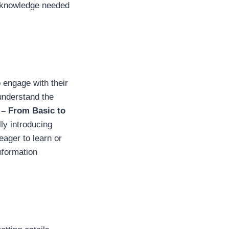
e knowledge needed
o engage with their
 understand the
 – From Basic to
ly introducing
eager to learn or
information