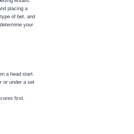
etting entails.
and placing a
type of bet, and
 determine your
en a head start.
r or under a set
ores first.