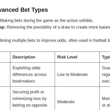
vanced Bet Types
Making bets during the game as the action unfolds.
ap:
Removing the possibility of a draw to create more balan
ning multiple bets to improve odds, often used in football b
Description
Risk Level
Typ
Exploiting odds
Guar
differences across
Low to Moderate
rega
bookmakers
out
Securing profit or
minimizing loss by
Mana
Moderate
betting on opposite
or d