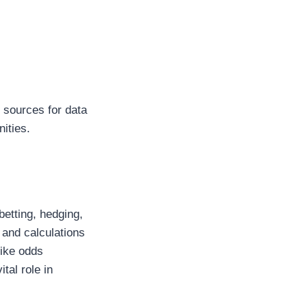
d sources for data
ities.
etting, hedging,
 and calculations
like odds
tal role in