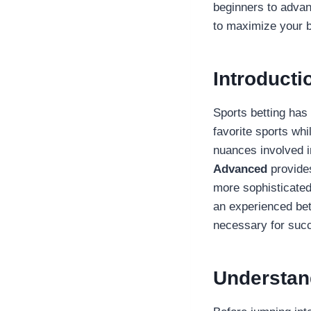
beginners to advan
to maximize your be
Introducti
Sports betting has 
favorite sports whi
nuances involved i
Advanced
provides
more sophisticated
an experienced bett
necessary for succ
Understand