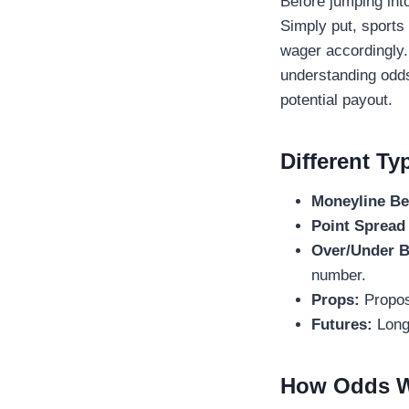
Before jumping into
Simply put, sports 
wager accordingly.
understanding odds
potential payout.
Different Ty
Moneyline Be
Point Spread
Over/Under B
number.
Props:
Proposi
Futures:
Long-
How Odds 