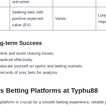
outcomes
Seeking bets with
Long
positive expected
Varies
requ
value (EV)
ng-term Success
pline and avoid chasing losses.
nkroll effectively.
educate yourself on sports and betting markets.
records of your bets for analysis.
s Betting Platforms at Typhu88
platform is crucial for a smooth betting experience, reliable