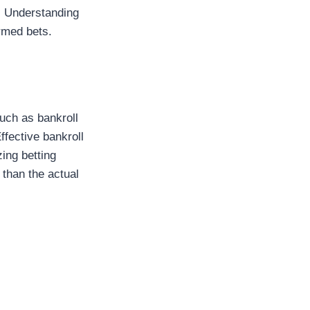
n. Understanding
ormed bets.
uch as bankroll
ffective bankroll
zing betting
 than the actual