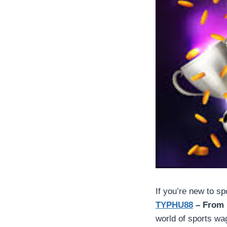
If you’re new to sp
TYPHU88
– From 
world of sports wa