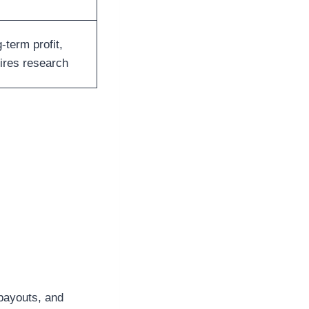
-term profit,
ires research
 payouts, and