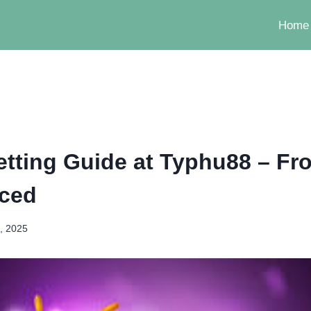
Home
etting Guide at Typhu88 – Fr
nced
, 2025