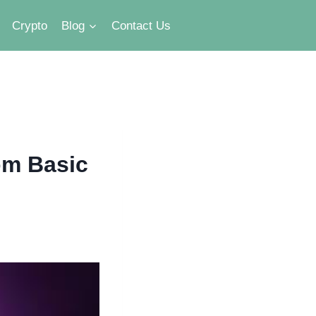
Crypto
Blog
Contact Us
om Basic