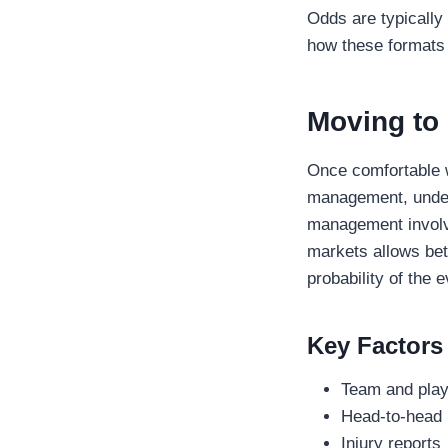
Odds are typically
how these formats t
Moving to
Once comfortable w
management, unders
management involves
markets allows bett
probability of the 
Key Factors
Team and play
Head-to-head 
Injury reports