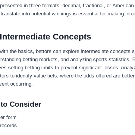
 presented in three formats: decimal, fractional, or America
ranslate into potential winnings is essential for making inf
 Intermediate Concepts
ith the basics, bettors can explore intermediate concepts s
tanding betting markets, and analyzing sports statistics. E
 setting betting limits to prevent significant losses. Analy
ors to identify value bets, where the odds offered are better
event occurring.
 to Consider
er form
records