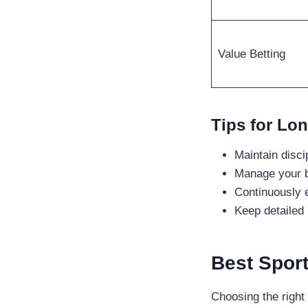
Value Betting
Tips for Lo
Maintain disci
Manage your ba
Continuously 
Keep detailed 
Best Sport
Choosing the right 