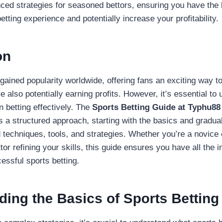
ced strategies for seasoned bettors, ensuring you have th
tting experience and potentially increase your profitability.
on
gained popularity worldwide, offering fans an exciting way t
le also potentially earning profits. However, it’s essential to
n betting effectively. The
Sports Betting Guide at Typhu88
 a structured approach, starting with the basics and gradual
 techniques, tools, and strategies. Whether you’re a novice 
or refining your skills, this guide ensures you have all the 
essful sports betting.
ing the Basics of Sports Betting