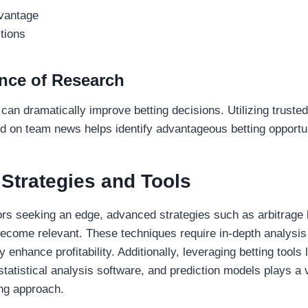
vantage
tions
nce of Research
can dramatically improve betting decisions. Utilizing truste
d on team news helps identify advantageous betting opportun
Strategies and Tools
rs seeking an edge, advanced strategies such as arbitrage b
become relevant. These techniques require in-depth analysis
y enhance profitability. Additionally, leveraging betting tools 
tatistical analysis software, and prediction models plays a vi
ng approach.