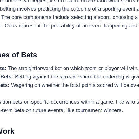
 complex strategies, it’s crucial to understand what sports b
betting involves predicting the outcome of a sporting event 
 The core components include selecting a sport, choosing a 
. Odds represent the probability of an event happening and
pes of Bets
ts:
The straightforward bet on which team or player will win.
 Bets:
Betting against the spread, where the underdog is giv
ets:
Wagering on whether the total points scored will be ove
tion bets on specific occurrences within a game, like who sc
term bets on future events, like tournament winners.
Work