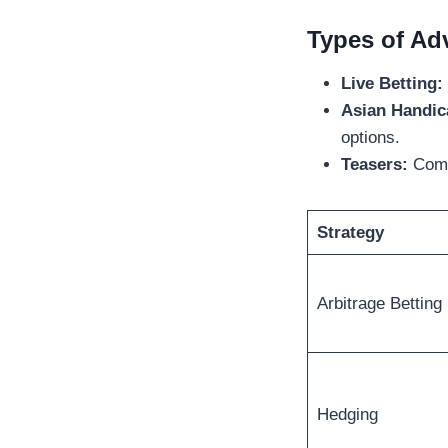
Types of Ad
Live Betting:
Asian Handic
options.
Teasers:
Combi
Strategy
Arbitrage Betting
Hedging