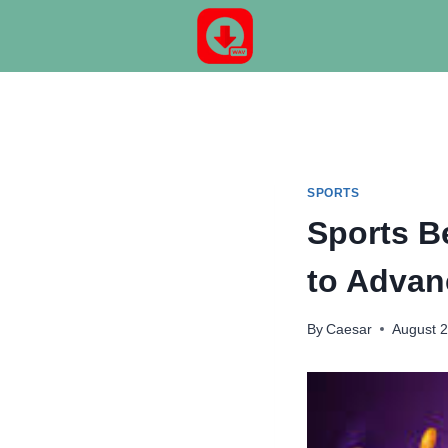
Skip
to
content
SPORTS
Sports B
to Adva
By
Caesar
August 2