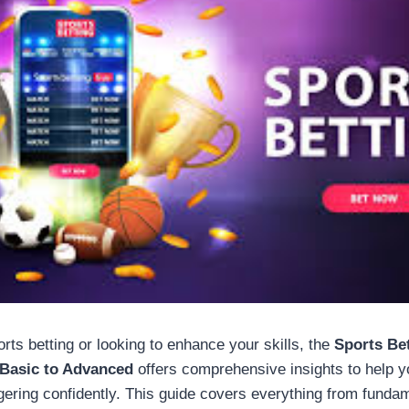
orts betting or looking to enhance your skills, the
Sports Bet
Basic to Advanced
offers comprehensive insights to help y
gering confidently. This guide covers everything from funda