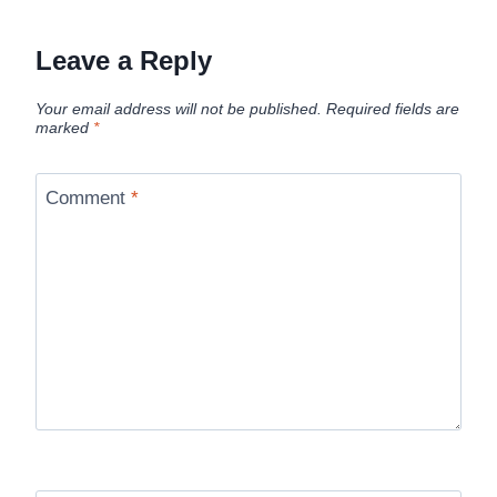
Leave a Reply
Your email address will not be published.
Required fields are
marked
*
Comment
*