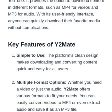
YouTube. It provides the option to download content
in different formats, such as MP4 for videos and
MP3 for audio. With its user-friendly interface,
anyone can quickly download their favorite media
without complications.
Key Features of Y2Mate
Simple to Use
: The platform’s clean design
makes downloading and converting content
quick and easy for all users.
Multiple Format Options
: Whether you need
a video or just the audio,
Y2Mate
offers
various formats to fit your needs. You can
easily convert videos to MP4 or even extract
audio and save it as an MP3 file.