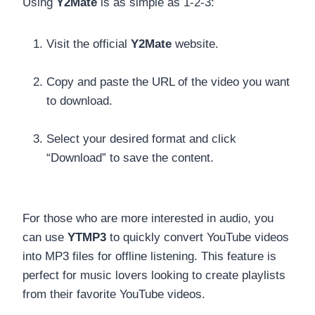
Using
Y2Mate
is as simple as 1-2-3:
Visit the official
Y2Mate
website.
Copy and paste the URL of the video you want
to download.
Select your desired format and click
“Download” to save the content.
For those who are more interested in audio, you
can use
YTMP3
to quickly convert YouTube videos
into MP3 files for offline listening. This feature is
perfect for music lovers looking to create playlists
from their favorite YouTube videos.