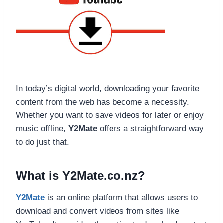
In today’s digital world, downloading your favorite
content from the web has become a necessity.
Whether you want to save videos for later or enjoy
music offline,
Y2Mate
offers a straightforward way
to do just that.
What is Y2Mate.co.nz?
Y2Mate
is an online platform that allows users to
download and convert videos from sites like