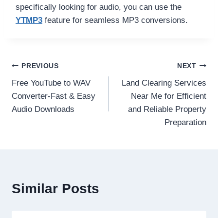
specifically looking for audio, you can use the
YTMP3
feature for seamless MP3 conversions.
Post
PREVIOUS
NEXT
Free YouTube to WAV
Land Clearing Services
navigation
Converter-Fast & Easy
Near Me for Efficient
Audio Downloads
and Reliable Property
Preparation
Similar Posts