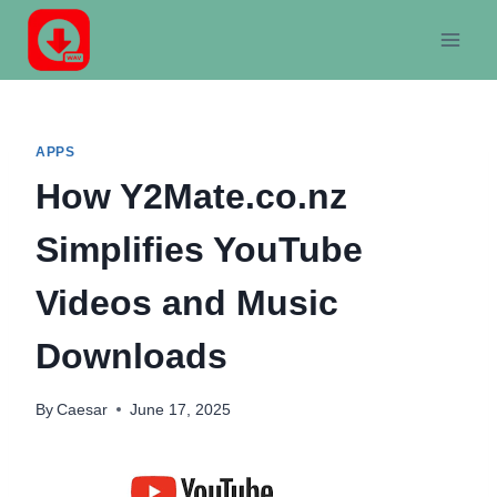
Skip
to
content
APPS
How Y2Mate.co.nz
Simplifies YouTube
Videos and Music
Downloads
By
Caesar
June 17, 2025