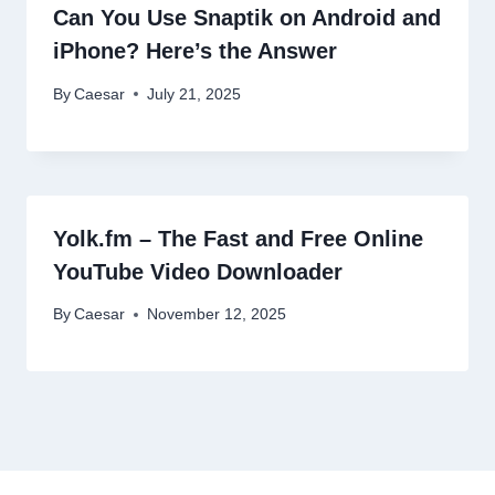
Can You Use Snaptik on Android and
iPhone? Here’s the Answer
By
Caesar
July 21, 2025
Yolk.fm – The Fast and Free Online
YouTube Video Downloader
By
Caesar
November 12, 2025