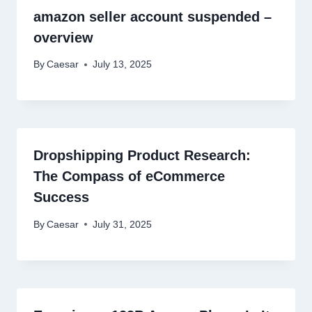
amazon seller account suspended –
overview
By
Caesar
July 13, 2025
Dropshipping Product Research:
The Compass of eCommerce
Success
By
Caesar
July 31, 2025