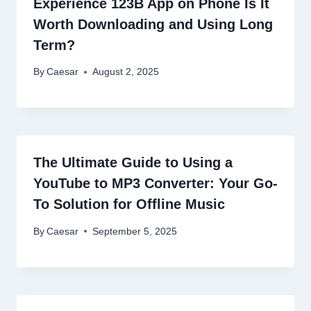
Experience 123B App on Phone Is It
Worth Downloading and Using Long
Term?
By
Caesar
August 2, 2025
The Ultimate Guide to Using a
YouTube to MP3 Converter: Your Go-
To Solution for Offline Music
By
Caesar
September 5, 2025