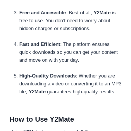
Free and Accessible
: Best of all,
Y2Mate
is
free to use. You don’t need to worry about
hidden charges or subscriptions.
Fast and Efficient
: The platform ensures
quick downloads so you can get your content
and move on with your day.
High-Quality Downloads
: Whether you are
downloading a video or converting it to an MP3
file,
Y2Mate
guarantees high-quality results.
How to Use Y2Mate