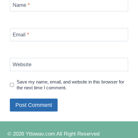
Name
*
Email
*
Website
Save my name, email, and website in this browser for
the next time I comment.
© 2026 Yttowav.com All Right Reserved