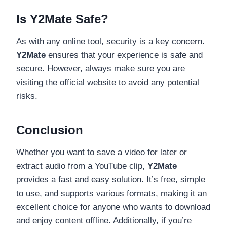
Is Y2Mate Safe?
As with any online tool, security is a key concern.
Y2Mate
ensures that your experience is safe and
secure. However, always make sure you are
visiting the official website to avoid any potential
risks.
Conclusion
Whether you want to save a video for later or
extract audio from a YouTube clip,
Y2Mate
provides a fast and easy solution. It’s free, simple
to use, and supports various formats, making it an
excellent choice for anyone who wants to download
and enjoy content offline. Additionally, if you’re