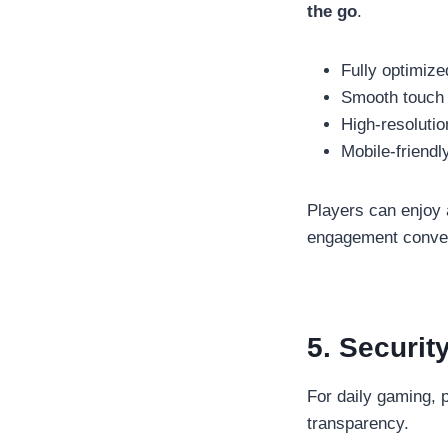
the go
.
Fully optimize
Smooth touch 
High-resoluti
Mobile-friendl
Players can enjoy 
engagement conven
5. Securit
For daily gaming, 
transparency.