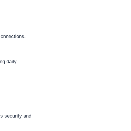
connections.
ng daily
es security and