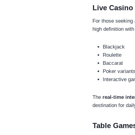
Live Casino
For those seeking
high definition with
Blackjack
Roulette
Baccarat
Poker variant
Interactive g
The
real-time inte
destination for dai
Table Game