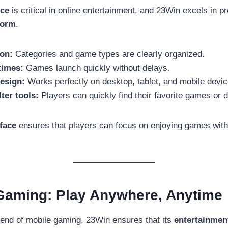
nce
is critical in online entertainment, and 23Win excels in p
form
.
ion:
Categories and game types are clearly organized.
times:
Games launch quickly without delays.
esign:
Works perfectly on desktop, tablet, and mobile devic
ter tools:
Players can quickly find their favorite games or 
rface
ensures that players can focus on enjoying games with
 Gaming: Play Anywhere, Anytime
rend of mobile gaming, 23Win ensures that its
entertainment