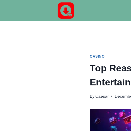
Skip
to
content
CASINO
Top Reas
Entertai
By
Caesar
Decembe