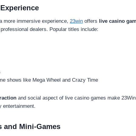
 Experience
 a more immersive experience,
23win
offers
live casino ga
 professional dealers. Popular titles include:
s
ame shows like Mega Wheel and Crazy Time
raction
and social aspect of live casino games make 23Wi
ly entertainment.
s and Mini-Games