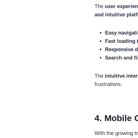
The
user experie
and intuitive plat
Easy navigat
Fast loading 
Responsive d
Search and fil
The
intuitive inte
frustrations.
4. Mobile
With the growing t