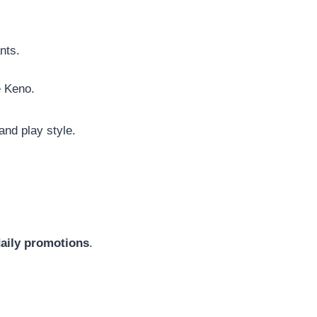
nts.
e Keno.
nd play style.
aily promotions
.