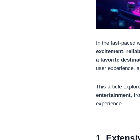
In the fast-paced w
excitement, reliab
a favorite destina
user experience, a
This article explor
entertainment
, fr
experience.
1. Extens