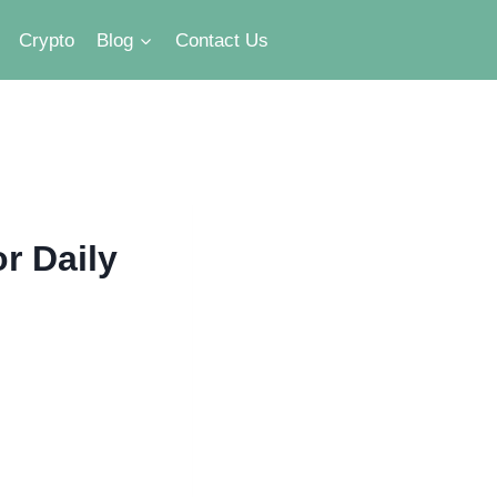
Crypto
Blog
Contact Us
r Daily