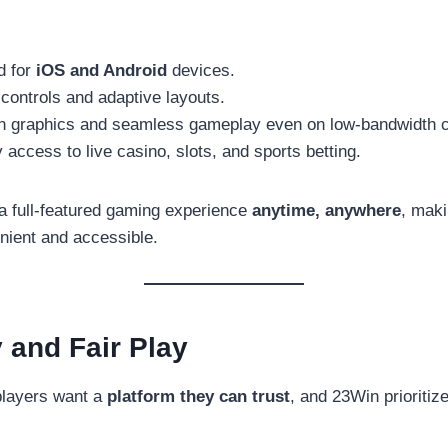
d for
iOS and Android
devices.
controls and adaptive layouts.
on graphics and seamless gameplay even on low-bandwidth 
y access to live casino, slots, and sports betting.
a full-featured gaming experience
anytime, anywhere
, maki
ient and accessible.
y and Fair Play
players want a
platform they can trust
, and 23Win prioritiz