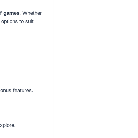
of games
. Whether
options to suit
bonus features.
xplore.