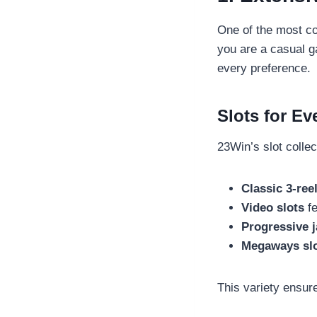
One of the most c
you are a casual g
every preference.
Slots for Ev
23Win’s slot collec
Classic 3-reel
Video slots
fe
Progressive 
Megaways sl
This variety ensur