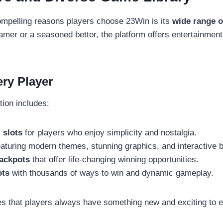
ompelling reasons players choose 23Win is its
wide range 
amer or a seasoned bettor, the platform offers entertainment 
ery Player
tion includes:
 slots
for players who enjoy simplicity and nostalgia.
aturing modern themes, stunning graphics, and interactive 
jackpots
that offer life-changing winning opportunities.
ots
with thousands of ways to win and dynamic gameplay.
es that players always have something new and exciting to e