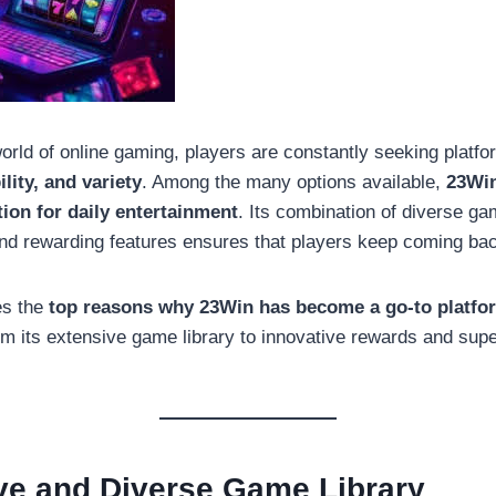
orld of online gaming, players are constantly seeking platfor
ility, and variety
. Among the many options available,
23Win
tion for daily entertainment
. Its combination of diverse g
nd rewarding features ensures that players keep coming bac
es the
top reasons why 23Win has become a go-to platfor
om its extensive game library to innovative rewards and supe
ive and Diverse Game Library