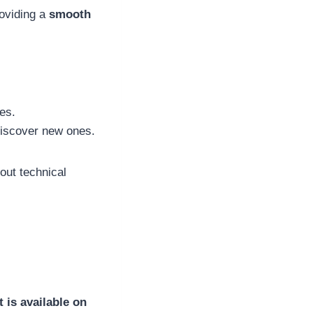
roviding a
smooth
es.
discover new ones.
out technical
 is available on