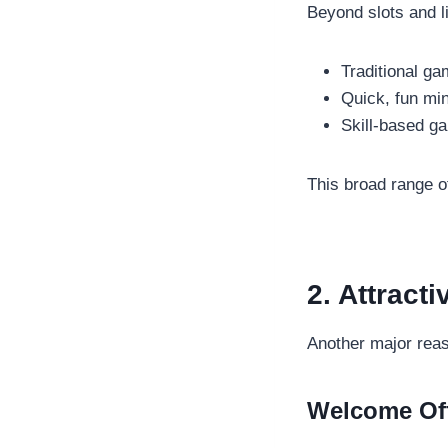
Beyond slots and l
Traditional ga
Quick, fun mi
Skill-based g
This broad range o
2. Attrac
Another major reas
Welcome Of