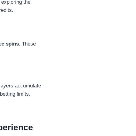
 exploring the
edits.
ee spins
. These
Players accumulate
etting limits.
perience