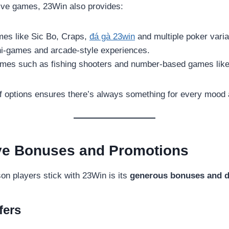
ive games, 23Win also provides:
mes like Sic Bo, Craps,
đá gà 23win
and multiple poker varia
ni-games and arcade-style experiences.
ames such as fishing shooters and number-based games lik
f options ensures there’s always something for every mood a
tive Bonuses and Promotions
on players stick with 23Win is its
generous bonuses and d
fers