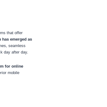
ms that offer
 has emerged as
ames, seamless
k day after day.
m for online
rior mobile