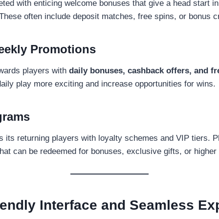
ted with enticing welcome bonuses that give a head start in
These often include deposit matches, free spins, or bonus cr
eekly Promotions
wards players with
daily bonuses, cashback offers, and fr
ily play more exciting and increase opportunities for wins.
grams
s its returning players with loyalty schemes and VIP tiers. 
hat can be redeemed for bonuses, exclusive gifts, or higher b
iendly Interface and Seamless Ex