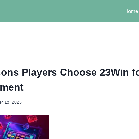
Home
ons Players Choose 23Win fo
nment
r 18, 2025