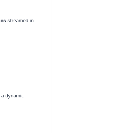
mes
streamed in
n a dynamic