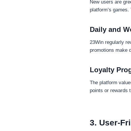
New users are gree
platform’s games. 
Daily and W
23Win regularly re
promotions make da
Loyalty Pro
The platform value
points or rewards t
3. User-Fr