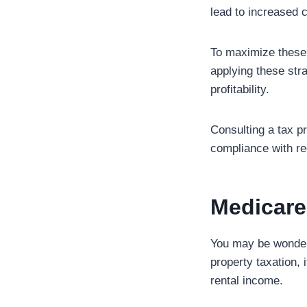
lead to increased c
To maximize these 
applying these str
profitability.
Consulting a tax p
compliance with re
Medicare
You may be wonderi
property taxation, 
rental income.