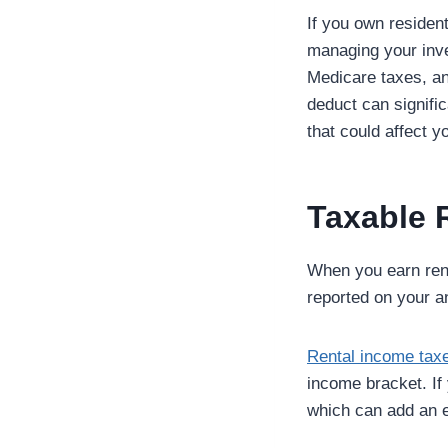
If you own resident
managing your inves
Medicare taxes, an
deduct can signific
that could affect 
Taxable 
When you earn rent
reported on your an
Rental income tax
income bracket. If
which can add an e