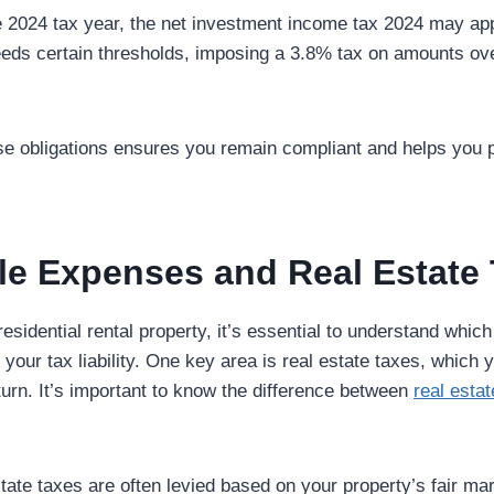
he 2024 tax year, the net investment income tax 2024
may app
eds certain thresholds, imposing a 3.8% tax on amounts ov
e obligations ensures you remain compliant and helps you pl
le Expenses and Real Estate
esidential rental property, it’s essential to understand whi
your tax liability. One key area is real estate taxes, which
turn. It’s important to know the difference between
real esta
ate taxes are often levied based on your property’s fair mar