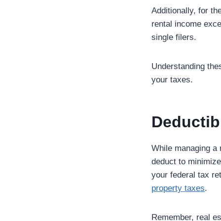
Additionally, for t
rental income exce
single filers.
Understanding thes
your taxes.
Deductib
While managing a r
deduct to minimize 
your federal tax re
property taxes
.
Remember, real est