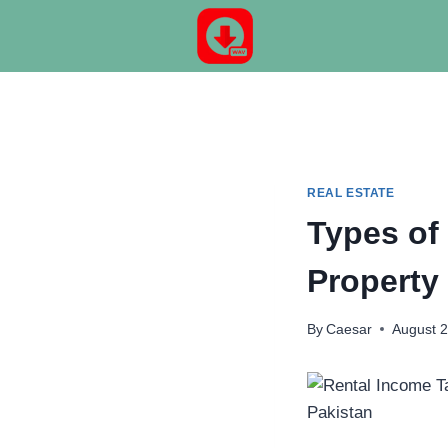
Skip
to
content
REAL ESTATE
Types of
Property
By
Caesar
August 2