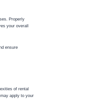
ses. Properly
ves your overall
and ensure
ities of rental
t may apply to your