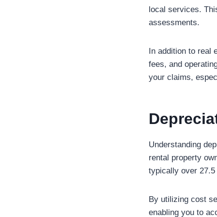
local services. Th
assessments.
In addition to rea
fees, and operatin
your claims, especi
Deprecia
Understanding depr
rental property ow
typically over 27.5
By utilizing cost 
enabling you to ac