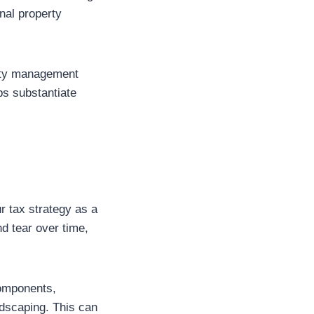
nal property
perty management
ps substantiate
r tax strategy as a
d tear over time,
components,
ndscaping. This can