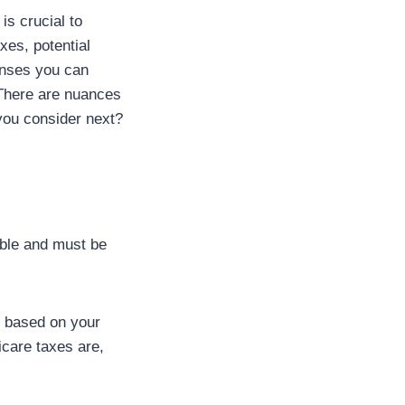
is crucial to
xes, potential
enses you can
. There are nuances
 you consider next?
able and must be
t based on your
icare taxes are,