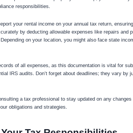
iance responsibilities.
report your rental income on your annual tax return, ensurin
curately by deducting allowable expenses like repairs and p
epending on your location, you might also face state inco
ords of all expenses, as this documentation is vital for sub
tial IRS audits. Don’t forget about deadlines; they vary by ju
onsulting a tax professional to stay updated on any changes 
our obligations and strategies.
Your Tax Responsibilities