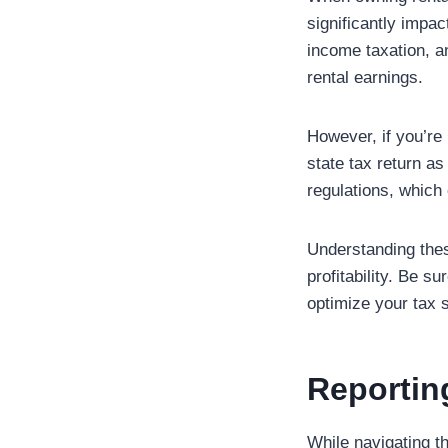
significantly impac
income taxation, a
rental earnings.
However, if you’re 
state tax return as
regulations, which
Understanding thes
profitability. Be s
optimize your tax s
Reportin
While navigating t