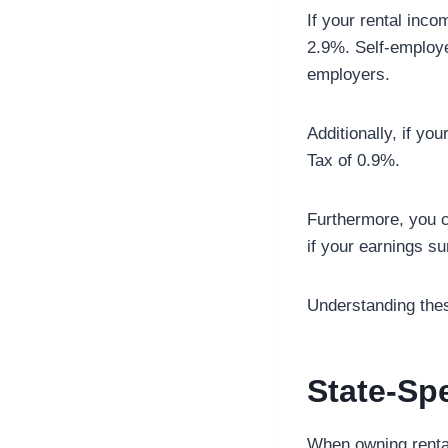
If your rental inc
2.9%. Self-employed
employers.
Additionally, if yo
Tax of 0.9%.
Furthermore, you c
if your earnings s
Understanding thes
State-Spe
When owning rental 