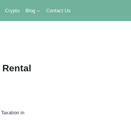
Crypto
Blog
Contact Us
 Rental