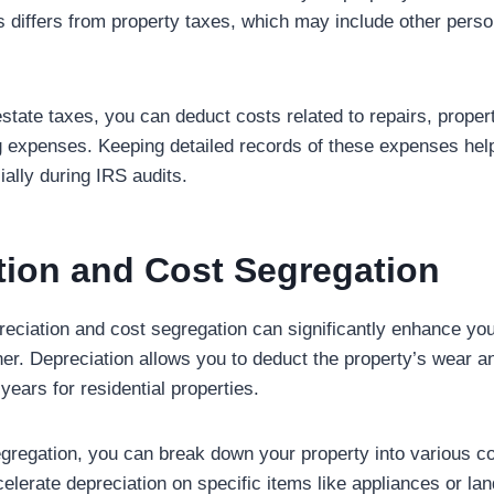
is differs from property taxes, which may include other perso
l estate taxes, you can deduct costs related to repairs, pro
g expenses. Keeping detailed records of these expenses hel
ally during IRS audits.
tion and Cost Segregation
eciation and cost segregation can significantly enhance you
ner. Depreciation allows you to deduct the property’s wear an
 years for residential properties.
segregation, you can break down your property into various 
celerate depreciation on specific items like appliances or la