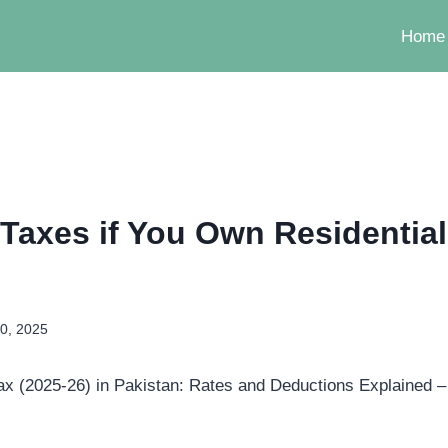
Home
 Taxes if You Own Residential
0, 2025