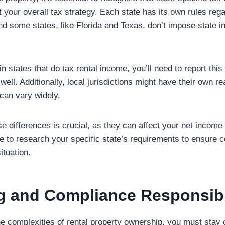
t your overall tax strategy. Each state has its own rules rega
nd some states, like Florida and Texas, don’t impose state 
in states that do tax rental income, you’ll need to report thi
 well. Additionally, local jurisdictions might have their own r
 can vary widely.
e differences is crucial, as they can affect your net income 
ure to research your specific state’s requirements to ensure
ituation.
g and Compliance Responsibil
he complexities of rental property ownership, you must stay 