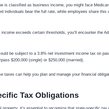
ome is classified as business income, you might face Medicare
 individuals bear the full rate, while employees share this c
ur income exceeds certain thresholds, you’ll encounter the A
ould be subject to a 3.8% net investment income tax on pas
urpass $200,000 (single) or $250,000 (married).
e taxes can help you plan and manage your financial obligati
cific Tax Obligations
property, it’s essential to recognize that state-specific tax 