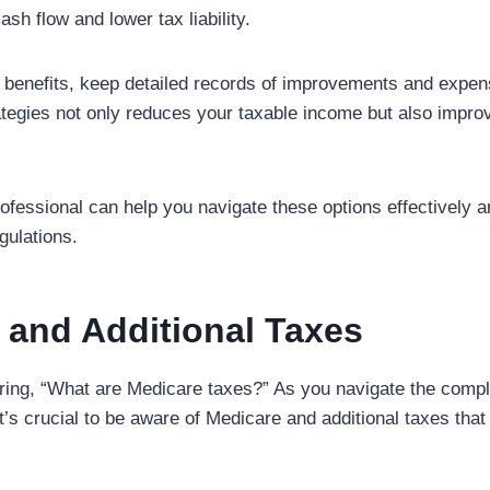
ash flow and lower tax liability.
benefits, keep detailed records of improvements and expen
ategies not only reduces your taxable income but also impro
rofessional can help you navigate these options effectively 
gulations.
 and Additional Taxes
ng, “What are Medicare taxes?” As you navigate the complex
it’s crucial to be aware of Medicare and additional taxes tha