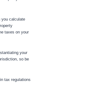
g you calculate
roperty
me taxes on your
stantiating your
risdiction, so be
in tax regulations