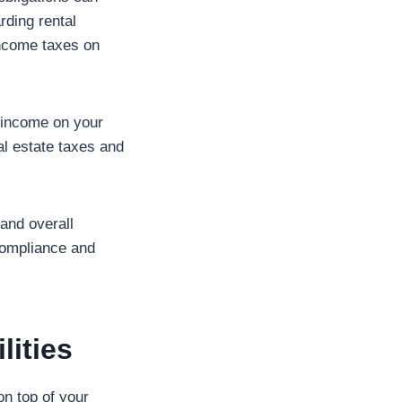
rding rental
income taxes on
s income on your
eal estate taxes and
and overall
 compliance and
ities
on top of your