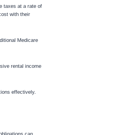
 taxes at a rate of
ost with their
dditional Medicare
sive rental income
ons effectively.
obligations can