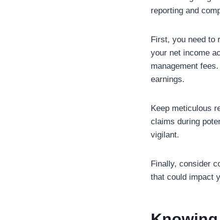
reporting and compl
First, you need to 
your net income ac
management fees. D
earnings.
Keep meticulous rec
claims during poten
vigilant.
Finally, consider c
that could impact y
Knowing 