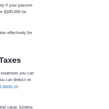
ly if your passive
er $200,000 for
an effectively for
 Taxes
ch expenses you can
 you can deduct on
te taxes vs
ket value, funding