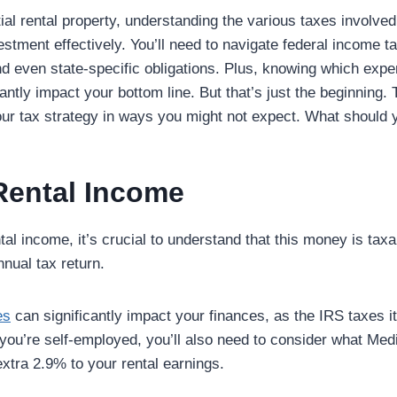
ial rental property, understanding the various taxes involved 
tment effectively. You’ll need to navigate federal income ta
d even state-specific obligations. Plus, knowing which exp
antly impact your bottom line. But that’s just the beginning
your tax strategy in ways you might not expect. What should
Rental Income
al income, it’s crucial to understand that this money is tax
nual tax return.
es
can significantly impact your finances, as the IRS taxes i
 you’re self-employed, you’ll also need to consider what Med
xtra 2.9% to your rental earnings.