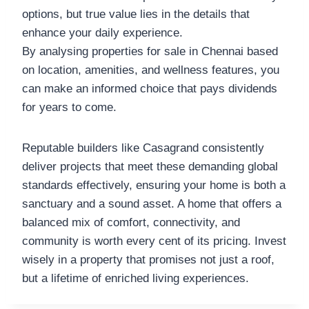
options, but true value lies in the details that
enhance your daily experience.
By analysing properties for sale in Chennai based
on location, amenities, and wellness features, you
can make an informed choice that pays dividends
for years to come.
Reputable builders like Casagrand consistently
deliver projects that meet these demanding global
standards effectively, ensuring your home is both a
sanctuary and a sound asset. A home that offers a
balanced mix of comfort, connectivity, and
community is worth every cent of its pricing. Invest
wisely in a property that promises not just a roof,
but a lifetime of enriched living experiences.