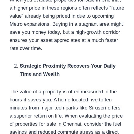
a higher price in these regions often reflects “future
value” already being priced in due to upcoming
Metro expansions. Buying in a stagnant area might
save you money today, but a high-growth corridor
ensures your asset appreciates at a much faster
rate over time.
Strategic Proximity Recovers Your Daily
Time and Wealth
The value of a property is often measured in the
hours it saves you. A home located five to ten
minutes from major tech parks like Siruseri offers
a superior return on life. When evaluating the price
of properties for sale in Chennai, consider the fuel
savings and reduced commute stress as a direct