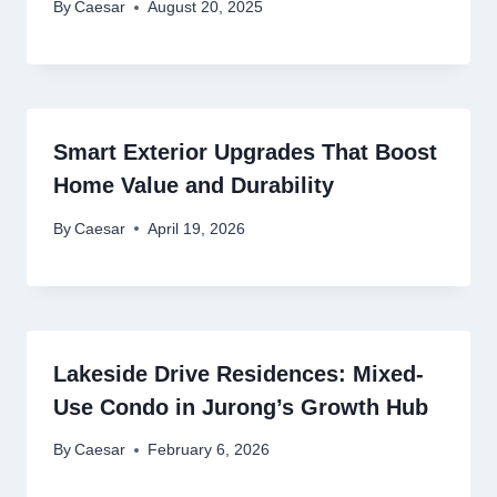
By
Caesar
August 20, 2025
Smart Exterior Upgrades That Boost
Home Value and Durability
By
Caesar
April 19, 2026
Lakeside Drive Residences: Mixed-
Use Condo in Jurong’s Growth Hub
By
Caesar
February 6, 2026