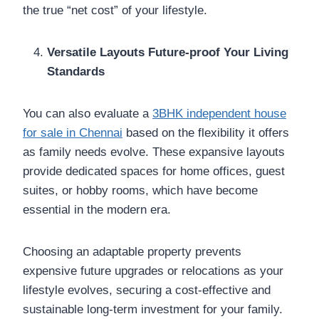
the true “net cost” of your lifestyle.
Versatile Layouts Future-proof Your Living
Standards
You can also evaluate a
3BHK independent house
for sale in Chennai
based on the flexibility it offers
as family needs evolve. These expansive layouts
provide dedicated spaces for home offices, guest
suites, or hobby rooms, which have become
essential in the modern era.
Choosing an adaptable property prevents
expensive future upgrades or relocations as your
lifestyle evolves, securing a cost-effective and
sustainable long-term investment for your family.