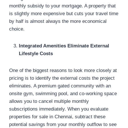
monthly subsidy to your mortgage. A property that
is slightly more expensive but cuts your travel time
by half is almost always the more economical
choice.
Integrated Amenities Eliminate External
Lifestyle Costs
One of the biggest reasons to look more closely at
pricing is to identify the external costs the project
eliminates. A premium gated community with an
onsite gym, swimming pool, and co-working space
allows you to cancel multiple monthly
subscriptions immediately. When you evaluate
properties for sale in Chennai, subtract these
potential savings from your monthly outflow to see