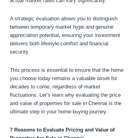
actual market rates can vary significantly.
A strategic evaluation allows you to distinguish
between temporary market hype and genuine
appreciation potential, ensuring your investment
delivers both lifestyle comfort and financial
security.
This process is essential to ensure that the home
you choose today remains a valuable asset for
decades to come, regardless of market
fluctuations. Let’s learn why evaluating the price
and value of properties for sale in Chennai is the
ultimate step in your home-buying journey.
7 Reasons to Evaluate Pricing and Value of