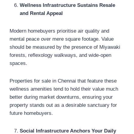
Wellness Infrastructure Sustains Resale
and Rental Appeal
Modern homebuyers prioritise air quality and
mental peace over mere square footage. Value
should be measured by the presence of Miyawaki
forests, reflexology walkways, and wide-open
spaces.
Properties for sale in Chennai that feature these
wellness amenities tend to hold their value much
better during market downturns, ensuring your
property stands out as a desirable sanctuary for
future homebuyers.
Social Infrastructure Anchors Your Daily