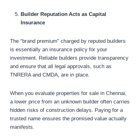
Builder Reputation Acts as Capital
Insurance
The “brand premium” charged by reputed builders
is essentially an insurance policy for your
investment. Reliable builders provide transparency
and ensure that all legal approvals, such as
TNRERA and CMDA, are in place.
When you evaluate properties for sale in Chennai,
a lower price from an unknown builder often carries
hidden risks of construction delays. Paying for a
trusted name ensures the promised value actually
manifests.