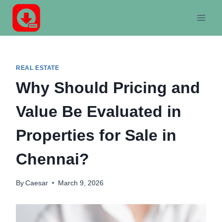
Skip
to
content
REAL ESTATE
Why Should Pricing and
Value Be Evaluated in
Properties for Sale in
Chennai?
By
Caesar
March 9, 2026