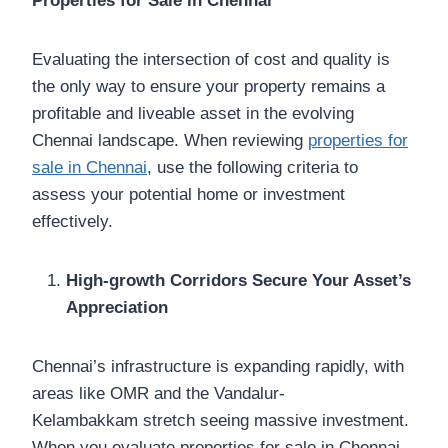
Properties for Sale in Chennai
Evaluating the intersection of cost and quality is
the only way to ensure your property remains a
profitable and liveable asset in the evolving
Chennai landscape. When reviewing
properties for
sale in Chennai
, use the following criteria to
assess your potential home or investment
effectively.
High-growth Corridors Secure Your Asset’s
Appreciation
Chennai’s infrastructure is expanding rapidly, with
areas like OMR and the Vandalur-
Kelambakkam stretch seeing massive investment.
When you evaluate properties for sale in Chennai,