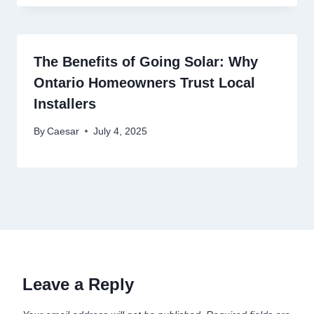
The Benefits of Going Solar: Why
Ontario Homeowners Trust Local
Installers
By
Caesar
July 4, 2025
Leave a Reply