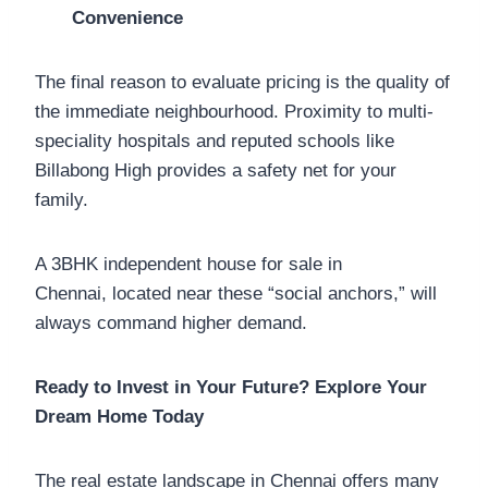
Convenience
The final reason to evaluate pricing is the quality of
the immediate neighbourhood. Proximity to multi-
speciality hospitals and reputed schools like
Billabong High provides a safety net for your
family.
A 3BHK independent house for sale in
Chennai, located near these “social anchors,” will
always command higher demand.
Ready to Invest in Your Future? Explore Your
Dream Home Today
The real estate landscape in Chennai offers many