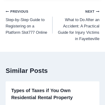
Post
PREVIOUS
NEXT
Step-by-Step Guide to
What to Do After an
navigation
Registering on a
Accident: A Practical
Platform Slot777 Online
Guide for Injury Victims
in Fayetteville
Similar Posts
Types of Taxes if You Own
Residential Rental Property