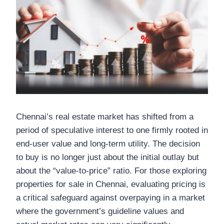
Chennai’s real estate market has shifted from a
period of speculative interest to one firmly rooted in
end-user value and long-term utility. The decision
to buy is no longer just about the initial outlay but
about the “value-to-price” ratio. For those exploring
properties for sale in Chennai, evaluating pricing is
a critical safeguard against overpaying in a market
where the government’s guideline values and