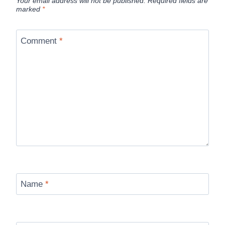
Your email address will not be published.
Required fields are
marked
*
Comment
*
Name
*