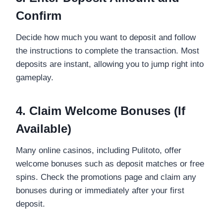
Confirm
Decide how much you want to deposit and follow
the instructions to complete the transaction. Most
deposits are instant, allowing you to jump right into
gameplay.
4. Claim Welcome Bonuses (If
Available)
Many online casinos, including Pulitoto, offer
welcome bonuses such as deposit matches or free
spins. Check the promotions page and claim any
bonuses during or immediately after your first
deposit.