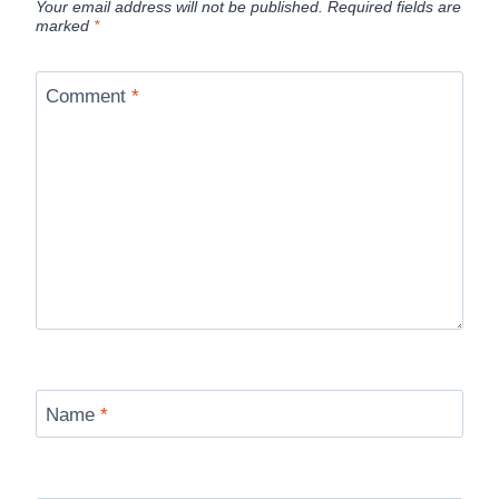
Your email address will not be published.
Required fields are
marked
*
Comment
*
Name
*