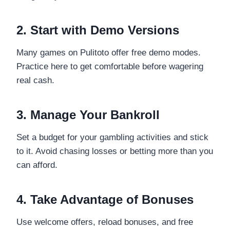
2. Start with Demo Versions
Many games on Pulitoto offer free demo modes.
Practice here to get comfortable before wagering
real cash.
3. Manage Your Bankroll
Set a budget for your gambling activities and stick
to it. Avoid chasing losses or betting more than you
can afford.
4. Take Advantage of Bonuses
Use welcome offers, reload bonuses, and free