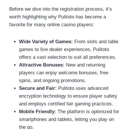
Before we dive into the registration process, it’s
worth highlighting why Pulitoto has become a
favorite for many online casino players:
Wide Variety of Games:
From slots and table
games to live dealer experiences, Pulitoto
offers a vast selection to suit all preferences.
Attractive Bonuses:
New and returning
players can enjoy welcome bonuses, free
spins, and ongoing promotions.
Secure and Fair:
Pulitoto uses advanced
encryption technology to ensure player safety
and employs certified fair gaming practices.
Mobile Friendly:
The platform is optimized for
smartphones and tablets, letting you play on
the go.