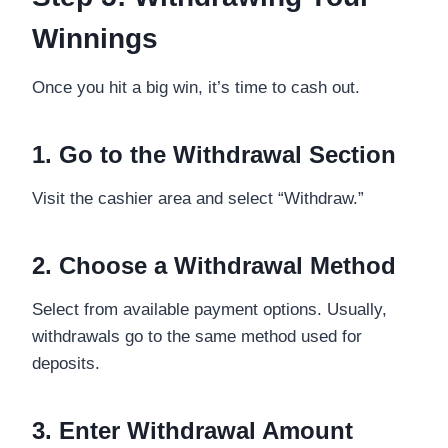
Winnings
Once you hit a big win, it’s time to cash out.
1. Go to the Withdrawal Section
Visit the cashier area and select “Withdraw.”
2. Choose a Withdrawal Method
Select from available payment options. Usually,
withdrawals go to the same method used for
deposits.
3. Enter Withdrawal Amount