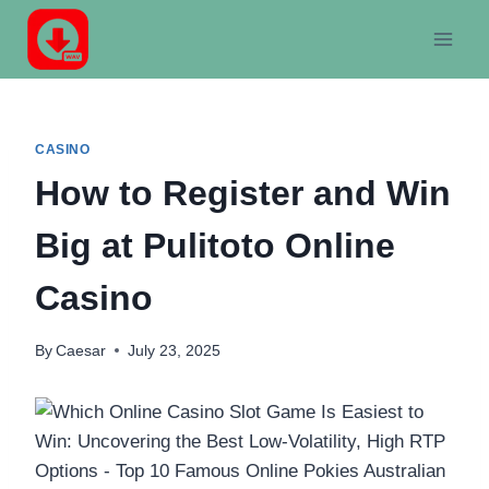
Skip
to
content
CASINO
How to Register and Win
Big at Pulitoto Online
Casino
By
Caesar
July 23, 2025