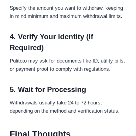
Specify the amount you want to withdraw, keeping
in mind minimum and maximum withdrawal limits.
4. Verify Your Identity (If
Required)
Pulitoto may ask for documents like ID, utility bills,
or payment proof to comply with regulations.
5. Wait for Processing
Withdrawals usually take 24 to 72 hours,
depending on the method and verification status.
Final Thoughts