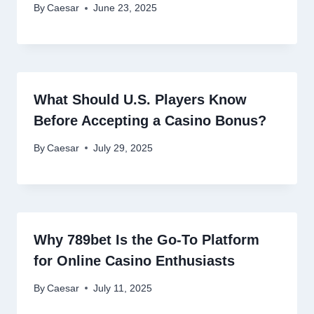
By
Caesar
June 23, 2025
What Should U.S. Players Know
Before Accepting a Casino Bonus?
By
Caesar
July 29, 2025
Why 789bet Is the Go-To Platform
for Online Casino Enthusiasts
By
Caesar
July 11, 2025