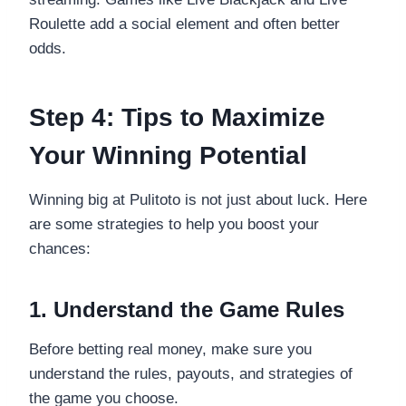
Roulette add a social element and often better
odds.
Step 4: Tips to Maximize
Your Winning Potential
Winning big at Pulitoto is not just about luck. Here
are some strategies to help you boost your
chances:
1. Understand the Game Rules
Before betting real money, make sure you
understand the rules, payouts, and strategies of
the game you choose.