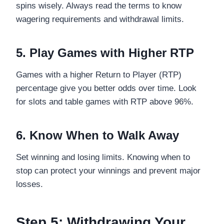
spins wisely. Always read the terms to know
wagering requirements and withdrawal limits.
5. Play Games with Higher RTP
Games with a higher Return to Player (RTP)
percentage give you better odds over time. Look
for slots and table games with RTP above 96%.
6. Know When to Walk Away
Set winning and losing limits. Knowing when to
stop can protect your winnings and prevent major
losses.
Step 5: Withdrawing Your