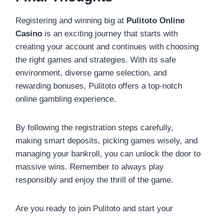
Registering and winning big at
Pulitoto Online
Casino
is an exciting journey that starts with
creating your account and continues with choosing
the right games and strategies. With its safe
environment, diverse game selection, and
rewarding bonuses, Pulitoto offers a top-notch
online gambling experience.
By following the registration steps carefully,
making smart deposits, picking games wisely, and
managing your bankroll, you can unlock the door to
massive wins. Remember to always play
responsibly and enjoy the thrill of the game.
Are you ready to join Pulitoto and start your