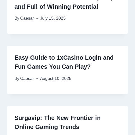
and Full of Winning Potential
By
Caesar
July 15, 2025
Easy Guide to 1xCasino Login and
Fun Games You Can Play?
By
Caesar
August 10, 2025
Surgavip: The New Frontier in
Online Gaming Trends