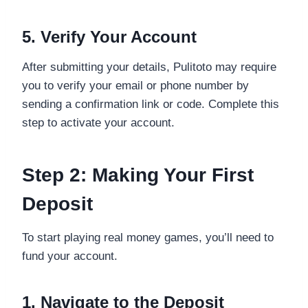
5. Verify Your Account
After submitting your details, Pulitoto may require
you to verify your email or phone number by
sending a confirmation link or code. Complete this
step to activate your account.
Step 2: Making Your First
Deposit
To start playing real money games, you’ll need to
fund your account.
1. Navigate to the Deposit