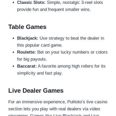
Classic Slots:
Simple, nostalgic 3-reel slots
provide fun and frequent smaller wins.
Table Games
Blackjack:
Use strategy to beat the dealer in
this popular card game.
Roulette:
Bet on your lucky numbers or colors
for big payouts.
Baccarat:
A favorite among high rollers for its
simplicity and fast play.
Live Dealer Games
For an immersive experience, Pulitoto’s live casino
section lets you play with real dealers via video
streaming. Games like Live Blackjack and Live