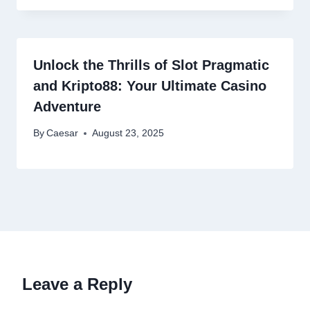
Unlock the Thrills of Slot Pragmatic
and Kripto88: Your Ultimate Casino
Adventure
By
Caesar
August 23, 2025
Leave a Reply