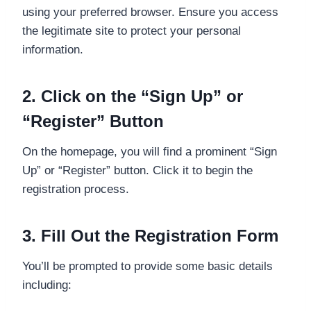
using your preferred browser. Ensure you access
the legitimate site to protect your personal
information.
2. Click on the “Sign Up” or
“Register” Button
On the homepage, you will find a prominent “Sign
Up” or “Register” button. Click it to begin the
registration process.
3. Fill Out the Registration Form
You’ll be prompted to provide some basic details
including: