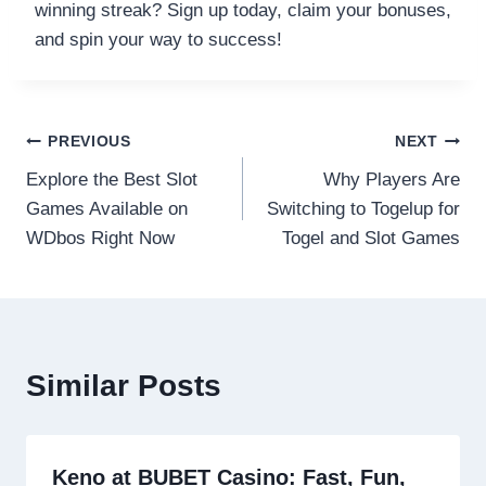
winning streak? Sign up today, claim your bonuses,
and spin your way to success!
Post
PREVIOUS
NEXT
Explore the Best Slot
Why Players Are
navigation
Games Available on
Switching to Togelup for
WDbos Right Now
Togel and Slot Games
Similar Posts
Keno at BUBET Casino: Fast, Fun,