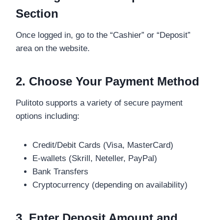
Section
Once logged in, go to the “Cashier” or “Deposit”
area on the website.
2. Choose Your Payment Method
Pulitoto supports a variety of secure payment
options including:
Credit/Debit Cards (Visa, MasterCard)
E-wallets (Skrill, Neteller, PayPal)
Bank Transfers
Cryptocurrency (depending on availability)
3. Enter Deposit Amount and