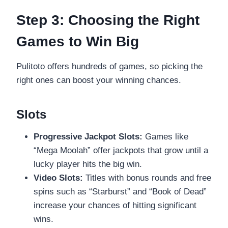
Step 3: Choosing the Right
Games to Win Big
Pulitoto offers hundreds of games, so picking the
right ones can boost your winning chances.
Slots
Progressive Jackpot Slots:
Games like
“Mega Moolah” offer jackpots that grow until a
lucky player hits the big win.
Video Slots:
Titles with bonus rounds and free
spins such as “Starburst” and “Book of Dead”
increase your chances of hitting significant
wins.