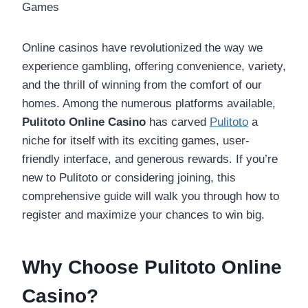
Online casinos have revolutionized the way we
experience gambling, offering convenience, variety,
and the thrill of winning from the comfort of our
homes. Among the numerous platforms available,
Pulitoto Online Casino
has carved
Pulitoto
a
niche for itself with its exciting games, user-
friendly interface, and generous rewards. If you’re
new to Pulitoto or considering joining, this
comprehensive guide will walk you through how to
register and maximize your chances to win big.
Why Choose Pulitoto Online
Casino?