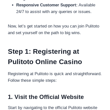
Responsive Customer Support:
Available
24/7 to assist with any queries or issues.
Now, let’s get started on how you can join Pulitoto
and set yourself on the path to big wins.
Step 1: Registering at
Pulitoto Online Casino
Registering at Pulitoto is quick and straightforward.
Follow these simple steps:
1. Visit the Official Website
Start by navigating to the official Pulitoto website