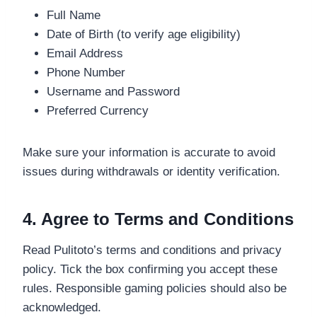
Full Name
Date of Birth (to verify age eligibility)
Email Address
Phone Number
Username and Password
Preferred Currency
Make sure your information is accurate to avoid
issues during withdrawals or identity verification.
4. Agree to Terms and Conditions
Read Pulitoto’s terms and conditions and privacy
policy. Tick the box confirming you accept these
rules. Responsible gaming policies should also be
acknowledged.