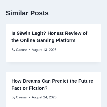
Similar Posts
Is 99win Legit? Honest Review of
the Online Gaming Platform
By
Caesar
August 13, 2025
How Dreams Can Predict the Future
Fact or Fiction?
By
Caesar
August 24, 2025