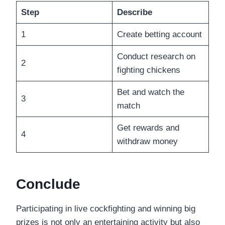
Step
Describe
1
Create betting account
Conduct research on
2
fighting chickens
Bet and watch the
3
match
Get rewards and
4
withdraw money
Conclude
Participating in live cockfighting and winning big
prizes is not only an entertaining activity but also