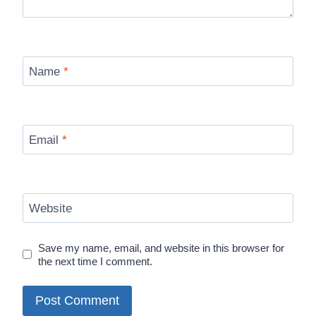
Name
*
Email
*
Website
Save my name, email, and website in this browser for
the next time I comment.