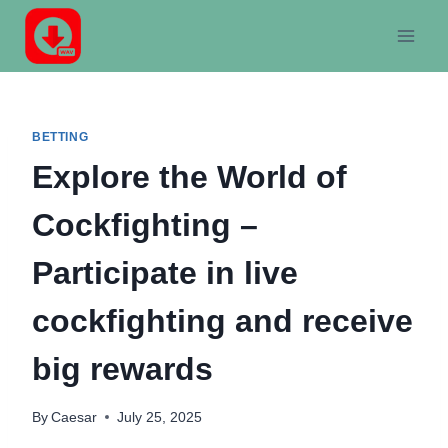
Skip
to
content
BETTING
Explore the World of
Cockfighting –
Participate in live
cockfighting and receive
big rewards
By
Caesar
July 25, 2025