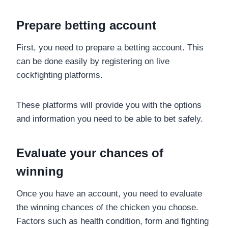
Prepare betting account
First, you need to prepare a betting account. This
can be done easily by registering on live
cockfighting platforms.
These platforms will provide you with the options
and information you need to be able to bet safely.
Evaluate your chances of
winning
Once you have an account, you need to evaluate
the winning chances of the chicken you choose.
Factors such as health condition, form and fighting