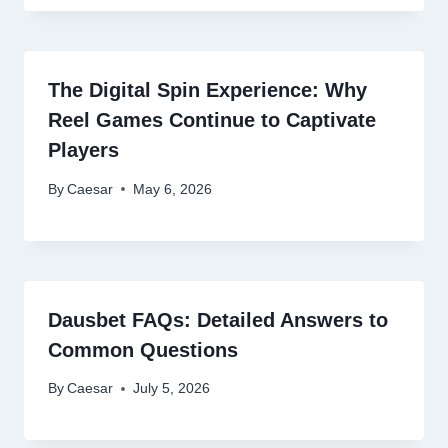
The Digital Spin Experience: Why
Reel Games Continue to Captivate
Players
By
Caesar
May 6, 2026
Dausbet FAQs: Detailed Answers to
Common Questions
By
Caesar
July 5, 2026