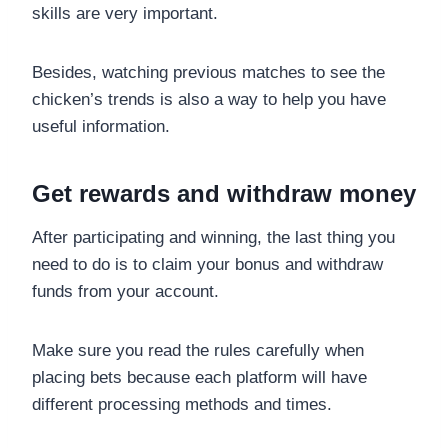
skills are very important.
Besides, watching previous matches to see the
chicken’s trends is also a way to help you have
useful information.
Get rewards and withdraw money
After participating and winning, the last thing you
need to do is to claim your bonus and withdraw
funds from your account.
Make sure you read the rules carefully when
placing bets because each platform will have
different processing methods and times.