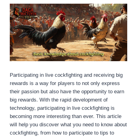
Participating in live cockfighting and receiving big
rewards is a way for players to not only express
their passion but also have the opportunity to earn
big rewards. With the rapid development of
technology, participating in live cockfighting is
becoming more interesting than ever. This article
will help you discover what you need to know about
cockfighting, from how to participate to tips to