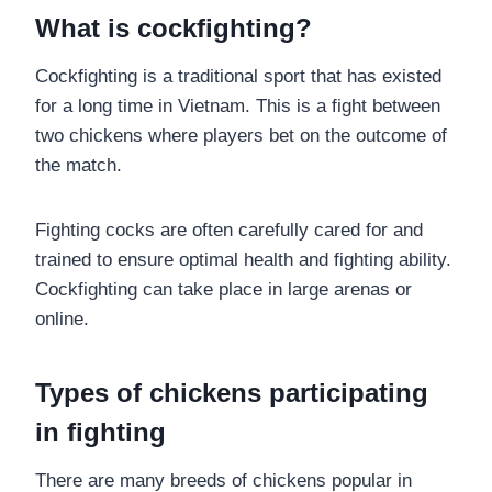
What is cockfighting?
Cockfighting is a traditional sport that has existed
for a long time in Vietnam. This is a fight between
two chickens where players bet on the outcome of
the match.
Fighting cocks are often carefully cared for and
trained to ensure optimal health and fighting ability.
Cockfighting can take place in large arenas or
online.
Types of chickens participating
in fighting
There are many breeds of chickens popular in