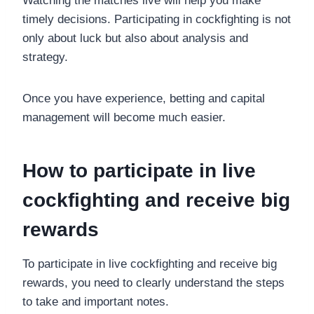
Watching the matches live will help you make
timely decisions. Participating in cockfighting is not
only about luck but also about analysis and
strategy.
Once you have experience, betting and capital
management will become much easier.
How to participate in live
cockfighting and receive big
rewards
To participate in live cockfighting and receive big
rewards, you need to clearly understand the steps
to take and important notes.