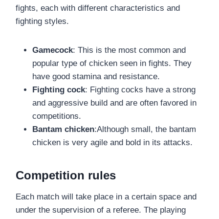
fights, each with different characteristics and
fighting styles.
Gamecock
: This is the most common and
popular type of chicken seen in fights. They
have good stamina and resistance.
Fighting cock
: Fighting cocks have a strong
and aggressive build and are often favored in
competitions.
Bantam chicken
:Although small, the bantam
chicken is very agile and bold in its attacks.
Competition rules
Each match will take place in a certain space and
under the supervision of a referee. The playing