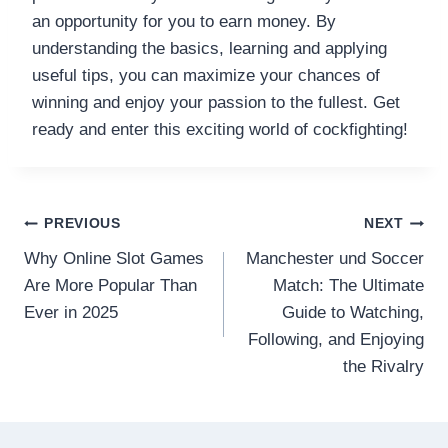
an opportunity for you to earn money. By
understanding the basics, learning and applying
useful tips, you can maximize your chances of
winning and enjoy your passion to the fullest. Get
ready and enter this exciting world of cockfighting!
Post
PREVIOUS
NEXT
Why Online Slot Games
Manchester und Soccer
navigation
Are More Popular Than
Match: The Ultimate
Ever in 2025
Guide to Watching,
Following, and Enjoying
the Rivalry