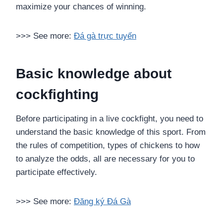
maximize your chances of winning.
>>> See more:
Đá gà trực tuyến
Basic knowledge about
cockfighting
Before participating in a live cockfight, you need to
understand the basic knowledge of this sport. From
the rules of competition, types of chickens to how
to analyze the odds, all are necessary for you to
participate effectively.
>>> See more:
Đăng ký Đá Gà