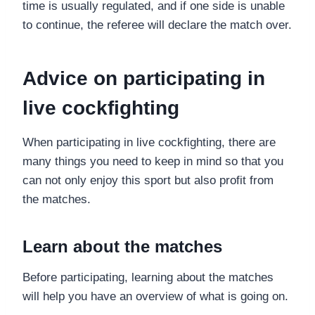
time is usually regulated, and if one side is unable
to continue, the referee will declare the match over.
Advice on participating in
live cockfighting
When participating in live cockfighting, there are
many things you need to keep in mind so that you
can not only enjoy this sport but also profit from
the matches.
Learn about the matches
Before participating, learning about the matches
will help you have an overview of what is going on.