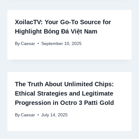
XoilacTV: Your Go-To Source for
Highlight Bóng Đá Việt Nam
By
Caesar
September 10, 2025
The Truth About Unlimited Chips:
Ethical Strategies and Legitimate
Progression in Octro 3 Patti Gold
By
Caesar
July 14, 2025