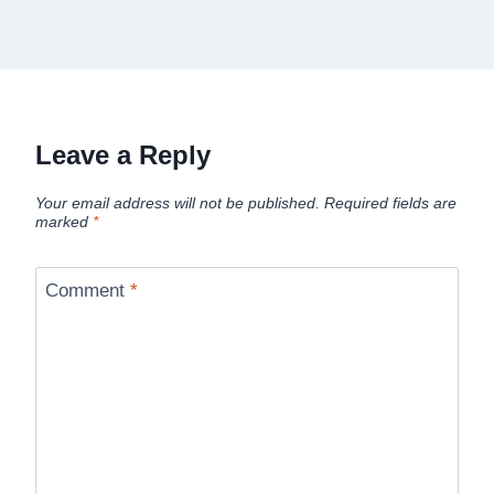
Leave a Reply
Your email address will not be published.
Required fields are
marked
*
Comment
*