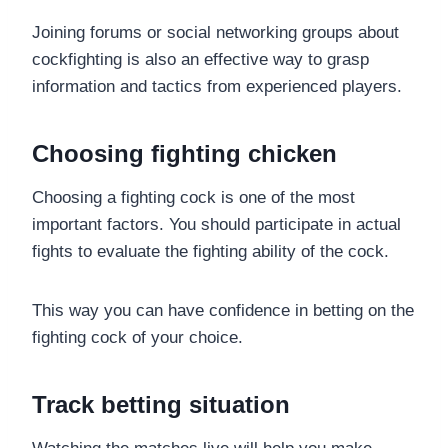
Joining forums or social networking groups about
cockfighting is also an effective way to grasp
information and tactics from experienced players.
Choosing fighting chicken
Choosing a fighting cock is one of the most
important factors. You should participate in actual
fights to evaluate the fighting ability of the cock.
This way you can have confidence in betting on the
fighting cock of your choice.
Track betting situation