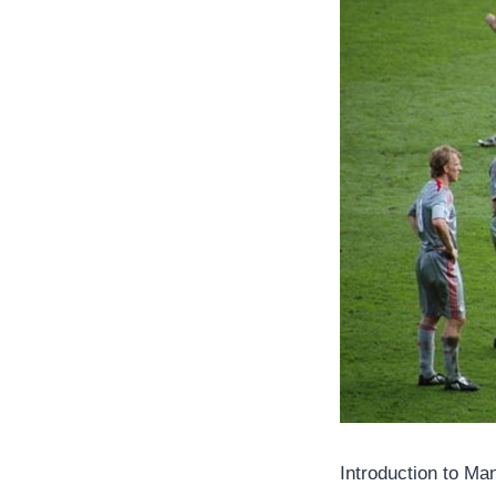
Introduction to M