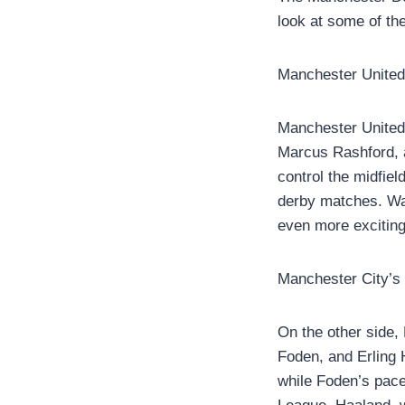
look at some of th
Manchester United
Manchester United 
Marcus Rashford, a
control the midfiel
derby matches. Wat
even more exciting
Manchester City’s
On the other side, 
Foden, and Erling 
while Foden’s pace