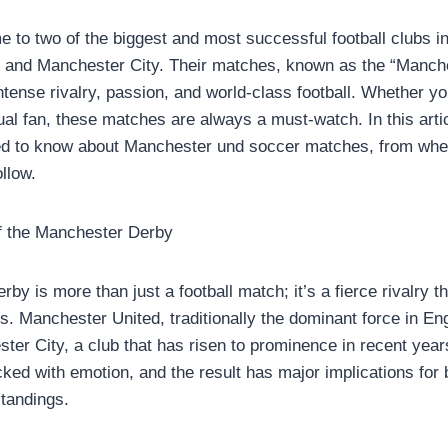
 to two of the biggest and most successful football clubs in
 and Manchester City. Their matches, known as the “Manche
intense rivalry, passion, and world-class football. Whether yo
al fan, these matches are always a must-watch. In this articl
ed to know about Manchester und soccer matches, from whe
ollow.
of the Manchester Derby
y is more than just a football match; it’s a fierce rivalry t
s. Manchester United, traditionally the dominant force in Eng
ster City, a club that has risen to prominence in recent yea
ked with emotion, and the result has major implications for 
standings.