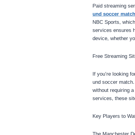
Paid streaming se
und soccer matc
NBC Sports, which 
services ensures h
device, whether yo
Free Streaming Si
If you’re looking f
und soccer match. 
without requiring 
services, these sit
Key Players to Wa
The Manchester Der