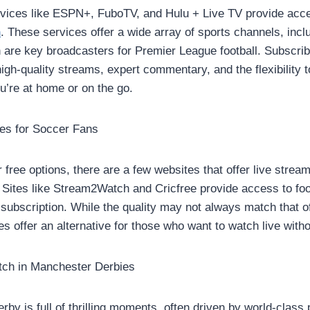
rvices like ESPN+, FuboTV, and Hulu + Live TV provide acc
h
. These services offer a wide array of sports channels, in
are key broadcasters for Premier League football. Subscrib
igh-quality streams, expert commentary, and the flexibility 
u’re at home or on the go.
tes for Soccer Fans
or free options, there are a few websites that offer live stre
Sites like Stream2Watch and Cricfree provide access to fo
a subscription. While the quality may not always match that 
es offer an alternative for those who want to watch live with
tch in Manchester Derbies
by is full of thrilling moments, often driven by world-class 