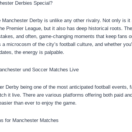
ester Derbies Special?
e Manchester Derby is unlike any other rivalry. Not only is it 
the Premier League, but it also has deep historical roots. T
 stakes, and often, game-changing moments that keep fans on
 a microcosm of the city’s football culture, and whether you’
dates, the energy is palpable.
anchester und Soccer Matches Live
r Derby being one of the most anticipated football events, 
h it live. There are various platforms offering both paid an
 easier than ever to enjoy the game.
ms for Manchester Matches