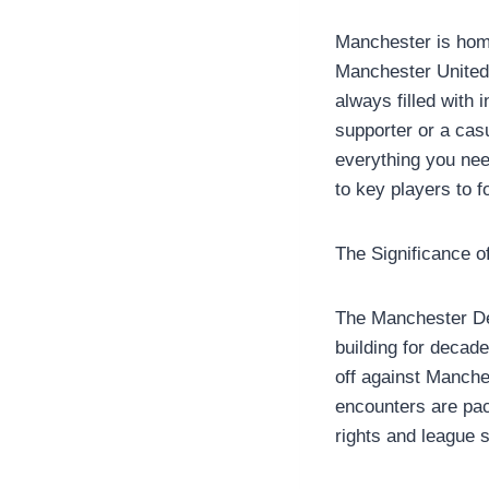
Manchester is home
Manchester United
always filled with 
supporter or a casu
everything you ne
to key players to f
The Significance 
The Manchester Derb
building for decade
off against Manche
encounters are pac
rights and league 