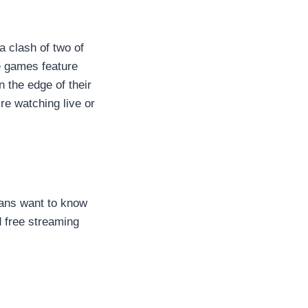
a clash of two of
he games feature
 the edge of their
re watching live or
fans want to know
d free streaming