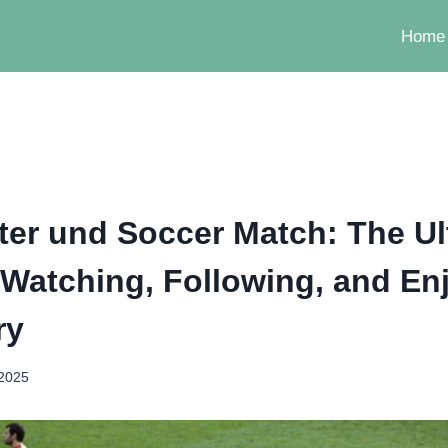
Home
er und Soccer Match: The Ul
 Watching, Following, and En
ry
 2025