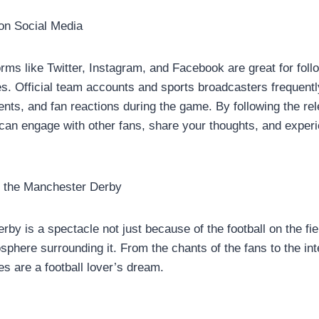
on Social Media
orms like Twitter, Instagram, and Facebook are great for fol
. Official team accounts and sports broadcasters frequentl
ts, and fan reactions during the game. By following the re
 can engage with other fans, share your thoughts, and exper
 the Manchester Derby
by is a spectacle not just because of the football on the fie
sphere surrounding it. From the chants of the fans to the int
s are a football lover’s dream.