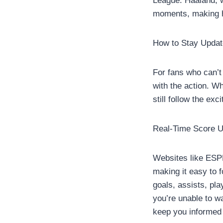
League. Haaland, w
moments, making h
How to Stay Updat
For fans who can’t
with the action. W
still follow the exc
Real-Time Score U
Websites like ESPN
making it easy to f
goals, assists, pl
you’re unable to wa
keep you informed