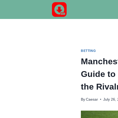
Skip
to
content
BETTING
Manchest
Guide to
the Rival
By
Caesar
July 26,