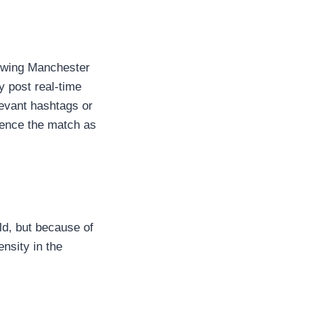
lowing Manchester
y post real-time
levant hashtags or
ience the match as
ld, but because of
ensity in the