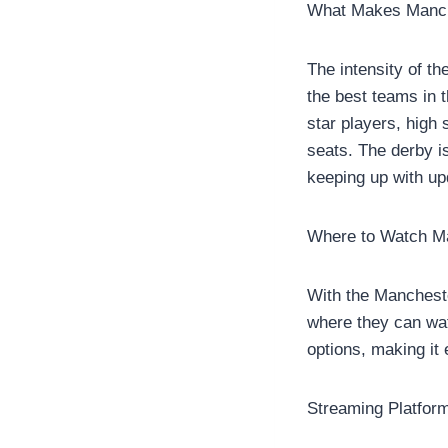
What Makes Manch
The intensity of th
the best teams in 
star players, high
seats. The derby is
keeping up with up
Where to Watch M
With the Mancheste
where they can watc
options, making it
Streaming Platfor