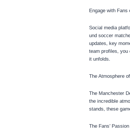
Engage with Fans 
Social media platf
und soccer matches
updates, key momen
team profiles, you
it unfolds.
The Atmosphere of
The Manchester Der
the incredible atmo
stands, these game
The Fans’ Passion