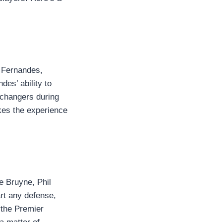
o Fernandes,
es’ ability to
e-changers during
kes the experience
De Bruyne, Phil
rt any defense,
 the Premier