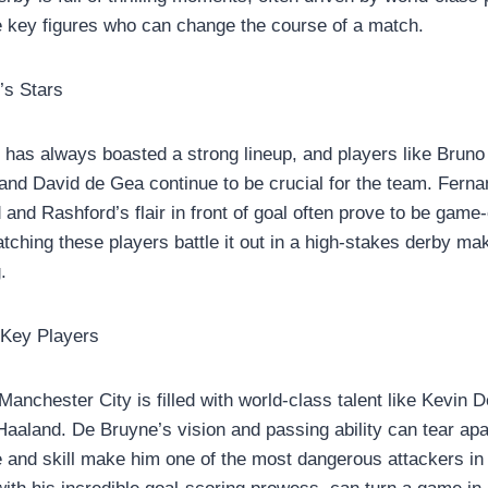
e key figures who can change the course of a match.
’s Stars
has always boasted a strong lineup, and players like Brun
nd David de Gea continue to be crucial for the team. Fernand
d and Rashford’s flair in front of goal often prove to be gam
ching these players battle it out in a high-stakes derby ma
.
 Key Players
Manchester City is filled with world-class talent like Kevin 
Haaland. De Bruyne’s vision and passing ability can tear apa
 and skill make him one of the most dangerous attackers in