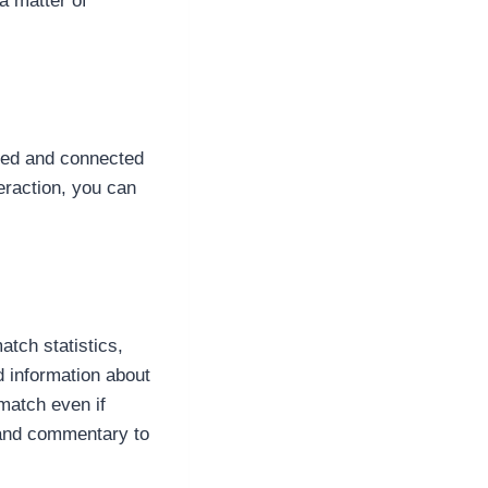
a matter of
ated and connected
eraction, you can
tch statistics,
d information about
 match even if
s and commentary to