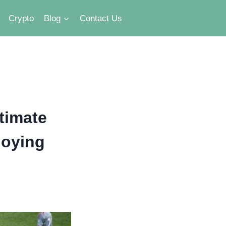
Crypto
Blog
Contact Us
timate
joying