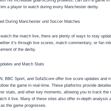
ith his incredible goal-scoring prowess, can turn a game in 
im a player to watch during every Manchester derby.
ed During Manchester und Soccer Matches
 watch the match live, there are plenty of ways to stay upd
hether it’s through live scores, match commentary, or fan int
itement of the derby.
pdates and Match Stats
, BBC Sport, and SofaScore offer live score updates and ma
ollow the game in real-time. These platforms provide detaile
ayer stats, and other key moments, allowing you to track the
tch it live. Many of these sites also offer in-depth analysi
 as the game progresses.