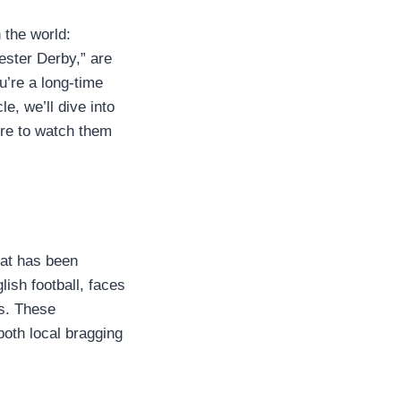
 the world:
ster Derby,” are
u’re a long-time
e, we’ll dive into
re to watch them
hat has been
lish football, faces
rs. These
both local bragging