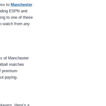
ess to
Manchester
cluding ESPN and
ing to one of these
to watch from any
ams of Manchester
otball matches
of premium
out paying.
players. Here’s a