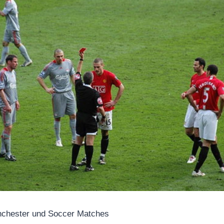
anchester und Soccer Matches